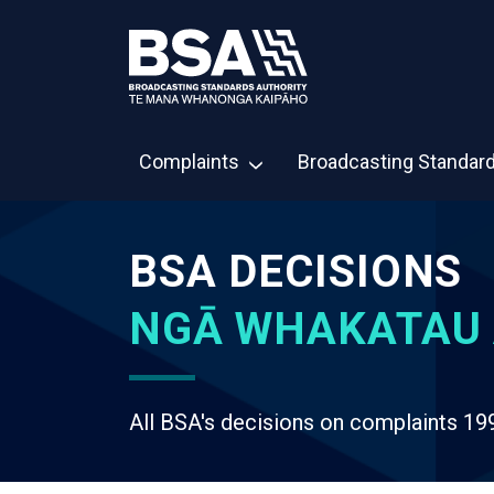
Complaints
Broadcasting Standar
BSA DECISIONS
NGĀ WHAKATAU 
All BSA's decisions on complaints 19