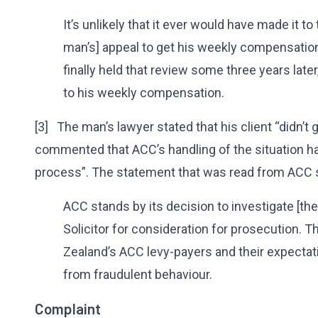
It’s unlikely that it ever would have made it to 
man’s] appeal to get his weekly compensatio
finally held that review some three years later
to his weekly compensation.
[3] The man’s lawyer stated that his client “didn’t ge
commented that ACC’s handling of the situation 
process”. The statement that was read from ACC s
ACC stands by its decision to investigate [th
Solicitor for consideration for prosecution. 
Zealand’s ACC levy-payers and their expectati
from fraudulent behaviour.
Complaint