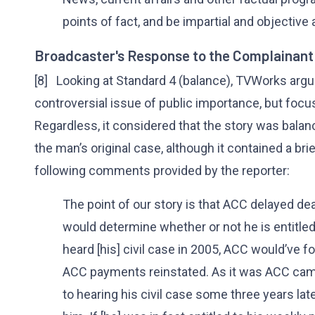
points of fact, and be impartial and objective a
Broadcaster's Response to the Complainant
[8] Looking at Standard 4 (balance), TVWorks argue
controversial issue of public importance, but foc
Regardless, it considered that the story was balan
the man’s original case, although it contained a br
following comments provided by the reporter:
The point of our story is that ACC delayed dea
would determine whether or not he is entitled
heard [his] civil case in 2005, ACC would’ve f
ACC payments reinstated. As it was ACC came
to hearing his civil case some three years lat