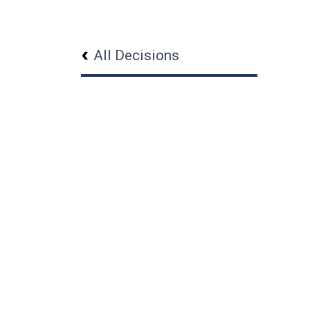
All Decisions