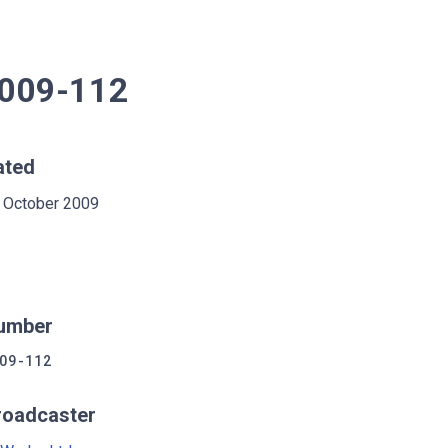
2009-112
ated
 October 2009
umber
09-112
roadcaster