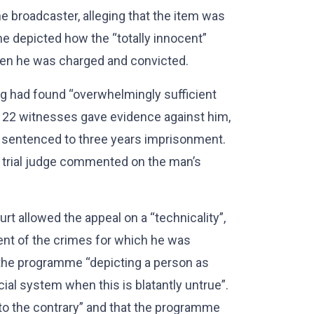
e broadcaster, alleging that the item was
 depicted how the “totally innocent”
hen he was charged and convicted.
ng had found “overwhelmingly sufficient
al, 22 witnesses gave evidence against him,
s sentenced to three years imprisonment.
 trial judge commented on the man’s
t allowed the appeal on a “technicality”,
ent of the crimes for which he was
o the programme “depicting a person as
ial system when this is blatantly untrue”.
to the contrary” and that the programme