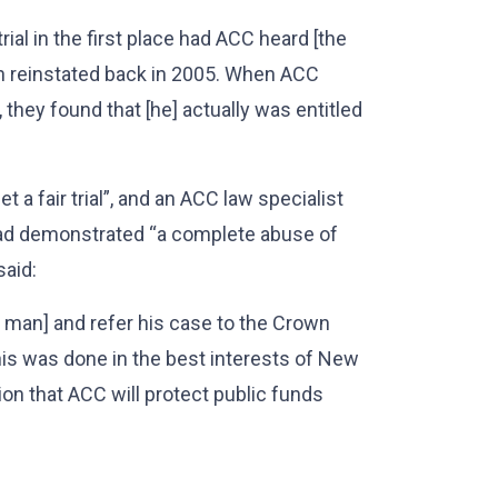
trial in the first place had ACC heard [the
n reinstated back in 2005. When ACC
, they found that [he] actually was entitled
t a fair trial”, and an ACC law specialist
had demonstrated “a complete abuse of
aid:
e man] and refer his case to the Crown
This was done in the best interests of New
on that ACC will protect public funds