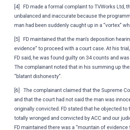
[4] FD made a formal complaint to TVWorks Ltd, th
unbalanced and inaccurate because the programme
man had been suddenly caught up in a “vortex” w
[5] FD maintained that the man’s deposition heari
evidence” to proceed with a court case. At his tri
FD said, he was found guilty on 34 counts and wa
The complainant noted that in his summing up the
“blatant dishonesty”.
[6] The complainant claimed that the Supreme Cour
and that the court had not said the man was innoc
originally convicted. FD stated that he objected t
totally wronged and convicted by ACC and our judic
FD maintained there was a “mountain of evidence 