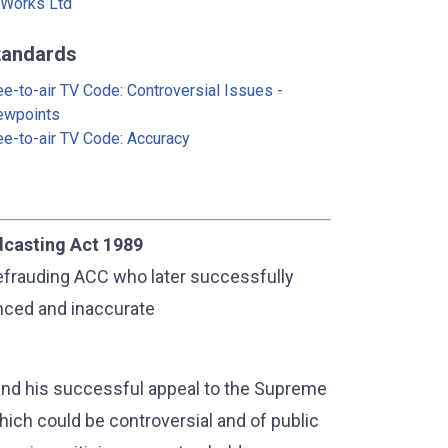
Works Ltd
tandards
ee-to-air TV Code: Controversial Issues -
ewpoints
ee-to-air TV Code: Accuracy
dcasting Act 1989
efrauding ACC who later successfully
nced and inaccurate
and his successful appeal to the Supreme
ich could be controversial and of public