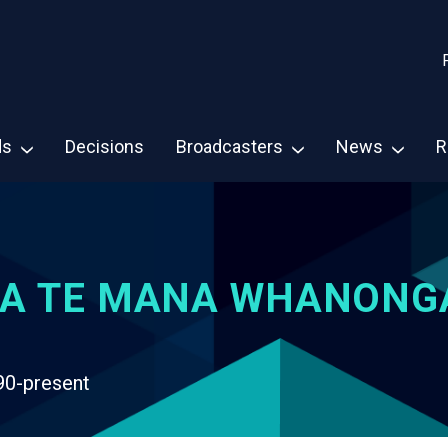
ds
Decisions
Broadcasters
News
R
A TE MANA WHANONG
90-present