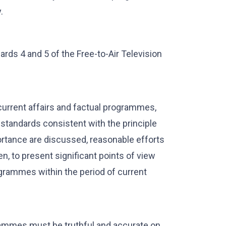
.
ds 4 and 5 of the Free-to-Air Television
current affairs and factual programmes,
standards consistent with the principle
ortance are discussed, reasonable efforts
n, to present significant points of view
grammes within the period of current
rammes must be truthful and accurate on