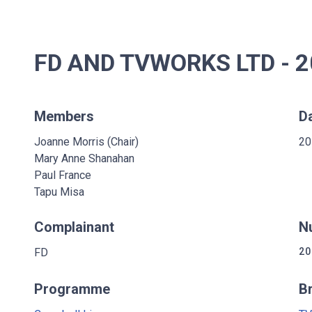
FD AND TVWORKS LTD - 
Members
D
Joanne Morris (Chair)
20
Mary Anne Shanahan
Paul France
Tapu Misa
Complainant
N
FD
20
Programme
B