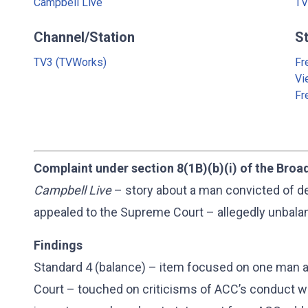
Campbell Live
TV
Channel/Station
S
TV3 (TVWorks)
Fr
Vi
Fr
Complaint under section 8(1B)(b)(i) of the Broa
Campbell Live
– story about a man convicted of d
appealed to the Supreme Court – allegedly unbala
Findings
Standard 4 (balance) – item focused on one man 
Court – touched on criticisms of ACC’s conduct wh