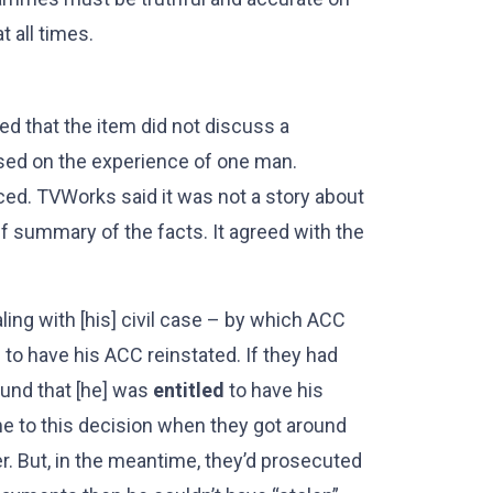
t all times.
d that the item did not discuss a
used on the experience of one man.
ced. TVWorks said it was not a story about
ief summary of the facts. It agreed with the
ling with [his] civil case – by which ACC
 to have his ACC reinstated. If they had
ound that [he] was
entitled
to have his
 to this decision when they got around
er. But, in the meantime, they’d prosecuted