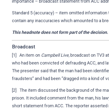
importance – broadcast statement from ACC addre
Standard 5 (accuracy) – item omitted information 
contain any inaccuracies which amounted to a bre
This headnote does not form part of the decision.
Broadcast
[1] An item on
Campbell Live
, broadcast on TV3 a
who had been convicted of defrauding ACC, and la
The presenter said that the man had been identifie
fraudsters” and had been “dragged into a kind of vo
[2] The item discussed the background of the man
prison. It included comment from the man, his lawy
short statement from ACC. The reporter asserted in