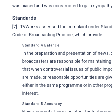
was biased and was constructed to gain sympathy
Standards
[7] TVWorks assessed the complaint under Standar
Code of Broadcasting Practice, which provide:
Standard 4 Balance
In the preparation and presentation of news, 
broadcasters are responsible for maintaining 
that when controversial issues of public imp
are made, or reasonable opportunities are give
either in the same programme or in other pro
interest.
Standard 5 Accuracy
News, current affairs and other factual prog