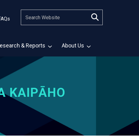
FAQs
esearch & Reports
About Us
A KAIPĀHO