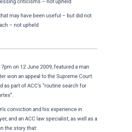
ssing criticisms – not upheld
that may have been useful – but did not
ach – not upheld
t 7pm on 12 June 2009, featured a man
ter won an appeal to the Supreme Court.
d as part of ACC’s “routine search for
rtex”.
’s conviction and his experience in
er, and an ACC law specialist, as well as a
 the story that: