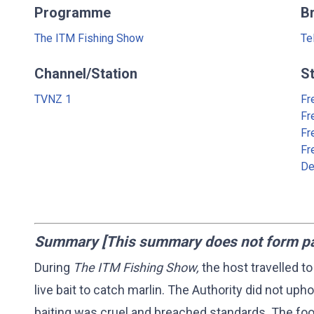
Programme
B
The ITM Fishing Show
Te
Channel/Station
S
TVNZ 1
Fr
Fr
Fr
Fr
De
Summary [This summary does not form part
During
The ITM Fishing Show,
the host travelled to
live bait to catch marlin. The Authority did not upho
baiting was cruel and breached standards. The foo