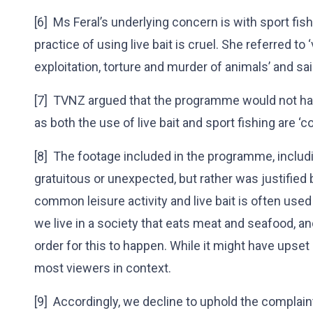
[6] Ms Feral’s underlying concern is with sport fishi
practice of using live bait is cruel. She referred 
exploitation, torture and murder of animals’ and sai
[7] TVNZ argued that the programme would not ha
as both the use of live bait and sport fishing are 
[8] The footage included in the programme, includi
gratuitous or unexpected, but rather was justified
common leisure activity and live bait is often used to
we live in a society that eats meat and seafood, and
order for this to happen. While it might have upse
most viewers in context.
[9] Accordingly, we decline to uphold the complai