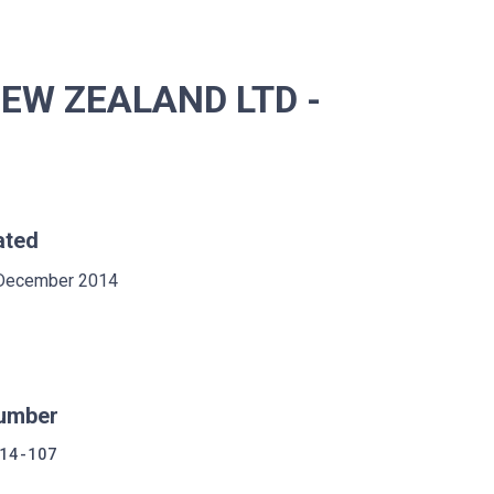
NEW ZEALAND LTD -
ated
December 2014
umber
14-107