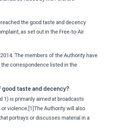
 breached the good taste and decency
mplaint, as set out in the Free-to-Air
2014. The members of the Authority have
 the correspondence listed in the
f good taste and decency?
 1) is primarily aimed at broadcasts
 or violence.
[1]
The Authority will also
that portrays or discusses material in a