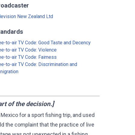
roadcaster
levision New Zealand Ltd
tandards
ee-to-air TV Code: Good Taste and Decency
ee-to-air TV Code: Violence
ee-to-air TV Code: Fairness
ee-to-air TV Code: Discrimination and
nigration
 of the decision.]
 Mexico for a sport fishing trip, and used
ld the complaint that the practice of live
tage was not unexpected in a fishing