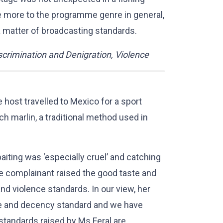
 more to the programme genre in general,
a matter of broadcasting standards.
crimination and Denigration, Violence
e host travelled to Mexico for a sport
tch marlin, a traditional method used in
baiting was ‘especially cruel’ and catching
The complainant raised the good taste and
nd violence standards. In our view, her
e and decency standard and we have
standards raised by Ms Feral are