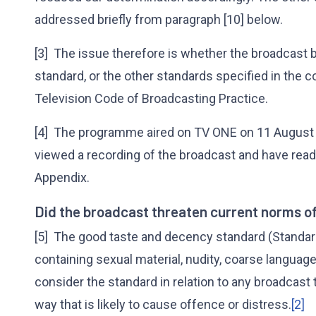
addressed briefly from paragraph [10] below.
[3] The issue therefore is whether the broadcast
standard, or the other standards specified in the co
Television Code of Broadcasting Practice.
[4] The programme aired on TV ONE on 11 August 
viewed a recording of the broadcast and have read
Appendix.
Did the broadcast threaten current norms o
[5] The good taste and decency standard (Standard
containing sexual material, nudity, coarse language
consider the standard in relation to any broadcast 
way that is likely to cause offence or distress.
[2]