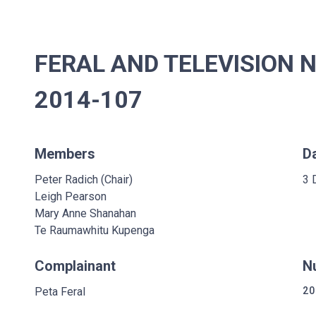
FERAL AND TELEVISION 
2014-107
Members
D
Peter Radich (Chair)
3 
Leigh Pearson
Mary Anne Shanahan
Te Raumawhitu Kupenga
Complainant
N
Peta Feral
20