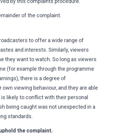
lved by this complaints procedure.
emainder of the complaint.
roadcasters to offer a wide range of
stes and interests. Similarly, viewers
e they want to watch. So long as viewers
amme (for example through the programme
warnings), there is a degree of
ir own viewing behaviour, and they are able
 likely to conflict with their personal
 fish being caught was not unexpected in a
ing standards.
 uphold the complaint.