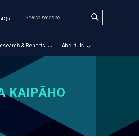
FAQs
esearch & Reports
About Us
A KAIPĀHO