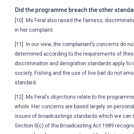
Did the programme breach the other standar
[10] Ms Feral also raised the fairness, discrimina
in her complaint.
[11] In our view, the complainant’s concerns do no
determined according to the requirements of thes
discrimination and denigration standards apply to 
society. Fishing and the use of live bait do not amo
standard.
[12] Ms Feral’s objections relate to the programme
whole. Her concerns are based largely on personal 
issues of broadcastings standards which we can r
Section 5(c) of the Broadcasting Act 1989 recogn