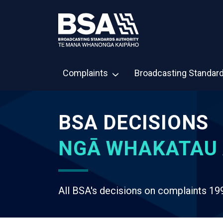
Complaints
Broadcasting Standar
BSA DECISIONS
NGĀ WHAKATAU 
All BSA's decisions on complaints 19