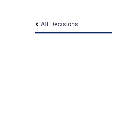
All Decisions