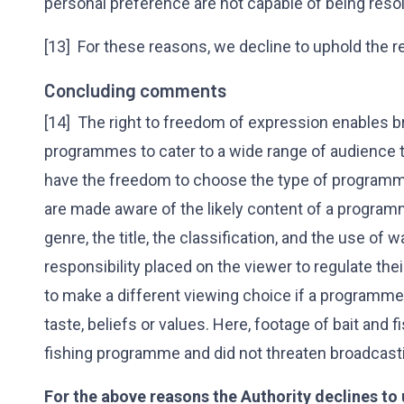
personal preference are not capable of being reso
[13] For these reasons, we decline to uphold the r
Concluding comments
[14] The right to freedom of expression enables b
programmes to cater to a wide range of audience ta
have the freedom to choose the type of programm
are made aware of the likely content of a progr
genre, the title, the classification, and the use of 
responsibility placed on the viewer to regulate the
to make a different viewing choice if a programme is
taste, beliefs or values. Here, footage of bait and
fishing programme and did not threaten broadcast
For the above reasons the Authority declines to