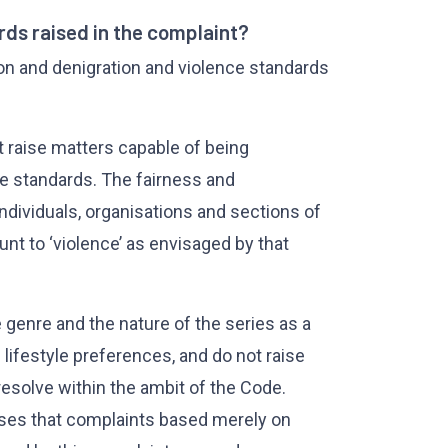
ds raised in the complaint?
tion and denigration and violence standards
t raise matters capable of being
e standards. The fairness and
individuals, organisations and sections of
unt to ‘violence’ as envisaged by that
 genre and the nature of the series as a
lifestyle preferences, and do not raise
esolve within the ambit of the Code.
ises that complaints based merely on