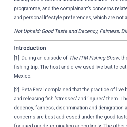
programme, and the complainant’s concerns relate
and personal lifestyle preferences, which are not 
Not Upheld: Good Taste and Decency, Fairness, Dis
Introduction
[1] During an episode of
The ITM Fishing Show,
th
fishing trip. The host and crew used live bait to ca
Mexico.
[2] Peta Feral complained that the practice of live 
and releasing fish ‘stresses’ and ‘injures’ them. 
decency, fairness, discrimination and denigration a
concerns are best addressed under the good tast
focused our determination accordingly. The other 