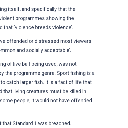
ng itself, and specifically that the
to ‘violent programmes showing the
d that ‘violence breeds violence’.
ve offended or distressed most viewers
‘common and socially acceptable’.
ng of live bait being used, was not
 by the programme genre. Sport fishing is a
 catch larger fish. It is a fact of life that
 that living creatures must be killed in
t some people, it would not have offended
nt that Standard 1 was breached.