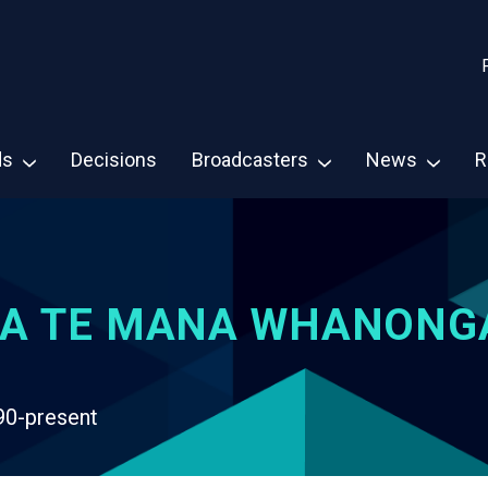
ds
Decisions
Broadcasters
News
R
A TE MANA WHANONG
90-present