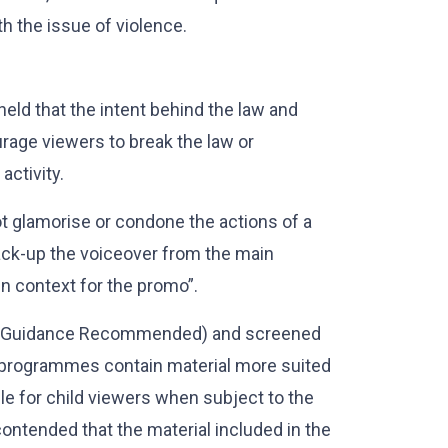
h the issue of violence.
held that the intent behind the law and
rage viewers to break the law or
activity.
t glamorise or condone the actions of a
back-up the voiceover from the main
in context for the promo”.
al Guidance Recommended) and screened
d programmes contain material more suited
le for child viewers when subject to the
contended that the material included in the