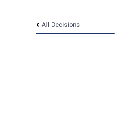
All Decisions