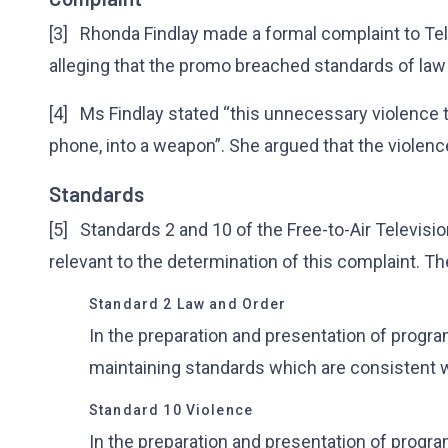
[3] Rhonda Findlay made a formal complaint to Tel
alleging that the promo breached standards of law
[4] Ms Findlay stated “this unnecessary violence tu
phone, into a weapon”. She argued that the violenc
Standards
[5] Standards 2 and 10 of the Free-to-Air Televisi
relevant to the determination of this complaint. Th
Standard 2 Law and Order
In the preparation and presentation of progr
maintaining standards which are consistent w
Standard 10 Violence
In the preparation and presentation of progr