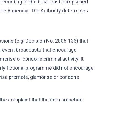
 recording of the broadcast complained
 the Appendix. The Authority determines
sions (e.g. Decision No. 2005-133) that
 prevent broadcasts that encourage
orise or condone criminal activity. It
arly fictional programme did not encourage
erwise promote, glamorise or condone
 the complaint that the item breached