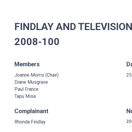
FINDLAY AND TELEVISION
2008-100
Members
D
Joanne Morris (Chair)
25
Diane Musgrave
Paul France
Tapu Misa
Complainant
N
Rhonda Findlay
20