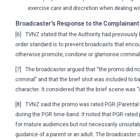
exercise care and discretion when dealing wit
Broadcaster's Response to the Complainant
[6] TVNZ stated that the Authority had previously 
order standard is to prevent broadcasts that encou
otherwise promote, condone or glamorise criminal 
[7] The broadcaster argued that “the promo did no
criminal” and that the brief shot was included to 
character. It considered that the brief scene was “
[8] TVNZ said the promo was rated PGR (Parent
during the PGR time-band. It noted that PGR-rate
for mature audiences but not necessarily unsuitab
guidance of a parent or an adult. The broadcaster 