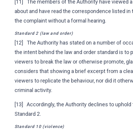
[11] The members of the Authority have viewed a
about and have read the correspondence listed in
the complaint without a formal hearing.
Standard 2 (law and order)
[12] The Authority has stated on a number of occa
the intent behind the law and order standard is to
viewers to break the law or otherwise promote, glam
considers that showing a brief excerpt from a cle
viewers to replicate the behaviour, nor did it oth
criminal activity.
[13] Accordingly, the Authority declines to uphold
Standard 2.
Standard 10 (violence)