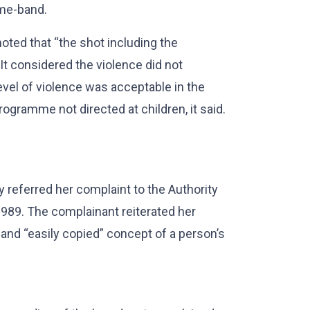
ime-band.
oted that “the shot including the
 It considered the violence did not
vel of violence was acceptable in the
ogramme not directed at children, it said.
.
 referred her complaint to the Authority
1989. The complainant reiterated her
nd “easily copied” concept of a person’s