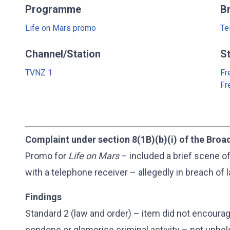
Programme
B
Life on Mars promo
Te
Channel/Station
S
TVNZ 1
Fr
Fr
Complaint under section 8(1B)(b)(i) of the Broa
Promo for
Life on Mars
– included a brief scene o
with a telephone receiver – allegedly in breach of 
Findings
Standard 2 (law and order) – item did not encourag
condone or glamorise criminal activity – not uphel