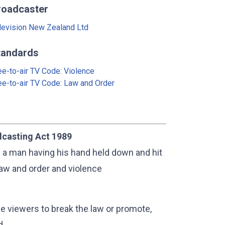
roadcaster
levision New Zealand Ltd
tandards
ee-to-air TV Code: Violence
ee-to-air TV Code: Law and Order
dcasting Act 1989
f a man having his hand held down and hit
law and order and violence
e viewers to break the law or promote,
d