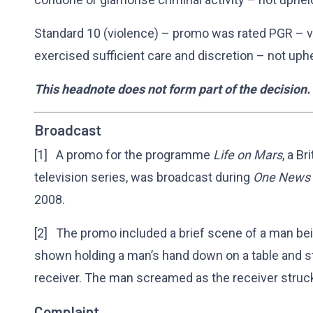
Standard 10 (violence) – promo was rated PGR – v
exercised sufficient care and discretion – not uph
This headnote does not form part of the decision.
Broadcast
[1] A promo for the programme
Life on Mars
, a B
television series, was broadcast during
One News
2008.
[2] The promo included a brief scene of a man bei
shown holding a man’s hand down on a table and st
receiver. The man screamed as the receiver struck
Complaint