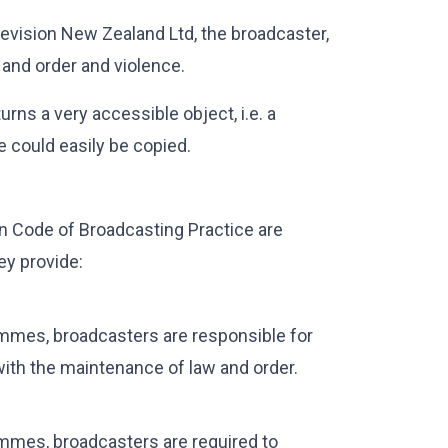
evision New Zealand Ltd, the broadcaster,
 and order and violence.
rns a very accessible object, i.e. a
e could easily be copied.
on Code of Broadcasting Practice are
ey provide:
ammes, broadcasters are responsible for
ith the maintenance of law and order.
ammes, broadcasters are required to