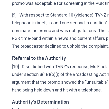
promo was acceptable for screening in the PGR t
[9] With respect to Standard 10 (violence), TVNZ n
telephone is brief, around one second in duration”.
dominate the promo and was not gratuitous. The le
PGR time-band within a news and current affairs pr
The broadcaster declined to uphold the complaint
Referral to the Authority
[10] Dissatisfied with TVNZ’s response, Ms Findlay
under section 8(1B)(b)(i) of the Broadcasting Act 
argument that the promo showed the “unsuitable” a
hand being held down and hit with a telephone.
Authority's Determination