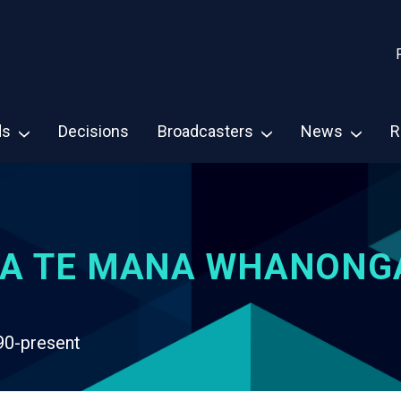
ds
Decisions
Broadcasters
News
R
A TE MANA WHANONG
90-present