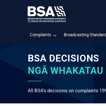
Complaints
Broadcasting Standar
BSA DECISIONS
NGĀ WHAKATAU 
All BSA's decisions on complaints 19