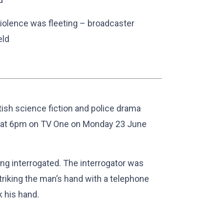
iolence was fleeting – broadcaster
eld
ritish science fiction and police drama
at 6pm on TV One on Monday 23 June
ng interrogated. The interrogator was
riking the man’s hand with a telephone
 his hand.