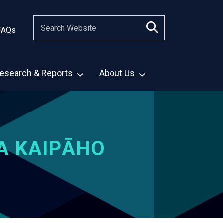
FAQs
esearch & Reports
About Us
A KAIPĀHO