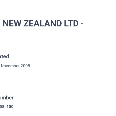
 NEW ZEALAND LTD -
ated
 November 2008
umber
08-100