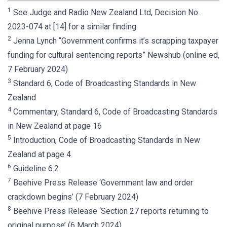
1
See Judge and Radio New Zealand Ltd, Decision No.
2023-074 at [14] for a similar finding
2
Jenna Lynch “Government confirms it’s scrapping taxpayer
funding for cultural sentencing reports” Newshub (online ed,
7 February 2024)
3
Standard 6, Code of Broadcasting Standards in New
Zealand
4
Commentary, Standard 6, Code of Broadcasting Standards
in New Zealand at page 16
5
Introduction, Code of Broadcasting Standards in New
Zealand at page 4
6
Guideline 6.2
7
Beehive Press Release ‘Government law and order
crackdown begins’ (7 February 2024)
8
Beehive Press Release ‘Section 27 reports returning to
original purpose’ (6 March 2024)