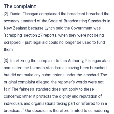
The complaint
[2] Daniel Flanagan complained the broadcast breached the
accuracy standard of the Code of Broadcasting Standards in
New Zealand because Lynch said the Government was
‘scrapping’ section 27 reports, when they were not being
scrapped – just legal aid could no longer be used to fund
them.
[3] In referring the complaint to this Authority, Flanagan also
nominated the fairness standard as having been breached
but did not make any submissions under the standard. The
original complaint alleged ‘the reporter’s words were not
fair.’ The fairness standard does not apply to these
concerns; rather it protects the dignity and reputation of
individuals and organisations taking part or referred to in a
1
broadcast.
Our decision is therefore limited to considering