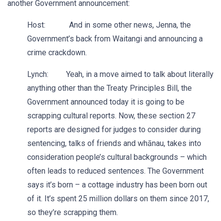
another Government announcement:
Host: And in some other news, Jenna, the
Government’s back from Waitangi and announcing a
crime crackdown.
Lynch: Yeah, in a move aimed to talk about literally
anything other than the Treaty Principles Bill, the
Government announced today it is going to be
scrapping cultural reports. Now, these section 27
reports are designed for judges to consider during
sentencing, talks of friends and whānau, takes into
consideration people’s cultural backgrounds – which
often leads to reduced sentences. The Government
says it’s born – a cottage industry has been born out
of it. It’s spent 25 million dollars on them since 2017,
so they’re scrapping them.