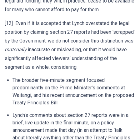
legal aid funding, they will, in practice, cease to be available
for many who cannot afford to pay for them.
[12] Even if it is accepted that Lynch overstated the legal
position by claiming section 27 reports had been ‘scrapped’
by the Government, we do not consider this distinction was
materially
inaccurate or misleading, or that it would have
significantly affected viewers’ understanding of the
segment as a whole, considering:
The broader five-minute segment focused
predominantly on the Prime Minister’s comments at
Waitangi, and his recent announcement on the proposed
Treaty Principles Bill.
Lynch’s comments about section 27 reports were in a
brief, live update in the final minute, on a policy
announcement made that day (in an attempt to ‘talk
about literally anything other than the Treaty Principles