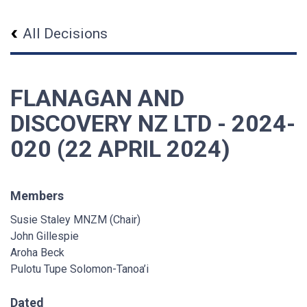
All Decisions
FLANAGAN AND
DISCOVERY NZ LTD - 2024-
020 (22 APRIL 2024)
Members
Susie Staley MNZM (Chair)
John Gillespie
Aroha Beck
Pulotu Tupe Solomon-Tanoa’i
Dated