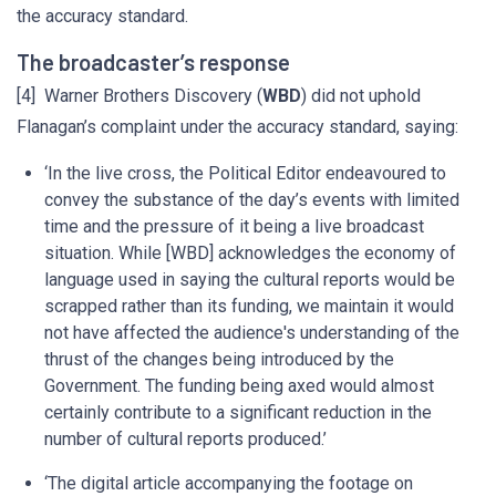
the accuracy standard.
The broadcaster’s response
[4] Warner Brothers Discovery (
WBD
) did not uphold
Flanagan’s complaint under the accuracy standard, saying:
‘In the live cross, the Political Editor endeavoured to
convey the substance of the day’s events with limited
time and the pressure of it being a live broadcast
situation. While [WBD] acknowledges the economy of
language used in saying the cultural reports would be
scrapped rather than its funding, we maintain it would
not have affected the audience's understanding of the
thrust of the changes being introduced by the
Government. The funding being axed would almost
certainly contribute to a significant reduction in the
number of cultural reports produced.’
‘The digital article accompanying the footage on