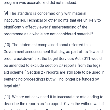
program was accurate and did not mislead.
[9] The standard is concerned only with material
inaccuracies. Technical or other points that are unlikely to
significantly affect viewers’ understanding of the
6
programme as a whole are not considered material.
[10] The statement complained about referred to a
Government announcement that day, as part of its ‘law and
order crackdown’, that the Legal Services Act 2011 would
be amended to exclude section 27 reports from the legal
7
aid scheme.
Section 27 reports are still able to be used in
sentencing proceedings but will no longer be funded by
8
legal aid.
[11] We are not convinced it is inaccurate or misleading to
describe the reports as ‘scrapped’. Given the withdrawal of