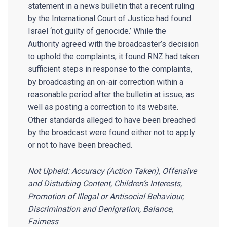
statement in a news bulletin that a recent ruling
by the International Court of Justice had found
Israel ‘not guilty of genocide.’ While the
Authority agreed with the broadcaster’s decision
to uphold the complaints, it found RNZ had taken
sufficient steps in response to the complaints,
by broadcasting an on-air correction within a
reasonable period after the bulletin at issue, as
well as posting a correction to its website.
Other standards alleged to have been breached
by the broadcast were found either not to apply
or not to have been breached.
Not Upheld: Accuracy (Action Taken), Offensive
and Disturbing Content, Children’s Interests,
Promotion of Illegal or Antisocial Behaviour,
Discrimination and Denigration, Balance,
Fairness