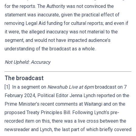
for the reports. The Authority was not convinced the
statement was inaccurate, given the practical effect of
removing Legal Aid funding for cultural reports; and even if
it were, the alleged inaccuracy was not material to the
segment, and would not have impacted audience’s
understanding of the broadcast as a whole.
Not Upheld: Accuracy
The broadcast
[1] In a segment on
Newshub Live at 6pm
broadcast on 7
February 2024, Political Editor Jenna Lynch reported on the
Prime Minister’s recent comments at Waitangi and on the
proposed Treaty Principles Bill. Following Lynch’s pre-
recorded item on this, there was a live cross between the
newsreader and Lynch, the last part of which briefly covered