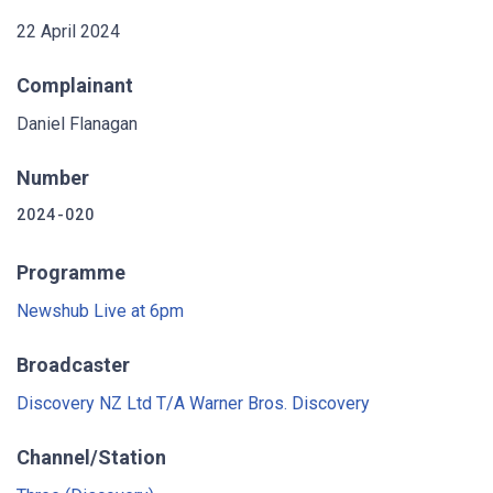
22 April 2024
Complainant
Daniel Flanagan
Number
2024-020
Programme
Newshub Live at 6pm
Broadcaster
Discovery NZ Ltd T/A Warner Bros. Discovery
Channel/Station