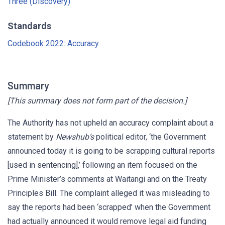
Three (Discovery)
Standards
Codebook 2022: Accuracy
Summary
[This summary does not form part of the decision.]
The Authority has not upheld an accuracy complaint about a
statement by
Newshub’s
political editor, ‘the Government
announced today it is going to be scrapping cultural reports
[used in sentencing],’ following an item focused on the
Prime Minister’s comments at Waitangi and on the Treaty
Principles Bill. The complaint alleged it was misleading to
say the reports had been ‘scrapped’ when the Government
had actually announced it would remove legal aid funding