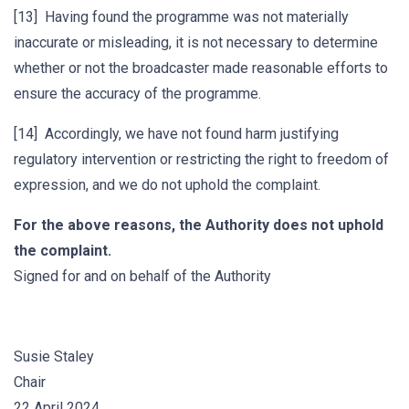
[13] Having found the programme was not materially
inaccurate or misleading, it is not necessary to determine
whether or not the broadcaster made reasonable efforts to
ensure the accuracy of the programme.
[14] Accordingly, we have not found harm justifying
regulatory intervention or restricting the right to freedom of
expression, and we do not uphold the complaint.
For the above reasons, the Authority does not uphold
the complaint.
Signed for and on behalf of the Authority
Susie Staley
Chair
22 April 2024