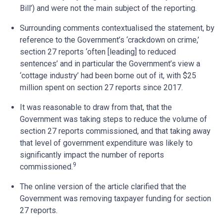
Bill’) and were not the main subject of the reporting.
Surrounding comments contextualised the statement, by
reference to the Government’s ‘crackdown on crime,’
section 27 reports ‘often [leading] to reduced
sentences’ and in particular the Government’s view a
‘cottage industry’ had been borne out of it, with $25
million spent on section 27 reports since 2017.
It was reasonable to draw from that, that the
Government was taking steps to reduce the volume of
section 27 reports commissioned, and that taking away
that level of government expenditure was likely to
significantly impact the number of reports
9
commissioned.
The online version of the article clarified that the
Government was removing taxpayer funding for section
27 reports.