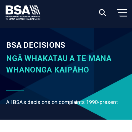
BSA DECISIONS
NGĀ WHAKATAU A TE MANA
WHANONGA KAIPĀHO
All BSA's decisions on complaints 1990-present