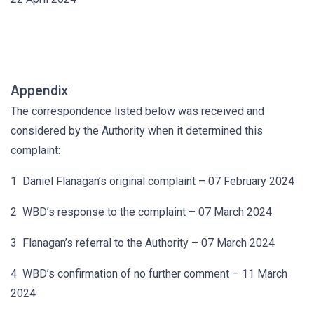
Appendix
The correspondence listed below was received and
considered by the Authority when it determined this
complaint:
1 Daniel Flanagan’s original complaint – 07 February 2024
2 WBD’s response to the complaint – 07 March 2024
3 Flanagan’s referral to the Authority – 07 March 2024
4 WBD’s confirmation of no further comment – 11 March
2024