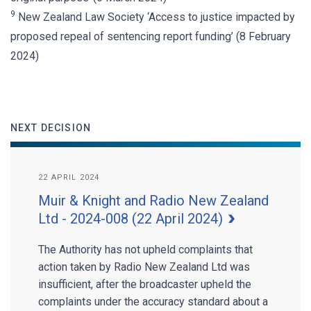
9
New Zealand Law Society ‘Access to justice impacted by
proposed repeal of sentencing report funding’ (8 February
2024)
NEXT DECISION
22 APRIL 2024
Muir & Knight and Radio New Zealand
Ltd - 2024-008 (22 April 2024)
The Authority has not upheld complaints that
action taken by Radio New Zealand Ltd was
insufficient, after the broadcaster upheld the
complaints under the accuracy standard about a