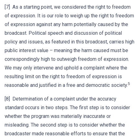
[7] As a starting point, we considered the right to freedom
of expression. It is our role to weigh up the right to freedom
of expression against any harm potentially caused by the
broadcast. Political speech and discussion of political
policy and issues, as featured in this broadcast, carries high
public interest value – meaning the harm caused must be
correspondingly high to outweigh freedom of expression.
We may only intervene and uphold a complaint where the
resulting limit on the right to freedom of expression is
5
reasonable and justified in a free and democratic society.
[8] Determination of a complaint under the accuracy
standard occurs in two steps. The first step is to consider
whether the program was materially inaccurate or
misleading. The second step is to consider whether the
broadcaster made reasonable efforts to ensure that the