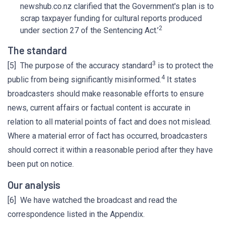
newshub.co.nz clarified that the Government's plan is to
scrap taxpayer funding for cultural reports produced
2
under section 27 of the Sentencing Act.’
The standard
3
[5] The purpose of the accuracy standard
is to protect the
4
public from being significantly misinformed.
It states
broadcasters should make reasonable efforts to ensure
news, current affairs or factual content is accurate in
relation to all material points of fact and does not mislead.
Where a material error of fact has occurred, broadcasters
should correct it within a reasonable period after they have
been put on notice.
Our analysis
[6] We have watched the broadcast and read the
correspondence listed in the Appendix.