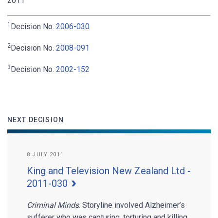
2011
1
Decision No.
2006-030
2
Decision No.
2008-091
3
Decision No.
2002-152
NEXT DECISION
8 JULY 2011
King and Television New Zealand Ltd -
2011-030
Criminal Minds
. Storyline involved Alzheimer’s
sufferer who was capturing, torturing and killing