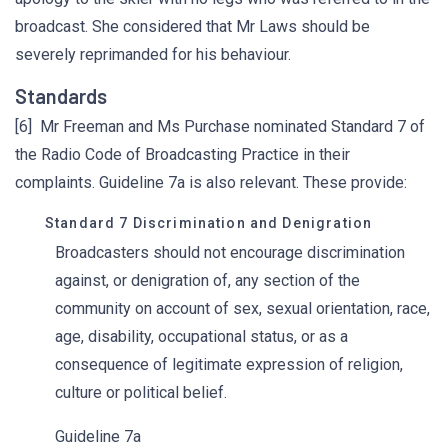
broadcast. She considered that Mr Laws should be
severely reprimanded for his behaviour.
Standards
[6] Mr Freeman and Ms Purchase nominated Standard 7 of
the Radio Code of Broadcasting Practice in their
complaints. Guideline 7a is also relevant. These provide:
Standard 7 Discrimination and Denigration
Broadcasters should not encourage discrimination
against, or denigration of, any section of the
community on account of sex, sexual orientation, race,
age, disability, occupational status, or as a
consequence of legitimate expression of religion,
culture or political belief.
Guideline 7a