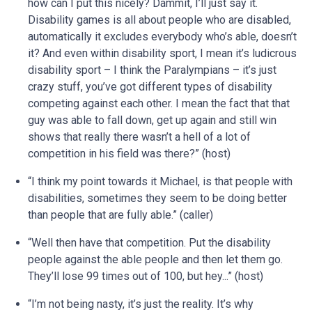
how can I put this nicely? Dammit, I’ll just say it.
Disability games is all about people who are disabled,
automatically it excludes everybody who’s able, doesn’t
it? And even within disability sport, I mean it’s ludicrous
disability sport – I think the Paralympians – it’s just
crazy stuff, you’ve got different types of disability
competing against each other. I mean the fact that that
guy was able to fall down, get up again and still win
shows that really there wasn’t a hell of a lot of
competition in his field was there?” (host)
“I think my point towards it Michael, is that people with
disabilities, sometimes they seem to be doing better
than people that are fully able.” (caller)
“Well then have that competition. Put the disability
people against the able people and then let them go.
They’ll lose 99 times out of 100, but hey...” (host)
“I’m not being nasty, it’s just the reality. It’s why