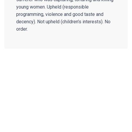
young women. Upheld (responsible
programming, violence and good taste and
decency). Not upheld (children’s interests). No
order.