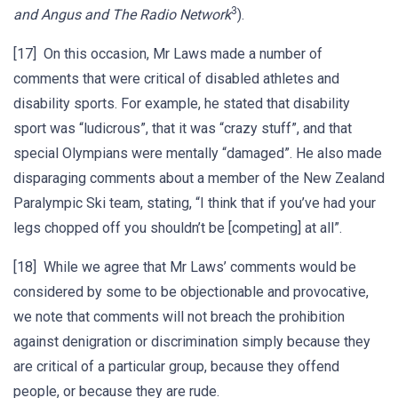
3
and Angus and The Radio Network
).
[17] On this occasion, Mr Laws made a number of
comments that were critical of disabled athletes and
disability sports. For example, he stated that disability
sport was “ludicrous”, that it was “crazy stuff”, and that
special Olympians were mentally “damaged”. He also made
disparaging comments about a member of the New Zealand
Paralympic Ski team, stating, “I think that if you’ve had your
legs chopped off you shouldn’t be [competing] at all”.
[18] While we agree that Mr Laws’ comments would be
considered by some to be objectionable and provocative,
we note that comments will not breach the prohibition
against denigration or discrimination simply because they
are critical of a particular group, because they offend
people, or because they are rude.