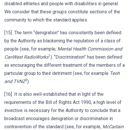
disabled athletes and people with disabilities in general.
We consider that these groups constitute sections of the
community to which the standard applies.
[15] The term “denigration” has consistently been defined
by the Authority as blackening the reputation of a class of
people (see, for example,
Mental Health Commission and
1
CanWest RadioWorks
). “Discrimination” has been defined
as encouraging the different treatment of the members of a
particular group to their detriment (see, for example
Teoh
2
and TVNZ
).
[16] It is also well-established that in light of the
requirements of the Bill of Rights Act 1990, a high level of
invective is necessary for the Authority to conclude that a
broadcast encourages denigration or discrimination in
contravention of the standard (see, for example,
McCartain