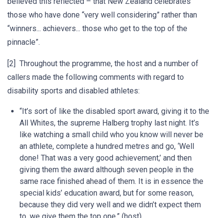
believed this reflected – that New Zealand celebrates
those who have done “very well considering” rather than
“winners... achievers... those who get to the top of the
pinnacle”.
[2] Throughout the programme, the host and a number of
callers made the following comments with regard to
disability sports and disabled athletes:
“It’s sort of like the disabled sport award, giving it to the
All Whites, the supreme Halberg trophy last night. It’s
like watching a small child who you know will never be
an athlete, complete a hundred metres and go, ‘Well
done! That was a very good achievement,’ and then
giving them the award although seven people in the
same race finished ahead of them. It is in essence the
special kids’ education award, but for some reason,
because they did very well and we didn’t expect them
to, we give them the top one.” (host)