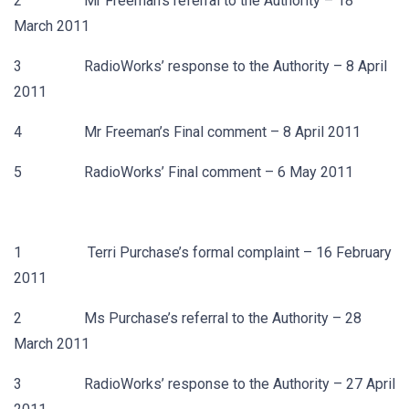
2 Mr Freeman’s referral to the Authority – 18
March 2011
3 RadioWorks’ response to the Authority – 8 April
2011
4 Mr Freeman’s Final comment – 8 April 2011
5 RadioWorks’ Final comment – 6 May 2011
1 Terri Purchase’s formal complaint – 16 February
2011
2 Ms Purchase’s referral to the Authority – 28
March 2011
3 RadioWorks’ response to the Authority – 27 April