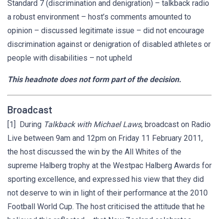
Standard 7 (discrimination and denigration) – talkback radio
a robust environment – host’s comments amounted to
opinion – discussed legitimate issue – did not encourage
discrimination against or denigration of disabled athletes or
people with disabilities – not upheld
This headnote does not form part of the decision.
Broadcast
[1] During
Talkback with Michael Laws
, broadcast on Radio
Live between 9am and 12pm on Friday 11 February 2011,
the host discussed the win by the All Whites of the
supreme Halberg trophy at the Westpac Halberg Awards for
sporting excellence, and expressed his view that they did
not deserve to win in light of their performance at the 2010
Football World Cup. The host criticised the attitude that he