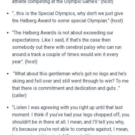
athlete competing at the Olympic Games.” (host)
“...this is the Special Olympics, why don’t we just give
the Halberg Award to some special Olympian.” (host)
“The Halberg Awards is not about exceeding our
expectations. Like I said, if that’s the case then
somebody out there with cerebral palsy who can run
around a track a couple of times would win it every
year”. (host)
“What about this gentleman who’s got no legs and he’s
skiing and fell over and still went through to win? To me
that there is commitment and dedication and guts...”
(caller)
“Listen I was agreeing with you right up until that last
moment. I think if you’ve had your legs chopped off, you
shouldn’t be in there at all. I mean, and I’ll tell you why,
it’s because you’re not able to compete against, I mean,