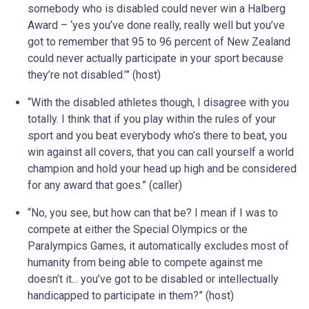
somebody who is disabled could never win a Halberg
Award – ‘yes you’ve done really, really well but you’ve
got to remember that 95 to 96 percent of New Zealand
could never actually participate in your sport because
they’re not disabled.’” (host)
“With the disabled athletes though, I disagree with you
totally. I think that if you play within the rules of your
sport and you beat everybody who’s there to beat, you
win against all covers, that you can call yourself a world
champion and hold your head up high and be considered
for any award that goes.” (caller)
“No, you see, but how can that be? I mean if I was to
compete at either the Special Olympics or the
Paralympics Games, it automatically excludes most of
humanity from being able to compete against me
doesn’t it... you’ve got to be disabled or intellectually
handicapped to participate in them?” (host)