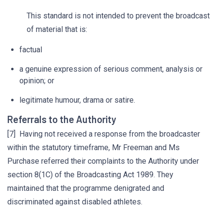
This standard is not intended to prevent the broadcast
of material that is:
factual
a genuine expression of serious comment, analysis or
opinion; or
legitimate humour, drama or satire.
Referrals to the Authority
[7] Having not received a response from the broadcaster
within the statutory timeframe, Mr Freeman and Ms
Purchase referred their complaints to the Authority under
section 8(1C) of the Broadcasting Act 1989. They
maintained that the programme denigrated and
discriminated against disabled athletes.