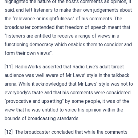
highlighted the nature of the host’s comments as opinion, it
said, and left listeners to make their own judgements about
the “relevance or insightfulness” of his comments. The
broadcaster contended that freedom of speech meant that
“listeners are entitled to receive a range of views in a
functioning democracy which enables them to consider and
form their own views”.
[11] RadioWorks asserted that Radio Live’s adult target
audience was well aware of Mr Laws’ style in the talkback
arena. While it acknowledged that Mr Laws’ style was not to
everybody’s taste and that his comments were considered
“provocative and upsetting” by some people, it was of the
view that he was entitled to voice his opinion within the
bounds of broadcasting standards.
[12] The broadcaster concluded that while the comments