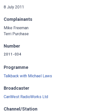
8 July 2011
Complainants
Mike Freeman
Terri Purchase
Number
2011-034
Programme
Talkback with Michael Laws
Broadcaster
CanWest RadioWorks Ltd
Channel/Station