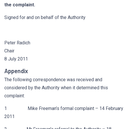
the complaint.
Signed for and on behalf of the Authority
Peter Radich
Chair
8 July 2011
Appendix
The following correspondence was received and
considered by the Authority when it determined this
complaint:
1 Mike Freeman’s formal complaint – 14 February
2011