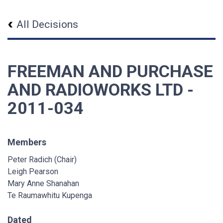
All Decisions
FREEMAN AND PURCHASE
AND RADIOWORKS LTD -
2011-034
Members
Peter Radich (Chair)
Leigh Pearson
Mary Anne Shanahan
Te Raumawhitu Kupenga
Dated