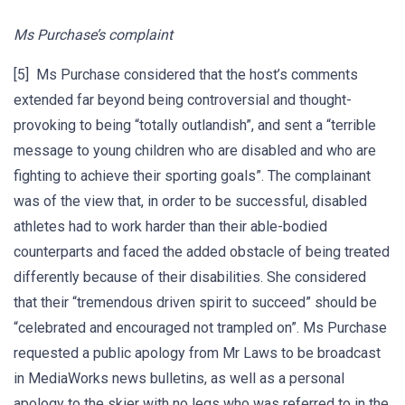
Ms Purchase’s complaint
[5] Ms Purchase considered that the host’s comments
extended far beyond being controversial and thought-
provoking to being “totally outlandish”, and sent a “terrible
message to young children who are disabled and who are
fighting to achieve their sporting goals”. The complainant
was of the view that, in order to be successful, disabled
athletes had to work harder than their able-bodied
counterparts and faced the added obstacle of being treated
differently because of their disabilities. She considered
that their “tremendous driven spirit to succeed” should be
“celebrated and encouraged not trampled on”. Ms Purchase
requested a public apology from Mr Laws to be broadcast
in MediaWorks news bulletins, as well as a personal
apology to the skier with no legs who was referred to in the