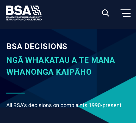
BSA DECISIONS
NGĀ WHAKATAU A TE MANA
WHANONGA KAIPĀHO
All BSA's decisions on complaints 1990-present