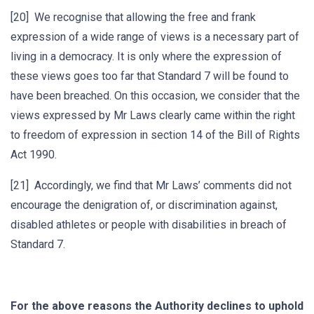
[20] We recognise that allowing the free and frank
expression of a wide range of views is a necessary part of
living in a democracy. It is only where the expression of
these views goes too far that Standard 7 will be found to
have been breached. On this occasion, we consider that the
views expressed by Mr Laws clearly came within the right
to freedom of expression in section 14 of the Bill of Rights
Act 1990.
[21] Accordingly, we find that Mr Laws’ comments did not
encourage the denigration of, or discrimination against,
disabled athletes or people with disabilities in breach of
Standard 7.
For the above reasons
the Authority declines to uphold