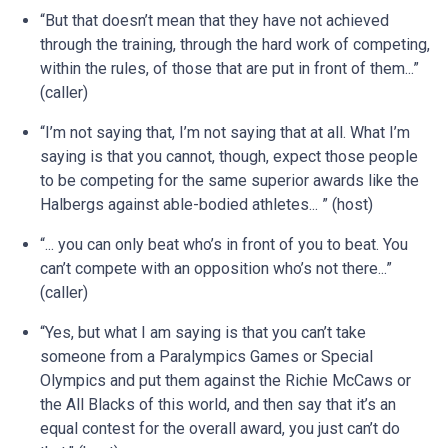
“But that doesn’t mean that they have not achieved
through the training, through the hard work of competing,
within the rules, of those that are put in front of them...”
(caller)
“I’m not saying that, I’m not saying that at all. What I’m
saying is that you cannot, though, expect those people
to be competing for the same superior awards like the
Halbergs against able-bodied athletes... ” (host)
“... you can only beat who’s in front of you to beat. You
can’t compete with an opposition who’s not there...”
(caller)
“Yes, but what I am saying is that you can’t take
someone from a Paralympics Games or Special
Olympics and put them against the Richie McCaws or
the All Blacks of this world, and then say that it’s an
equal contest for the overall award, you just can’t do