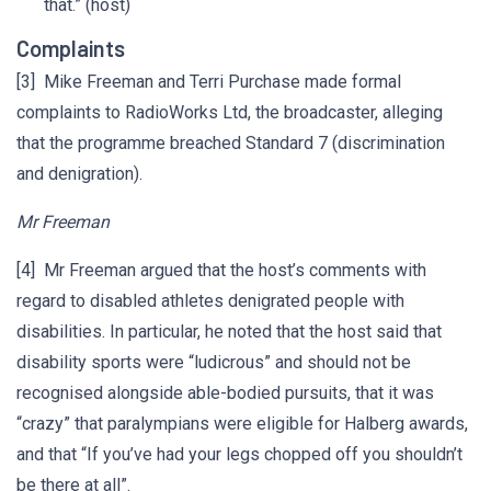
that.” (host)
Complaints
[3] Mike Freeman and Terri Purchase made formal
complaints to RadioWorks Ltd, the broadcaster, alleging
that the programme breached Standard 7 (discrimination
and denigration).
Mr Freeman
[4] Mr Freeman argued that the host’s comments with
regard to disabled athletes denigrated people with
disabilities. In particular, he noted that the host said that
disability sports were “ludicrous” and should not be
recognised alongside able-bodied pursuits, that it was
“crazy” that paralympians were eligible for Halberg awards,
and that “If you’ve had your legs chopped off you shouldn’t
be there at all”.