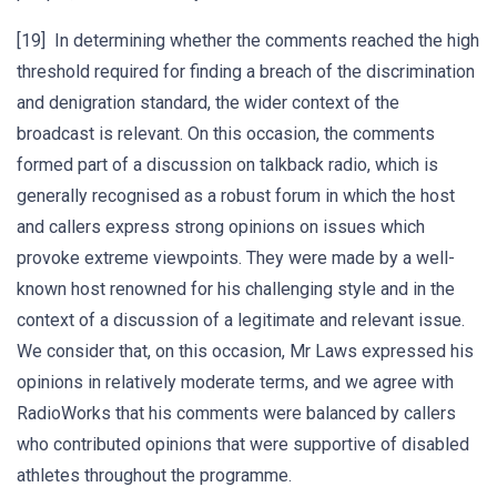
[19] In determining whether the comments reached the high
threshold required for finding a breach of the discrimination
and denigration standard, the wider context of the
broadcast is relevant. On this occasion, the comments
formed part of a discussion on talkback radio, which is
generally recognised as a robust forum in which the host
and callers express strong opinions on issues which
provoke extreme viewpoints. They were made by a well-
known host renowned for his challenging style and in the
context of a discussion of a legitimate and relevant issue.
We consider that, on this occasion, Mr Laws expressed his
opinions in relatively moderate terms, and we agree with
RadioWorks that his comments were balanced by callers
who contributed opinions that were supportive of disabled
athletes throughout the programme.