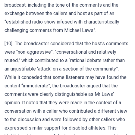
broadcast, including the tone of the comments and the
exchange between the callers and host as part of an
“established radio show infused with characteristically
challenging comments from Michael Laws”.
[10] The broadcaster considered that the host’s comments
were “non-aggressive”, “conversational and relatively
muted,” which contributed to a “rational debate rather than
an unjustifiable ‘attack’ on a section of the community”.
While it conceded that some listeners may have found the
content “immoderate”, the broadcaster argued that the
comments were clearly distinguishable as Mr Laws’
opinion. It noted that they were made in the context of a
conversation with a caller who contributed a different view
to the discussion and were followed by other callers who
expressed similar support for disabled athletes. This