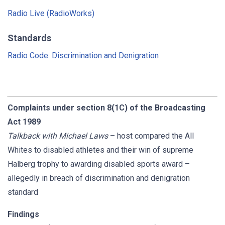
Radio Live (RadioWorks)
Standards
Radio Code: Discrimination and Denigration
Complaints under section 8(1C) of the Broadcasting
Act 1989
Talkback with Michael Laws
– host compared the All
Whites to disabled athletes and their win of supreme
Halberg trophy to awarding disabled sports award –
allegedly in breach of discrimination and denigration
standard
Findings