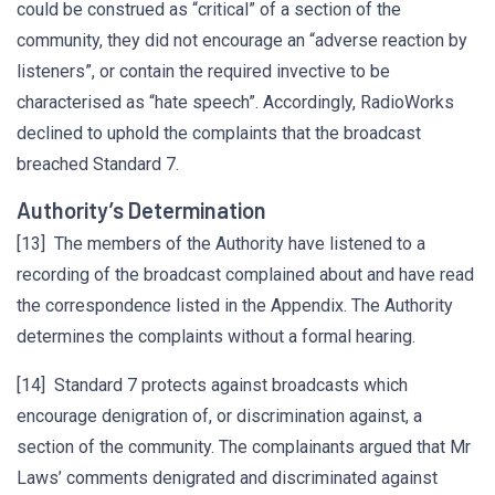
could be construed as “critical” of a section of the
community, they did not encourage an “adverse reaction by
listeners”, or contain the required invective to be
characterised as “hate speech”. Accordingly, RadioWorks
declined to uphold the complaints that the broadcast
breached Standard 7.
Authority’s Determination
[13] The members of the Authority have listened to a
recording of the broadcast complained about and have read
the correspondence listed in the Appendix. The Authority
determines the complaints without a formal hearing.
[14] Standard 7 protects against broadcasts which
encourage denigration of, or discrimination against, a
section of the community. The complainants argued that Mr
Laws’ comments denigrated and discriminated against