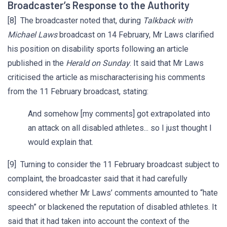
Broadcaster’s Response to the Authority
[8] The broadcaster noted that, during
Talkback with
Michael Laws
broadcast on 14 February, Mr Laws clarified
his position on disability sports following an article
published in the
Herald on Sunday
. It said that Mr Laws
criticised the article as mischaracterising his comments
from the 11 February broadcast, stating:
And somehow [my comments] got extrapolated into
an attack on all disabled athletes... so I just thought I
would explain that.
[9] Turning to consider the 11 February broadcast subject to
complaint, the broadcaster said that it had carefully
considered whether Mr Laws’ comments amounted to “hate
speech” or blackened the reputation of disabled athletes. It
said that it had taken into account the context of the