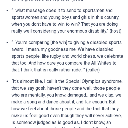
“...what message does it to send to sportsmen and
sportswomen and young boys and girls in this country,
when you don’t have to win to win? That you are doing
really well considering your enormous disability.” (host)
“...You’re comparing [the win] to giving a disabled sports
award. I mean, my goodness me. We have disabled
sports people, like rugby and world chess, we celebrate
that too. And how dare you compare the All Whites to
that. I think that is really rather rude...” (caller)
“It’s almost like, I call it the Special Olympics syndrome,
that we say gosh, haven’t they done well, those people
who are mentally, you know, damaged... and we clap, we
make a song and dance about it, and fair enough. But
how we feel about those people and the fact that they
make us feel good even though they will never achieve,
is somehow judged as is good as, I don’t know, an