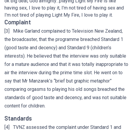
ok big deal, God almighty…playing Light My Fire is like
having sex, I love to play it, I’m not tired of having sex and
I’m not tired of playing Light My Fire, I love to play it.
Complaint
[3] Mike Garland complained to Television New Zealand,
the broadcaster, that the programme breached Standard 1
(good taste and decency) and Standard 9 (children’s
interests). He believed that the interview was only suitable
for a mature audience and that it was totally inappropriate to
air the interview during the prime time slot. He went on to
say that Mr Manzarek’s “brief but graphic metaphor”
comparing orgasms to playing his old songs breached the
standards of good taste and decency, and was not suitable
content for children.
Standards
[4] TVNZ assessed the complaint under Standard 1 and