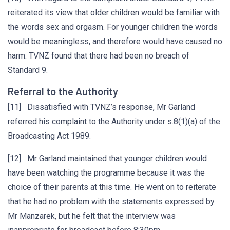
reiterated its view that older children would be familiar with
the words sex and orgasm. For younger children the words
would be meaningless, and therefore would have caused no
harm. TVNZ found that there had been no breach of
Standard 9.
Referral to the Authority
[11] Dissatisfied with TVNZ’s response, Mr Garland
referred his complaint to the Authority under s.8(1)(a) of the
Broadcasting Act 1989.
[12] Mr Garland maintained that younger children would
have been watching the programme because it was the
choice of their parents at this time. He went on to reiterate
that he had no problem with the statements expressed by
Mr Manzarek, but he felt that the interview was