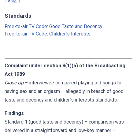
TVNZ 1
Standards
Free-to-air TV Code: Good Taste and Decency
Free-to-air TV Code: Children's Interests
Complaint under section 8(1)(a) of the Broadcasting
Act 1989
Close Up
– interviewee compared playing old songs to
having sex and an orgasm – allegedly in breach of good
taste and decency and children’s interests standards.
Findings
Standard 1 (good taste and decency) – comparison was
delivered in a straightforward and low-key manner –