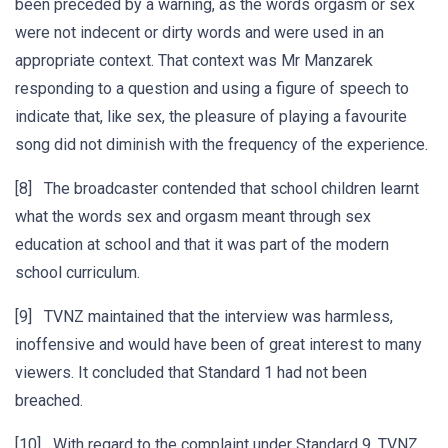
been preceded by a warning, as the words orgasm or sex
were not indecent or dirty words and were used in an
appropriate context. That context was Mr Manzarek
responding to a question and using a figure of speech to
indicate that, like sex, the pleasure of playing a favourite
song did not diminish with the frequency of the experience.
[8] The broadcaster contended that school children learnt
what the words sex and orgasm meant through sex
education at school and that it was part of the modern
school curriculum.
[9] TVNZ maintained that the interview was harmless,
inoffensive and would have been of great interest to many
viewers. It concluded that Standard 1 had not been
breached.
[10] With regard to the complaint under Standard 9, TVNZ