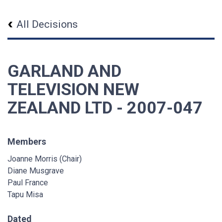
All Decisions
GARLAND AND
TELEVISION NEW
ZEALAND LTD - 2007-047
Members
Joanne Morris (Chair)
Diane Musgrave
Paul France
Tapu Misa
Dated