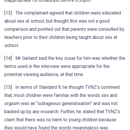
inappropriate for broadcast before 8:30pm.
[13] The complainant agreed that children were educated
about sex at school, but thought this was not a good
comparison and pointed out that parents were consulted by
teachers prior to their children being taught about sex at
school.
[14] Mr Garland said the key issue for him was whether the
terms used in the interview were appropriate for the
potential viewing audience, at that time.
[15] In terms of Standard 9, he thought TVNZ’s comment
that, most children were familiar with the words sex and
orgasm was an “outrageous generalisation” and was not
backed up by any research. Further, he stated that TVNZ’s
claim that there was no harm to young children because
they would have found the words meaningless was