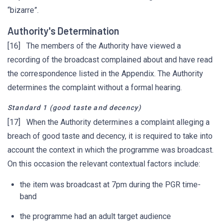
“bizarre”.
Authority's Determination
[16] The members of the Authority have viewed a
recording of the broadcast complained about and have read
the correspondence listed in the Appendix. The Authority
determines the complaint without a formal hearing.
Standard 1 (good taste and decency)
[17] When the Authority determines a complaint alleging a
breach of good taste and decency, it is required to take into
account the context in which the programme was broadcast.
On this occasion the relevant contextual factors include:
the item was broadcast at 7pm during the PGR time-
band
the programme had an adult target audience