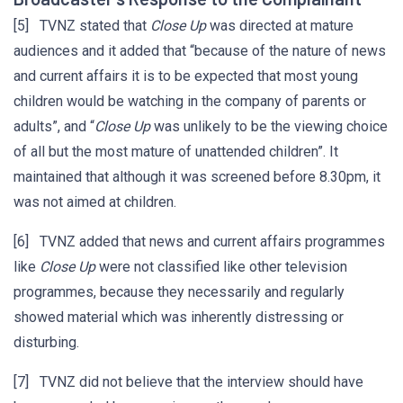
[5] TVNZ stated that
Close Up
was directed at mature
audiences and it added that “because of the nature of news
and current affairs it is to be expected that most young
children would be watching in the company of parents or
adults”, and “
Close Up
was unlikely to be the viewing choice
of all but the most mature of unattended children”. It
maintained that although it was screened before 8.30pm, it
was not aimed at children.
[6] TVNZ added that news and current affairs programmes
like
Close Up
were not classified like other television
programmes, because they necessarily and regularly
showed material which was inherently distressing or
disturbing.
[7] TVNZ did not believe that the interview should have