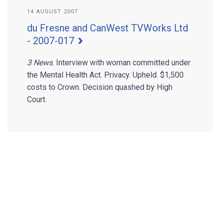
14 AUGUST 2007
du Fresne and CanWest TVWorks Ltd
- 2007-017
3 News
. Interview with woman committed under
the Mental Health Act. Privacy. Upheld. $1,500
costs to Crown. Decision quashed by High
Court.