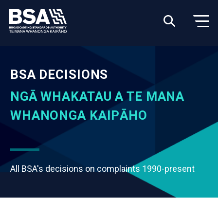
BSA DECISIONS
NGĀ WHAKATAU A TE MANA
WHANONGA KAIPĀHO
All BSA's decisions on complaints 1990-present