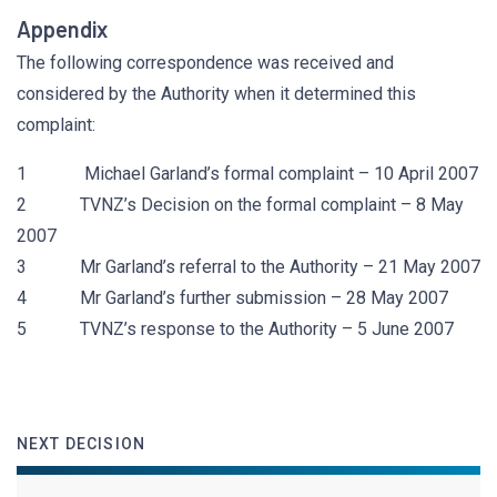
Appendix
The following correspondence was received and
considered by the Authority when it determined this
complaint:
1 Michael Garland’s formal complaint – 10 April 2007
2 TVNZ’s Decision on the formal complaint – 8 May
2007
3 Mr Garland’s referral to the Authority – 21 May 2007
4 Mr Garland’s further submission – 28 May 2007
5 TVNZ’s response to the Authority – 5 June 2007
NEXT DECISION