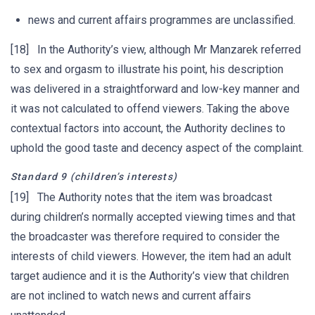
news and current affairs programmes are unclassified.
[18] In the Authority’s view, although Mr Manzarek referred
to sex and orgasm to illustrate his point, his description
was delivered in a straightforward and low-key manner and
it was not calculated to offend viewers. Taking the above
contextual factors into account, the Authority declines to
uphold the good taste and decency aspect of the complaint.
Standard 9 (children’s interests)
[19] The Authority notes that the item was broadcast
during children’s normally accepted viewing times and that
the broadcaster was therefore required to consider the
interests of child viewers. However, the item had an adult
target audience and it is the Authority’s view that children
are not inclined to watch news and current affairs