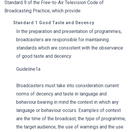
Standard 9 of the Free-to-Air Television Code of
Broadcasting Practice, which provide:
Standard 1 Good Taste and Decency
In the preparation and presentation of programmes,
broadcasters are responsible for maintaining
standards which are consistent with the observance
of good taste and decency.
Guideline1a
Broadcasters must take into consideration current
norms of decency and taste in language and
behaviour bearing in mind the context in which any
language or behaviour occurs. Examples of context
are the time of the broadcast, the type of programme,
the target audience, the use of warnings and the use