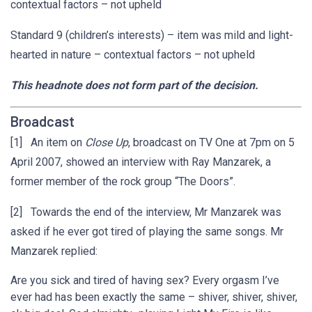
contextual factors – not upheld
Standard 9 (children’s interests) – item was mild and light-
hearted in nature – contextual factors – not upheld
This headnote does not form part of the decision.
Broadcast
[1] An item on
Close Up
, broadcast on TV One at 7pm on 5
April 2007, showed an interview with Ray Manzarek, a
former member of the rock group “The Doors”.
[2] Towards the end of the interview, Mr Manzarek was
asked if he ever got tired of playing the same songs. Mr
Manzarek replied:
Are you sick and tired of having sex? Every orgasm I’ve
ever had has been exactly the same – shiver, shiver, shiver,