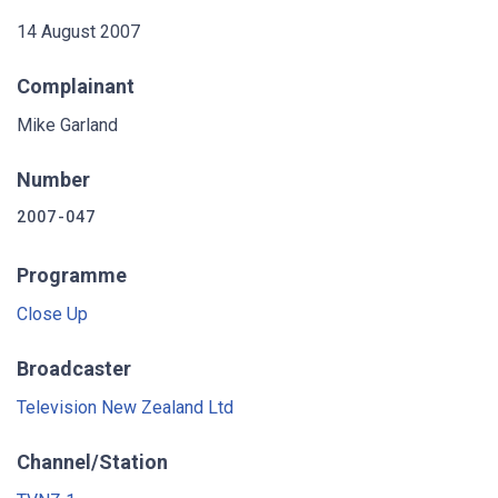
14 August 2007
Complainant
Mike Garland
Number
2007-047
Programme
Close Up
Broadcaster
Television New Zealand Ltd
Channel/Station