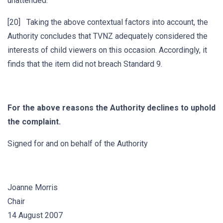
unattended.
[20] Taking the above contextual factors into account, the
Authority concludes that TVNZ adequately considered the
interests of child viewers on this occasion. Accordingly, it
finds that the item did not breach Standard 9.
For the above reasons the Authority declines to uphold
the complaint.
Signed for and on behalf of the Authority
Joanne Morris
Chair
14 August 2007