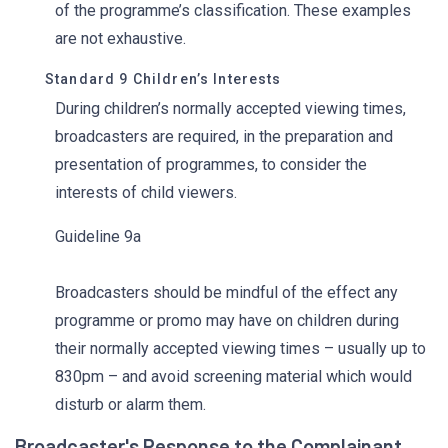
of the programme’s classification. These examples
are not exhaustive.
Standard 9 Children’s Interests
During children’s normally accepted viewing times,
broadcasters are required, in the preparation and
presentation of programmes, to consider the
interests of child viewers.
Guideline 9a
Broadcasters should be mindful of the effect any
programme or promo may have on children during
their normally accepted viewing times – usually up to
830pm – and avoid screening material which would
disturb or alarm them.
Broadcaster's Response to the Complainant