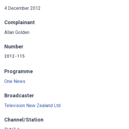
4 December 2012
Complainant
Allan Golden
Number
2012-115
Programme
One News
Broadcaster
Television New Zealand Ltd
Channel/Station