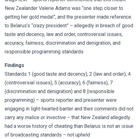
New Zealander Valerie Adams was “one step closer to
getting her gold medal”, and the presenter made reference
to Belarus’s “crazy president” – allegedly in breach of good
taste and decency, law and order, controversial issues,
accuracy, fairness, discrimination and denigration, and
responsible programming standards
Findings
Standards 1 (good taste and decency), 2 (law and order), 4
(controversial issues), 5 (accuracy), 6 (fairness), 7
(discrimination and denigration) and 8 (responsible
programming) – sports reporter and presenter were
engaging in light-hearted banter and their comments did not
carry any malice or invective – that New Zealand allegedly
had a worse history of cheating than Belarus is not an issue
of broadcasting standards – not upheld