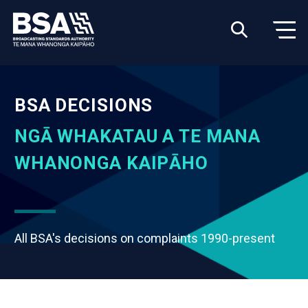
BSA DECISIONS
NGĀ WHAKATAU A TE MANA
WHANONGA KAIPĀHO
All BSA's decisions on complaints 1990-present