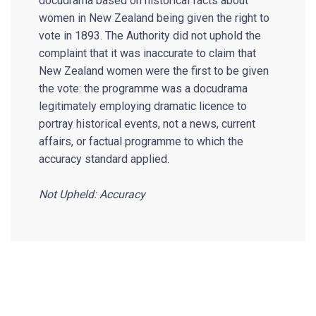
docudrama based on historical facts about
women in New Zealand being given the right to
vote in 1893. The Authority did not uphold the
complaint that it was inaccurate to claim that
New Zealand women were the first to be given
the vote: the programme was a docudrama
legitimately employing dramatic licence to
portray historical events, not a news, current
affairs, or factual programme to which the
accuracy standard applied.
Not Upheld: Accuracy