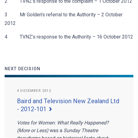
2 TVNZ’s response to the complaint – 1 October 2012
3 Mr Golden’s referral to the Authority – 2 October
2012
4 TVNZ’s response to the Authority – 16 October 2012
NEXT DECISION
4 DECEMBER 2012
Baird and Television New Zealand Ltd
- 2012-101
Votes for Women: What Really Happened?
(More or Less)
was a
Sunday Theatre