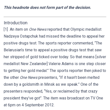
This headnote does not form part of the decision.
Introduction
[1] An item on
One News
reported that Olympic medallist
Nadzeya Ostapchuk had missed the deadline to appeal her
positive drugs test. The sports reporter commented, “The
Belarusian’s time to appeal a positive drugs test that saw
her stripped of gold ticked over today. So that means [silver
medallist New Zealander] Valerie Adams is one step closer
to getting her gold medal.” The sports reporter then joked to
the other
One News
presenters, “If it hasn’t been melted
down by a goldsmith in Minsk as we speak.” One of the
presenters responded, “Yes, or reclaimed by that crazy
president they’ve got”. The item was broadcast on TV One
at 6pm on 4 September 2012.