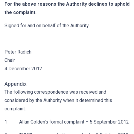
For the above reasons the Authority declines to uphold
the complaint.
Signed for and on behalf of the Authority
Peter Radich
Chair
4 December 2012
Appendix
The following correspondence was received and
considered by the Authority when it determined this
complaint:
1 Allan Golden’s formal complaint – 5 September 2012