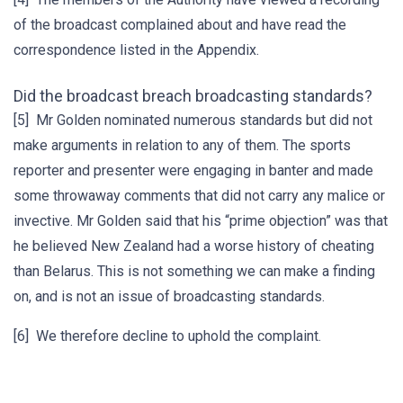
of the broadcast complained about and have read the
correspondence listed in the Appendix.
Did the broadcast breach broadcasting standards?
[5] Mr Golden nominated numerous standards but did not
make arguments in relation to any of them. The sports
reporter and presenter were engaging in banter and made
some throwaway comments that did not carry any malice or
invective. Mr Golden said that his “prime objection” was that
he believed New Zealand had a worse history of cheating
than Belarus. This is not something we can make a finding
on, and is not an issue of broadcasting standards.
[6] We therefore decline to uphold the complaint.