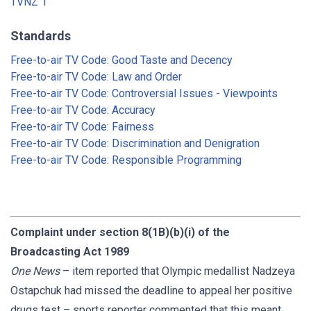
TVNZ 1
Standards
Free-to-air TV Code: Good Taste and Decency
Free-to-air TV Code: Law and Order
Free-to-air TV Code: Controversial Issues - Viewpoints
Free-to-air TV Code: Accuracy
Free-to-air TV Code: Fairness
Free-to-air TV Code: Discrimination and Denigration
Free-to-air TV Code: Responsible Programming
Complaint under section 8(1B)(b)(i) of the
Broadcasting Act 1989
One News
– item reported that Olympic medallist Nadzeya
Ostapchuk had missed the deadline to appeal her positive
drugs test – sports reporter commented that this meant