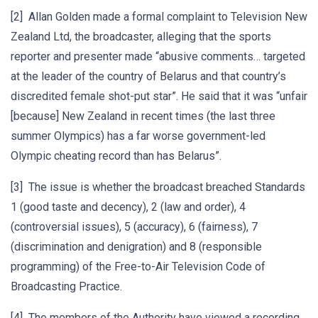
[2] Allan Golden made a formal complaint to Television New
Zealand Ltd, the broadcaster, alleging that the sports
reporter and presenter made “abusive comments… targeted
at the leader of the country of Belarus and that country’s
discredited female shot-put star”. He said that it was “unfair
[because] New Zealand in recent times (the last three
summer Olympics) has a far worse government-led
Olympic cheating record than has Belarus”.
[3] The issue is whether the broadcast breached Standards
1 (good taste and decency), 2 (law and order), 4
(controversial issues), 5 (accuracy), 6 (fairness), 7
(discrimination and denigration) and 8 (responsible
programming) of the Free-to-Air Television Code of
Broadcasting Practice.
[4] The members of the Authority have viewed a recording