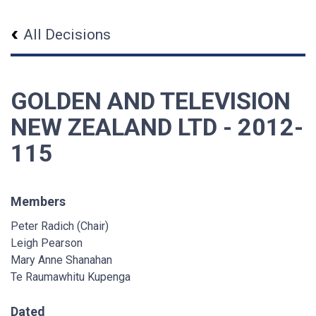
All Decisions
GOLDEN AND TELEVISION
NEW ZEALAND LTD - 2012-
115
Members
Peter Radich (Chair)
Leigh Pearson
Mary Anne Shanahan
Te Raumawhitu Kupenga
Dated