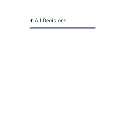
All Decisions