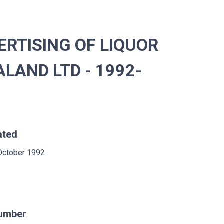
RTISING OF LIQUOR
LAND LTD - 1992-
ated
October 1992
umber