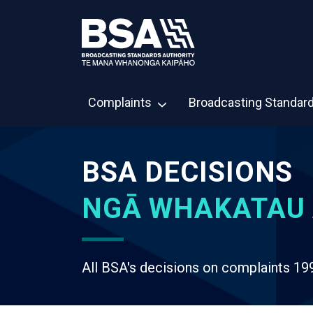
Complaints
Broadcasting Standar
BSA DECISIONS
NGĀ WHAKATAU 
All BSA's decisions on complaints 19