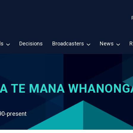
ds
Decisions
Broadcasters
News
R
A TE MANA WHANONG
90-present