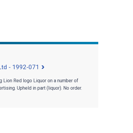
Ltd - 1992-071
ng Lion Red logo Liquor on a number of
tising. Upheld in part (liquor). No order.