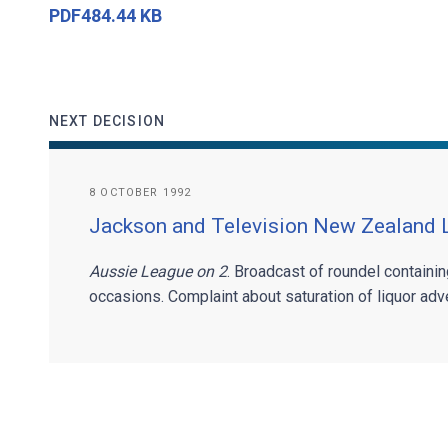
PDF484.44 KB
NEXT DECISION
8 OCTOBER 1992
Jackson and Television New Zealand 
Aussie League on 2
. Broadcast of roundel containi
occasions. Complaint about saturation of liquor adver