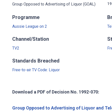
Group Opposed to Advertising of Liquor (GOAL)
19
Programme
B
Aussie League on 2
Te
Channel/Station
S
TV2
Fr
Standards Breached
Free-to-air TV Code: Liquor
Download a PDF of Decision No. 1992-070:
Group Opposed to Advertising of Liquor and Tel