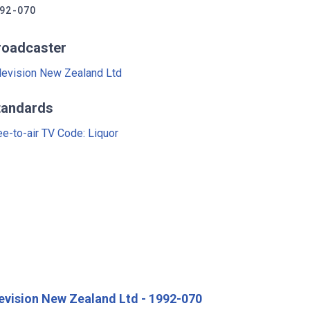
92-070
roadcaster
levision New Zealand Ltd
tandards
ee-to-air TV Code: Liquor
evision New Zealand Ltd - 1992-070