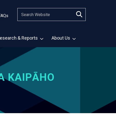
FAQs
esearch & Reports
About Us
A KAIPĀHO