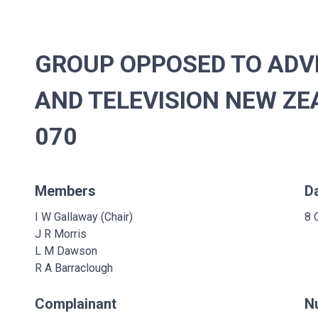
GROUP OPPOSED TO ADVE
AND TELEVISION NEW ZEA
070
Members
D
I W Gallaway (Chair)
8 
J R Morris
L M Dawson
R A Barraclough
Complainant
N