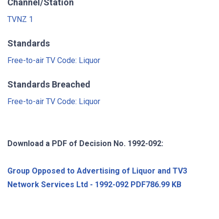
Channel/Station
TVNZ 1
Standards
Free-to-air TV Code: Liquor
Standards Breached
Free-to-air TV Code: Liquor
Download a PDF of Decision No. 1992-092:
Group Opposed to Advertising of Liquor and TV3
Network Services Ltd - 1992-092 PDF786.99 KB