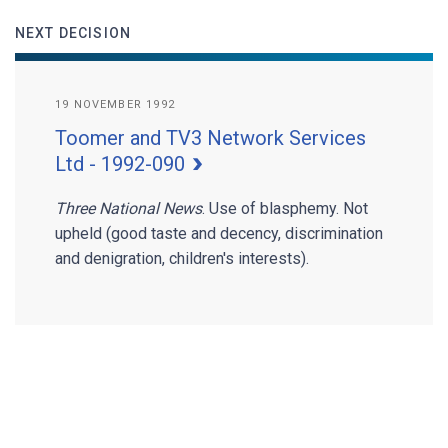
NEXT DECISION
19 NOVEMBER 1992
Toomer and TV3 Network Services
Ltd - 1992-090
Three National News
. Use of blasphemy. Not
upheld (good taste and decency, discrimination
and denigration, children's interests).