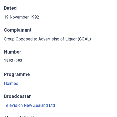
Dated
19 November 1992
Complainant
Group Opposed to Advertising of Liquor (GOAL)
Number
1992-092
Programme
Holmes
Broadcaster
Television New Zealand Ltd