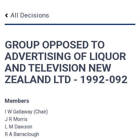
All Decisions
GROUP OPPOSED TO
ADVERTISING OF LIQUOR
AND TELEVISION NEW
ZEALAND LTD - 1992-092
Members
I W Gallaway (Chair)
J R Morris
L M Dawson
R A Barraclough