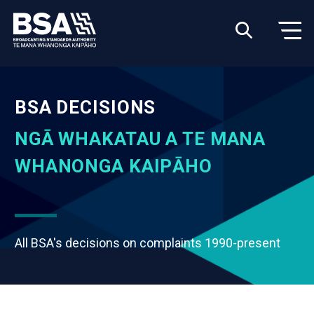
BSA DECISIONS
NGĀ WHAKATAU A TE MANA
WHANONGA KAIPĀHO
All BSA's decisions on complaints 1990-present