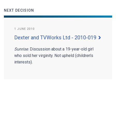
NEXT DECISION
1 JUNE 2010
Dexter and TVWorks Ltd - 2010-019
Sunrise
. Discussion about a 19-year-old girl
who sold her virginity. Not upheld (children’s
interests).