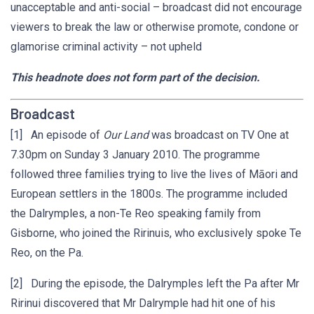
unacceptable and anti-social – broadcast did not encourage
viewers to break the law or otherwise promote, condone or
glamorise criminal activity – not upheld
This headnote does not form part of the decision.
Broadcast
[1] An episode of
Our Land
was broadcast on TV One at
7.30pm on Sunday 3 January 2010. The programme
followed three families trying to live the lives of Māori and
European settlers in the 1800s. The programme included
the Dalrymples, a non-Te Reo speaking family from
Gisborne, who joined the Ririnuis, who exclusively spoke Te
Reo, on the Pa.
[2] During the episode, the Dalrymples left the Pa after Mr
Ririnui discovered that Mr Dalrymple had hit one of his