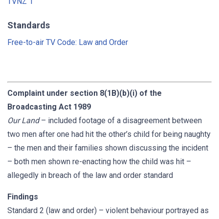
TVNZ 1
Standards
Free-to-air TV Code: Law and Order
Complaint under section 8(1B)(b)(i) of the
Broadcasting Act 1989
Our Land
– included footage of a disagreement between
two men after one had hit the other’s child for being naughty
– the men and their families shown discussing the incident
– both men shown re-enacting how the child was hit –
allegedly in breach of the law and order standard
Findings
Standard 2 (law and order) – violent behaviour portrayed as