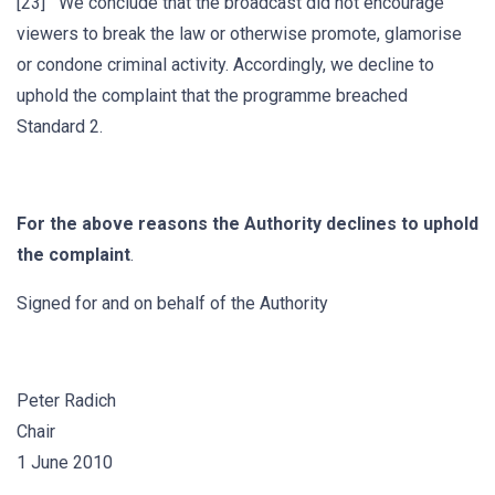
[23] We conclude that the broadcast did not encourage
viewers to break the law or otherwise promote, glamorise
or condone criminal activity. Accordingly, we decline to
uphold the complaint that the programme breached
Standard 2.
For the above reasons the Authority declines to uphold
the complaint
.
Signed for and on behalf of the Authority
Peter Radich
Chair
1 June 2010