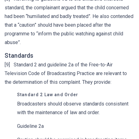
standard, the complainant argued that the child concerned
had been “humiliated and badly treated”. He also contended
that a “caution” should have been placed after the
programme to “inform the public watching against child
abuse”.
Standards
[9] Standard 2 and guideline 2a of the Free-to-Air
Television Code of Broadcasting Practice are relevant to
the determination of this complaint. They provide:
Standard 2 Law and Order
Broadcasters should observe standards consistent
with the maintenance of law and order.
Guideline 2a