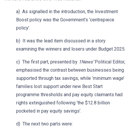
a) As signalled in the introduction, the Investment
Boost policy was the Government’s ‘centrepiece
policy’.
b) It was the lead item discussed in a story
examining the winners and losers under Budget 2025.
c) The first part, presented by
1News’
Political Editor,
emphasised the contrast between businesses being
supported through tax savings, while ‘minimum wage’
families lost support under new Best Start
programme thresholds and pay equity claimants had
rights extinguished following ‘the $12.8 billion
pocketed in pay equity savings’.
d) The next two parts were: