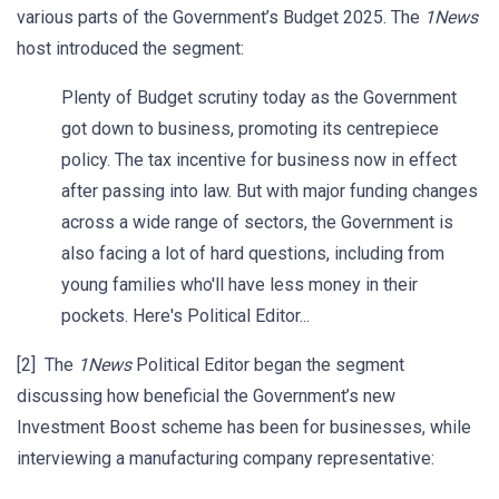
various parts of the Government’s Budget 2025. The
1News
host introduced the segment:
Plenty of Budget scrutiny today as the Government
got down to business, promoting its centrepiece
policy. The tax incentive for business now in effect
after passing into law. But with major funding changes
across a wide range of sectors, the Government is
also facing a lot of hard questions, including from
young families who'll have less money in their
pockets. Here's Political Editor...
[2] The
1News
Political Editor began the segment
discussing how beneficial the Government’s new
Investment Boost scheme has been for businesses, while
interviewing a manufacturing company representative: