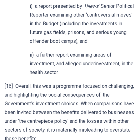
i) a report presented by
1News’
Senior Political
Reporter examining other ‘controversial moves’
in the Budget (including the investments in
future gas fields, prisons, and serious young
offender boot camps), and
ii) a further report examining areas of
investment, and alleged underinvestment, in the
health sector.
[16] Overall, this was a programme focused on challenging,
and highlighting the social consequences of, the
Government’s investment choices. When comparisons have
been invited between the benefits delivered to businesses
under ‘the centrepiece policy’ and the losses within other
sectors of society, it is materially misleading to overstate
those benefits.