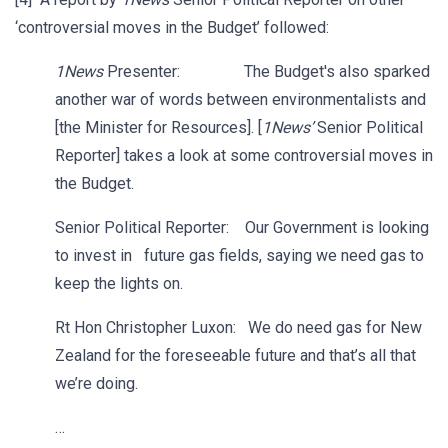
‘controversial moves in the Budget’ followed:
1News
Presenter: The Budget's also sparked
another war of words between environmentalists and
[the Minister for Resources]. [
1News’
Senior Political
Reporter] takes a look at some controversial moves in
the Budget.
Senior Political Reporter: Our Government is looking
to invest in future gas fields, saying we need gas to
keep the lights on.
Rt Hon Christopher Luxon: We do need gas for New
Zealand for the foreseeable future and that’s all that
we’re doing.
…