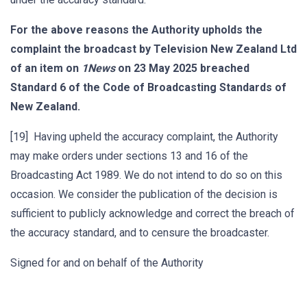
For the above reasons the Authority upholds the
complaint the broadcast by Television New Zealand Ltd
of an item on
1News
on 23 May 2025 breached
Standard 6 of the Code of Broadcasting Standards of
New Zealand.
[19] Having upheld the accuracy complaint, the Authority
may make orders under sections 13 and 16 of the
Broadcasting Act 1989. We do not intend to do so on this
occasion. We consider the publication of the decision is
sufficient to publicly acknowledge and correct the breach of
the accuracy standard, and to censure the broadcaster.
Signed for and on behalf of the Authority