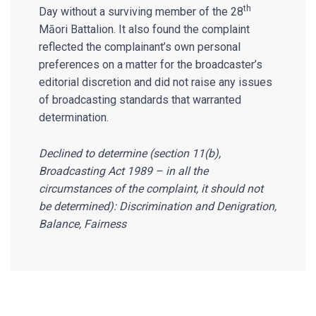
th
Day without a surviving member of the 28
Māori Battalion. It also found the complaint
reflected the complainant’s own personal
preferences on a matter for the broadcaster’s
editorial discretion and did not raise any issues
of broadcasting standards that warranted
determination.
Declined to determine (section 11(b),
Broadcasting Act 1989 – in all the
circumstances of the complaint, it should not
be determined): Discrimination and Denigration,
Balance, Fairness