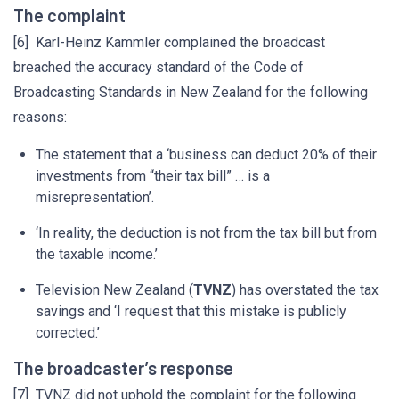
The complaint
[6] Karl-Heinz Kammler complained the broadcast
breached the accuracy standard of the Code of
Broadcasting Standards in New Zealand for the following
reasons:
The statement that a ‘business can deduct 20% of their
investments from “their tax bill” … is a
misrepresentation’.
‘In reality, the deduction is not from the tax bill but from
the taxable income.’
Television New Zealand (
TVNZ
) has overstated the tax
savings and ‘I request that this mistake is publicly
corrected.’
The broadcaster’s response
[7] TVNZ did not uphold the complaint for the following