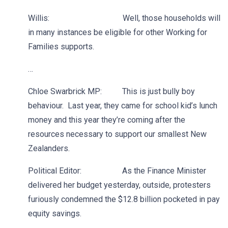
Willis: Well, those households will
in many instances be eligible for other Working for
Families supports.
…
Chloe Swarbrick MP: This is just bully boy
behaviour. Last year, they came for school kid’s lunch
money and this year they’re coming after the
resources necessary to support our smallest New
Zealanders.
Political Editor: As the Finance Minister
delivered her budget yesterday, outside, protesters
furiously condemned the $12.8 billion pocketed in pay
equity savings.