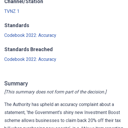
Channel/Station
TVNZ 1
Standards
Codebook 2022: Accuracy
Standards Breached
Codebook 2022: Accuracy
Summary
[This summary does not form part of the decision.]
The Authority has upheld an accuracy complaint about a
statement, ‘the Government's shiny new Investment Boost
scheme allows businesses to claim back 20% off their tax