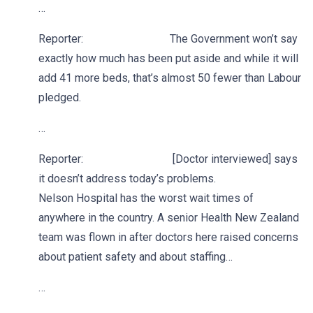
…
Reporter: The Government won’t say
exactly how much has been put aside and while it will
add 41 more beds, that’s almost 50 fewer than Labour
pledged.
…
Reporter: [Doctor interviewed] says
it doesn’t address today’s problems.
Nelson Hospital has the worst wait times of
anywhere in the country. A senior Health New Zealand
team was flown in after doctors here raised concerns
about patient safety and about staffing…
…