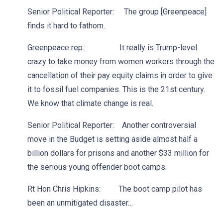
Senior Political Reporter: The group [Greenpeace]
finds it hard to fathom.
Greenpeace rep.: It really is Trump-level
crazy to take money from women workers through the
cancellation of their pay equity claims in order to give
it to fossil fuel companies. This is the 21st century.
We know that climate change is real.
Senior Political Reporter: Another controversial
move in the Budget is setting aside almost half a
billion dollars for prisons and another $33 million for
the serious young offender boot camps.
Rt Hon Chris Hipkins: The boot camp pilot has
been an unmitigated disaster…