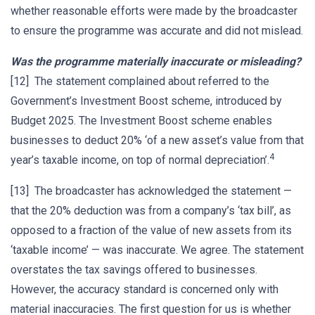
whether reasonable efforts were made by the broadcaster
to ensure the programme was accurate and did not mislead.
Was the programme materially inaccurate or misleading?
[12] The statement complained about referred to the
Government’s Investment Boost scheme, introduced by
Budget 2025. The Investment Boost scheme enables
businesses to deduct 20% ‘of a new asset’s value from that
4
year’s taxable income, on top of normal depreciation’.
[13] The broadcaster has acknowledged the statement —
that the 20% deduction was from a company’s ‘tax bill’, as
opposed to a fraction of the value of new assets from its
‘taxable income’ — was inaccurate. We agree. The statement
overstates the tax savings offered to businesses.
However, the accuracy standard is concerned only with
material inaccuracies. The first question for us is whether