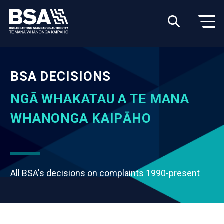
BSA DECISIONS
NGĀ WHAKATAU A TE MANA
WHANONGA KAIPĀHO
All BSA's decisions on complaints 1990-present