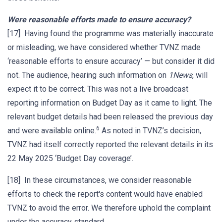
Were reasonable efforts made to ensure accuracy?
[17] Having found the programme was materially inaccurate
or misleading, we have considered whether TVNZ made
‘reasonable efforts to ensure accuracy’ — but consider it did
not. The audience, hearing such information on
1News
, will
expect it to be correct. This was not a live broadcast
reporting information on Budget Day as it came to light. The
relevant budget details had been released the previous day
6
and were available online.
As noted in TVNZ’s decision,
TVNZ had itself correctly reported the relevant details in its
22 May 2025 ‘Budget Day coverage’.
[18] In these circumstances, we consider reasonable
efforts to check the report's content would have enabled
TVNZ to avoid the error. We therefore uphold the complaint
under the accuracy standard.