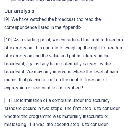
Our analysis
[9] We have watched the broadcast and read the
correspondence listed in the Appendix.
[10] As a starting point, we considered the right to freedom
of expression. It is our role to weigh up the right to freedom
of expression and the value and public interest in the
broadcast, against any harm potentially caused by the
broadcast. We may only intervene where the level of harm
means that placing a limit on the right to freedom of
3
expression is reasonable and justified.
[11] Determination of a complaint under the accuracy
standard occurs in two steps. The first step is to consider
whether the programme was materially inaccurate or
misleading. If it was, the second step is to consider