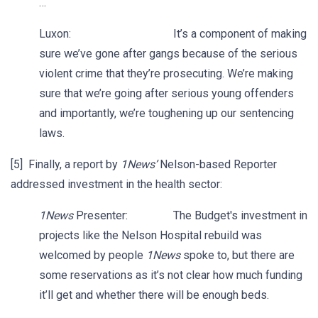
…
Luxon: It’s a component of making
sure we’ve gone after gangs because of the serious
violent crime that they’re prosecuting. We’re making
sure that we’re going after serious young offenders
and importantly, we’re toughening up our sentencing
laws.
[5] Finally, a report by
1News’
Nelson-based Reporter
addressed investment in the health sector:
1News
Presenter: The Budget's investment in
projects like the Nelson Hospital rebuild was
welcomed by people
1News
spoke to, but there are
some reservations as it’s not clear how much funding
it’ll get and whether there will be enough beds.