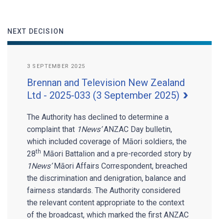
NEXT DECISION
3 SEPTEMBER 2025
Brennan and Television New Zealand
Ltd - 2025-033 (3 September 2025)
The Authority has declined to determine a
complaint that
1News’
ANZAC Day bulletin,
which included coverage of Māori soldiers, the
th
28
Māori Battalion and a pre-recorded story by
1News’
Māori Affairs Correspondent, breached
the discrimination and denigration, balance and
fairness standards. The Authority considered
the relevant content appropriate to the context
of the broadcast, which marked the first ANZAC