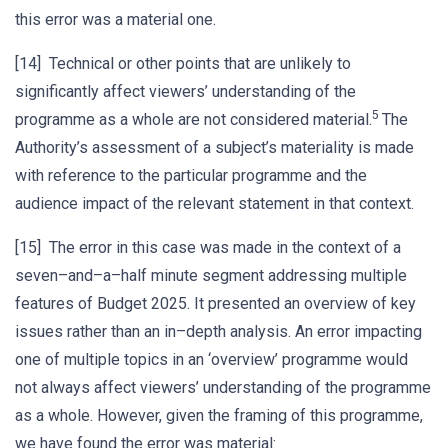
this error was a material one.
[14] Technical or other points that are unlikely to
significantly affect viewers’ understanding of the
5
programme as a whole are not considered material.
The
Authority’s assessment of a subject’s materiality is made
with reference to the particular programme and the
audience impact of the relevant statement in that context.
[15] The error in this case was made in the context of a
seven–and–a–half minute segment addressing multiple
features of Budget 2025. It presented an overview of key
issues rather than an in–depth analysis. An error impacting
one of multiple topics in an ‘overview’ programme would
not always affect viewers’ understanding of the programme
as a whole. However, given the framing of this programme,
we have found the error was material: