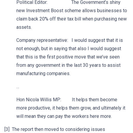
Political Editor: The Government’s shiny
new Investment Boost scheme allows businesses to
claim back 20% off their tax bill when purchasing new
assets.
Company representative: I would suggest that it is
not enough, but in saying that also I would suggest
that this is the first positive move that we’ve seen
from any government in the last 30 years to assist
manufacturing companies.
…
Hon Nicola Willis MP: It helps them become
more productive, it helps them grow, and ultimately it
will mean they can pay the workers here more.
[3] The report then moved to considering issues