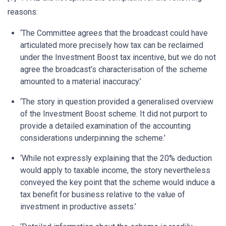
reasons:
‘The Committee agrees that the broadcast could have
articulated more precisely how tax can be reclaimed
under the Investment Boost tax incentive, but we do not
agree the broadcast’s characterisation of the scheme
amounted to a material inaccuracy.’
‘The story in question provided a generalised overview
of the Investment Boost scheme. It did not purport to
provide a detailed examination of the accounting
considerations underpinning the scheme.’
‘While not expressly explaining that the 20% deduction
would apply to taxable income, the story nevertheless
conveyed the key point that the scheme would induce a
tax benefit for business relative to the value of
investment in productive assets.’