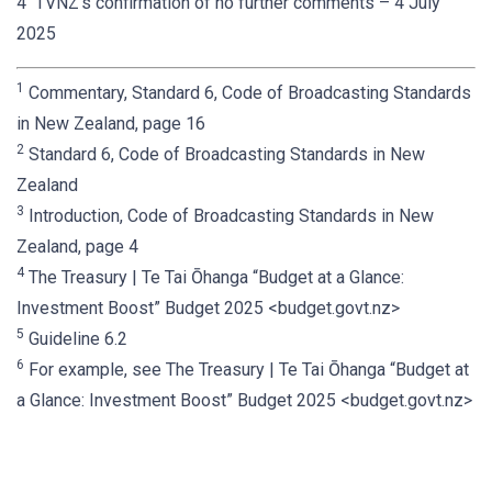
4 TVNZ’s confirmation of no further comments – 4 July
2025
1
Commentary, Standard 6, Code of Broadcasting Standards
in New Zealand, page 16
2
Standard 6, Code of Broadcasting Standards in New
Zealand
3
Introduction, Code of Broadcasting Standards in New
Zealand, page 4
4
The Treasury | Te Tai Ōhanga “Budget at a Glance:
Investment Boost” Budget 2025 <budget.govt.nz>
5
Guideline 6.2
6
For example, see The Treasury | Te Tai Ōhanga “Budget at
a Glance: Investment Boost” Budget 2025 <budget.govt.nz>