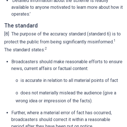
‘Detailed information about the scheme is readily
available to anyone motivated to learn more about how it
operates.’
The standard
[8] The purpose of the accuracy standard (standard 6) is to
1
protect the public from being significantly misinformed.
2
The standard states:
Broadcasters should make reasonable efforts to ensure
news, current affairs or factual content:
o is accurate in relation to all material points of fact
o does not materially mislead the audience (give a
wrong idea or impression of the facts).
Further, where a material error of fact has occurred,
broadcasters should correct it within a reasonable
period after they have been put on notice.