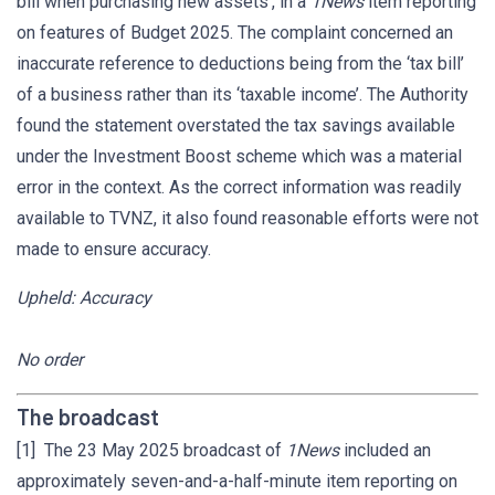
bill when purchasing new assets’, in a
1News
item reporting
on features of Budget 2025. The complaint concerned an
inaccurate reference to deductions being from the ‘tax bill’
of a business rather than its ‘taxable income’. The Authority
found the statement overstated the tax savings available
under the Investment Boost scheme which was a material
error in the context. As the correct information was readily
available to TVNZ, it also found reasonable efforts were not
made to ensure accuracy.
Upheld: Accuracy
No order
The broadcast
[1] The 23 May 2025 broadcast of
1News
included an
approximately seven-and-a-half-minute item reporting on