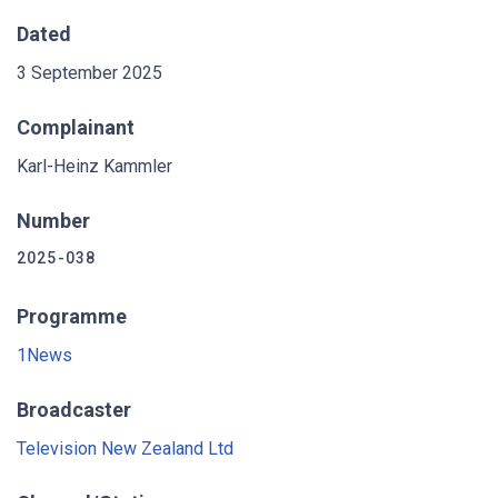
Dated
3 September 2025
Complainant
Karl-Heinz Kammler
Number
2025-038
Programme
1News
Broadcaster
Television New Zealand Ltd