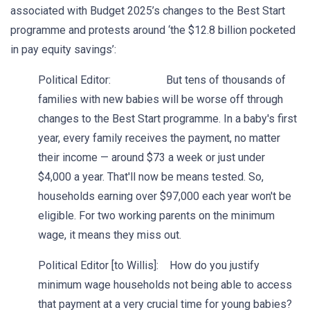
associated with Budget 2025’s changes to the Best Start
programme and protests around ‘the $12.8 billion pocketed
in pay equity savings’:
Political Editor: But tens of thousands of
families with new babies will be worse off through
changes to the Best Start programme. In a baby's first
year, every family receives the payment, no matter
their income — around $73 a week or just under
$4,000 a year. That'll now be means tested. So,
households earning over $97,000 each year won't be
eligible. For two working parents on the minimum
wage, it means they miss out.
Political Editor [to Willis]: How do you justify
minimum wage households not being able to access
that payment at a very crucial time for young babies?