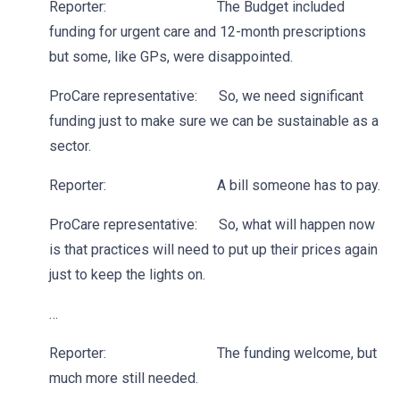
Reporter: The Budget included
funding for urgent care and 12-month prescriptions
but some, like GPs, were disappointed.
ProCare representative: So, we need significant
funding just to make sure we can be sustainable as a
sector.
Reporter: A bill someone has to pay.
ProCare representative: So, what will happen now
is that practices will need to put up their prices again
just to keep the lights on.
…
Reporter: The funding welcome, but
much more still needed.