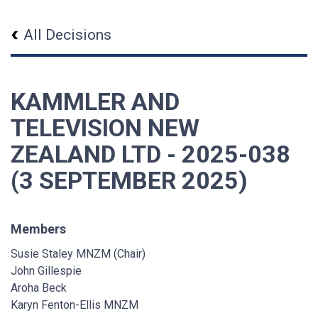
All Decisions
KAMMLER AND
TELEVISION NEW
ZEALAND LTD - 2025-038
(3 SEPTEMBER 2025)
Members
Susie Staley MNZM (Chair)
John Gillespie
Aroha Beck
Karyn Fenton-Ellis MNZM