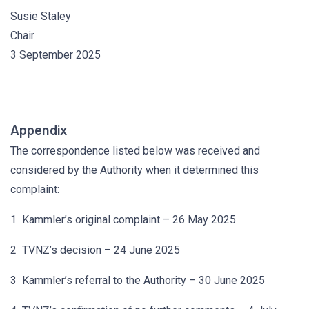
Susie Staley
Chair
3 September 2025
Appendix
The correspondence listed below was received and
considered by the Authority when it determined this
complaint:
1 Kammler’s original complaint – 26 May 2025
2 TVNZ’s decision – 24 June 2025
3 Kammler’s referral to the Authority – 30 June 2025