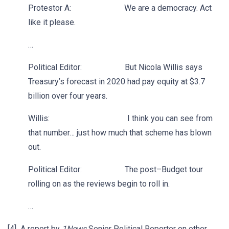
Protestor A: We are a democracy. Act
like it please.
…
Political Editor: But Nicola Willis says
Treasury’s forecast in 2020 had pay equity at $3.7
billion over four years.
Willis: I think you can see from
that number… just how much that scheme has blown
out.
Political Editor: The post–Budget tour
rolling on as the reviews begin to roll in.
…
[4] A report by
1News
Senior Political Reporter on other