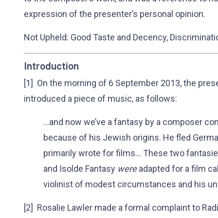
expression of the presenter’s personal opinion.
Not Upheld: Good Taste and Decency, Discriminati
Introduction
[1] On the morning of 6 September 2013, the pres
introduced a piece of music, as follows:
…and now we’ve a fantasy by a composer con
because of his Jewish origins. He fled Germ
primarily wrote for films… These two fantasi
and Isolde Fantasy
were
adapted for a film ca
violinist of modest circumstances and his un
[2] Rosalie Lawler made a formal complaint to Rad