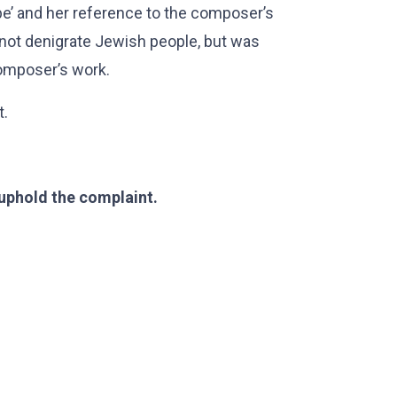
be’ and her reference to the composer’s
not denigrate Jewish people, but was
composer’s work.
t.
 uphold the complaint.