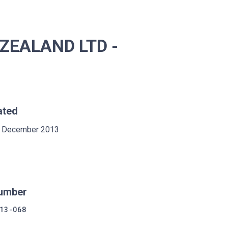
ZEALAND LTD -
ated
 December 2013
umber
13-068