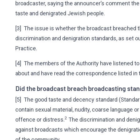
broadcaster, saying the announcer’s comment the
taste and denigrated Jewish people.
[3] The issue is whether the broadcast breached 
discrimination and denigration standards, as set o
Practice.
[4] The members of the Authority have listened to
about and have read the correspondence listed in 
Did the broadcast breach broadcasting sta
[5] The good taste and decency standard (Standard
contain sexual material, nudity, coarse language or
2
offence or distress.
The discrimination and denig
against broadcasts which encourage the denigration
of the community.