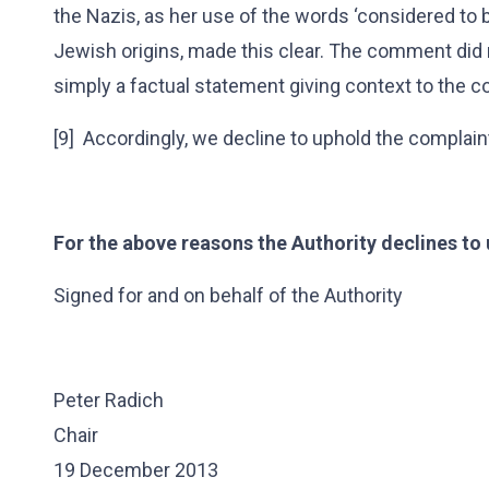
the Nazis, as her use of the words ‘considered to 
Jewish origins, made this clear. The comment did 
simply a factual statement giving context to the 
[9] Accordingly, we decline to uphold the complain
For the above reasons the Authority declines to
Signed for and on behalf of the Authority
Peter Radich
Chair
19 December 2013