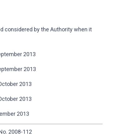
 considered by the Authority when it
eptember 2013
ptember 2013
October 2013
October 2013
ember 2013
 No. 2008-112