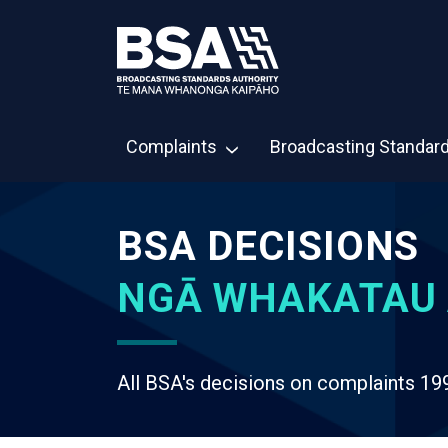
Complaints
Broadcasting Standar
BSA DECISIONS
NGĀ WHAKATAU 
All BSA's decisions on complaints 19