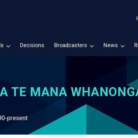
ds
Decisions
Broadcasters
News
R
A TE MANA WHANONG
90-present