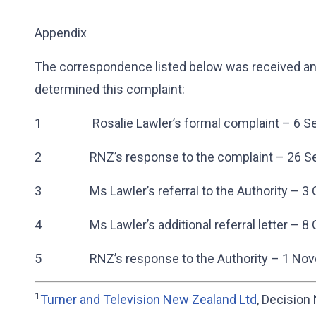
Appendix
The correspondence listed below was received and
determined this complaint:
1 Rosalie Lawler’s formal complaint – 6 S
2 RNZ’s response to the complaint – 26 Se
3 Ms Lawler’s referral to the Authority – 3 
4 Ms Lawler’s additional referral letter – 8 
5 RNZ’s response to the Authority – 1 Nov
1
Turner and Television New Zealand Ltd
, Decision