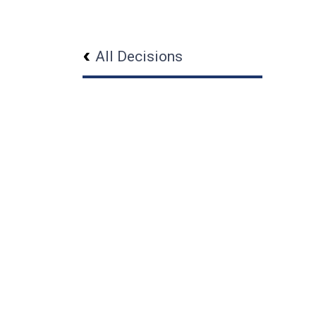
All Decisions