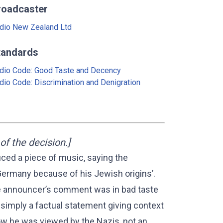
roadcaster
dio New Zealand Ltd
tandards
dio Code: Good Taste and Decency
dio Code: Discrimination and Denigration
f the decision.]
ced a piece of music, saying the
ermany because of his Jewish origins’.
the announcer’s comment was in bad taste
imply a factual statement giving context
ow he was viewed by the Nazis, not an