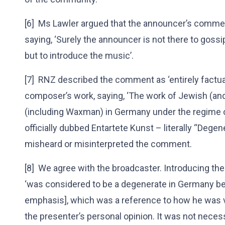
[6] Ms Lawler argued that the announcer’s commen
saying, ‘Surely the announcer is not there to gos
but to introduce the music’.
[7] RNZ described the comment as ‘entirely factual
composer’s work, saying, ‘The work of Jewish (and
(including Waxman) in Germany under the regime o
officially dubbed Entartete Kunst – literally “Degen
misheard or misinterpreted the comment.
[8] We agree with the broadcaster. Introducing t
‘was considered to be a degenerate in Germany bec
emphasis], which was a reference to how he was v
the presenter’s personal opinion. It was not necessa