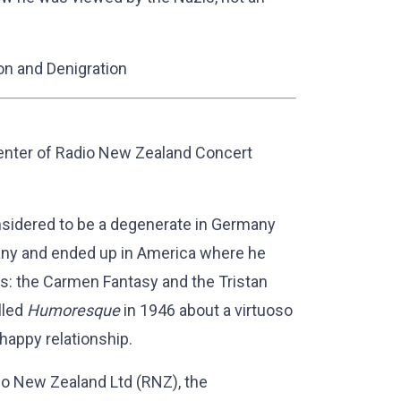
on and Denigration
enter of Radio New Zealand Concert
sidered to be a degenerate in Germany
any and ended up in America where he
es: the Carmen Fantasy and the Tristan
lled
Humoresque
in 1946 about a virtuoso
happy relationship.
io New Zealand Ltd (RNZ), the