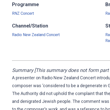
Programme
B
RNZ Concert
Ra
Channel/Station
S
Radio New Zealand Concert
Ra
Ra
Summary [This summary does not form part o
A presenter on Radio New Zealand Concert introdu
composer was ‘considered to be a degenerate in G
The Authority did not uphold the complaint that 
and denigrated Jewish people. The comment was s
to the composer’s work, and was a reference to h