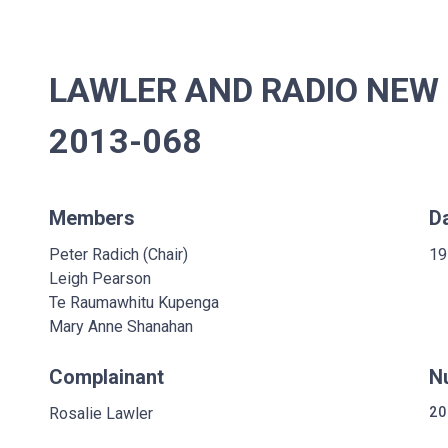
LAWLER AND RADIO NEW 
2013-068
Members
D
Peter Radich (Chair)
19
Leigh Pearson
Te Raumawhitu Kupenga
Mary Anne Shanahan
Complainant
N
Rosalie Lawler
20