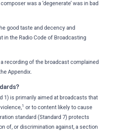
 composer was a ‘degenerate’ was in bad
the good taste and decency and
ut in the Radio Code of Broadcasting
 a recording of the broadcast complained
the Appendix.
ndards?
 1) is primarily aimed at broadcasts that
1
 violence,
or to content likely to cause
ration standard (Standard 7) protects
 of, or discrimination against, a section