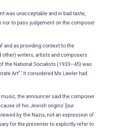
t was unacceptable and in bad taste,
sip nor to pass judgement on the composer
’ and as providing context to the
 other) writers, artists and composers
f the National Socialists (1933–45) was
erate Art”.’ It considered Ms Lawler had
he music, the announcer said the composer
ause of his Jewish origins’ [our
iewed by the Nazis, not an expression of
ry for the presenter to explicitly refer to