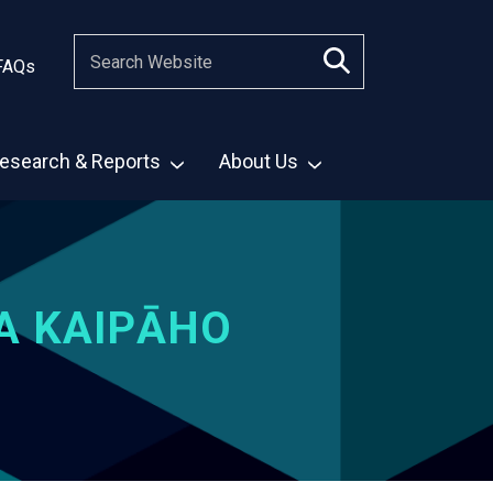
FAQs
esearch & Reports
About Us
A KAIPĀHO