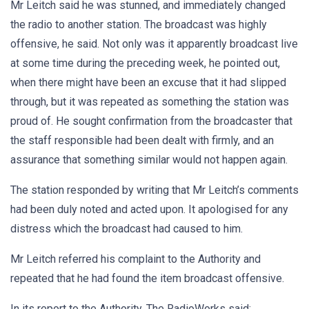
Mr Leitch said he was stunned, and immediately changed
the radio to another station. The broadcast was highly
offensive, he said. Not only was it apparently broadcast live
at some time during the preceding week, he pointed out,
when there might have been an excuse that it had slipped
through, but it was repeated as something the station was
proud of. He sought confirmation from the broadcaster that
the staff responsible had been dealt with firmly, and an
assurance that something similar would not happen again.
The station responded by writing that Mr Leitch’s comments
had been duly noted and acted upon. It apologised for any
distress which the broadcast had caused to him.
Mr Leitch referred his complaint to the Authority and
repeated that he had found the item broadcast offensive.
In its report to the Authority, The RadioWorks said: