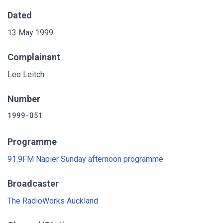
Dated
13 May 1999
Complainant
Leo Leitch
Number
1999-051
Programme
91.9FM Napier Sunday afternoon programme
Broadcaster
The RadioWorks Auckland