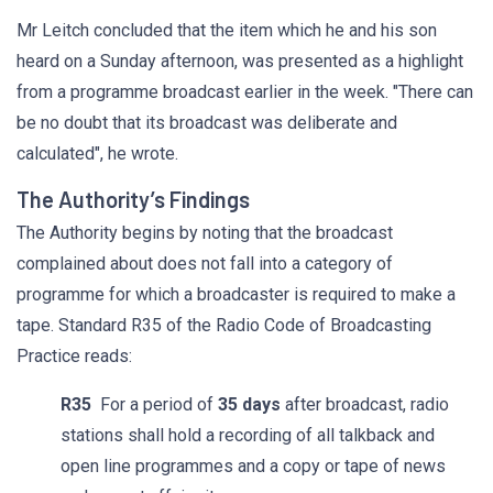
Mr Leitch concluded that the item which he and his son
heard on a Sunday afternoon, was presented as a highlight
from a programme broadcast earlier in the week. "There can
be no doubt that its broadcast was deliberate and
calculated", he wrote.
The Authority’s Findings
The Authority begins by noting that the broadcast
complained about does not fall into a category of
programme for which a broadcaster is required to make a
tape. Standard R35 of the Radio Code of Broadcasting
Practice reads:
R35
For a period of
35 days
after broadcast, radio
stations shall hold a recording of all talkback and
open line programmes and a copy or tape of news