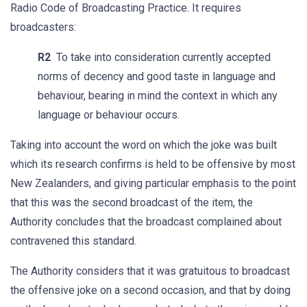
Radio Code of Broadcasting Practice. It requires
broadcasters:
R2
To take into consideration currently accepted
norms of decency and good taste in language and
behaviour, bearing in mind the context in which any
language or behaviour occurs.
Taking into account the word on which the joke was built
which its research confirms is held to be offensive by most
New Zealanders, and giving particular emphasis to the point
that this was the second broadcast of the item, the
Authority concludes that the broadcast complained about
contravened this standard.
The Authority considers that it was gratuitous to broadcast
the offensive joke on a second occasion, and that by doing