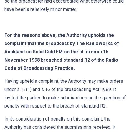
so the broadcaster had exacerbated what otherwise could
have been a relatively minor matter.
For the reasons above, the Authority upholds the
complaint that the broadcast by The RadioWorks of
Auckland on Solid Gold FM on the afternoon 15
November 1998 breached standard R2 of the Radio
Code of Broadcasting Practice.
Having upheld a complaint, the Authority may make orders
under s.13(1) and s.16 of the broadcasting Act 1989. It
invited the parties to make submissions on the question of
penalty with respect to the breach of standard R2.
In its consideration of penalty on this complaint, the
Authority has considered the submissions received. It