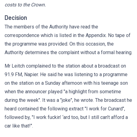
costs to the Crown.
Decision
The members of the Authority have read the
correspondence which is listed in the Appendix. No tape of
the programme was provided. On this occasion, the
Authority determines the complaint without a formal hearing.
Mr Leitch complained to the station about a broadcast on
91.9 FM, Napier. He said he was listening to a programme
on the station on a Sunday afternoon with his teenage son
when the announcer played "a highlight from sometime
during the week". It was a "joke", he wrote. The broadcast he
heard contained the following extract "I work for Cunard",
followed by, "I work fuckin’ ‘ard too, but I still can’t afford a
car like that!".