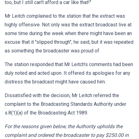
too, but I still can’t afford a car like that!"
Mr Leitch complained to the station that the extract was
highly offensive. Not only was the extract broadcast live at
some time during the week when there might have been an
excuse that it "slipped through", he said, but it was repeated
as something the broadcaster was proud of.
The station responded that Mr Leitch’s comments had been
duly noted and acted upon. It offered its apologies for any
distress the broadcast might have caused him.
Dissatisfied with the decision, Mr Leitch referred the
complaint to the Broadcasting Standards Authority under
s.8(1)(a) of the Broadcasting Act 1989.
For the reasons given below, the Authority upholds the
complaint and ordered the broadcaster to pay $250.00 in