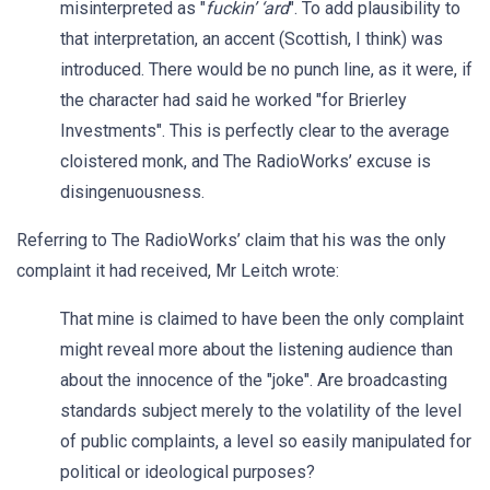
misinterpreted as "
fuckin’ ‘ard
". To add plausibility to
that interpretation, an accent (Scottish, I think) was
introduced. There would be no punch line, as it were, if
the character had said he worked "for Brierley
Investments". This is perfectly clear to the average
cloistered monk, and The RadioWorks’ excuse is
disingenuousness.
Referring to The RadioWorks’ claim that his was the only
complaint it had received, Mr Leitch wrote:
That mine is claimed to have been the only complaint
might reveal more about the listening audience than
about the innocence of the "joke". Are broadcasting
standards subject merely to the volatility of the level
of public complaints, a level so easily manipulated for
political or ideological purposes?