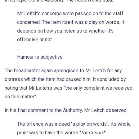
Mr Leitch’s concerns were passed on to the staff
concerned. The item itself was a play on words. It
depends on how you listen as to whether it’s
offensive or not.
…
Humour is subjective.
The broadcaster again apologised to Mr Leitch for any
distress which the item had caused him. It concluded by
noting that Mr Leitch’s was "the only complaint we received
on this matter".
In his final comment to the Authority, Mr Leitch observed:
The offence was indeed "a play on words". Its whole
point was to have the words "
for Cunard
"