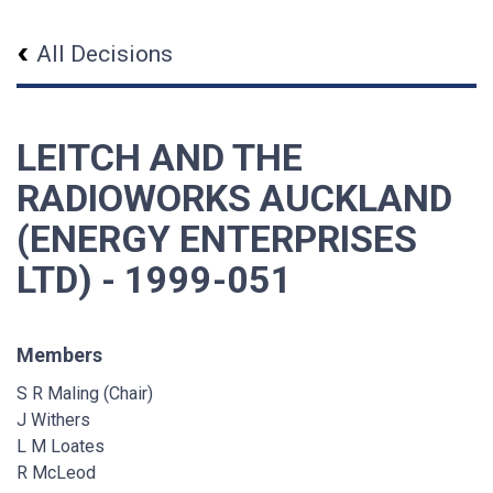
All Decisions
LEITCH AND THE
RADIOWORKS AUCKLAND
(ENERGY ENTERPRISES
LTD) - 1999-051
Members
S R Maling (Chair)
J Withers
L M Loates
R McLeod