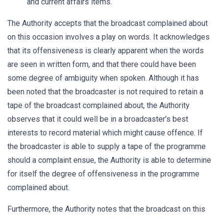
and current affairs items.
The Authority accepts that the broadcast complained about
on this occasion involves a play on words. It acknowledges
that its offensiveness is clearly apparent when the words
are seen in written form, and that there could have been
some degree of ambiguity when spoken. Although it has
been noted that the broadcaster is not required to retain a
tape of the broadcast complained about, the Authority
observes that it could well be in a broadcaster’s best
interests to record material which might cause offence. If
the broadcaster is able to supply a tape of the programme
should a complaint ensue, the Authority is able to determine
for itself the degree of offensiveness in the programme
complained about.
Furthermore, the Authority notes that the broadcast on this