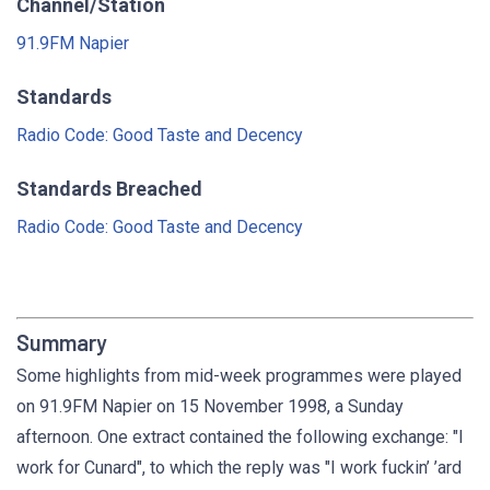
Channel/Station
91.9FM Napier
Standards
Radio Code: Good Taste and Decency
Standards Breached
Radio Code: Good Taste and Decency
Summary
Some highlights from mid-week programmes were played
on 91.9FM Napier on 15 November 1998, a Sunday
afternoon. One extract contained the following exchange: "I
work for Cunard", to which the reply was "I work fuckin’ ’ard