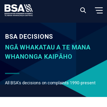
BSA DECISIONS
NGĀ WHAKATAU A TE MANA
WHANONGA KAIPĀHO
All BSA's decisions on complaints 1990-present