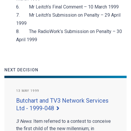
6. Mr Leitch’s Final Comment – 10 March 1999
7. Mr Leitch’s Submission on Penalty – 29 April
1999
8. The RadioWork’s Submission on Penalty – 30
April 1999
NEXT DECISION
13 MAY 1999
Butchart and TV3 Network Services
Ltd - 1999-048
3 News
. Item referred to a contest to conceive
the first child of the new millennium; in