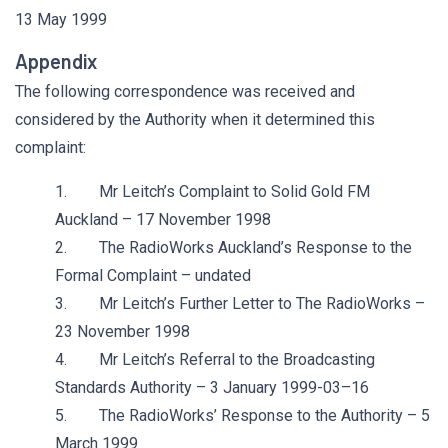
13 May 1999
Appendix
The following correspondence was received and
considered by the Authority when it determined this
complaint:
1. Mr Leitch’s Complaint to Solid Gold FM
Auckland – 17 November 1998
2. The RadioWorks Auckland’s Response to the
Formal Complaint – undated
3. Mr Leitch’s Further Letter to The RadioWorks –
23 November 1998
4. Mr Leitch’s Referral to the Broadcasting
Standards Authority – 3 January 1999-03–16
5. The RadioWorks’ Response to the Authority – 5
March 1999