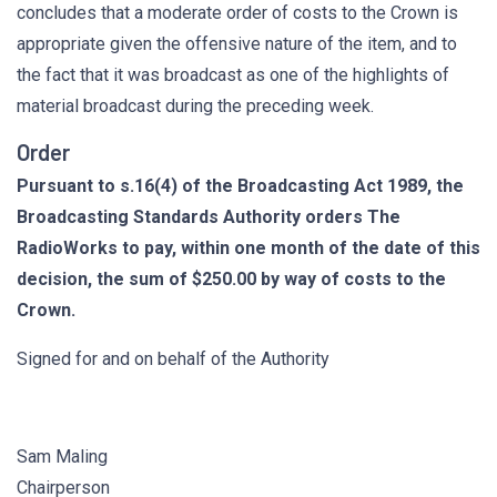
concludes that a moderate order of costs to the Crown is
appropriate given the offensive nature of the item, and to
the fact that it was broadcast as one of the highlights of
material broadcast during the preceding week.
Order
Pursuant to s.16(4) of the Broadcasting Act 1989, the
Broadcasting Standards Authority orders The
RadioWorks to pay, within one month of the date of this
decision, the sum of $250.00 by way of costs to the
Crown.
Signed for and on behalf of the Authority
Sam Maling
Chairperson