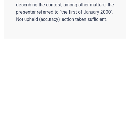
describing the contest, among other matters, the
presenter referred to "the first of January 2000".
Not upheld (accuracy): action taken sufficient.