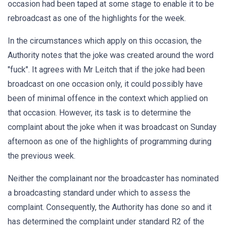
occasion had been taped at some stage to enable it to be
rebroadcast as one of the highlights for the week.
In the circumstances which apply on this occasion, the
Authority notes that the joke was created around the word
"fuck". It agrees with Mr Leitch that if the joke had been
broadcast on one occasion only, it could possibly have
been of minimal offence in the context which applied on
that occasion. However, its task is to determine the
complaint about the joke when it was broadcast on Sunday
afternoon as one of the highlights of programming during
the previous week.
Neither the complainant nor the broadcaster has nominated
a broadcasting standard under which to assess the
complaint. Consequently, the Authority has done so and it
has determined the complaint under standard R2 of the