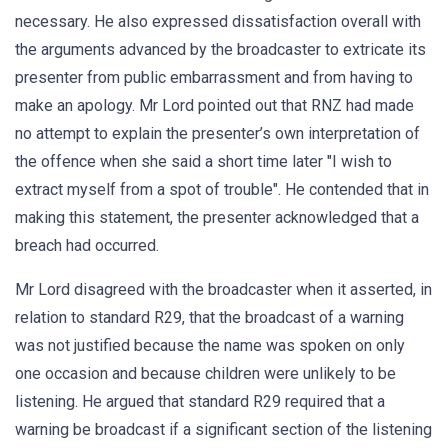
necessary. He also expressed dissatisfaction overall with
the arguments advanced by the broadcaster to extricate its
presenter from public embarrassment and from having to
make an apology. Mr Lord pointed out that RNZ had made
no attempt to explain the presenter’s own interpretation of
the offence when she said a short time later "I wish to
extract myself from a spot of trouble". He contended that in
making this statement, the presenter acknowledged that a
breach had occurred.
Mr Lord disagreed with the broadcaster when it asserted, in
relation to standard R29, that the broadcast of a warning
was not justified because the name was spoken on only
one occasion and because children were unlikely to be
listening. He argued that standard R29 required that a
warning be broadcast if a significant section of the listening