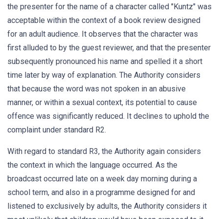
the presenter for the name of a character called "Kuntz" was
acceptable within the context of a book review designed
for an adult audience. It observes that the character was
first alluded to by the guest reviewer, and that the presenter
subsequently pronounced his name and spelled it a short
time later by way of explanation. The Authority considers
that because the word was not spoken in an abusive
manner, or within a sexual context, its potential to cause
offence was significantly reduced. It declines to uphold the
complaint under standard R2.
With regard to standard R3, the Authority again considers
the context in which the language occurred. As the
broadcast occurred late on a week day morning during a
school term, and also in a programme designed for and
listened to exclusively by adults, the Authority considers it