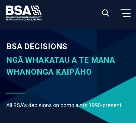
BSA DECISIONS
NGĀ WHAKATAU A TE MANA
WHANONGA KAIPĀHO
All BSA's decisions on complaints 1990-present