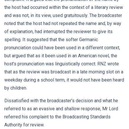
the host had occurred within the context of a literary review
and was not, in its view, used gratuitously. The broadcaster
noted that the host had not repeated the name and, by way
of explanation, had interrupted the reviewer to give its
spelling. It suggested that the softer Germanic
pronunciation could have been used in a different context,
but argued that as it been used in an American novel, the
host’s pronunciation was linguistically correct. RNZ wrote
that as the review was broadcast in a late morning slot on a
weekday during a school term, it would not have been heard
by children.
Dissatisfied with the broadcaster’s decision and what he
referred to as an evasive and shallow response, Mr Lord
referred his complaint to the Broadcasting Standards
Authority for review.