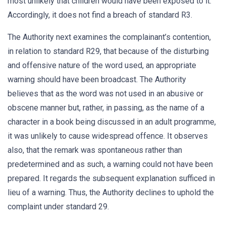
most unlikely that children would have been exposed to it.
Accordingly, it does not find a breach of standard R3.
The Authority next examines the complainant’s contention,
in relation to standard R29, that because of the disturbing
and offensive nature of the word used, an appropriate
warning should have been broadcast. The Authority
believes that as the word was not used in an abusive or
obscene manner but, rather, in passing, as the name of a
character in a book being discussed in an adult programme,
it was unlikely to cause widespread offence. It observes
also, that the remark was spontaneous rather than
predetermined and as such, a warning could not have been
prepared. It regards the subsequent explanation sufficed in
lieu of a warning. Thus, the Authority declines to uphold the
complaint under standard 29.