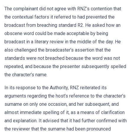
The complainant did not agree with RNZ’s contention that
the contextual factors it referred to had prevented the
broadcast from breaching standard R2. He asked how an
obscene word could be made acceptable by being
broadcast in a literary review in the middle of the day. He
also challenged the broadcaster’s assertion that the
standards were not breached because the word was not
repeated, and because the presenter subsequently spelled
the character’s name.
In its response to the Authority, RNZ reiterated its
arguments regarding the host’s reference to the character’s
surname on only one occasion, and her subsequent, and
almost immediate spelling of it, as a means of clarification
and explanation. It advised that it had further confirmed with
the reviewer that the surname had been pronounced