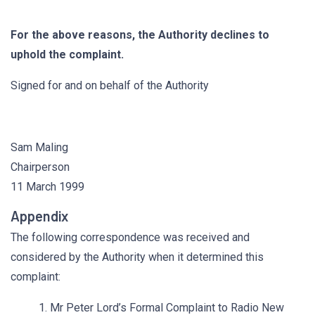
For the above reasons, the Authority declines to
uphold the complaint.
Signed for and on behalf of the Authority
Sam Maling
Chairperson
11 March 1999
Appendix
The following correspondence was received and
considered by the Authority when it determined this
complaint:
1. Mr Peter Lord’s Formal Complaint to Radio New