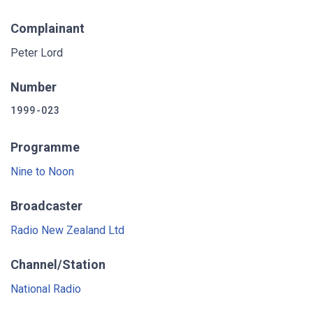
Complainant
Peter Lord
Number
1999-023
Programme
Nine to Noon
Broadcaster
Radio New Zealand Ltd
Channel/Station
National Radio