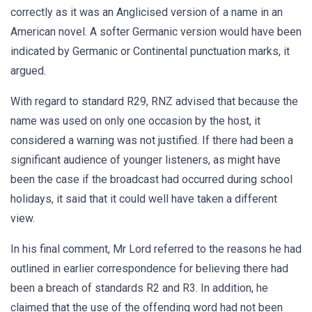
correctly as it was an Anglicised version of a name in an
American novel. A softer Germanic version would have been
indicated by Germanic or Continental punctuation marks, it
argued.
With regard to standard R29, RNZ advised that because the
name was used on only one occasion by the host, it
considered a warning was not justified. If there had been a
significant audience of younger listeners, as might have
been the case if the broadcast had occurred during school
holidays, it said that it could well have taken a different
view.
In his final comment, Mr Lord referred to the reasons he had
outlined in earlier correspondence for believing there had
been a breach of standards R2 and R3. In addition, he
claimed that the use of the offending word had not been