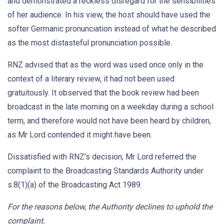
and demonstrated a reckless disregard for the sensibilities
of her audience. In his view, the host should have used the
softer Germanic pronunciation instead of what he described
as the most distasteful pronunciation possible.
RNZ advised that as the word was used once only in the
context of a literary review, it had not been used
gratuitously. It observed that the book review had been
broadcast in the late morning on a weekday during a school
term, and therefore would not have been heard by children,
as Mr Lord contended it might have been.
Dissatisfied with RNZ’s decision, Mr Lord referred the
complaint to the Broadcasting Standards Authority under
s.8(1)(a) of the Broadcasting Act 1989.
For the reasons below, the Authority declines to uphold the
complaint.