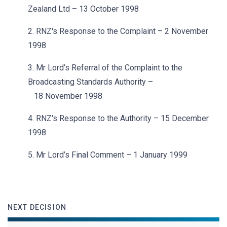
Zealand Ltd – 13 October 1998
2. RNZ's Response to the Complaint – 2 November
1998
3. Mr Lord’s Referral of the Complaint to the
Broadcasting Standards Authority –
18 November 1998
4. RNZ's Response to the Authority – 15 December
1998
5. Mr Lord’s Final Comment – 1 January 1999
NEXT DECISION