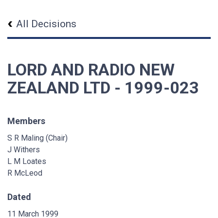
All Decisions
LORD AND RADIO NEW
ZEALAND LTD - 1999-023
Members
S R Maling (Chair)
J Withers
L M Loates
R McLeod
Dated
11 March 1999