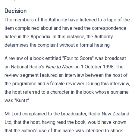
Decision
The members of the Authority have listened to a tape of the
item complained about and have read the correspondence
listed in the Appendix. In this instance, the Authority
determines the complaint without a formal hearing.
A review of a book entitled "Four to Score" was broadcast
on National Radio’s
Nine to Noon
on 1 October 1998. The
review segment featured an interview between the host of
the programme and a female reviewer. During this interview,
the host referred to a character in the book whose surname
was "Kuntz".
Mr Lord complained to the broadcaster, Radio New Zealand
Ltd, that the host, having read the book, would have known
that the author’s use of this name was intended to shock.