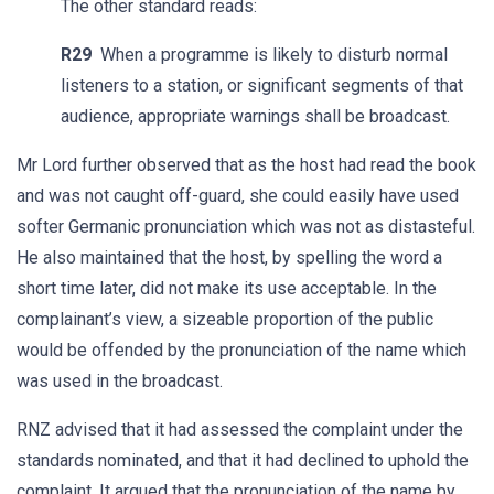
The other standard reads:
R29
When a programme is likely to disturb normal
listeners to a station, or significant segments of that
audience, appropriate warnings shall be broadcast.
Mr Lord further observed that as the host had read the book
and was not caught off-guard, she could easily have used
softer Germanic pronunciation which was not as distasteful.
He also maintained that the host, by spelling the word a
short time later, did not make its use acceptable. In the
complainant’s view, a sizeable proportion of the public
would be offended by the pronunciation of the name which
was used in the broadcast.
RNZ advised that it had assessed the complaint under the
standards nominated, and that it had declined to uphold the
complaint. It argued that the pronunciation of the name by