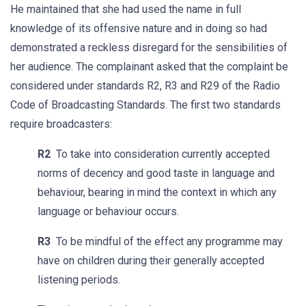
He maintained that she had used the name in full
knowledge of its offensive nature and in doing so had
demonstrated a reckless disregard for the sensibilities of
her audience. The complainant asked that the complaint be
considered under standards R2, R3 and R29 of the Radio
Code of Broadcasting Standards. The first two standards
require broadcasters:
R2
To take into consideration currently accepted
norms of decency and good taste in language and
behaviour, bearing in mind the context in which any
language or behaviour occurs.
R3
To be mindful of the effect any programme may
have on children during their generally accepted
listening periods.