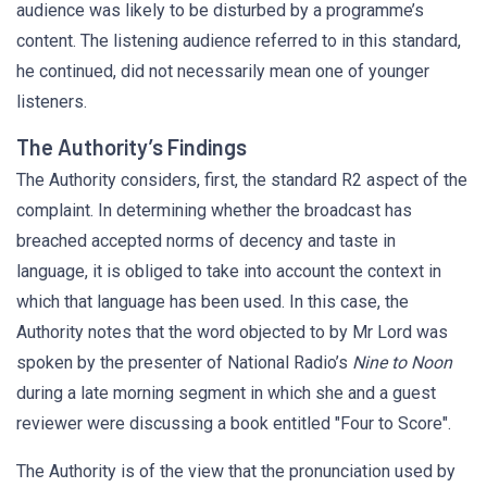
audience was likely to be disturbed by a programme’s
content. The listening audience referred to in this standard,
he continued, did not necessarily mean one of younger
listeners.
The Authority’s Findings
The Authority considers, first, the standard R2 aspect of the
complaint. In determining whether the broadcast has
breached accepted norms of decency and taste in
language, it is obliged to take into account the context in
which that language has been used. In this case, the
Authority notes that the word objected to by Mr Lord was
spoken by the presenter of National Radio’s
Nine to Noon
during a late morning segment in which she and a guest
reviewer were discussing a book entitled "Four to Score".
The Authority is of the view that the pronunciation used by