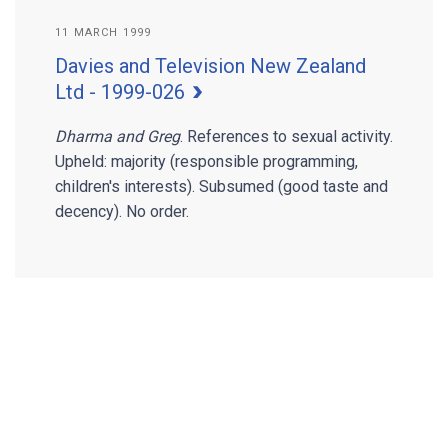
11 MARCH 1999
Davies and Television New Zealand
Ltd - 1999-026
Dharma and Greg
. References to sexual activity.
Upheld: majority (responsible programming,
children's interests). Subsumed (good taste and
decency). No order.