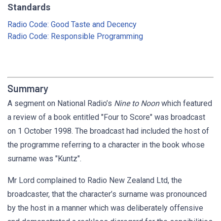
Standards
Radio Code: Good Taste and Decency
Radio Code: Responsible Programming
Summary
A segment on National Radio’s
Nine to Noon
which featured
a review of a book entitled "Four to Score" was broadcast
on 1 October 1998. The broadcast had included the host of
the programme referring to a character in the book whose
surname was "Kuntz".
Mr Lord complained to Radio New Zealand Ltd, the
broadcaster, that the character’s surname was pronounced
by the host in a manner which was deliberately offensive