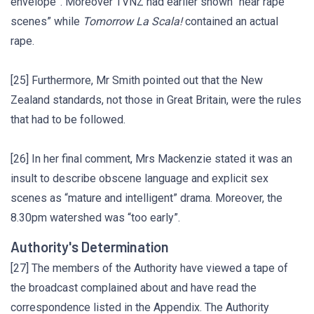
envelope”. Moreover TVNZ had earlier shown “near rape
scenes” while
Tomorrow La Scala!
contained an actual
rape.
[25] Furthermore, Mr Smith pointed out that the New
Zealand standards, not those in Great Britain, were the rules
that had to be followed.
[26] In her final comment, Mrs Mackenzie stated it was an
insult to describe obscene language and explicit sex
scenes as “mature and intelligent” drama. Moreover, the
8.30pm watershed was “too early”.
Authority's Determination
[27] The members of the Authority have viewed a tape of
the broadcast complained about and have read the
correspondence listed in the Appendix. The Authority