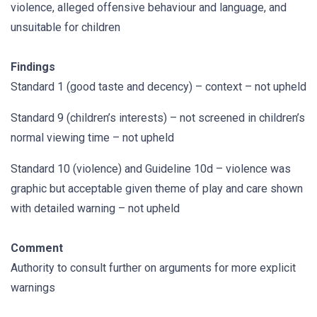
violence, alleged offensive behaviour and language, and
unsuitable for children
Findings
Standard 1 (good taste and decency) – context – not upheld
Standard 9 (children’s interests) – not screened in children’s
normal viewing time – not upheld
Standard 10 (violence) and Guideline 10d – violence was
graphic but acceptable given theme of play and care shown
with detailed warning – not upheld
Comment
Authority to consult further on arguments for more explicit
warnings