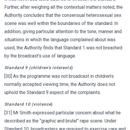
Further, after weighing all the contextual matters noted, the
Authority concludes that the consensual heterosexual sex
scene was well within the boundaries of the standard. In
addition, giving particular attention to the tone, manner and
situations in which the language complained about was
used, the Authority finds that Standard 1 was not breached
by the broadcast’s use of language.
Standard 9 (children’s interests
)
[30] As the programme was not broadcast in children’s
normally accepted viewing time, the Authority does not
uphold the Standard 9 aspect of the complaints.
Standard 10 (violence
)
[31] Mr Smith expressed particular concern about what he
described as the “graphic and brutal” rape scene. Under
Standard 10, broadcasters are required to exercise care and