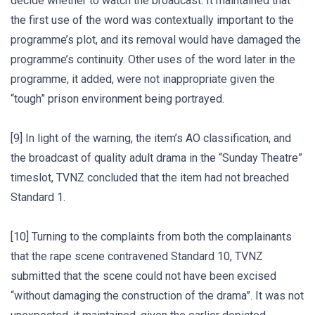
decide whether to watch the broadcast. It maintained that
the first use of the word was contextually important to the
programme’s plot, and its removal would have damaged the
programme’s continuity. Other uses of the word later in the
programme, it added, were not inappropriate given the
“tough” prison environment being portrayed.
[9] In light of the warning, the item’s AO classification, and
the broadcast of quality adult drama in the “Sunday Theatre”
timeslot, TVNZ concluded that the item had not breached
Standard 1.
[10] Turning to the complaints from both the complainants
that the rape scene contravened Standard 10, TVNZ
submitted that the scene could not have been excised
“without damaging the construction of the drama”. It was not