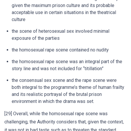
given the maximum prison culture and its probable
acceptable use in certain situations in the theatrical
culture
the scene of heterosexual sex involved minimal
exposure of the parties
the homosexual rape scene contained no nudity
the homosexual rape scene was an integral part of the
story line and was not included for “titillation”
the consensual sex scene and the rape scene were
both integral to the programme’s theme of human frailty
and its realistic portrayal of the brutal prison
environment in which the drama was set.
[29] Overall, while the homosexual rape scene was
challenging, the Authority considers that, given the context,
it was not in bad taste such as to threaten the standard.