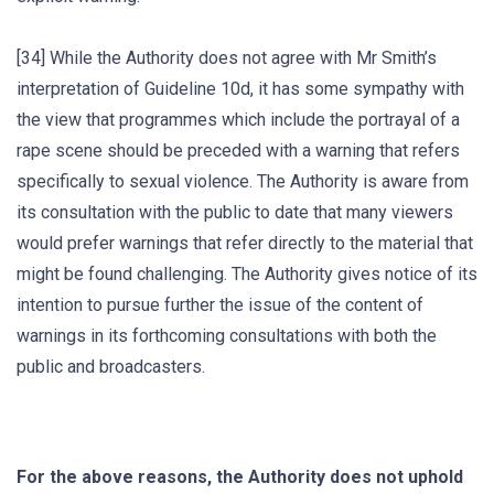
[34] While the Authority does not agree with Mr Smith’s
interpretation of Guideline 10d, it has some sympathy with
the view that programmes which include the portrayal of a
rape scene should be preceded with a warning that refers
specifically to sexual violence. The Authority is aware from
its consultation with the public to date that many viewers
would prefer warnings that refer directly to the material that
might be found challenging. The Authority gives notice of its
intention to pursue further the issue of the content of
warnings in its forthcoming consultations with both the
public and broadcasters.
For the above reasons, the Authority does not uphold