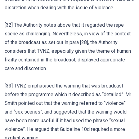
discretion when dealing with the issue of violence.
[32] The Authority notes above that it regarded the rape
scene as challenging. Nevertheless, in view of the context
of the broadcast as set out in para [28], the Authority
considers that TVNZ, especially given the theme of human
frailty contained in the broadcast, displayed appropriate
care and discretion.
[33] TVNZ emphasised the warning that was broadcast
before the programme which it described as “detailed”. Mr
Smith pointed out that the warning referred to “violence”
and “sex scenes”, and suggested that the warning would
have been more useful if it had used the phrase “sexual
violence”. He argued that Guideline 10d required a more
explicit warning.