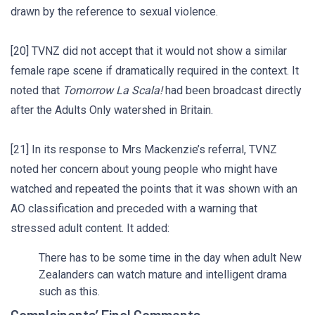
drawn by the reference to sexual violence.
[20] TVNZ did not accept that it would not show a similar
female rape scene if dramatically required in the context. It
noted that
Tomorrow La Scala!
had been broadcast directly
after the Adults Only watershed in Britain.
[21] In its response to Mrs Mackenzie’s referral, TVNZ
noted her concern about young people who might have
watched and repeated the points that it was shown with an
AO classification and preceded with a warning that
stressed adult content. It added:
There has to be some time in the day when adult New
Zealanders can watch mature and intelligent drama
such as this.