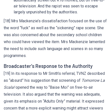
automatically screen out R18 movies, but on free-to-
air television. And the rapist was seen to escape
largely unpunished by the authorities.
[18] Mrs Mackenzie’s dissatisfaction focused on the use of
the word “fuck” as well as the “sickening” rape scene. She
was also concerned about the secondary school children
who could have viewed the item. Mrs Mackenzie lamented
the need to include such language and scenes in so many
programmes.
Broadcaster’s Response to the Authority
[19] In its response to Mr Smith’s referral, TVNZ described
as “absurd” his suggestion that screening of
Tomorrow La
Scala!
opened the way to “Baise Moi” on free-to-air
television. It also argued that the warning was adequate,
given its emphasis on “Adults Only” material. It expressed
concern that a more explicit warning might attract viewers