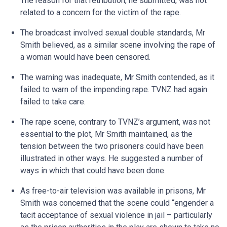
The reason for that retribution, he submitted, was not
related to a concern for the victim of the rape.
The broadcast involved sexual double standards, Mr
Smith believed, as a similar scene involving the rape of
a woman would have been censored.
The warning was inadequate, Mr Smith contended, as it
failed to warn of the impending rape. TVNZ had again
failed to take care.
The rape scene, contrary to TVNZ’s argument, was not
essential to the plot, Mr Smith maintained, as the
tension between the two prisoners could have been
illustrated in other ways. He suggested a number of
ways in which that could have been done.
As free-to-air television was available in prisons, Mr
Smith was concerned that the scene could “engender a
tacit acceptance of sexual violence in jail – particularly