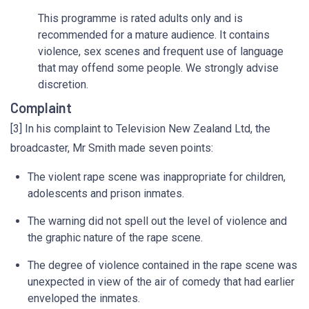
This programme is rated adults only and is
recommended for a mature audience. It contains
violence, sex scenes and frequent use of language
that may offend some people. We strongly advise
discretion.
Complaint
[3] In his complaint to Television New Zealand Ltd, the
broadcaster, Mr Smith made seven points:
The violent rape scene was inappropriate for children,
adolescents and prison inmates.
The warning did not spell out the level of violence and
the graphic nature of the rape scene.
The degree of violence contained in the rape scene was
unexpected in view of the air of comedy that had earlier
enveloped the inmates.