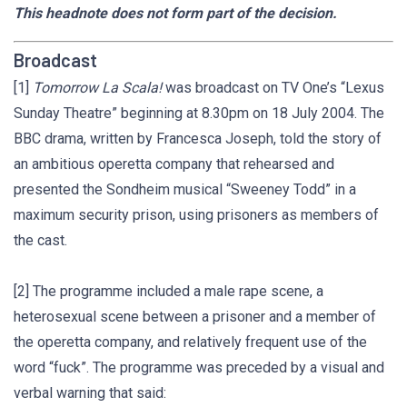
This headnote does not form part of the decision.
Broadcast
[1]
Tomorrow La Scala!
was broadcast on TV One’s “Lexus
Sunday Theatre” beginning at 8.30pm on 18 July 2004. The
BBC drama, written by Francesca Joseph, told the story of
an ambitious operetta company that rehearsed and
presented the Sondheim musical “Sweeney Todd” in a
maximum security prison, using prisoners as members of
the cast.
[2] The programme included a male rape scene, a
heterosexual scene between a prisoner and a member of
the operetta company, and relatively frequent use of the
word “fuck”. The programme was preceded by a visual and
verbal warning that said: