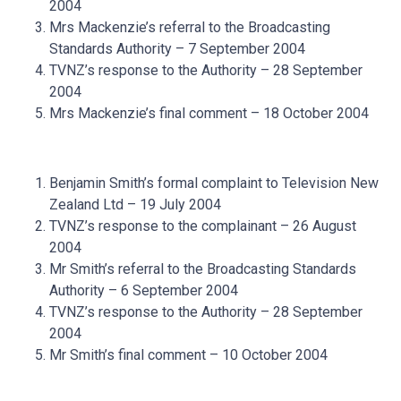
2004
Mrs Mackenzie’s referral to the Broadcasting
Standards Authority – 7 September 2004
TVNZ’s response to the Authority – 28 September
2004
Mrs Mackenzie’s final comment – 18 October 2004
Benjamin Smith’s formal complaint to Television New
Zealand Ltd – 19 July 2004
TVNZ’s response to the complainant – 26 August
2004
Mr Smith’s referral to the Broadcasting Standards
Authority – 6 September 2004
TVNZ’s response to the Authority – 28 September
2004
Mr Smith’s final comment – 10 October 2004