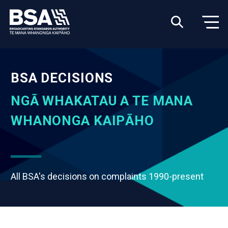
BSA DECISIONS
NGĀ WHAKATAU A TE MANA
WHANONGA KAIPĀHO
All BSA's decisions on complaints 1990-present