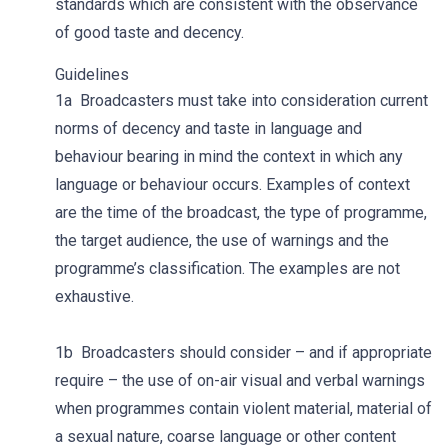
standards which are consistent with the observance
of good taste and decency.
Guidelines
1a Broadcasters must take into consideration current
norms of decency and taste in language and
behaviour bearing in mind the context in which any
language or behaviour occurs. Examples of context
are the time of the broadcast, the type of programme,
the target audience, the use of warnings and the
programme’s classification. The examples are not
exhaustive.
1b Broadcasters should consider – and if appropriate
require – the use of on-air visual and verbal warnings
when programmes contain violent material, material of
a sexual nature, coarse language or other content