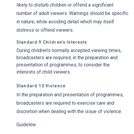
likely to disturb children or offend a significant
number of adult viewers. Warnings should be specific
in nature, while avoiding detail which may itself
distress or offend viewers.
Standard 9 Children’s Interests
During children’s normally accepted viewing times,
broadcasters are required, in the preparation and
presentation of programmes, to consider the
interests of child viewers.
Standard 10 Violence
In the preparation and presentation of programmes,
broadcasters are required to exercise care and
discretion when dealing with the issue of violence.
Guideline