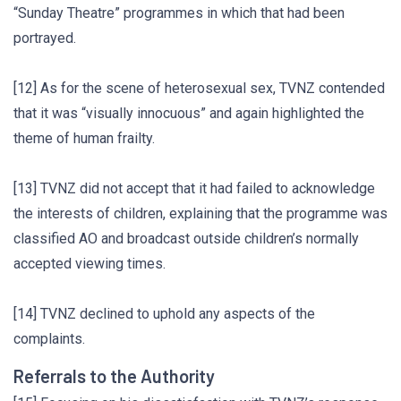
“Sunday Theatre” programmes in which that had been
portrayed.
[12] As for the scene of heterosexual sex, TVNZ contended
that it was “visually innocuous” and again highlighted the
theme of human frailty.
[13] TVNZ did not accept that it had failed to acknowledge
the interests of children, explaining that the programme was
classified AO and broadcast outside children’s normally
accepted viewing times.
[14] TVNZ declined to uphold any aspects of the
complaints.
Referrals to the Authority