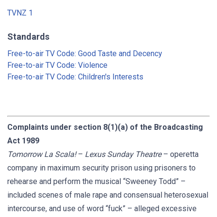
TVNZ 1
Standards
Free-to-air TV Code: Good Taste and Decency
Free-to-air TV Code: Violence
Free-to-air TV Code: Children's Interests
Complaints under section 8(1)(a) of the Broadcasting
Act 1989
Tomorrow La Scala!
–
Lexus Sunday Theatre
– operetta
company in maximum security prison using prisoners to
rehearse and perform the musical “Sweeney Todd” –
included scenes of male rape and consensual heterosexual
intercourse, and use of word “fuck” – alleged excessive