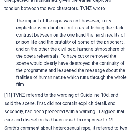
unexpected, it maintained, given the earlier depicted
tension between the two characters. TVNZ wrote:
The impact of the rape was not, however, in its
explicitness or duration, but in establishing the stark
contrast between on the one hand the harsh reality of
prison life and the brutality of some of the prisoners,
and on the other the civilised, humane atmosphere of
the opera rehearsals. To have cut or removed the
scene would clearly have destroyed the continuity of
the programme and lessened the message about the
frailties of human nature which runs through the whole
film.
[11] TVNZ referred to the wording of Guideline 10d, and
said the scene, first, did not contain explicit detail, and
secondly, had been preceded with a warning. It argued that
care and discretion had been used. In response to Mr
Smith’s comment about heterosexual rape, it referred to two