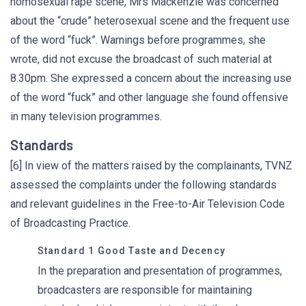
homosexual rape scene, Mrs Mackenzie was concerned
about the “crude” heterosexual scene and the frequent use
of the word “fuck”. Warnings before programmes, she
wrote, did not excuse the broadcast of such material at
8.30pm. She expressed a concern about the increasing use
of the word “fuck” and other language she found offensive
in many television programmes.
Standards
[6] In view of the matters raised by the complainants, TVNZ
assessed the complaints under the following standards
and relevant guidelines in the Free-to-Air Television Code
of Broadcasting Practice.
Standard 1 Good Taste and Decency
In the preparation and presentation of programmes,
broadcasters are responsible for maintaining