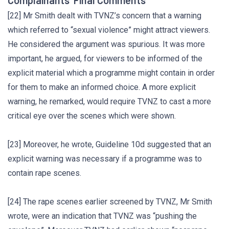
Complainants’ Final Comments
[22] Mr Smith dealt with TVNZ’s concern that a warning
which referred to “sexual violence” might attract viewers.
He considered the argument was spurious. It was more
important, he argued, for viewers to be informed of the
explicit material which a programme might contain in order
for them to make an informed choice. A more explicit
warning, he remarked, would require TVNZ to cast a more
critical eye over the scenes which were shown.
[23] Moreover, he wrote, Guideline 10d suggested that an
explicit warning was necessary if a programme was to
contain rape scenes.
[24] The rape scenes earlier screened by TVNZ, Mr Smith
wrote, were an indication that TVNZ was “pushing the