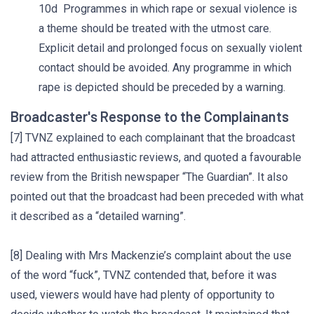
10d Programmes in which rape or sexual violence is
a theme should be treated with the utmost care.
Explicit detail and prolonged focus on sexually violent
contact should be avoided. Any programme in which
rape is depicted should be preceded by a warning.
Broadcaster's Response to the Complainants
[7] TVNZ explained to each complainant that the broadcast
had attracted enthusiastic reviews, and quoted a favourable
review from the British newspaper “The Guardian”. It also
pointed out that the broadcast had been preceded with what
it described as a “detailed warning”.
[8] Dealing with Mrs Mackenzie’s complaint about the use
of the word “fuck”, TVNZ contended that, before it was
used, viewers would have had plenty of opportunity to