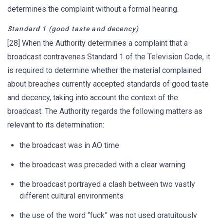
determines the complaint without a formal hearing.
Standard 1 (good taste and decency)
[28] When the Authority determines a complaint that a
broadcast contravenes Standard 1 of the Television Code, it
is required to determine whether the material complained
about breaches currently accepted standards of good taste
and decency, taking into account the context of the
broadcast. The Authority regards the following matters as
relevant to its determination:
the broadcast was in AO time
the broadcast was preceded with a clear warning
the broadcast portrayed a clash between two vastly
different cultural environments
the use of the word “fuck” was not used gratuitously