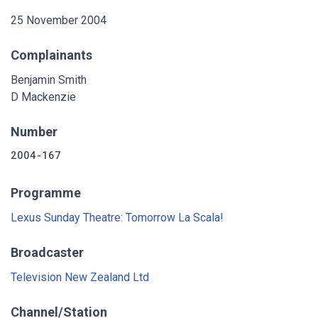
25 November 2004
Complainants
Benjamin Smith
D Mackenzie
Number
2004-167
Programme
Lexus Sunday Theatre: Tomorrow La Scala!
Broadcaster
Television New Zealand Ltd
Channel/Station