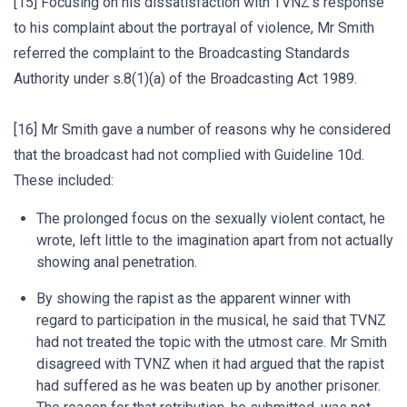
[15] Focusing on his dissatisfaction with TVNZ’s response
to his complaint about the portrayal of violence, Mr Smith
referred the complaint to the Broadcasting Standards
Authority under s.8(1)(a) of the Broadcasting Act 1989.
[16] Mr Smith gave a number of reasons why he considered
that the broadcast had not complied with Guideline 10d.
These included:
The prolonged focus on the sexually violent contact, he
wrote, left little to the imagination apart from not actually
showing anal penetration.
By showing the rapist as the apparent winner with
regard to participation in the musical, he said that TVNZ
had not treated the topic with the utmost care. Mr Smith
disagreed with TVNZ when it had argued that the rapist
had suffered as he was beaten up by another prisoner.