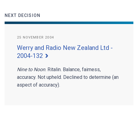
NEXT DECISION
25 NOVEMBER 2004
Werry and Radio New Zealand Ltd -
2004-132
Nine to Noon
. Ritalin. Balance, fairness,
accuracy. Not upheld. Declined to determine (an
aspect of accuracy).