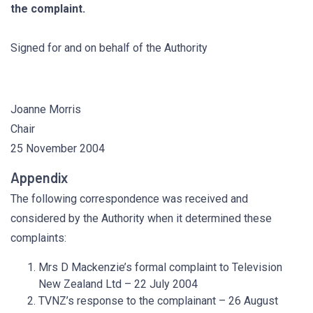
the complaint.
Signed for and on behalf of the Authority
Joanne Morris
Chair
25 November 2004
Appendix
The following correspondence was received and
considered by the Authority when it determined these
complaints:
Mrs D Mackenzie’s formal complaint to Television
New Zealand Ltd – 22 July 2004
TVNZ’s response to the complainant – 26 August