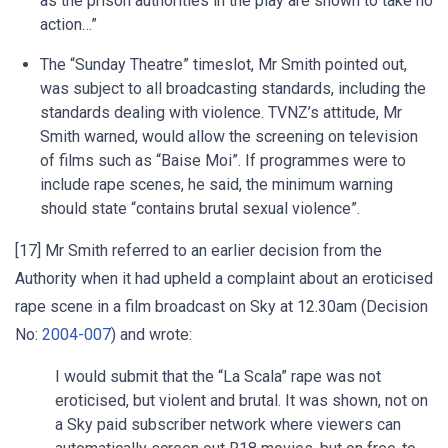
as the prison authorities in the play are shown to take no
action…”
The “Sunday Theatre” timeslot, Mr Smith pointed out,
was subject to all broadcasting standards, including the
standards dealing with violence. TVNZ’s attitude, Mr
Smith warned, would allow the screening on television
of films such as “Baise Moi”. If programmes were to
include rape scenes, he said, the minimum warning
should state “contains brutal sexual violence”.
[17] Mr Smith referred to an earlier decision from the
Authority when it had upheld a complaint about an eroticised
rape scene in a film broadcast on Sky at 12.30am (Decision
No:
2004-007
) and wrote:
I would submit that the “La Scala” rape was not
eroticised, but violent and brutal. It was shown, not on
a Sky paid subscriber network where viewers can