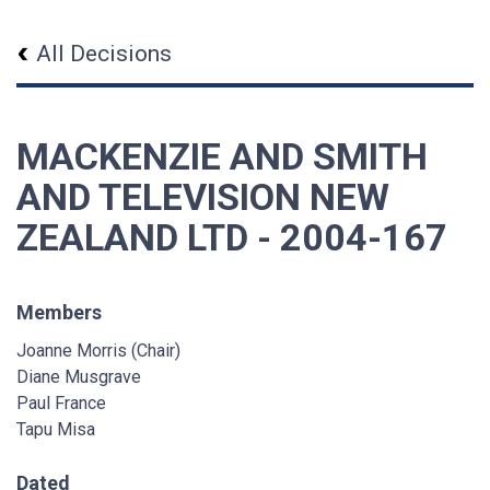
All Decisions
MACKENZIE AND SMITH
AND TELEVISION NEW
ZEALAND LTD - 2004-167
Members
Joanne Morris (Chair)
Diane Musgrave
Paul France
Tapu Misa
Dated