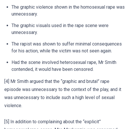
The graphic violence shown in the homosexual rape was
unnecessary.
The graphic visuals used in the rape scene were
unnecessary.
The rapist was shown to suffer minimal consequences
for his action, while the victim was not seen again.
Had the scene involved heterosexual rape, Mr Smith
contended, it would have been censored.
[4] Mr Smith argued that the “graphic and brutal” rape
episode was unnecessary to the context of the play, and it
was unnecessary to include such a high level of sexual
violence.
[5] In addition to complaining about the “explicit”