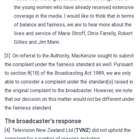
the young women who have already received extensive
coverage in the media. I would like to think that in terms
of balance and fairness, we are to hear more about the
lives and service of Marie Shroff, Chris Farrelly, Robert
Gillies and Jim Mann.
[3] On referral to the Authority, MacKenzie sought to submit
the complaint under the fairness standard as well. Pursuant
to section 8(1B) of the Broadcasting Act 1989, we are only
able to consider a complaint under the standard(s) raised in
the original complaint to the broadcaster. However, we note
that our decision on this matter would not be different under
the fairness standard.
The broadcaster’s response
[4] Television New Zealand Ltd (
TVNZ
) did not uphold the
complaint for a number of reasons including: