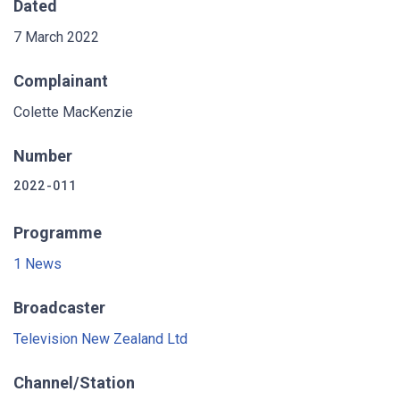
Dated
7 March 2022
Complainant
Colette MacKenzie
Number
2022-011
Programme
1 News
Broadcaster
Television New Zealand Ltd
Channel/Station