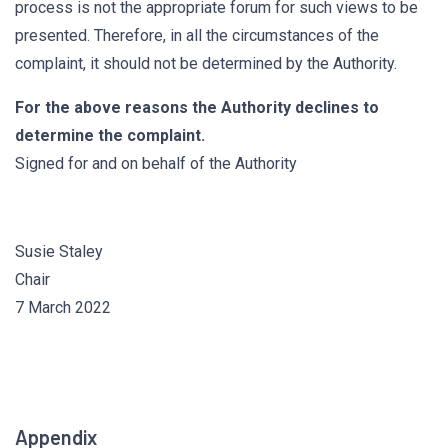
process is not the appropriate forum for such views to be
presented. Therefore, in all the circumstances of the
complaint, it should not be determined by the Authority.
For the above reasons the Authority declines to
determine the complaint.
Signed for and on behalf of the Authority
Susie Staley
Chair
7 March 2022
Appendix