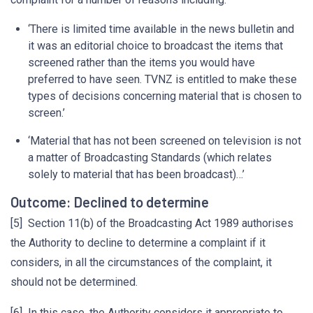
‘There is limited time available in the news bulletin and
it was an editorial choice to broadcast the items that
screened rather than the items you would have
preferred to have seen. TVNZ is entitled to make these
types of decisions concerning material that is chosen to
screen.’
‘Material that has not been screened on television is not
a matter of Broadcasting Standards (which relates
solely to material that has been broadcast)…’
Outcome: Declined to determine
[5] Section 11(b) of the Broadcasting Act 1989 authorises
the Authority to decline to determine a complaint if it
considers, in all the circumstances of the complaint, it
should not be determined.
[6] In this case, the Authority considers it appropriate to