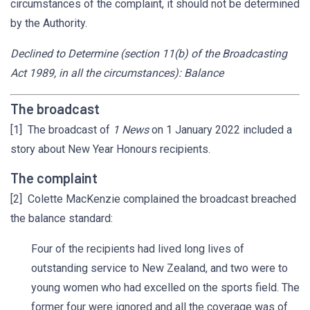
circumstances of the complaint, it should not be determined
by the Authority.
Declined to Determine (section 11(b) of the Broadcasting
Act 1989, in all the circumstances): Balance
The broadcast
[1] The broadcast of
1 News
on 1 January 2022 included a
story about New Year Honours recipients.
The complaint
[2] Colette MacKenzie complained the broadcast breached
the balance standard:
Four of the recipients had lived long lives of
outstanding service to New Zealand, and two were to
young women who had excelled on the sports field. The
former four were ignored and all the coverage was of