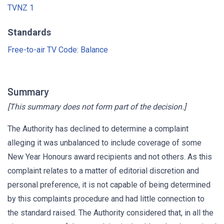
TVNZ 1
Standards
Free-to-air TV Code: Balance
Summary
[This summary does not form part of the decision.]
The Authority has declined to determine a complaint
alleging it was unbalanced to include coverage of some
New Year Honours award recipients and not others. As this
complaint relates to a matter of editorial discretion and
personal preference, it is not capable of being determined
by this complaints procedure and had little connection to
the standard raised. The Authority considered that, in all the