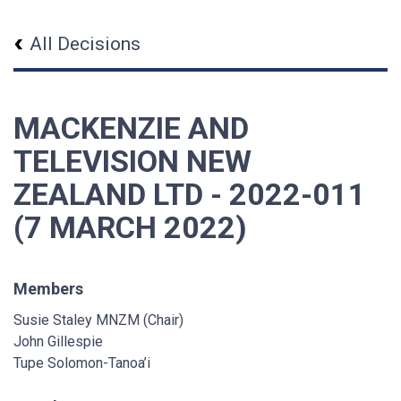
All Decisions
MACKENZIE AND
TELEVISION NEW
ZEALAND LTD - 2022-011
(7 MARCH 2022)
Members
Susie Staley MNZM (Chair)
John Gillespie
Tupe Solomon-Tanoa’i