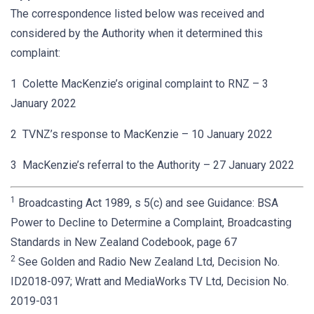
The correspondence listed below was received and
considered by the Authority when it determined this
complaint:
1 Colette MacKenzie’s original complaint to RNZ – 3
January 2022
2 TVNZ’s response to MacKenzie – 10 January 2022
3 MacKenzie’s referral to the Authority – 27 January 2022
1
Broadcasting Act 1989, s 5(c) and see Guidance: BSA
Power to Decline to Determine a Complaint, Broadcasting
Standards in New Zealand Codebook, page 67
2
See Golden and Radio New Zealand Ltd, Decision No.
ID2018-097; Wratt and MediaWorks TV Ltd, Decision No.
2019-031