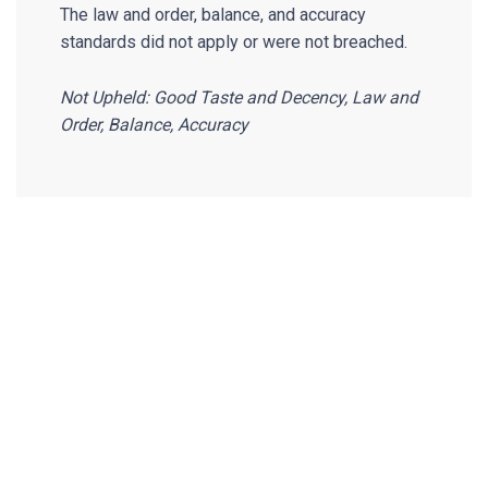
The law and order, balance, and accuracy
standards did not apply or were not breached.
Not Upheld: Good Taste and Decency, Law and
Order, Balance, Accuracy