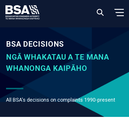
BSA DECISIONS
NGĀ WHAKATAU A TE MANA
WHANONGA KAIPĀHO
All BSA's decisions on complaints 1990-present