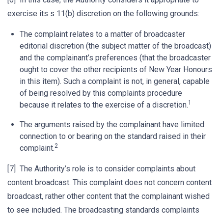
exercise its s 11(b) discretion on the following grounds:
The complaint relates to a matter of broadcaster
editorial discretion (the subject matter of the broadcast)
and the complainant’s preferences (that the broadcaster
ought to cover the other recipients of New Year Honours
in this item). Such a complaint is not, in general, capable
of being resolved by this complaints procedure
1
because it relates to the exercise of a discretion.
The arguments raised by the complainant have limited
connection to or bearing on the standard raised in their
2
complaint.
[7] The Authority’s role is to consider complaints about
content broadcast. This complaint does not concern content
broadcast, rather other content that the complainant wished
to see included. The broadcasting standards complaints