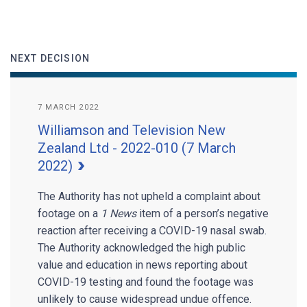
NEXT DECISION
7 MARCH 2022
Williamson and Television New
Zealand Ltd - 2022-010 (7 March
2022)
The Authority has not upheld a complaint about
footage on a
1 News
item of a person’s negative
reaction after receiving a COVID-19 nasal swab.
The Authority acknowledged the high public
value and education in news reporting about
COVID-19 testing and found the footage was
unlikely to cause widespread undue offence.