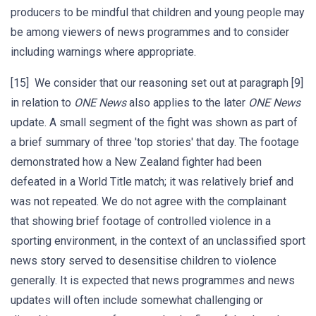
producers to be mindful that children and young people may
be among viewers of news programmes and to consider
including warnings where appropriate.
[15] We consider that our reasoning set out at paragraph [9]
in relation to
ONE News
also applies to the later
ONE News
update. A small segment of the fight was shown as part of
a brief summary of three 'top stories' that day. The footage
demonstrated how a New Zealand fighter had been
defeated in a World Title match; it was relatively brief and
was not repeated. We do not agree with the complainant
that showing brief footage of controlled violence in a
sporting environment, in the context of an unclassified sport
news story served to desensitise children to violence
generally. It is expected that news programmes and news
updates will often include somewhat challenging or