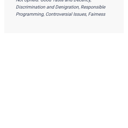
Discrimination and Denigration, Responsible
Programming, Controversial Issues, Fairness