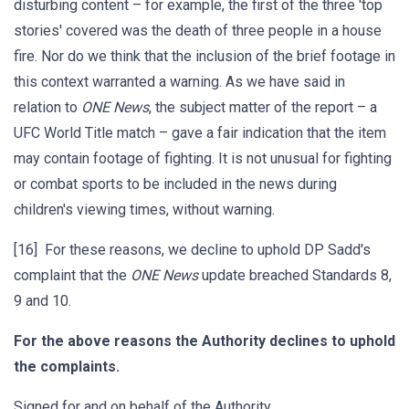
disturbing content – for example, the first of the three 'top
stories' covered was the death of three people in a house
fire. Nor do we think that the inclusion of the brief footage in
this context warranted a warning. As we have said in
relation to
ONE News
, the subject matter of the report – a
UFC World Title match – gave a fair indication that the item
may contain footage of fighting. It is not unusual for fighting
or combat sports to be included in the news during
children's viewing times, without warning.
[16] For these reasons, we decline to uphold DP Sadd's
complaint that the
ONE News
update breached Standards 8,
9 and 10.
For the above reasons the Authority declines to uphold
the complaints.
Signed for and on behalf of the Authority