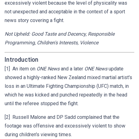
excessively violent because the level of physicality was
not unexpected and acceptable in the context of a sport
news story covering a fight.
Not Upheld: Good Taste and Decency, Responsible
Programming, Children's Interests, Violence
Introduction
[1] An item on
ONE News
and a later
ONE News
update
showed a highly-ranked New Zealand mixed martial artist's
loss in an Ultimate Fighting Championship (UFC) match, in
which he was kicked and punched repeatedly in the head
until the referee stopped the fight.
[2] Russell Malone and DP Sadd complained that the
footage was offensive and excessively violent to show
during children's viewing times.