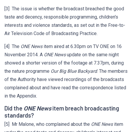
[3] The issue is whether the broadcast breached the good
taste and decency, responsible programming, children's
interests and violence standards, as set out in the Free-to-
Air Television Code of Broadcasting Practice.
[4] The
ONE News
item aired at 6.30pm on TV ONE on 16
November 2014. A
ONE News
update on the same night
showed a shorter version of the footage at 7.37pm, during
the nature programme
Our Big Blue Backyard
. The members
of the Authority have viewed recordings of the broadcasts
complained about and have read the correspondence listed
in the Appendix.
Did the
item breach broadcasting
ONE News
standards?
[5] Mr Malone, who complained about the
ONE News
item