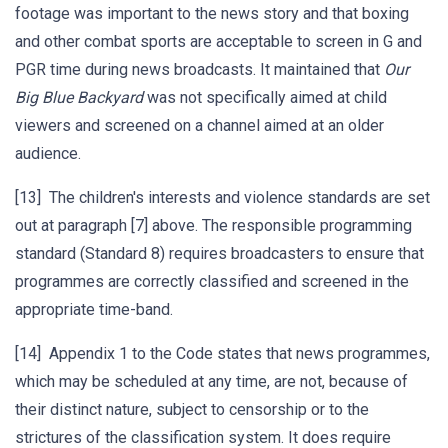
footage was important to the news story and that boxing
and other combat sports are acceptable to screen in G and
PGR time during news broadcasts. It maintained that
Our
Big Blue Backyard
was not specifically aimed at child
viewers and screened on a channel aimed at an older
audience.
[13] The children's interests and violence standards are set
out at paragraph [7] above. The responsible programming
standard (Standard 8) requires broadcasters to ensure that
programmes are correctly classified and screened in the
appropriate time-band.
[14] Appendix 1 to the Code states that news programmes,
which may be scheduled at any time, are not, because of
their distinct nature, subject to censorship or to the
strictures of the classification system. It does require