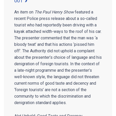
001
An item on
The Paul Henry Show
featured a
recent Police press release about a so-called
tourist who had reportedly been driving with a
kayak attached width-ways to the roof of his car.
The presenter commented that the man was ‘a
bloody twat’ and that his actions ‘pissed him
off’. The Authority did not uphold a complaint
about the presenter’s choice of language and his
denigration of foreign tourists. In the context of
a late-night programme and the presenter’s
well-known style, the language did not threaten
current norms of good taste and decency and
‘foreign tourists’ are not a section of the
community to which the discrimination and
denigration standard applies.
Not Upheld: Good Taste and Decency,