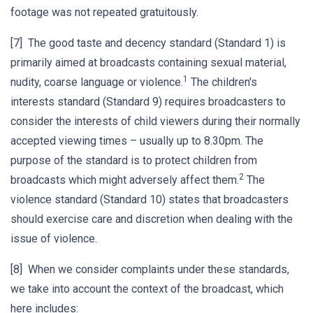
footage was not repeated gratuitously.
[7] The good taste and decency standard (Standard 1) is
primarily aimed at broadcasts containing sexual material,
1
nudity, coarse language or violence.
The children's
interests standard (Standard 9) requires broadcasters to
consider the interests of child viewers during their normally
accepted viewing times – usually up to 8.30pm. The
purpose of the standard is to protect children from
2
broadcasts which might adversely affect them.
The
violence standard (Standard 10) states that broadcasters
should exercise care and discretion when dealing with the
issue of violence.
[8] When we consider complaints under these standards,
we take into account the context of the broadcast, which
here includes: