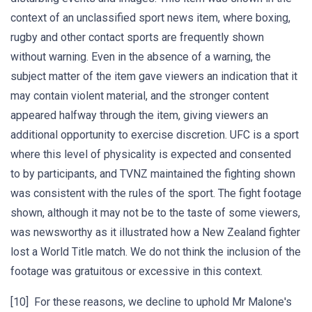
context of an unclassified sport news item, where boxing,
rugby and other contact sports are frequently shown
without warning. Even in the absence of a warning, the
subject matter of the item gave viewers an indication that it
may contain violent material, and the stronger content
appeared halfway through the item, giving viewers an
additional opportunity to exercise discretion. UFC is a sport
where this level of physicality is expected and consented
to by participants, and TVNZ maintained the fighting shown
was consistent with the rules of the sport. The fight footage
shown, although it may not be to the taste of some viewers,
was newsworthy as it illustrated how a New Zealand fighter
lost a World Title match. We do not think the inclusion of the
footage was gratuitous or excessive in this context.
[10] For these reasons, we decline to uphold Mr Malone's