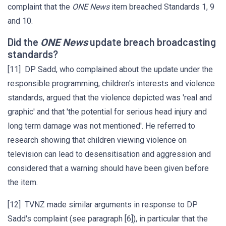
complaint that the
ONE News
item breached Standards 1, 9
and 10.
Did the
update breach broadcasting
ONE News
standards?
[11] DP Sadd, who complained about the update under the
responsible programming, children's interests and violence
standards, argued that the violence depicted was 'real and
graphic' and that 'the potential for serious head injury and
long term damage was not mentioned'. He referred to
research showing that children viewing violence on
television can lead to desensitisation and aggression and
considered that a warning should have been given before
the item.
[12] TVNZ made similar arguments in response to DP
Sadd's complaint (see paragraph [6]), in particular that the