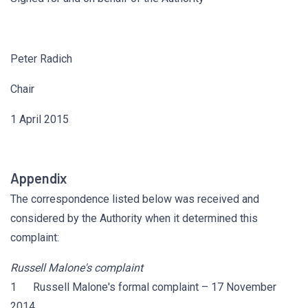
Peter Radich
Chair
1 April 2015
Appendix
The correspondence listed below was received and
considered by the Authority when it determined this
complaint:
Russell Malone's complaint
1 Russell Malone's formal complaint – 17 November
2014