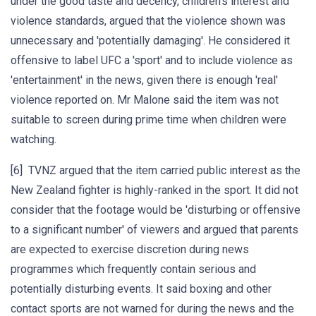
under the good taste and decency, children's interest and
violence standards, argued that the violence shown was
unnecessary and 'potentially damaging'. He considered it
offensive to label UFC a 'sport' and to include violence as
'entertainment' in the news, given there is enough 'real'
violence reported on. Mr Malone said the item was not
suitable to screen during prime time when children were
watching.
[6] TVNZ argued that the item carried public interest as the
New Zealand fighter is highly-ranked in the sport. It did not
consider that the footage would be 'disturbing or offensive
to a significant number' of viewers and argued that parents
are expected to exercise discretion during news
programmes which frequently contain serious and
potentially disturbing events. It said boxing and other
contact sports are not warned for during the news and the