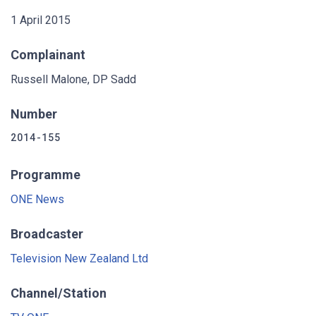
1 April 2015
Complainant
Russell Malone, DP Sadd
Number
2014-155
Programme
ONE News
Broadcaster
Television New Zealand Ltd
Channel/Station