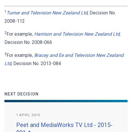
1
Turner and Television New Zealand Ltd
, Decision No.
2008-112
2
For example,
Harrison and Television New Zealand Ltd
,
Decision No. 2008-066
3
For example,
Bracey and Ee and Television New Zealand
Ltd
, Decision No. 2013-084
NEXT DECISION
1 APRIL 2015
Peet and MediaWorks TV Ltd - 2015-