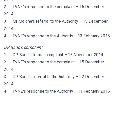
2 TVNZ's response to the complaint – 15 December
2014
3 Mr Malone's referral to the Authority – 15 December
2014
4 TVNZ's response to the Authority – 13 February 2015
DP Sadd's complaint
1 DP Sadd's formal complaint – 18 November 2014
2 TVNZ's response to the complaint – 15 December
2014
3 DP Sadd's referral to the Authority – 22 December
2014
4 TVNZ's response to the Authority – 13 February 2015