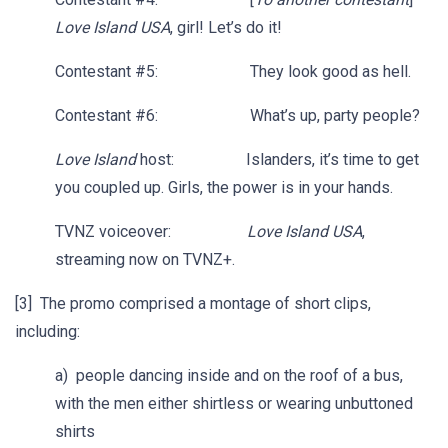
Love Island USA
, girl! Let’s do it!
Contestant #5: They look good as hell.
Contestant #6: What’s up, party people?
Love Island
host: Islanders, it’s time to get
you coupled up. Girls, the power is in your hands.
TVNZ voiceover:
Love Island USA
,
streaming now on TVNZ+.
[3] The promo comprised a montage of short clips,
including:
a) people dancing inside and on the roof of a bus,
with the men either shirtless or wearing unbuttoned
shirts