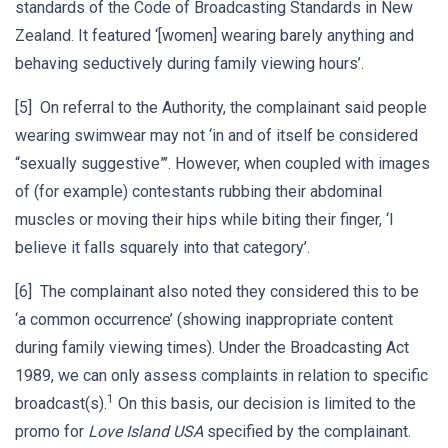
standards of the Code of Broadcasting Standards in New
Zealand. It featured ‘[women] wearing barely anything and
behaving seductively during family viewing hours’.
[5] On referral to the Authority, the complainant said people
wearing swimwear may not ‘in and of itself be considered
“sexually suggestive”’. However, when coupled with images
of (for example) contestants rubbing their abdominal
muscles or moving their hips while biting their finger, ‘I
believe it falls squarely into that category’.
[6] The complainant also noted they considered this to be
‘a common occurrence’ (showing inappropriate content
during family viewing times). Under the Broadcasting Act
1989, we can only assess complaints in relation to specific
1
broadcast(s).
On this basis, our decision is limited to the
promo for
Love Island USA
specified by the complainant.