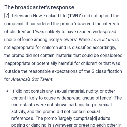
The broadcaster’s response
[7] Television New Zealand Ltd (
TVNZ
) did not uphold the
complaint. It considered the promo ‘observed the interests
of children’ and ‘was unlikely to have caused widespread
undue offence among likely viewers’. While
Love Island
is
not appropriate for children and is classified accordingly,
the promo did not contain ‘material that could be considered
inappropriate or potentially harmful for children’ or that was
‘outside the reasonable expectations of the G classification’
for
America’s Got Talent
:
It ‘did not contain any sexual material, nudity, or other
content likely to cause widespread, undue offence’. ‘The
contestants were not shown participating in sexual
activity, and the promo did not contain sexual
references.’ The promo ‘largely comprise[d] adults
posing or dancing in swimwear or greeting each other in