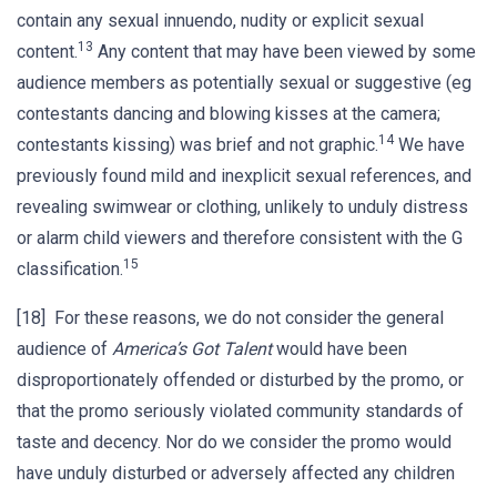
contain any sexual innuendo, nudity or explicit sexual
13
content.
Any content that may have been viewed by some
audience members as potentially sexual or suggestive (eg
contestants dancing and blowing kisses at the camera;
14
contestants kissing) was brief and not graphic.
We have
previously found mild and inexplicit sexual references, and
revealing swimwear or clothing, unlikely to unduly distress
or alarm child viewers and therefore consistent with the G
15
classification.
[18] For these reasons, we do not consider the general
audience of
America’s Got Talent
would have been
disproportionately offended or disturbed by the promo, or
that the promo seriously violated community standards of
taste and decency. Nor do we consider the promo would
have unduly disturbed or adversely affected any children