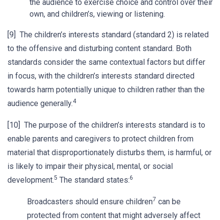
the audience to exercise choice and control over their
own, and children’s, viewing or listening.
[9] The children’s interests standard (standard 2) is related
to the offensive and disturbing content standard. Both
standards consider the same contextual factors but differ
in focus, with the children’s interests standard directed
towards harm potentially unique to children rather than the
4
audience generally.
[10] The purpose of the children’s interests standard is to
enable parents and caregivers to protect children from
material that disproportionately disturbs them, is harmful, or
is likely to impair their physical, mental, or social
5
6
development.
The standard states:
7
Broadcasters should ensure children
can be
protected from content that might adversely affect