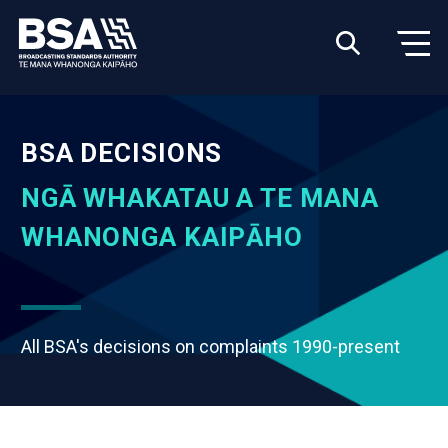
BSA DECISIONS
NGĀ WHAKATAU A TE MANA
WHANONGA KAIPĀHO
All BSA's decisions on complaints 1990-present