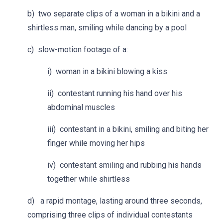
b) two separate clips of a woman in a bikini and a
shirtless man, smiling while dancing by a pool
c) slow-motion footage of a:
i) woman in a bikini blowing a kiss
ii) contestant running his hand over his
abdominal muscles
iii) contestant in a bikini, smiling and biting her
finger while moving her hips
iv) contestant smiling and rubbing his hands
together while shirtless
d) a rapid montage, lasting around three seconds,
comprising three clips of individual contestants