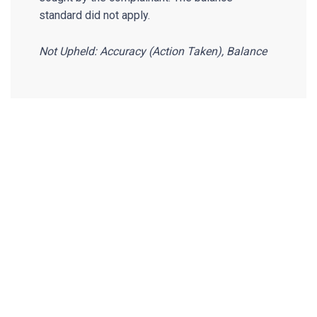
standard did not apply.
Not Upheld: Accuracy (Action Taken), Balance