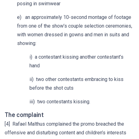
posing in swimwear
e) an approximately 10-second montage of footage
from one of the show’s couple selection ceremonies,
with women dressed in gowns and men in suits and
showing:
i) a contestant kissing another contestant’s
hand
ii) two other contestants embracing to kiss
before the shot cuts
iii) two contestants kissing.
The complaint
[4] Rafael Malthus complained the promo breached the
offensive and disturbing content and children’s interests