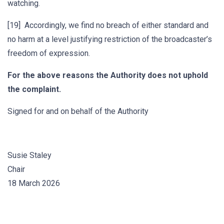
watching.
[19] Accordingly, we find no breach of either standard and
no harm at a level justifying restriction of the broadcaster’s
freedom of expression.
For the above reasons the Authority does not uphold
the complaint.
Signed for and on behalf of the Authority
Susie Staley
Chair
18 March 2026