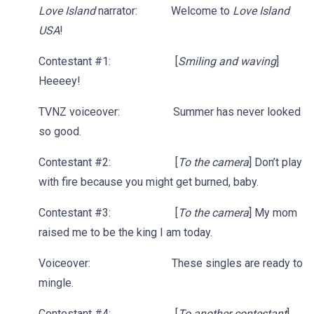
Love Island
narrator: Welcome to
Love Island
USA
!
Contestant #1: [
Smiling and waving
]
Heeeey!
TVNZ voiceover: Summer has never looked
so good.
Contestant #2: [
To the camera
] Don’t play
with fire because you might get burned, baby.
Contestant #3: [
To the camera
] My mom
raised me to be the king I am today.
Voiceover: These singles are ready to
mingle.
Contestant #4: [
To another contestant
]