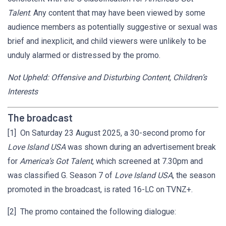
Talent
. Any content that may have been viewed by some
audience members as potentially suggestive or sexual was
brief and inexplicit, and child viewers were unlikely to be
unduly alarmed or distressed by the promo.
Not Upheld: Offensive and Disturbing Content, Children’s
Interests
The broadcast
[1] On Saturday 23 August 2025, a 30-second promo for
Love Island USA
was shown during an advertisement break
for
America’s Got Talent
, which screened at 7.30pm and
was classified G. Season 7 of
Love Island USA
, the season
promoted in the broadcast, is rated 16-LC on TVNZ+.
[2] The promo contained the following dialogue: