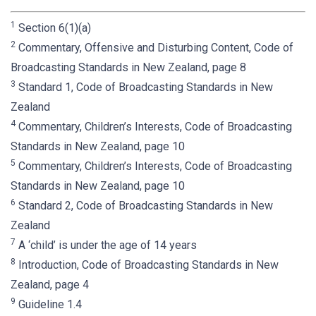
1
Section 6(1)(a)
2
Commentary, Offensive and Disturbing Content, Code of
Broadcasting Standards in New Zealand, page 8
3
Standard 1, Code of Broadcasting Standards in New
Zealand
4
Commentary, Children’s Interests, Code of Broadcasting
Standards in New Zealand, page 10
5
Commentary, Children’s Interests, Code of Broadcasting
Standards in New Zealand, page 10
6
Standard 2, Code of Broadcasting Standards in New
Zealand
7
A ‘child’ is under the age of 14 years
8
Introduction, Code of Broadcasting Standards in New
Zealand, page 4
9
Guideline 1.4