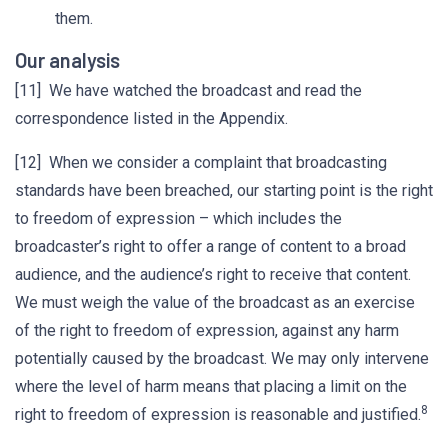
them.
Our analysis
[11] We have watched the broadcast and read the
correspondence listed in the Appendix.
[12] When we consider a complaint that broadcasting
standards have been breached, our starting point is the right
to freedom of expression – which includes the
broadcaster’s right to offer a range of content to a broad
audience, and the audience’s right to receive that content.
We must weigh the value of the broadcast as an exercise
of the right to freedom of expression, against any harm
potentially caused by the broadcast. We may only intervene
where the level of harm means that placing a limit on the
8
right to freedom of expression is reasonable and justified.