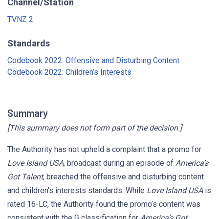
Channel/Station
TVNZ 2
Standards
Codebook 2022: Offensive and Disturbing Content
Codebook 2022: Children’s Interests
Summary
[This summary does not form part of the decision.]
The Authority has not upheld a complaint that a promo for
Love Island USA
, broadcast during an episode of
America’s
Got Talent
, breached the offensive and disturbing content
and children’s interests standards. While
Love Island USA
is
rated 16-LC, the Authority found the promo’s content was
consistent with the G classification for
America’s Got