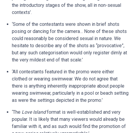
the introductory stages of the show, all in non-sexual
contexts’.
‘Some of the contestants were shown in brief shots
posing or dancing for the camera… None of these shots
could reasonably be considered sexual in nature. We
hesitate to describe any of the shots as “provocative”,
but any such categorisation would only register dimly at
the very mildest end of that scale.’
‘All contestants featured in the promo were either
clothed or wearing swimwear. We do not agree that
there is anything inherently inappropriate about people
wearing swimwear, particularly in a pool or beach setting
as were the settings depicted in the promo.’
‘The
Love Island
format is well-established and very
popular. It is likely that many viewers would already be
familiar with it, and as such would find the promotion of