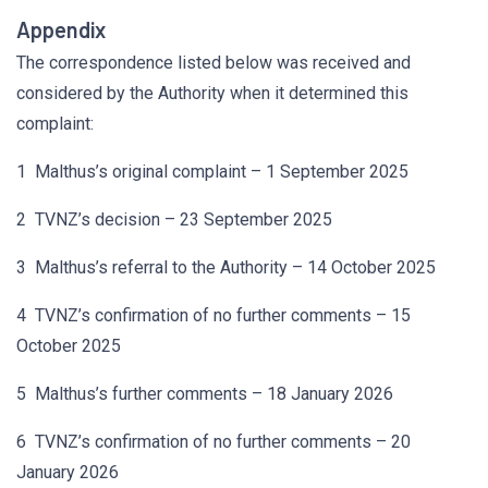
Appendix
The correspondence listed below was received and
considered by the Authority when it determined this
complaint:
1 Malthus’s original complaint – 1 September 2025
2 TVNZ’s decision – 23 September 2025
3 Malthus’s referral to the Authority – 14 October 2025
4 TVNZ’s confirmation of no further comments – 15
October 2025
5 Malthus’s further comments – 18 January 2026
6 TVNZ’s confirmation of no further comments – 20
January 2026