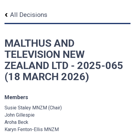
All Decisions
MALTHUS AND
TELEVISION NEW
ZEALAND LTD - 2025-065
(18 MARCH 2026)
Members
Susie Staley MNZM (Chair)
John Gillespie
Aroha Beck
Karyn Fenton-Ellis MNZM