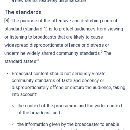
a new series relatively unremarkable.’
The standards
[8] The purpose of the offensive and disturbing content
standard (standard 1) is to protect audiences from viewing
or listening to broadcasts that are likely to cause
widespread disproportionate offence or distress or
2
undermine widely shared community standards.
The
3
standard states:
Broadcast content should not seriously violate
community standards of taste and decency or
disproportionately offend or disturb the audience, taking
into account:
the context of the programme and the wider context
of the broadcast, and
the information given by the broadcaster to enable