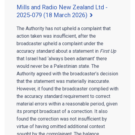
Mills and Radio New Zealand Ltd -
2025-079 (18 March 2026)
The Authority has not upheld a complaint that
action taken was insufficient, after the
broadcaster upheld a complaint under the
accuracy standard about a statement in
First Up
that Israel had ‘always been adamant’ there
would never be a Palestinian state. The
Authority agreed with the broadcaster’s decision
that the statement was materially inaccurate.
However, it found the broadcaster complied with
the accuracy standard requirement to correct
material errors within a reasonable period, given
its prompt broadcast of a correction. It also
found the correction was not insufficient by
virtue of having omitted additional context
sought by the complainant. The balance