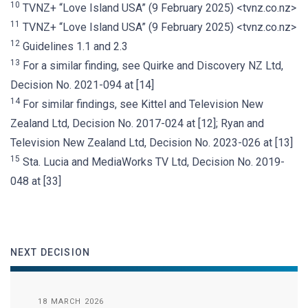
10
TVNZ+ “Love Island USA” (9 February 2025) <tvnz.co.nz>
11
TVNZ+ “Love Island USA” (9 February 2025) <tvnz.co.nz>
12
Guidelines 1.1 and 2.3
13
For a similar finding, see Quirke and Discovery NZ Ltd,
Decision No. 2021-094 at [14]
14
For similar findings, see Kittel and Television New
Zealand Ltd, Decision No. 2017-024 at [12]; Ryan and
Television New Zealand Ltd, Decision No. 2023-026 at [13]
15
Sta. Lucia and MediaWorks TV Ltd, Decision No. 2019-
048 at [33]
NEXT DECISION
18 MARCH 2026