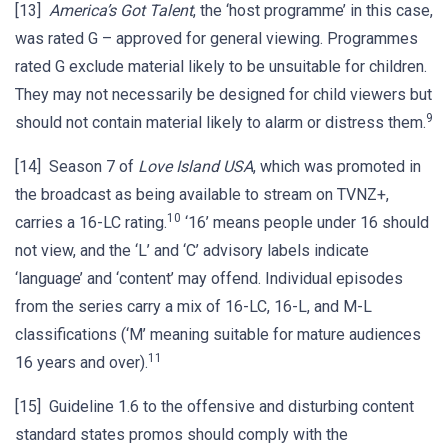
[13]
America’s Got Talent
, the ‘host programme’ in this case,
was rated G – approved for general viewing. Programmes
rated G exclude material likely to be unsuitable for children.
They may not necessarily be designed for child viewers but
9
should not contain material likely to alarm or distress them.
[14] Season 7 of
Love Island USA
, which was promoted in
the broadcast as being available to stream on TVNZ+,
10
carries a 16-LC rating.
‘16’ means people under 16 should
not view, and the ‘L’ and ‘C’ advisory labels indicate
‘language’ and ‘content’ may offend. Individual episodes
from the series carry a mix of 16-LC, 16-L, and M-L
classifications (‘M’ meaning suitable for mature audiences
11
16 years and over).
[15] Guideline 1.6 to the offensive and disturbing content
standard states promos should comply with the