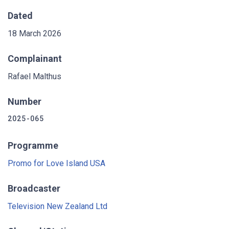
Dated
18 March 2026
Complainant
Rafael Malthus
Number
2025-065
Programme
Promo for Love Island USA
Broadcaster
Television New Zealand Ltd