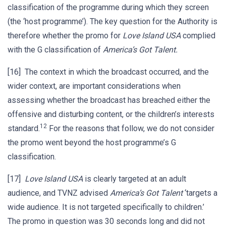
classification of the programme during which they screen
(the ‘host programme’). The key question for the Authority is
therefore whether the promo for
Love Island USA
complied
with the G classification of
America’s Got Talent.
[16] The context in which the broadcast occurred, and the
wider context, are important considerations when
assessing whether the broadcast has breached either the
offensive and disturbing content, or the children’s interests
12
standard.
For the reasons that follow, we do not consider
the promo went beyond the host programme’s G
classification.
[17]
Love Island USA
is clearly targeted at an adult
audience, and TVNZ advised
America’s Got Talent
‘targets a
wide audience. It is not targeted specifically to children.’
The promo in question was 30 seconds long and did not