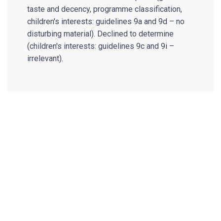
taste and decency, programme classification,
children's interests: guidelines 9a and 9d – no
disturbing material). Declined to determine
(children's interests: guidelines 9c and 9i –
irrelevant).