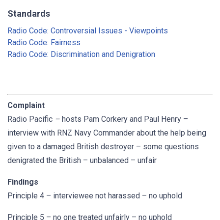
Standards
Radio Code: Controversial Issues - Viewpoints
Radio Code: Fairness
Radio Code: Discrimination and Denigration
Complaint
Radio Pacific
–
hosts Pam Corkery and Paul Henry –
interview with RNZ Navy Commander about the help being
given to a damaged British destroyer – some questions
denigrated the British – unbalanced – unfair
Findings
Principle 4 – interviewee not harassed – no uphold
Principle 5 – no one treated unfairly – no uphold