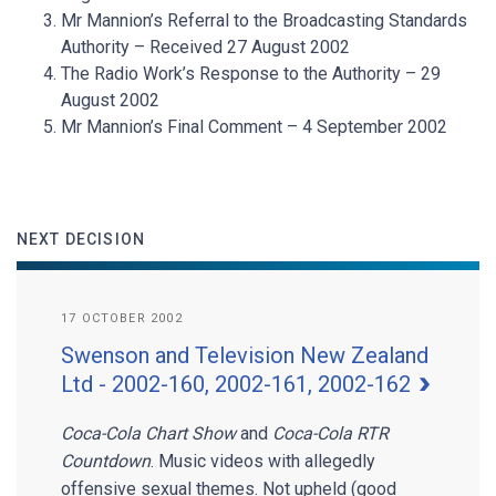
Mr Mannion’s Referral to the Broadcasting Standards
Authority – Received 27 August 2002
The Radio Work’s Response to the Authority – 29
August 2002
Mr Mannion’s Final Comment – 4 September 2002
NEXT DECISION
17 OCTOBER 2002
Swenson and Television New Zealand
Ltd - 2002-160, 2002-161, 2002-162
Coca-Cola Chart Show
and
Coca-Cola RTR
Countdown
. Music videos with allegedly
offensive sexual themes. Not upheld (good