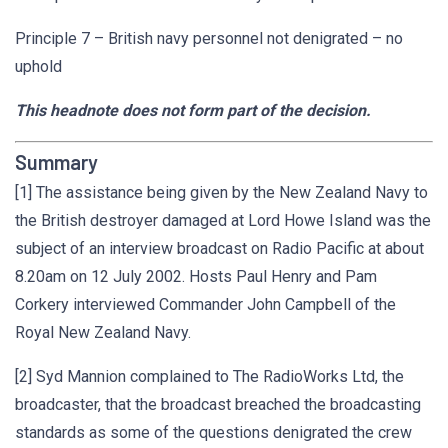
Principle 7 – British navy personnel not denigrated – no
uphold
This headnote does not form part of the decision.
Summary
[1] The assistance being given by the New Zealand Navy to
the British destroyer damaged at Lord Howe Island was the
subject of an interview broadcast on Radio Pacific at about
8.20am on 12 July 2002. Hosts Paul Henry and Pam
Corkery interviewed Commander John Campbell of the
Royal New Zealand Navy.
[2] Syd Mannion complained to The RadioWorks Ltd, the
broadcaster, that the broadcast breached the broadcasting
standards as some of the questions denigrated the crew