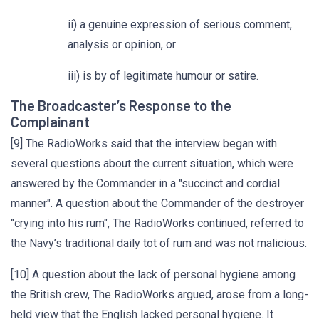
ii) a genuine expression of serious comment,
analysis or opinion, or
iii) is by of legitimate humour or satire.
The Broadcaster’s Response to the
Complainant
[9] The RadioWorks said that the interview began with
several questions about the current situation, which were
answered by the Commander in a "succinct and cordial
manner". A question about the Commander of the destroyer
"crying into his rum", The RadioWorks continued, referred to
the Navy’s traditional daily tot of rum and was not malicious.
[10] A question about the lack of personal hygiene among
the British crew, The RadioWorks argued, arose from a long-
held view that the English lacked personal hygiene. It