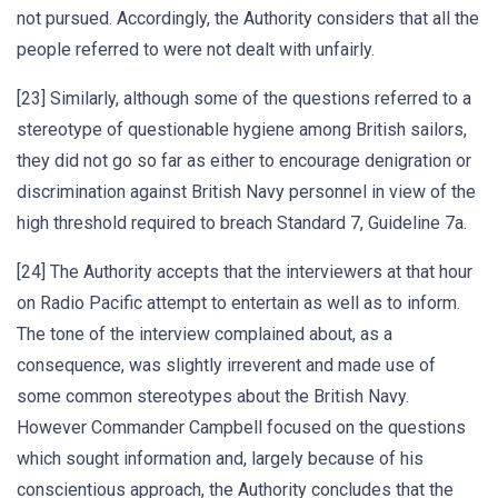
not pursued. Accordingly, the Authority considers that all the
people referred to were not dealt with unfairly.
[23] Similarly, although some of the questions referred to a
stereotype of questionable hygiene among British sailors,
they did not go so far as either to encourage denigration or
discrimination against British Navy personnel in view of the
high threshold required to breach Standard 7, Guideline 7a.
[24] The Authority accepts that the interviewers at that hour
on Radio Pacific attempt to entertain as well as to inform.
The tone of the interview complained about, as a
consequence, was slightly irreverent and made use of
some common stereotypes about the British Navy.
However Commander Campbell focused on the questions
which sought information and, largely because of his
conscientious approach, the Authority concludes that the