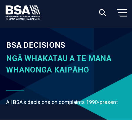
BSA DECISIONS
NGĀ WHAKATAU A TE MANA
WHANONGA KAIPĀHO
All BSA's decisions on complaints 1990-present