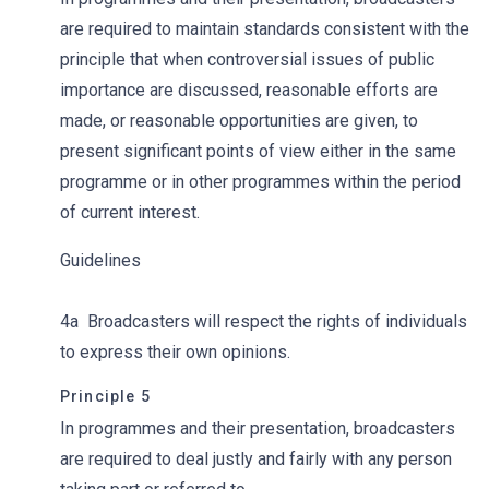
are required to maintain standards consistent with the
principle that when controversial issues of public
importance are discussed, reasonable efforts are
made, or reasonable opportunities are given, to
present significant points of view either in the same
programme or in other programmes within the period
of current interest.
Guidelines
4a Broadcasters will respect the rights of individuals
to express their own opinions.
Principle 5
In programmes and their presentation, broadcasters
are required to deal justly and fairly with any person