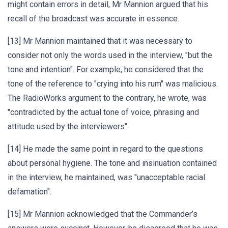
might contain errors in detail, Mr Mannion argued that his
recall of the broadcast was accurate in essence.
[13] Mr Mannion maintained that it was necessary to
consider not only the words used in the interview, "but the
tone and intention". For example, he considered that the
tone of the reference to "crying into his rum" was malicious.
The RadioWorks argument to the contrary, he wrote, was
"contradicted by the actual tone of voice, phrasing and
attitude used by the interviewers".
[14] He made the same point in regard to the questions
about personal hygiene. The tone and insinuation contained
in the interview, he maintained, was "unacceptable racial
defamation".
[15] Mr Mannion acknowledged that the Commander’s