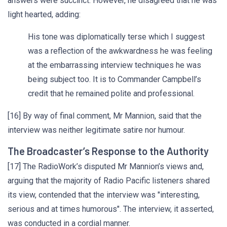
answers were succinct. However, he disagreed that he was
light hearted, adding:
His tone was diplomatically terse which I suggest
was a reflection of the awkwardness he was feeling
at the embarrassing interview techniques he was
being subject too. It is to Commander Campbell’s
credit that he remained polite and professional.
[16] By way of final comment, Mr Mannion, said that the
interview was neither legitimate satire nor humour.
The Broadcaster’s Response to the Authority
[17] The RadioWork’s disputed Mr Mannion’s views and,
arguing that the majority of Radio Pacific listeners shared
its view, contended that the interview was "interesting,
serious and at times humorous". The interview, it asserted,
was conducted in a cordial manner.