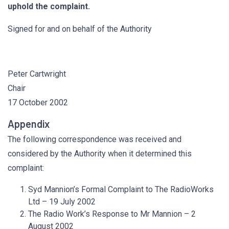
uphold the complaint.
Signed for and on behalf of the Authority
Peter Cartwright
Chair
17 October 2002
Appendix
The following correspondence was received and
considered by the Authority when it determined this
complaint:
Syd Mannion’s Formal Complaint to The RadioWorks
Ltd – 19 July 2002
The Radio Work’s Response to Mr Mannion – 2
August 2002