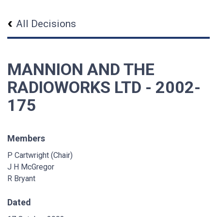
All Decisions
MANNION AND THE
RADIOWORKS LTD - 2002-
175
Members
P Cartwright (Chair)
J H McGregor
R Bryant
Dated