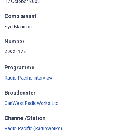
17 October 2002
Complainant
Syd Mannion
Number
2002-175
Programme
Radio Pacific interview
Broadcaster
CanWest RadioWorks Ltd
Channel/Station
Radio Pacific (RadioWorks)