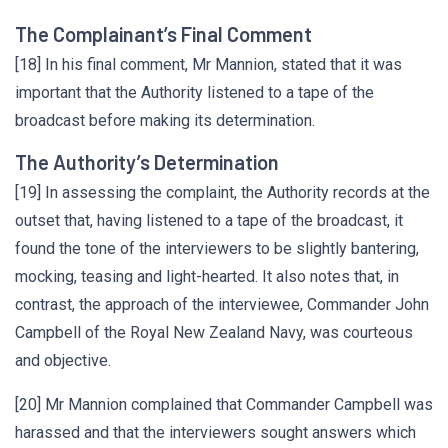
The Complainant’s Final Comment
[18] In his final comment, Mr Mannion, stated that it was
important that the Authority listened to a tape of the
broadcast before making its determination.
The Authority’s Determination
[19] In assessing the complaint, the Authority records at the
outset that, having listened to a tape of the broadcast, it
found the tone of the interviewers to be slightly bantering,
mocking, teasing and light-hearted. It also notes that, in
contrast, the approach of the interviewee, Commander John
Campbell of the Royal New Zealand Navy, was courteous
and objective.
[20] Mr Mannion complained that Commander Campbell was
harassed and that the interviewers sought answers which