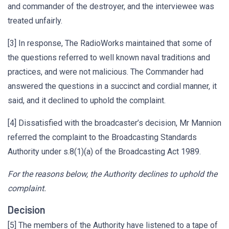
and commander of the destroyer, and the interviewee was
treated unfairly.
[3] In response, The RadioWorks maintained that some of
the questions referred to well known naval traditions and
practices, and were not malicious. The Commander had
answered the questions in a succinct and cordial manner, it
said, and it declined to uphold the complaint.
[4] Dissatisfied with the broadcaster’s decision, Mr Mannion
referred the complaint to the Broadcasting Standards
Authority under s.8(1)(a) of the Broadcasting Act 1989.
For the reasons below, the Authority declines to uphold the
complaint.
Decision
[5] The members of the Authority have listened to a tape of