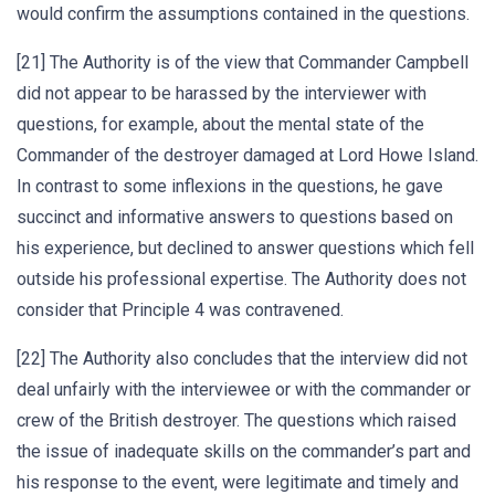
would confirm the assumptions contained in the questions.
[21] The Authority is of the view that Commander Campbell
did not appear to be harassed by the interviewer with
questions, for example, about the mental state of the
Commander of the destroyer damaged at Lord Howe Island.
In contrast to some inflexions in the questions, he gave
succinct and informative answers to questions based on
his experience, but declined to answer questions which fell
outside his professional expertise. The Authority does not
consider that Principle 4 was contravened.
[22] The Authority also concludes that the interview did not
deal unfairly with the interviewee or with the commander or
crew of the British destroyer. The questions which raised
the issue of inadequate skills on the commander’s part and
his response to the event, were legitimate and timely and