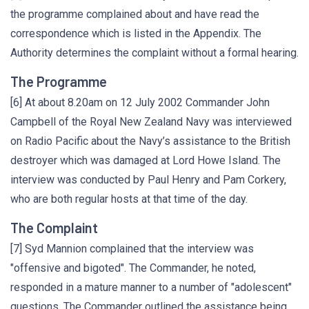
the programme complained about and have read the
correspondence which is listed in the Appendix. The
Authority determines the complaint without a formal hearing.
The Programme
[6] At about 8.20am on 12 July 2002 Commander John
Campbell of the Royal New Zealand Navy was interviewed
on Radio Pacific about the Navy’s assistance to the British
destroyer which was damaged at Lord Howe Island. The
interview was conducted by Paul Henry and Pam Corkery,
who are both regular hosts at that time of the day.
The Complaint
[7] Syd Mannion complained that the interview was
"offensive and bigoted". The Commander, he noted,
responded in a mature manner to a number of "adolescent"
questions. The Commander outlined the assistance being