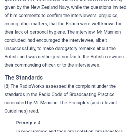
given by the New Zealand Navy, while the questions invited
of him comments to confirm the interviewers’ prejudice,
among other matters, that the British were well known for
their lack of personal hygiene. The interview, Mr Mannion
concluded, had encouraged the interviewee, albeit
unsuccessfully, to make derogatory remarks about the
British, and was neither just nor fair to the British crewmen,
their commanding officer, or to the interviewee.
The Standards
[8] The RadioWorks assessed the complaint under the
standards in the Radio Code of Broadcasting Practice
nominated by Mr Mannion. The Principles (and relevant
Guidelines) read:
Principle 4
In programmes and their presentation, broadcasters