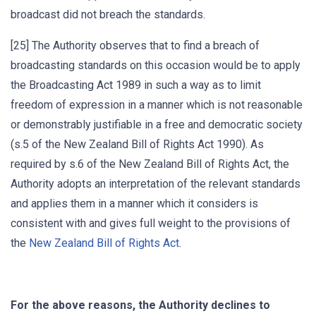
broadcast did not breach the standards.
[25] The Authority observes that to find a breach of
broadcasting standards on this occasion would be to apply
the Broadcasting Act 1989 in such a way as to limit
freedom of expression in a manner which is not reasonable
or demonstrably justifiable in a free and democratic society
(s.5 of the New Zealand Bill of Rights Act 1990). As
required by s.6 of the New Zealand Bill of Rights Act, the
Authority adopts an interpretation of the relevant standards
and applies them in a manner which it considers is
consistent with and gives full weight to the provisions of
the
New Zealand Bill of Rights Act
.
For the above reasons, the Authority declines to