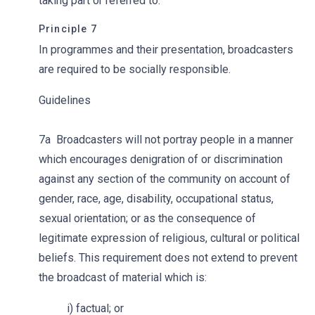
taking part or referred to.
Principle 7
In programmes and their presentation, broadcasters
are required to be socially responsible.
Guidelines
7a Broadcasters will not portray people in a manner
which encourages denigration of or discrimination
against any section of the community on account of
gender, race, age, disability, occupational status,
sexual orientation; or as the consequence of
legitimate expression of religious, cultural or political
beliefs. This requirement does not extend to prevent
the broadcast of material which is:
i) factual; or