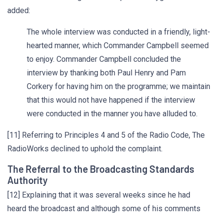
added:
The whole interview was conducted in a friendly, light-
hearted manner, which Commander Campbell seemed
to enjoy. Commander Campbell concluded the
interview by thanking both Paul Henry and Pam
Corkery for having him on the programme; we maintain
that this would not have happened if the interview
were conducted in the manner you have alluded to.
[11] Referring to Principles 4 and 5 of the Radio Code, The
RadioWorks declined to uphold the complaint.
The Referral to the Broadcasting Standards
Authority
[12] Explaining that it was several weeks since he had
heard the broadcast and although some of his comments