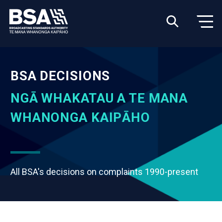
BSA DECISIONS
NGĀ WHAKATAU A TE MANA
WHANONGA KAIPĀHO
All BSA's decisions on complaints 1990-present