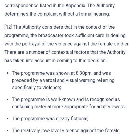
correspondence listed in the Appendix. The Authority
determines the complaint without a formal hearing.
[12] The Authority considers that in the context of the
programme, the broadcaster took sufficient care in dealing
with the portrayal of the violence against the female soldier.
There are a number of contextual factors that the Authority
has taken into account in coming to this decision:
The programme was shown at 8:30pm, and was
preceded by a verbal and visual warning referring
specifically to violence;
The programme is well-known and is recognised as
containing material more appropriate for adult viewers;
The programme was clearly fictional;
The relatively low-level violence against the female