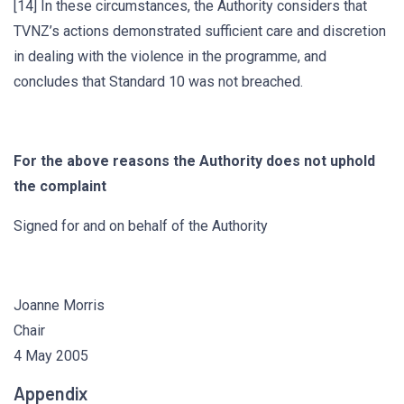
[14] In these circumstances, the Authority considers that
TVNZ’s actions demonstrated sufficient care and discretion
in dealing with the violence in the programme, and
concludes that Standard 10 was not breached.
For the above reasons the Authority does not uphold
the complaint
Signed for and on behalf of the Authority
Joanne Morris
Chair
4 May 2005
Appendix