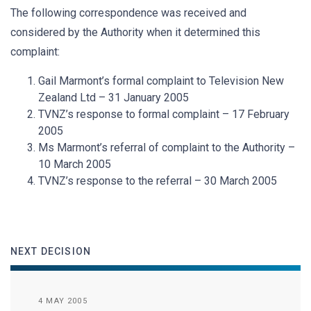
The following correspondence was received and
considered by the Authority when it determined this
complaint:
Gail Marmont’s formal complaint to Television New
Zealand Ltd – 31 January 2005
TVNZ’s response to formal complaint – 17 February
2005
Ms Marmont’s referral of complaint to the Authority –
10 March 2005
TVNZ’s response to the referral – 30 March 2005
NEXT DECISION
4 MAY 2005