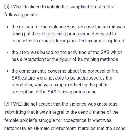
[6] TVNZ declined to uphold the complaint. It noted the
following points:
the reason for the violence was because the recruit was
being put through a training programme designed to
enable her to resist interrogation techniques if captured
the story was based on the activities of the SAS which
has a reputation for the rigour of its training methods
the complainant’s concerns about the portrayal of the
SAS culture were not able to be addressed by the
storyteller, who was simply reflecting the public
perception of the SAS training programme
[7] TVNZ did not accept that the violence was gratuitous,
submitting that it was integral to the central theme of the
female soldier’s struggle for acceptance in what was
historically an all-male environment. It argued that the scene