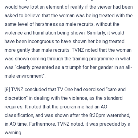
would have lost an element of reality if the viewer had been
asked to believe that the woman was being treated with the
same level of harshness as male recruits, without the
violence and humiliation being shown. Similarly, it would
have been incongruous to have shown her being treated
more gently than male recruits. TVNZ noted that the woman
was shown coming through the training programme in what
was “clearly presented as a triumph for her gender in an all-
male environment”.
[8] TVNZ concluded that TV One had exercised “care and
discretion” in dealing with the violence, as the standard
requires. It noted that the programme had an AO
classification, and was shown after the 8:30pm watershed,
in AO time. Furthermore, TVNZ noted, it was preceded by a
warning.