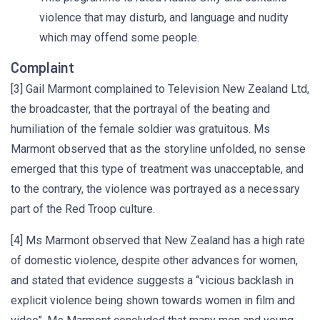
violence that may disturb, and language and nudity
which may offend some people.
Complaint
[3] Gail Marmont complained to Television New Zealand Ltd,
the broadcaster, that the portrayal of the beating and
humiliation of the female soldier was gratuitous. Ms
Marmont observed that as the storyline unfolded, no sense
emerged that this type of treatment was unacceptable, and
to the contrary, the violence was portrayed as a necessary
part of the Red Troop culture.
[4] Ms Marmont observed that New Zealand has a high rate
of domestic violence, despite other advances for women,
and stated that evidence suggests a “vicious backlash in
explicit violence being shown towards women in film and