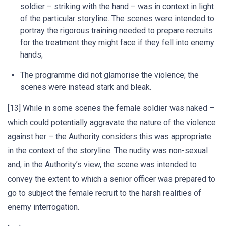
soldier – striking with the hand – was in context in light
of the particular storyline. The scenes were intended to
portray the rigorous training needed to prepare recruits
for the treatment they might face if they fell into enemy
hands;
The programme did not glamorise the violence; the
scenes were instead stark and bleak.
[13] While in some scenes the female soldier was naked –
which could potentially aggravate the nature of the violence
against her – the Authority considers this was appropriate
in the context of the storyline. The nudity was non-sexual
and, in the Authority’s view, the scene was intended to
convey the extent to which a senior officer was prepared to
go to subject the female recruit to the harsh realities of
enemy interrogation.