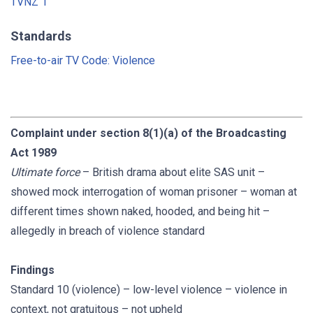
TVNZ 1
Standards
Free-to-air TV Code: Violence
Complaint under section 8(1)(a) of the Broadcasting
Act 1989
Ultimate force
– British drama about elite SAS unit –
showed mock interrogation of woman prisoner – woman at
different times shown naked, hooded, and being hit –
allegedly in breach of violence standard
Findings
Standard 10 (violence) – low-level violence – violence in
context, not gratuitous – not upheld