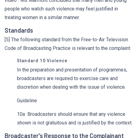
video”. Ms Marmont concluded that many men and young
people who watch such violence may feel justified in
treating women in a similar manner.
Standards
[5] The following standard from the Free-to-Air Television
Code of Broadcasting Practice is relevant to the complaint:
Standard 10 Violence
In the preparation and presentation of programmes,
broadcasters are required to exercise care and
discretion when dealing with the issue of violence.
Guideline
10a Broadcasters should ensure that any violence
shown is not gratuitous and is justified by the context.
Broadcaster's Response to the Complainant