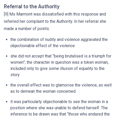
Referral to the Authority
[9] Ms Marmont was dissatisfied with this response and
referred her complaint to the Authority. In her referral she
made a number of points:
the combination of nudity and violence aggravated the
objectionable effect of the violence
she did not accept that “being brutalised is a triumph for
women”; the character in question was a token woman,
included only to give some illusion of equality to the
story
the overall effect was to glamorise the violence, as well
as to demean the woman concerned
it was particularly objectionable to see the woman in a
position where she was unable to defend herself. The
inference to be drawn was that “those who endured the