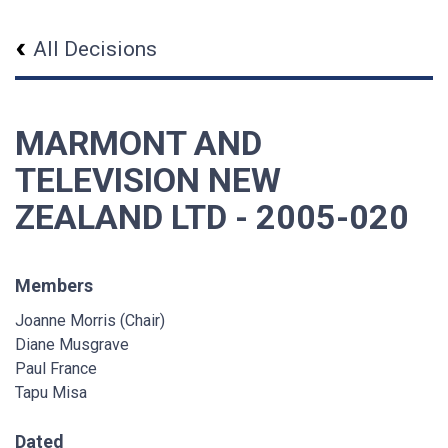
All Decisions
MARMONT AND
TELEVISION NEW
ZEALAND LTD - 2005-020
Members
Joanne Morris (Chair)
Diane Musgrave
Paul France
Tapu Misa
Dated