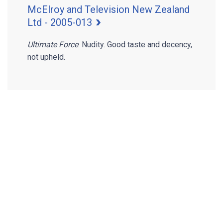
McElroy and Television New Zealand
Ltd - 2005-013
Ultimate Force
. Nudity. Good taste and decency,
not upheld.