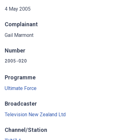
4 May 2005
Complainant
Gail Marmont
Number
2005-020
Programme
Ultimate Force
Broadcaster
Television New Zealand Ltd
Channel/Station