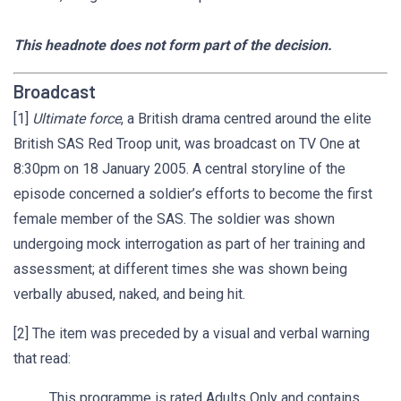
This headnote does not form part of the decision.
Broadcast
[1]
Ultimate force
, a British drama centred around the elite
British SAS Red Troop unit, was broadcast on TV One at
8:30pm on 18 January 2005. A central storyline of the
episode concerned a soldier’s efforts to become the first
female member of the SAS. The soldier was shown
undergoing mock interrogation as part of her training and
assessment; at different times she was shown being
verbally abused, naked, and being hit.
[2] The item was preceded by a visual and verbal warning
that read:
This programme is rated Adults Only and contains