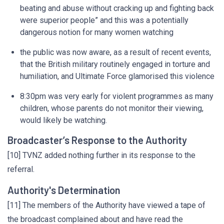
beating and abuse without cracking up and fighting back
were superior people” and this was a potentially
dangerous notion for many women watching
the public was now aware, as a result of recent events,
that the British military routinely engaged in torture and
humiliation, and Ultimate Force glamorised this violence
8:30pm was very early for violent programmes as many
children, whose parents do not monitor their viewing,
would likely be watching.
Broadcaster’s Response to the Authority
[10] TVNZ added nothing further in its response to the
referral.
Authority's Determination
[11] The members of the Authority have viewed a tape of
the broadcast complained about and have read the