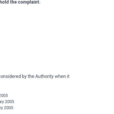
hold the complaint.
nsidered by the Authority when it
 2005
ary 2005
ary 2005