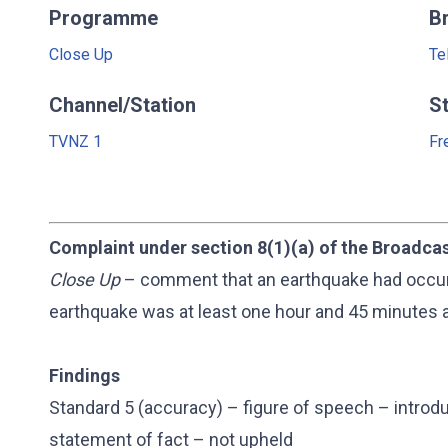
Programme
B
Close Up
Te
Channel/Station
S
TVNZ 1
Fr
Complaint under section 8(1)(a) of the Broadca
Close Up
– comment that an earthquake had occurre
earthquake was at least one hour and 45 minutes a
Findings
Standard 5 (accuracy) – figure of speech – intro
statement of fact – not upheld