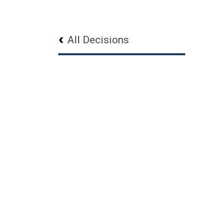
All Decisions