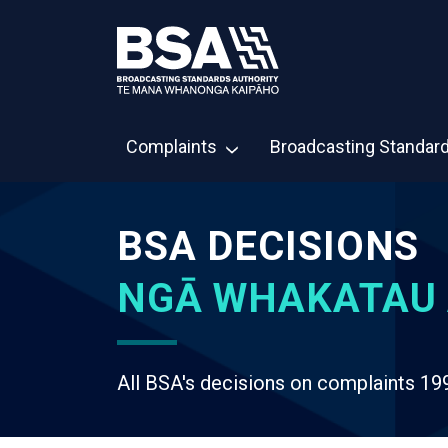
Complaints
Broadcasting Standar
BSA DECISIONS
NGĀ WHAKATAU 
All BSA's decisions on complaints 19