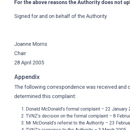
For the above reasons the Authority does not up
Signed for and on behalf of the Authority
Joanne Morris
Chair
28 April 2005
Appendix
The following correspondence was received and co
determined this complaint:
Donald McDonald’s formal complaint – 22 January
TVNZ’s decision on the formal complaint – 8 Febru
Mr McDonald’s referral to the Authority – 23 Febru
TVNZ’s response to the Authority – 3 March 2005