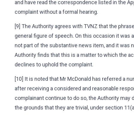
and have read the correspondence listed in the Ap
complaint without a formal hearing.
[9] The Authority agrees with TVNZ that the phrase
general figure of speech. On this occasion it was
not part of the substantive news item, and it was 
Authority finds that this is a matter to which the 
declines to uphold the complaint.
[10] It is noted that Mr McDonald has referred a n
after receiving a considered and reasonable respo
complainant continue to do so, the Authority may 
the grounds that they are trivial, under section 11(