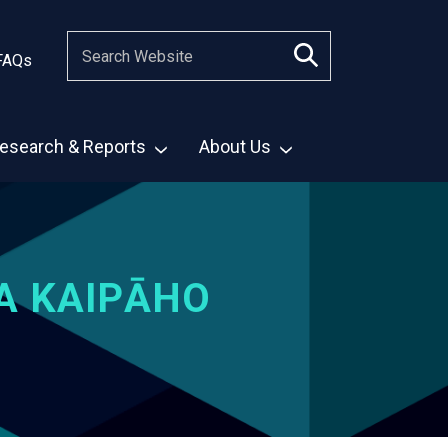
FAQs
esearch & Reports
About Us
A KAIPĀHO