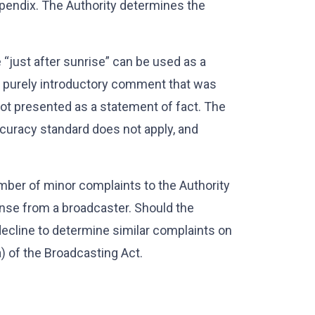
pendix. The Authority determines the
 “just after sunrise” can be used as a
 a purely introductory comment that was
not presented as a statement of fact. The
accuracy standard does not apply, and
umber of minor complaints to the Authority
nse from a broadcaster. Should the
decline to determine similar complaints on
a) of the Broadcasting Act.