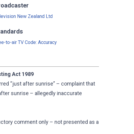
roadcaster
levision New Zealand Ltd
tandards
ee-to-air TV Code: Accuracy
sting Act 1989
d “just after sunrise” – complaint that
fter sunrise – allegedly inaccurate
ductory comment only – not presented as a