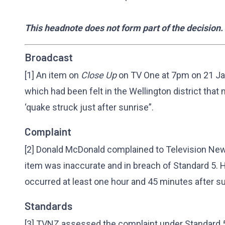
This headnote does not form part of the decision.
Broadcast
[1] An item on
Close Up
on TV One at 7pm on 21 Ja
which had been felt in the Wellington district that
‘quake struck just after sunrise”.
Complaint
[2] Donald McDonald complained to Television New 
item was inaccurate and in breach of Standard 5. 
occurred at least one hour and 45 minutes after su
Standards
[3] TVNZ assessed the complaint under Standard 5 