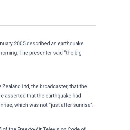
nuary 2005 described an earthquake
 morning. The presenter said “the big
Zealand Ltd, the broadcaster, that the
He asserted that the earthquake had
nrise, which was not “just after sunrise”.
of the Free-to-Air Television Code of