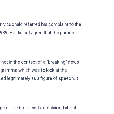
Mr McDonald referred his complaint to the
1989. He did not agree that the phrase
not in the context of a “breaking” news
programme which was to look at the
d legitimately as a figure of speech, it
ape of the broadcast complained about