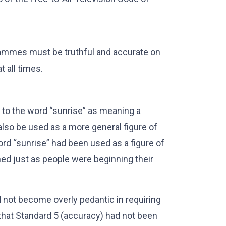
rammes must be truthful and accurate on
t all times.
 to the word “sunrise” as meaning a
 also be used as a more general figure of
rd “sunrise” had been used as a figure of
ed just as people were beginning their
 not become overly pedantic in requiring
 that Standard 5 (accuracy) had not been