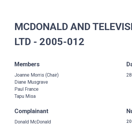
MCDONALD AND TELEVIS
LTD - 2005-012
Members
D
Joanne Morris (Chair)
28
Diane Musgrave
Paul France
Tapu Misa
Complainant
N
Donald McDonald
20