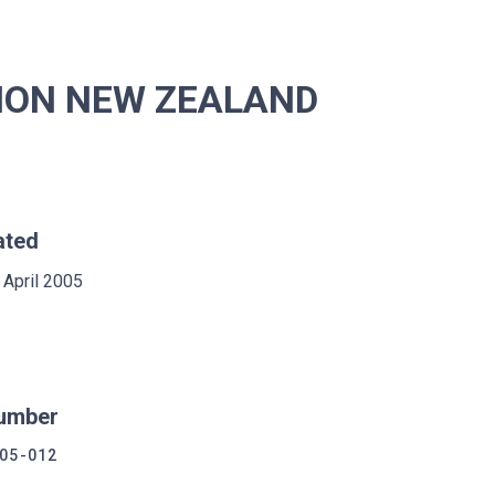
ION NEW ZEALAND
ated
 April 2005
umber
05-012