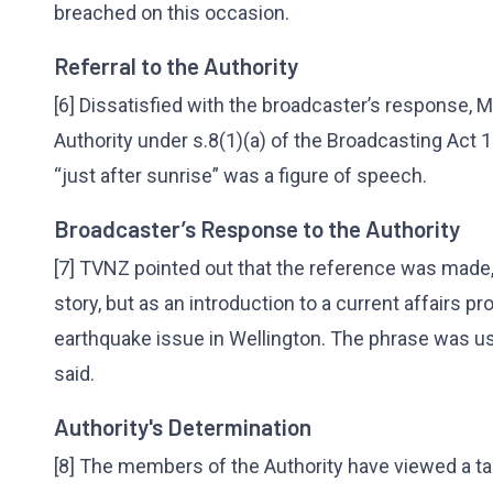
breached on this occasion.
Referral to the Authority
[6] Dissatisfied with the broadcaster’s response, 
Authority under s.8(1)(a) of the Broadcasting Act 
“just after sunrise” was a figure of speech.
Broadcaster’s Response to the Authority
[7] TVNZ pointed out that the reference was made, 
story, but as an introduction to a current affairs 
earthquake issue in Wellington. The phrase was use
said.
Authority's Determination
[8] The members of the Authority have viewed a t