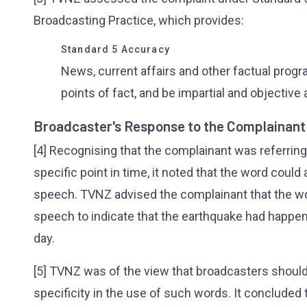
Broadcasting Practice, which provides:
Standard 5 Accuracy
News, current affairs and other factual prog
points of fact, and be impartial and objective a
Broadcaster's Response to the Complainant
[4] Recognising that the complainant was referring
specific point in time, it noted that the word could
speech. TVNZ advised the complainant that the wo
speech to indicate that the earthquake had happen
day.
[5] TVNZ was of the view that broadcasters should
specificity in the use of such words. It concluded