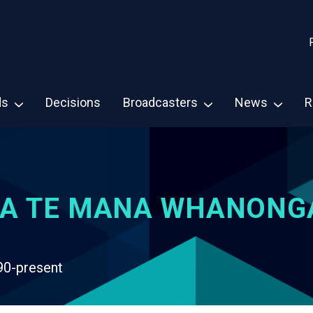
ds
Decisions
Broadcasters
News
R
A TE MANA WHANONG
90-present