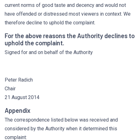
current norms of good taste and decency and would not
have offended or distressed most viewers in context. We
therefore decline to uphold the complaint.
For the above reasons the Authority declines to
uphold the complaint.
Signed for and on behalf of the Authority
Peter Radich
Chair
21 August 2014
Appendix
The correspondence listed below was received and
considered by the Authority when it determined this
complaint: