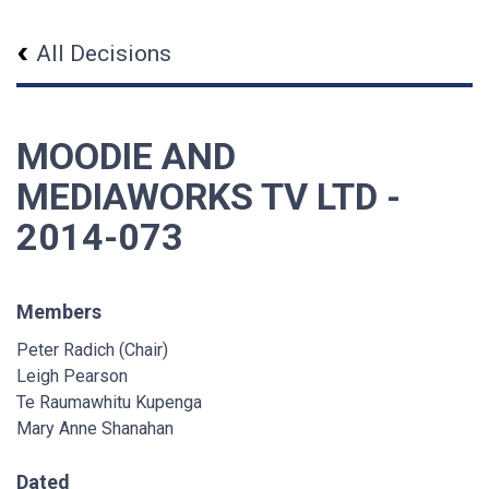
All Decisions
MOODIE AND
MEDIAWORKS TV LTD -
2014-073
Members
Peter Radich (Chair)
Leigh Pearson
Te Raumawhitu Kupenga
Mary Anne Shanahan
Dated