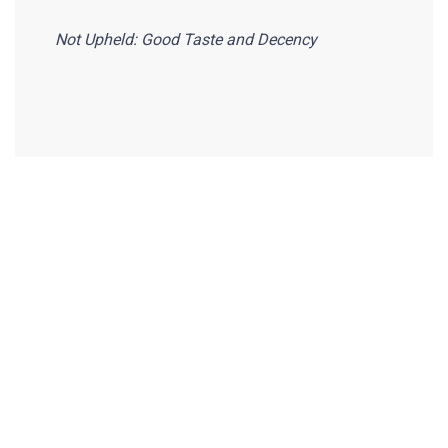
Not Upheld: Good Taste and Decency