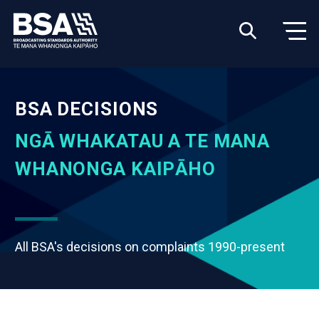
BSA DECISIONS
NGĀ WHAKATAU A TE MANA
WHANONGA KAIPĀHO
All BSA's decisions on complaints 1990-present