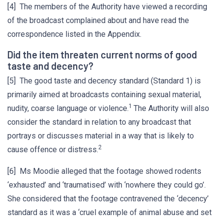
[4] The members of the Authority have viewed a recording
of the broadcast complained about and have read the
correspondence listed in the Appendix.
Did the item threaten current norms of good
taste and decency?
[5] The good taste and decency standard (Standard 1) is
primarily aimed at broadcasts containing sexual material,
1
nudity, coarse language or violence.
The Authority will also
consider the standard in relation to any broadcast that
portrays or discusses material in a way that is likely to
2
cause offence or distress.
[6] Ms Moodie alleged that the footage showed rodents
‘exhausted’ and ‘traumatised’ with ‘nowhere they could go’.
She considered that the footage contravened the ‘decency’
standard as it was a ‘cruel example of animal abuse and set