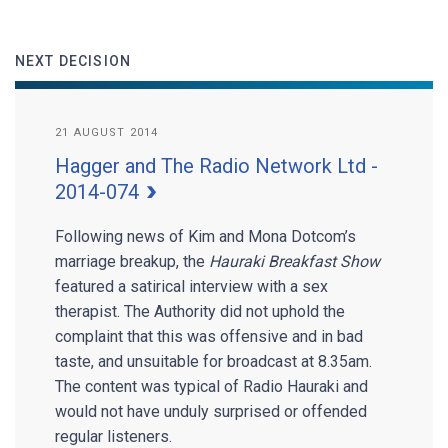
NEXT DECISION
21 AUGUST 2014
Hagger and The Radio Network Ltd -
2014-074
Following news of Kim and Mona Dotcom’s
marriage breakup, the
Hauraki Breakfast Show
featured a satirical interview with a sex
therapist. The Authority did not uphold the
complaint that this was offensive and in bad
taste, and unsuitable for broadcast at 8.35am.
The content was typical of Radio Hauraki and
would not have unduly surprised or offended
regular listeners.