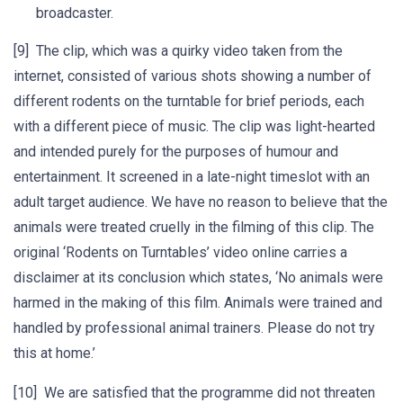
broadcaster.
[9] The clip, which was a quirky video taken from the
internet, consisted of various shots showing a number of
different rodents on the turntable for brief periods, each
with a different piece of music. The clip was light-hearted
and intended purely for the purposes of humour and
entertainment. It screened in a late-night timeslot with an
adult target audience. We have no reason to believe that the
animals were treated cruelly in the filming of this clip. The
original ‘Rodents on Turntables’ video online carries a
disclaimer at its conclusion which states, ‘No animals were
harmed in the making of this film. Animals were trained and
handled by professional animal trainers. Please do not try
this at home.’
[10] We are satisfied that the programme did not threaten