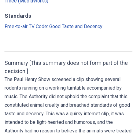
Three (MediaWorks)
Standards
Free-to-air TV Code: Good Taste and Decency
Summary [This summary does not form part of the
decision.]
The Paul Henry Show screened a clip showing several
rodents running on a working turntable accompanied by
music. The Authority did not uphold the complaint that this
constituted animal cruelty and breached standards of good
taste and decency. This was a quirky internet clip, it was
intended to be light-hearted and humorous, and the
Authority had no reason to believe the animals were treated