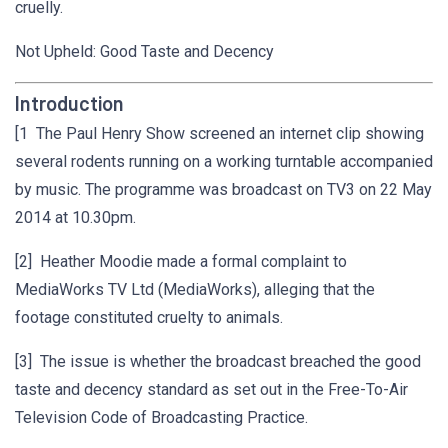
cruelly.
Not Upheld: Good Taste and Decency
Introduction
[1 The Paul Henry Show screened an internet clip showing
several rodents running on a working turntable accompanied
by music. The programme was broadcast on TV3 on 22 May
2014 at 10.30pm.
[2] Heather Moodie made a formal complaint to
MediaWorks TV Ltd (MediaWorks), alleging that the
footage constituted cruelty to animals.
[3] The issue is whether the broadcast breached the good
taste and decency standard as set out in the Free-To-Air
Television Code of Broadcasting Practice.