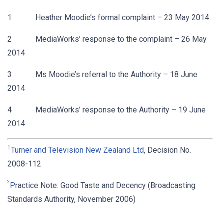
1 Heather Moodie’s formal complaint – 23 May 2014
2 MediaWorks’ response to the complaint – 26 May
2014
3 Ms Moodie’s referral to the Authority – 18 June
2014
4 MediaWorks’ response to the Authority – 19 June
2014
1
Turner and Television New Zealand Ltd
, Decision No.
2008-112
2
P
ractice Note: Good Taste and Decency (Broadcasting
Standards Authority, November 2006)