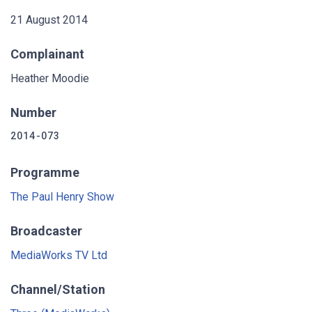
21 August 2014
Complainant
Heather Moodie
Number
2014-073
Programme
The Paul Henry Show
Broadcaster
MediaWorks TV Ltd
Channel/Station