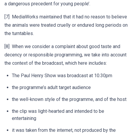
a dangerous precedent for young people’.
[7] MediaWorks maintained that it had no reason to believe
the animals were treated cruelly or endured long periods on
the turntables.
[8] When we consider a complaint about good taste and
decency or responsible programming, we take into account
the context of the broadcast, which here includes:
The Paul Henry Show was broadcast at 10.30pm
the programme’s adult target audience
the well-known style of the programme, and of the host
the clip was light-hearted and intended to be
entertaining
it was taken from the internet, not produced by the