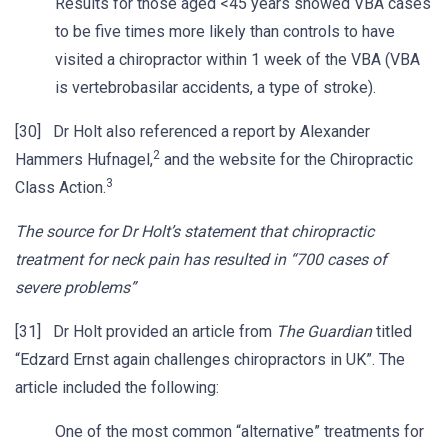
Results for those aged <45 years showed VBA cases
to be five times more likely than controls to have
visited a chiropractor within 1 week of the VBA (VBA
is vertebrobasilar accidents, a type of stroke).
[30] Dr Holt also referenced a report by Alexander
2
Hammers Hufnagel,
and the website for the Chiropractic
3
Class Action.
The source for Dr Holt’s statement that chiropractic
treatment for neck pain has resulted in “700 cases of
severe problems”
[31] Dr Holt provided an article from
The Guardian
titled
“Edzard Ernst again challenges chiropractors in UK”. The
article included the following:
One of the most common “alternative” treatments for