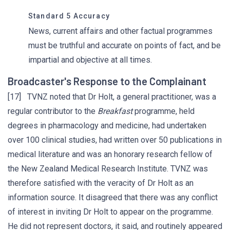
Standard 5 Accuracy
News, current affairs and other factual programmes
must be truthful and accurate on points of fact, and be
impartial and objective at all times.
Broadcaster's Response to the Complainant
[17] TVNZ noted that Dr Holt, a general practitioner, was a
regular contributor to the
Breakfast
programme, held
degrees in pharmacology and medicine, had undertaken
over 100 clinical studies, had written over 50 publications in
medical literature and was an honorary research fellow of
the New Zealand Medical Research Institute. TVNZ was
therefore satisfied with the veracity of Dr Holt as an
information source. It disagreed that there was any conflict
of interest in inviting Dr Holt to appear on the programme.
He did not represent doctors, it said, and routinely appeared