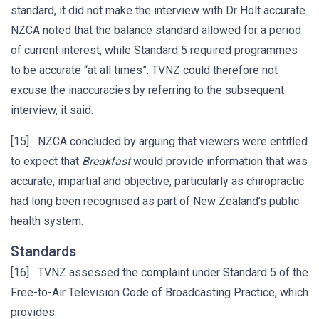
standard, it did not make the interview with Dr Holt accurate.
NZCA noted that the balance standard allowed for a period
of current interest, while Standard 5 required programmes
to be accurate “at all times”. TVNZ could therefore not
excuse the inaccuracies by referring to the subsequent
interview, it said.
[15] NZCA concluded by arguing that viewers were entitled
to expect that
Breakfast
would provide information that was
accurate, impartial and objective, particularly as chiropractic
had long been recognised as part of New Zealand’s public
health system.
Standards
[16] TVNZ assessed the complaint under Standard 5 of the
Free-to-Air Television Code of Broadcasting Practice, which
provides: