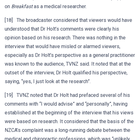
on
Breakfast
as a medical researcher.
[18] The broadcaster considered that viewers would have
understood that Dr Holt’s comments were clearly his
opinion based on his research. There was nothing in the
interview that would have misled or alarmed viewers,
especially as Dr Holt’s perspective as a general practitioner
was known to the audience, TVNZ said. It noted that at the
outset of the interview, Dr Holt qualified his perspective,
saying, “yes, I just look at the research”.
[19] TVNZ noted that Dr Holt had prefaced several of his
comments with “I would advise” and “personally”, having
established at the beginning of the interview that his views
were based on research. It considered that the basis of the
NZCA’s complaint was a long-running debate between the
medical and chiropractic professions, which was “unlikely