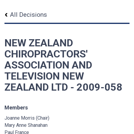
All Decisions
NEW ZEALAND
CHIROPRACTORS'
ASSOCIATION AND
TELEVISION NEW
ZEALAND LTD - 2009-058
Members
Joanne Morris (Chair)
Mary Anne Shanahan
Paul France