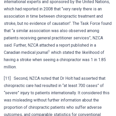
international experts and sponsored by the United Nations,
which had reported in 2008 that “very rarely there is an
association in time between chiropractic treatment and
stroke, but no evidence of causation”. The Task Force found
that “a similar association was also observed among
patients receiving general practitioner services”, NZCA
said. Further, NZCA attached a report published in a
1
Canadian medical journal
which stated the likelihood of
having a stroke when seeing a chiropractor was 1 in 1.85
million.
[11] Second, NZCA noted that Dr Holt had asserted that
chiropractic care had resulted in “at least 700 cases” of
“severe” injury to patients internationally. It considered this
was misleading without further information about the
proportion of chiropractic patients who suffer adverse
outcomes, and comparable statistics for conventional