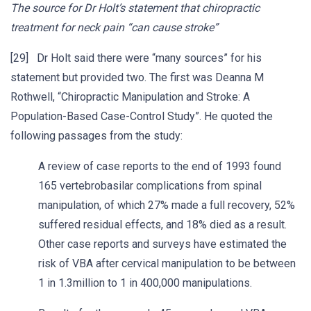
The source for Dr Holt’s statement that chiropractic
treatment for neck pain “can cause stroke”
[29] Dr Holt said there were “many sources” for his
statement but provided two. The first was Deanna M
Rothwell, “Chiropractic Manipulation and Stroke: A
Population-Based Case-Control Study”. He quoted the
following passages from the study:
A review of case reports to the end of 1993 found
165 vertebrobasilar complications from spinal
manipulation, of which 27% made a full recovery, 52%
suffered residual effects, and 18% died as a result.
Other case reports and surveys have estimated the
risk of VBA after cervical manipulation to be between
1 in 1.3million to 1 in 400,000 manipulations.