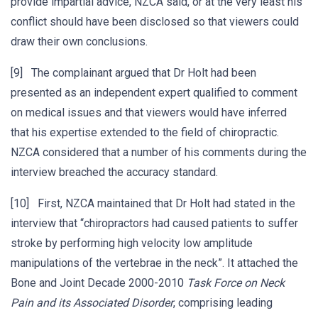
provide impartial advice, NZCA said, or at the very least his
conflict should have been disclosed so that viewers could
draw their own conclusions.
[9] The complainant argued that Dr Holt had been
presented as an independent expert qualified to comment
on medical issues and that viewers would have inferred
that his expertise extended to the field of chiropractic.
NZCA considered that a number of his comments during the
interview breached the accuracy standard.
[10] First, NZCA maintained that Dr Holt had stated in the
interview that “chiropractors had caused patients to suffer
stroke by performing high velocity low amplitude
manipulations of the vertebrae in the neck”. It attached the
Bone and Joint Decade 2000-2010
Task Force on Neck
Pain and its Associated Disorder
, comprising leading