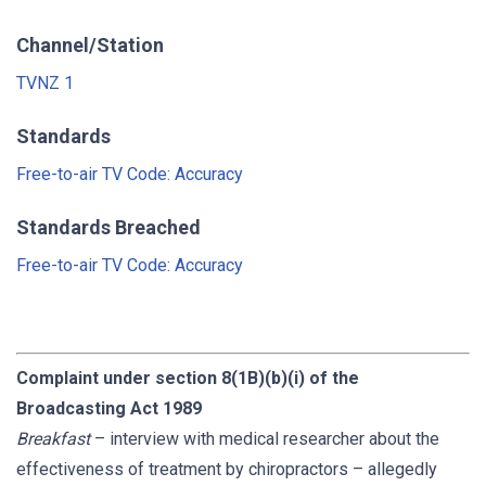
Channel/Station
TVNZ 1
Standards
Free-to-air TV Code: Accuracy
Standards Breached
Free-to-air TV Code: Accuracy
Complaint under section 8(1B)(b)(i) of the
Broadcasting Act 1989
Breakfast
– interview with medical researcher about the
effectiveness of treatment by chiropractors – allegedly