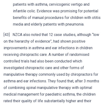
patients with asthma, cervicogenic vertigo and
infantile colic. Evidence was promising for potential
benefits of manual procedures for children with otitis
media and elderly patients with pneumonia.
[43] NZCA also noted that 12 case studies, although “low
on the hierarchy of evidence”, had shown positive
improvements in asthma and ear infections in children
receiving chiropractic care. A number of randomised
controlled trials had also been conducted which
investigated chiropractic care and other forms of
manipulative therapy commonly used by chiropractors for
asthma and ear infections. They found that, after 3 months
of combining spinal manipulative therapy with optimal
medical management for paediatric asthma, the children
rated their quality of life substantially higher and their