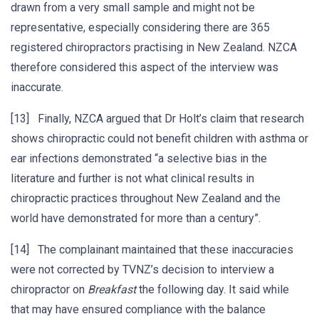
drawn from a very small sample and might not be
representative, especially considering there are 365
registered chiropractors practising in New Zealand. NZCA
therefore considered this aspect of the interview was
inaccurate.
[13] Finally, NZCA argued that Dr Holt’s claim that research
shows chiropractic could not benefit children with asthma or
ear infections demonstrated “a selective bias in the
literature and further is not what clinical results in
chiropractic practices throughout New Zealand and the
world have demonstrated for more than a century”.
[14] The complainant maintained that these inaccuracies
were not corrected by TVNZ’s decision to interview a
chiropractor on
Breakfast
the following day. It said while
that may have ensured compliance with the balance