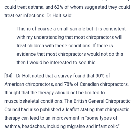
could treat asthma, and 62% of whom suggested they could
treat ear infections. Dr Holt said:
This is of course a small sample but it is consistent
with my understanding that most chiropractors will
treat children with these conditions. If there is
evidence that most chiropractors would not do this
then I would be interested to see this.
[34] Dr Holt noted that a survey found that 90% of
American chiropractors, and 78% of Canadian chiropractors,
thought that the therapy should not be limited to
musculoskeletal conditions. The British General Chiropractic
Council had also published a leaflet stating that chiropractic
therapy can lead to an improvement in “some types of
asthma, headaches, including migraine and infant colic”.