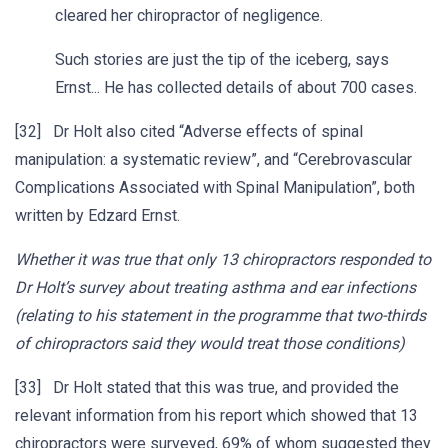
cleared her chiropractor of negligence.
Such stories are just the tip of the iceberg, says
Ernst... He has collected details of about 700 cases.
[32] Dr Holt also cited “Adverse effects of spinal
manipulation: a systematic review”, and “Cerebrovascular
Complications Associated with Spinal Manipulation”, both
written by Edzard Ernst.
Whether it was true that only 13 chiropractors responded to
Dr Holt’s survey about treating asthma and ear infections
(relating to his statement in the programme that two-thirds
of chiropractors said they would treat those conditions)
[33] Dr Holt stated that this was true, and provided the
relevant information from his report which showed that 13
chiropractors were surveyed, 69% of whom suggested they