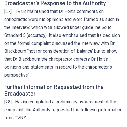
Broadcaster’s Response to the Authority
[27] TVNZ maintained that Dr Holt’s comments on
chiropractic were his opinions and were framed as such in
the interview, which was allowed under guideline 5d to
Standard 5 (accuracy). It also emphasised that its decision
on the formal complaint discussed the interview with Dr
Blackbourn “not for consideration of ‘balance’ but to show
that Dr Blackbourn the chiropractor corrects Dr Holt’s
opinions and statements in regard to the chiropractor’s
perspective”.
Further Information Requested from the
Broadcaster
[28] Having completed a preliminary assessment of the
complaint, the Authority requested the following information
from TVNZ.