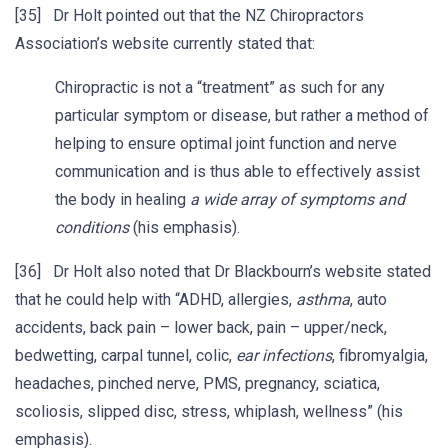
[35] Dr Holt pointed out that the NZ Chiropractors
Association’s website currently stated that:
Chiropractic is not a “treatment” as such for any
particular symptom or disease, but rather a method of
helping to ensure optimal joint function and nerve
communication and is thus able to effectively assist
the body in healing
a wide array of symptoms and
conditions
(his emphasis).
[36] Dr Holt also noted that Dr Blackbourn’s website stated
that he could help with “ADHD, allergies,
asthma
, auto
accidents, back pain – lower back, pain – upper/neck,
bedwetting, carpal tunnel, colic,
ear infections
, fibromyalgia,
headaches, pinched nerve, PMS, pregnancy, sciatica,
scoliosis, slipped disc, stress, whiplash, wellness” (his
emphasis).