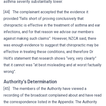
asthma severity substantially lower.
[44] The complainant accepted that the evidence it
provided “falls short of proving conclusively that
chiropractic is effective in the treatment of asthma and ear
infections, and for that reason we advise our members
against making such claims”. However, NZCA said, there
was enough evidence to suggest that chiropractic may be
effective in treating these conditions, and therefore Dr
Holt’s statement that research shows “very, very clearly”
that it cannot was “at best misleading and at worst factually
wrong”.
Authority's Determination
[45] The members of the Authority have viewed a
recording of the broadcast complained about and have read
the correspondence listed in the Appendix. The Authority