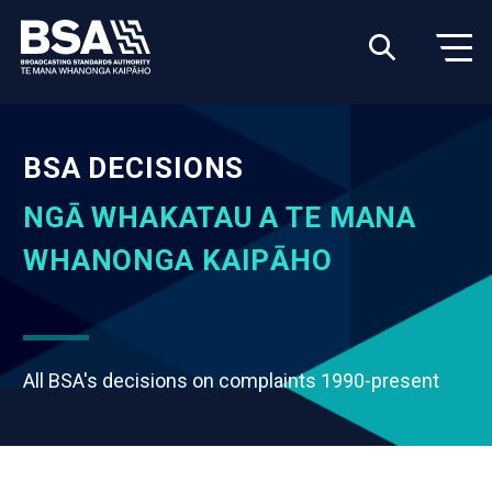
BSA DECISIONS
NGĀ WHAKATAU A TE MANA
WHANONGA KAIPĀHO
All BSA's decisions on complaints 1990-present