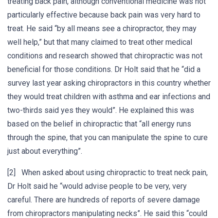
treating back pain, although conventional medicine was not
particularly effective because back pain was very hard to
treat. He said “by all means see a chiropractor, they may
well help,” but that many claimed to treat other medical
conditions and research showed that chiropractic was not
beneficial for those conditions. Dr Holt said that he “did a
survey last year asking chiropractors in this country whether
they would treat children with asthma and ear infections and
two-thirds said yes they would”. He explained this was
based on the belief in chiropractic that “all energy runs
through the spine, that you can manipulate the spine to cure
just about everything”.
[2] When asked about using chiropractic to treat neck pain,
Dr Holt said he “would advise people to be very, very
careful. There are hundreds of reports of severe damage
from chiropractors manipulating necks”. He said this “could