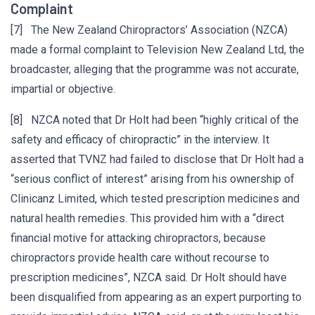
Complaint
[7] The New Zealand Chiropractors’ Association (NZCA)
made a formal complaint to Television New Zealand Ltd, the
broadcaster, alleging that the programme was not accurate,
impartial or objective.
[8] NZCA noted that Dr Holt had been “highly critical of the
safety and efficacy of chiropractic” in the interview. It
asserted that TVNZ had failed to disclose that Dr Holt had a
“serious conflict of interest” arising from his ownership of
Clinicanz Limited, which tested prescription medicines and
natural health remedies. This provided him with a “direct
financial motive for attacking chiropractors, because
chiropractors provide health care without recourse to
prescription medicines”, NZCA said. Dr Holt should have
been disqualified from appearing as an expert purporting to