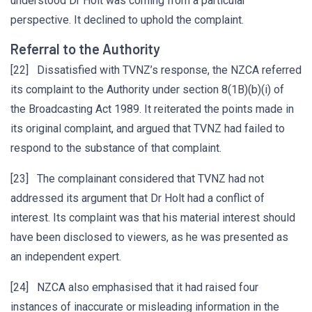
understood Dr Holt was coming from a particular
perspective. It declined to uphold the complaint.
Referral to the Authority
[22] Dissatisfied with TVNZ’s response, the NZCA referred
its complaint to the Authority under section 8(1B)(b)(i) of
the Broadcasting Act 1989. It reiterated the points made in
its original complaint, and argued that TVNZ had failed to
respond to the substance of that complaint.
[23] The complainant considered that TVNZ had not
addressed its argument that Dr Holt had a conflict of
interest. Its complaint was that his material interest should
have been disclosed to viewers, as he was presented as
an independent expert.
[24] NZCA also emphasised that it had raised four
instances of inaccurate or misleading information in the