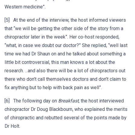
Western medicine”.
[5] At the end of the interview, the host informed viewers
that “we will be getting the other side of the story from a
chiropractor later in the week”. Her co-host responded,
“what, in case we doubt our doctor?” She replied, “well last
time we had Dr Shaun on and he talked about something a
little bit controversial, this man knows a lot about the
research. ...and also there will be a lot of chiropractors out
there who don’t call themselves doctors and don’t claim to
fix anything but to help with back pain as well”.
[6] The following day on
Breakfast
, the host interviewed
chiropractor Dr Doug Blackbourn, who explained the merits
of chiropractic and rebutted several of the points made by
Dr Holt.