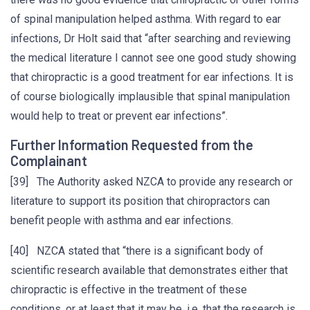
of spinal manipulation helped asthma. With regard to ear
infections, Dr Holt said that “after searching and reviewing
the medical literature I cannot see one good study showing
that chiropractic is a good treatment for ear infections. It is
of course biologically implausible that spinal manipulation
would help to treat or prevent ear infections”.
Further Information Requested from the
Complainant
[39] The Authority asked NZCA to provide any research or
literature to support its position that chiropractors can
benefit people with asthma and ear infections.
[40] NZCA stated that “there is a significant body of
scientific research available that demonstrates either that
chiropractic is effective in the treatment of these
conditions, or at least that it may be, i.e. that the research is