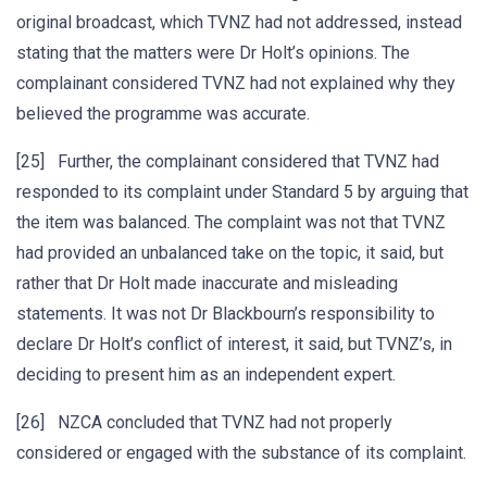
original broadcast, which TVNZ had not addressed, instead
stating that the matters were Dr Holt’s opinions. The
complainant considered TVNZ had not explained why they
believed the programme was accurate.
[25] Further, the complainant considered that TVNZ had
responded to its complaint under Standard 5 by arguing that
the item was balanced. The complaint was not that TVNZ
had provided an unbalanced take on the topic, it said, but
rather that Dr Holt made inaccurate and misleading
statements. It was not Dr Blackbourn’s responsibility to
declare Dr Holt’s conflict of interest, it said, but TVNZ’s, in
deciding to present him as an independent expert.
[26] NZCA concluded that TVNZ had not properly
considered or engaged with the substance of its complaint.