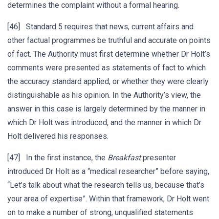
determines the complaint without a formal hearing.
[46] Standard 5 requires that news, current affairs and
other factual programmes be truthful and accurate on points
of fact. The Authority must first determine whether Dr Holt’s
comments were presented as statements of fact to which
the accuracy standard applied, or whether they were clearly
distinguishable as his opinion. In the Authority’s view, the
answer in this case is largely determined by the manner in
which Dr Holt was introduced, and the manner in which Dr
Holt delivered his responses.
[47] In the first instance, the
Breakfast
presenter
introduced Dr Holt as a “medical researcher” before saying,
“Let’s talk about what the research tells us, because that’s
your area of expertise”. Within that framework, Dr Holt went
on to make a number of strong, unqualified statements