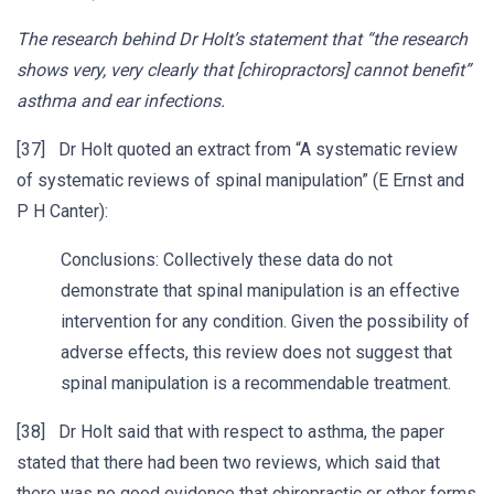
The research behind Dr Holt’s statement that “the research
shows very, very clearly that [chiropractors] cannot benefit”
asthma and ear infections.
[37] Dr Holt quoted an extract from “A systematic review
of systematic reviews of spinal manipulation” (E Ernst and
P H Canter):
Conclusions: Collectively these data do not
demonstrate that spinal manipulation is an effective
intervention for any condition. Given the possibility of
adverse effects, this review does not suggest that
spinal manipulation is a recommendable treatment.
[38] Dr Holt said that with respect to asthma, the paper
stated that there had been two reviews, which said that
there was no good evidence that chiropractic or other forms