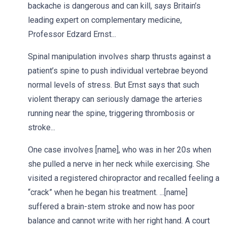
backache is dangerous and can kill, says Britain’s
leading expert on complementary medicine,
Professor Edzard Ernst...
Spinal manipulation involves sharp thrusts against a
patient’s spine to push individual vertebrae beyond
normal levels of stress. But Ernst says that such
violent therapy can seriously damage the arteries
running near the spine, triggering thrombosis or
stroke...
One case involves [name], who was in her 20s when
she pulled a nerve in her neck while exercising. She
visited a registered chiropractor and recalled feeling a
“crack” when he began his treatment. ...[name]
suffered a brain-stem stroke and now has poor
balance and cannot write with her right hand. A court