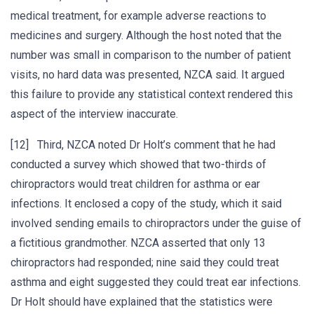
medical treatment, for example adverse reactions to
medicines and surgery. Although the host noted that the
number was small in comparison to the number of patient
visits, no hard data was presented, NZCA said. It argued
this failure to provide any statistical context rendered this
aspect of the interview inaccurate.
[12] Third, NZCA noted Dr Holt’s comment that he had
conducted a survey which showed that two-thirds of
chiropractors would treat children for asthma or ear
infections. It enclosed a copy of the study, which it said
involved sending emails to chiropractors under the guise of
a fictitious grandmother. NZCA asserted that only 13
chiropractors had responded; nine said they could treat
asthma and eight suggested they could treat ear infections.
Dr Holt should have explained that the statistics were