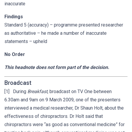
inaccurate
Findings
Standard 5 (accuracy) – programme presented researcher
as authoritative – he made a number of inaccurate
statements – upheld
No Order
This headnote does not form part of the decision.
Broadcast
[1] During
Breakfast
, broadcast on TV One between
6.30am and 9am on 9 March 2009, one of the presenters
interviewed a medical researcher, Dr Shaun Holt, about the
effectiveness of chiropractors. Dr Holt said that
chiropractors were “as good as conventional medicine” for