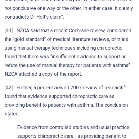
not conclusive one way or the other. In either case, it clearly
contradicts Dr Holt’s claim”.
[41] NZCA said that a recent Cochrane review, considered
the “gold standard” of medical literature reviews, of trials
using manual therapy techniques including chiropractic
found that there was “insufficient evidence to support or
refute the use of manual therapy for patients with asthma”.
NZCA attached a copy of the report.
4
[42] Further, a peer-reviewed 2007 review of research
found that evidence supported chiropractic care as
providing benefit to patients with asthma. The conclusion
stated:
Evidence from controlled studies and usual practice
supports chiropractic care... as providing benefit to