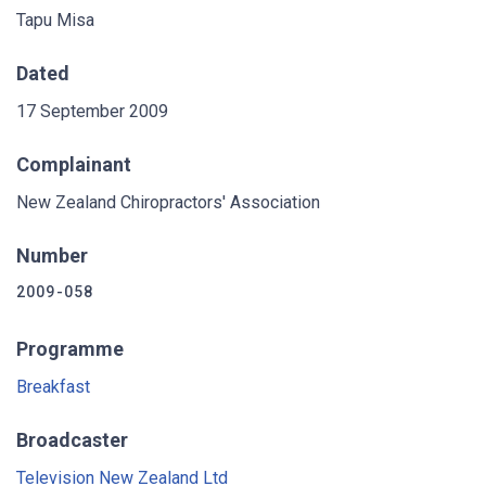
Tapu Misa
Dated
17 September 2009
Complainant
New Zealand Chiropractors' Association
Number
2009-058
Programme
Breakfast
Broadcaster
Television New Zealand Ltd