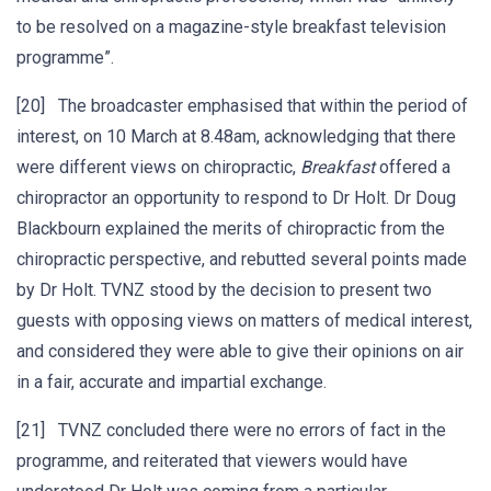
to be resolved on a magazine-style breakfast television
programme”.
[20] The broadcaster emphasised that within the period of
interest, on 10 March at 8.48am, acknowledging that there
were different views on chiropractic,
Breakfast
offered a
chiropractor an opportunity to respond to Dr Holt. Dr Doug
Blackbourn explained the merits of chiropractic from the
chiropractic perspective, and rebutted several points made
by Dr Holt. TVNZ stood by the decision to present two
guests with opposing views on matters of medical interest,
and considered they were able to give their opinions on air
in a fair, accurate and impartial exchange.
[21] TVNZ concluded there were no errors of fact in the
programme, and reiterated that viewers would have