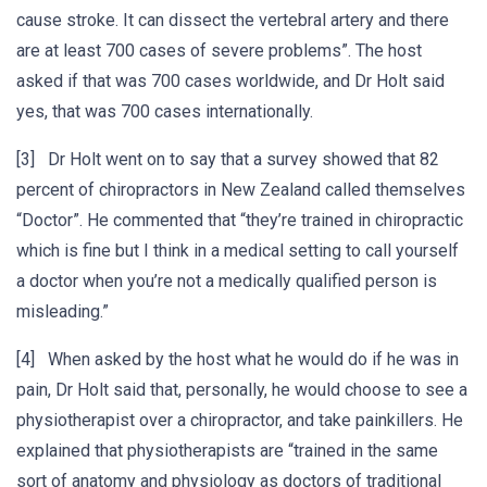
cause stroke. It can dissect the vertebral artery and there
are at least 700 cases of severe problems”. The host
asked if that was 700 cases worldwide, and Dr Holt said
yes, that was 700 cases internationally.
[3] Dr Holt went on to say that a survey showed that 82
percent of chiropractors in New Zealand called themselves
“Doctor”. He commented that “they’re trained in chiropractic
which is fine but I think in a medical setting to call yourself
a doctor when you’re not a medically qualified person is
misleading.”
[4] When asked by the host what he would do if he was in
pain, Dr Holt said that, personally, he would choose to see a
physiotherapist over a chiropractor, and take painkillers. He
explained that physiotherapists are “trained in the same
sort of anatomy and physiology as doctors of traditional