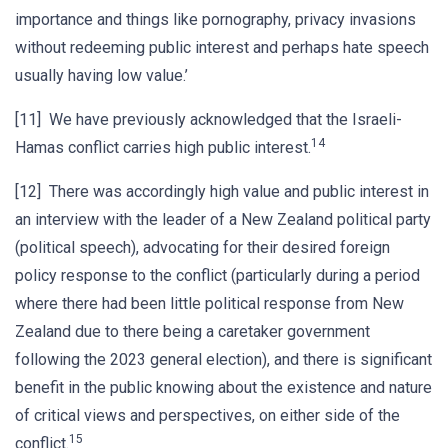
importance and things like pornography, privacy invasions
without redeeming public interest and perhaps hate speech
usually having low value.’
[11] We have previously acknowledged that the Israeli-
14
Hamas conflict carries high public interest.
[12] There was accordingly high value and public interest in
an interview with the leader of a New Zealand political party
(political speech), advocating for their desired foreign
policy response to the conflict (particularly during a period
where there had been little political response from New
Zealand due to there being a caretaker government
following the 2023 general election), and there is significant
benefit in the public knowing about the existence and nature
of critical views and perspectives, on either side of the
15
conflict.