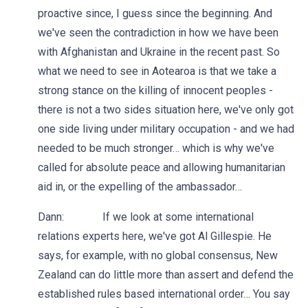
proactive since, I guess since the beginning. And
we've seen the contradiction in how we have been
with Afghanistan and Ukraine in the recent past. So
what we need to see in Aotearoa is that we take a
strong stance on the killing of innocent peoples -
there is not a two sides situation here, we've only got
one side living under military occupation - and we had
needed to be much stronger… which is why we've
called for absolute peace and allowing humanitarian
aid in, or the expelling of the ambassador…
Dann: If we look at some international
relations experts here, we've got Al Gillespie. He
says, for example, with no global consensus, New
Zealand can do little more than assert and defend the
established rules based international order… You say