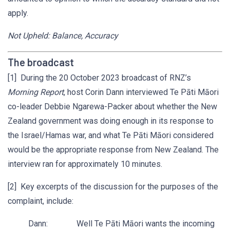
apply.
Not Upheld: Balance, Accuracy
The broadcast
[1] During the 20 October 2023 broadcast of RNZ’s
Morning Report
, host Corin Dann interviewed Te Pāti Māori
co-leader Debbie Ngarewa-Packer about whether the New
Zealand government was doing enough in its response to
the Israel/Hamas war, and what Te Pāti Māori considered
would be the appropriate response from New Zealand. The
interview ran for approximately 10 minutes.
[2] Key excerpts of the discussion for the purposes of the
complaint, include:
Dann: Well Te Pāti Māori wants the incoming