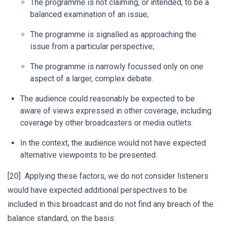
The programme is not claiming, or intended, to be a
balanced examination of an issue;
The programme is signalled as approaching the
issue from a particular perspective;
The programme is narrowly focussed only on one
aspect of a larger, complex debate.
The audience could reasonably be expected to be
aware of views expressed in other coverage, including
coverage by other broadcasters or media outlets.
In the context, the audience would not have expected
alternative viewpoints to be presented.
[20] Applying these factors, we do not consider listeners
would have expected additional perspectives to be
included in this broadcast and do not find any breach of the
balance standard, on the basis: