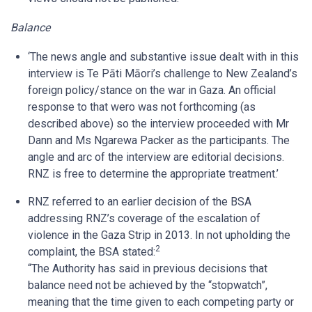
Balance
‘The news angle and substantive issue dealt with in this
interview is Te Pāti Māori’s challenge to New Zealand’s
foreign policy/stance on the war in Gaza. An official
response to that wero was not forthcoming (as
described above) so the interview proceeded with Mr
Dann and Ms Ngarewa Packer as the participants. The
angle and arc of the interview are editorial decisions.
RNZ is free to determine the appropriate treatment.’
RNZ referred to an earlier decision of the BSA
addressing RNZ’s coverage of the escalation of
violence in the Gaza Strip in 2013. In not upholding the
2
complaint, the BSA stated:
“The Authority has said in previous decisions that
balance need not be achieved by the “stopwatch”,
meaning that the time given to each competing party or