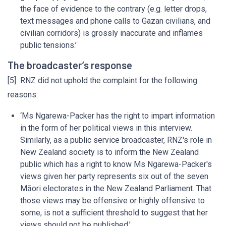
the face of evidence to the contrary (e.g. letter drops,
text messages and phone calls to Gazan civilians, and
civilian corridors) is grossly inaccurate and inflames
public tensions.’
The broadcaster’s response
[5] RNZ did not uphold the complaint for the following
reasons:
‘Ms Ngarewa-Packer has the right to impart information
in the form of her political views in this interview.
Similarly, as a public service broadcaster, RNZ's role in
New Zealand society is to inform the New Zealand
public which has a right to know Ms Ngarewa-Packer's
views given her party represents six out of the seven
Māori electorates in the New Zealand Parliament. That
those views may be offensive or highly offensive to
some, is not a sufficient threshold to suggest that her
views should not be published.’