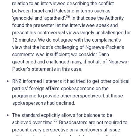
relation to an interviewee describing the conflict
between Israel and Palestine in terms such as
26
‘genocide’ and ‘apartheid’.
In that case the Authority
found the presenter let the interviewee speak and
present his controversial views largely unchallenged for
12 minutes. We do not agree with the complainant’s
view that the host’s challenging of Ngarewa-Packer’s
comments was insufficient; we consider Dann
questioned and challenged many, if not all, of Ngarewa-
Packer’s statements in this case.
RNZ informed listeners it had tried to get other political
parties’ foreign affairs spokespersons on the
programme to provide other perspectives, but those
spokespersons had declined.
The standard explicitly allows for balance to be
27
achieved over time.
Broadcasters are not required to
present every perspective on a controversial issue