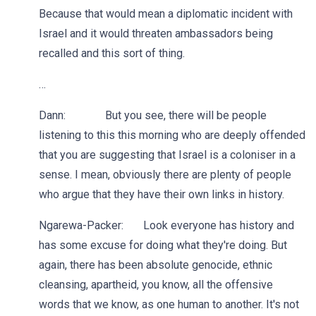
Because that would mean a diplomatic incident with
Israel and it would threaten ambassadors being
recalled and this sort of thing.
…
Dann: But you see, there will be people
listening to this this morning who are deeply offended
that you are suggesting that Israel is a coloniser in a
sense. I mean, obviously there are plenty of people
who argue that they have their own links in history.
Ngarewa-Packer: Look everyone has history and
has some excuse for doing what they're doing. But
again, there has been absolute genocide, ethnic
cleansing, apartheid, you know, all the offensive
words that we know, as one human to another. It's not