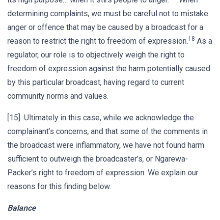
determining complaints, we must be careful not to mistake
anger or offence that may be caused by a broadcast for a
18
reason to restrict the right to freedom of expression.
As a
regulator, our role is to objectively weigh the right to
freedom of expression against the harm potentially caused
by this particular broadcast, having regard to current
community norms and values.
[15] Ultimately in this case, while we acknowledge the
complainant’s concerns, and that some of the comments in
the broadcast were inflammatory, we have not found harm
sufficient to outweigh the broadcaster’s, or Ngarewa-
Packer’s right to freedom of expression. We explain our
reasons for this finding below.
Balance