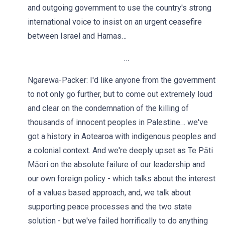
and outgoing government to use the country's strong
international voice to insist on an urgent ceasefire
between Israel and Hamas…
…
Ngarewa-Packer: I'd like anyone from the government
to not only go further, but to come out extremely loud
and clear on the condemnation of the killing of
thousands of innocent peoples in Palestine… we've
got a history in Aotearoa with indigenous peoples and
a colonial context. And we're deeply upset as Te Pāti
Māori on the absolute failure of our leadership and
our own foreign policy - which talks about the interest
of a values based approach, and, we talk about
supporting peace processes and the two state
solution - but we've failed horrifically to do anything