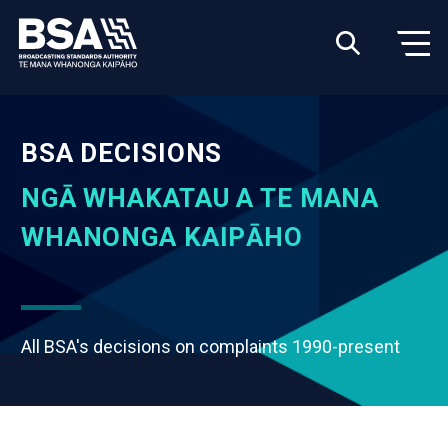
BSA DECISIONS
NGĀ WHAKATAU A TE MANA
WHANONGA KAIPĀHO
All BSA's decisions on complaints 1990-present