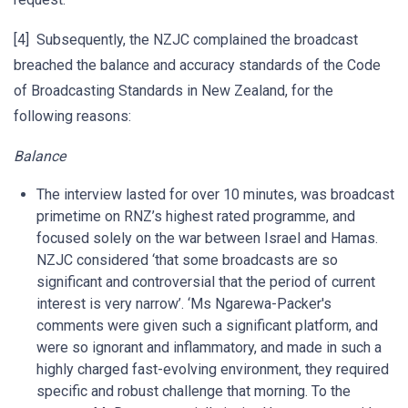
[4] Subsequently, the NZJC complained the broadcast
breached the balance and accuracy standards of the Code
of Broadcasting Standards in New Zealand, for the
following reasons:
Balance
The interview lasted for over 10 minutes, was broadcast
primetime on RNZ’s highest rated programme, and
focused solely on the war between Israel and Hamas.
NZJC considered ‘that some broadcasts are so
significant and controversial that the period of current
interest is very narrow’. ‘Ms Ngarewa-Packer's
comments were given such a significant platform, and
were so ignorant and inflammatory, and made in such a
highly charged fast-evolving environment, they required
specific and robust challenge that morning. To the