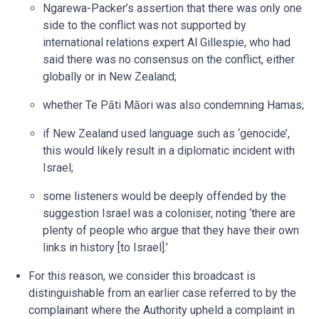
Ngarewa-Packer’s assertion that there was only one
side to the conflict was not supported by
international relations expert Al Gillespie, who had
said there was no consensus on the conflict, either
globally or in New Zealand;
whether Te Pāti Māori was also condemning Hamas;
if New Zealand used language such as ‘genocide’,
this would likely result in a diplomatic incident with
Israel;
some listeners would be deeply offended by the
suggestion Israel was a coloniser, noting ‘there are
plenty of people who argue that they have their own
links in history [to Israel].’
For this reason, we consider this broadcast is
distinguishable from an earlier case referred to by the
complainant where the Authority upheld a complaint in