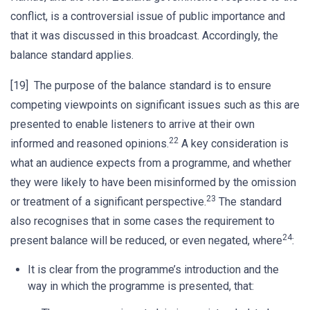
conflict, is a controversial issue of public importance and
that it was discussed in this broadcast. Accordingly, the
balance standard applies.
[19] The purpose of the balance standard is to ensure
competing viewpoints on significant issues such as this are
presented to enable listeners to arrive at their own
22
informed and reasoned opinions.
A key consideration is
what an audience expects from a programme, and whether
they were likely to have been misinformed by the omission
23
or treatment of a significant perspective.
The standard
also recognises that in some cases the requirement to
24
present balance will be reduced, or even negated, where
:
It is clear from the programme’s introduction and the
way in which the programme is presented, that: