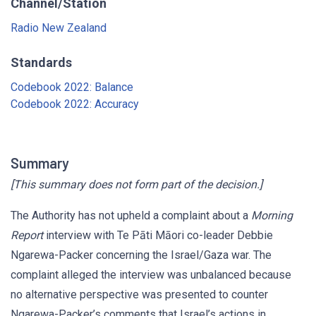
Channel/Station
Radio New Zealand
Standards
Codebook 2022: Balance
Codebook 2022: Accuracy
Summary
[This summary does not form part of the decision.]
The Authority has not upheld a complaint about a
Morning
Report
interview with Te Pāti Māori co-leader Debbie
Ngarewa-Packer concerning the Israel/Gaza war. The
complaint alleged the interview was unbalanced because
no alternative perspective was presented to counter
Ngarewa-Packer’s comments that Israel’s actions in