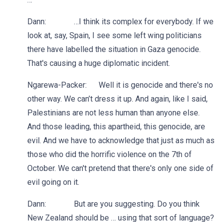
Dann: …I think its complex for everybody. If we
look at, say, Spain, I see some left wing politicians
there have labelled the situation in Gaza genocide.
That's causing a huge diplomatic incident.
Ngarewa-Packer: Well it is genocide and there's no
other way. We can’t dress it up. And again, like I said,
Palestinians are not less human than anyone else.
And those leading, this apartheid, this genocide, are
evil. And we have to acknowledge that just as much as
those who did the horrific violence on the 7th of
October. We can't pretend that there's only one side of
evil going on it.
Dann: But are you suggesting. Do you think
New Zealand should be … using that sort of language?