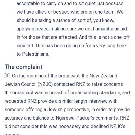
acceptable to carry on and to sit quiet just because
we have allies or besties who are on one team. We
should be taking a stance of sort of, you know,
applying peace, making sure we get humanitarian aid
in for those that are affected. And this is not a one-off
incident. This has been going on for a very long time
to Palestinians.
The complaint
[3] On the morning of the broadcast, the New Zealand
Jewish Council (NZJC) contacted RNZ to raise concerns
the broadcast was in breach of broadcasting standards, and
requested RNZ provide a similar length interview with
someone offering a Jewish perspective, in order to provide
accuracy and balance to Ngarewa-Packer’s comments. RNZ
did not consider this was necessary and declined NZJC’s
request.