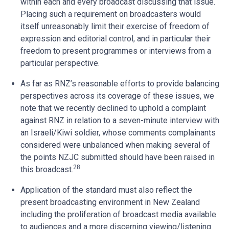
within each and every broadcast discussing that issue.
Placing such a requirement on broadcasters would
itself unreasonably limit their exercise of freedom of
expression and editorial control, and in particular their
freedom to present programmes or interviews from a
particular perspective.
As far as RNZ’s reasonable efforts to provide balancing
perspectives across its coverage of these issues, we
note that we recently declined to uphold a complaint
against RNZ in relation to a seven-minute interview with
an Israeli/Kiwi soldier, whose comments complainants
considered were unbalanced when making several of
the points NZJC submitted should have been raised in
28
this broadcast.
Application of the standard must also reflect the
present broadcasting environment in New Zealand
including the proliferation of broadcast media available
to audiences and a more discerning viewing/listening