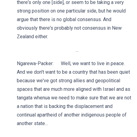
there's only one [side], or seem to be taking a very
strong position on one particular side, but he would
argue that there is no global consensus. And
obviously there's probably not consensus in New
Zealand either.
…
Ngarewa-Packer: Well, we want to live in peace.
And we don't want to be a country that has been quiet
because we've got strong allies and geopolitical
spaces that are much more aligned with Israel and as
tangata whenua we need to make sure that we are not
a nation that is backing the displacement and
continual apartheid of another indigenous people of
another state…
…