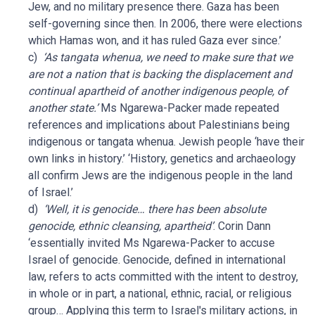
Jew, and no military presence there. Gaza has been
self-governing since then. In 2006, there were elections
which Hamas won, and it has ruled Gaza ever since.’
c)
‘As tangata whenua, we need to make sure that we
are not a nation that is backing the displacement and
continual apartheid of another indigenous people, of
another state.’
Ms Ngarewa-Packer made repeated
references and implications about Palestinians being
indigenous or tangata whenua. Jewish people ‘have their
own links in history.’ ‘History, genetics and archaeology
all confirm Jews are the indigenous people in the land
of Israel.’
d)
‘Well, it is genocide… there has been absolute
genocide, ethnic cleansing, apartheid’
. Corin Dann
‘essentially invited Ms Ngarewa-Packer to accuse
Israel of genocide. Genocide, defined in international
law, refers to acts committed with the intent to destroy,
in whole or in part, a national, ethnic, racial, or religious
group… Applying this term to Israel's military actions, in