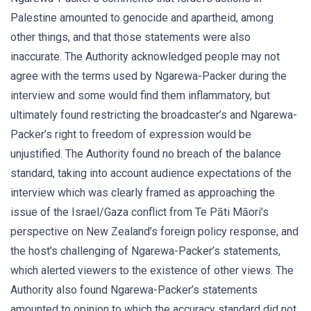
Palestine amounted to genocide and apartheid, among
other things, and that those statements were also
inaccurate. The Authority acknowledged people may not
agree with the terms used by Ngarewa-Packer during the
interview and some would find them inflammatory, but
ultimately found restricting the broadcaster’s and Ngarewa-
Packer’s right to freedom of expression would be
unjustified. The Authority found no breach of the balance
standard, taking into account audience expectations of the
interview which was clearly framed as approaching the
issue of the Israel/Gaza conflict from Te Pāti Māori’s
perspective on New Zealand’s foreign policy response, and
the host’s challenging of Ngarewa-Packer’s statements,
which alerted viewers to the existence of other views. The
Authority also found Ngarewa-Packer’s statements
amounted to opinion to which the accuracy standard did not