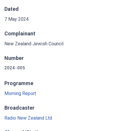
Dated
7 May 2024
Complainant
New Zealand Jewish Council
Number
2024-005
Programme
Morning Report
Broadcaster
Radio New Zealand Ltd