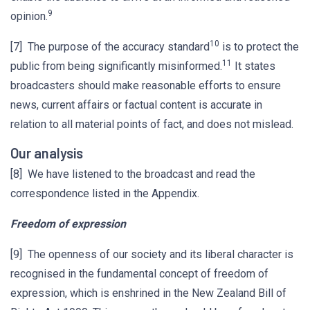
9
opinion.
10
[7] The purpose of the accuracy standard
is to protect the
11
public from being significantly misinformed.
It states
broadcasters should make reasonable efforts to ensure
news, current affairs or factual content is accurate in
relation to all material points of fact, and does not mislead.
Our analysis
[8] We have listened to the broadcast and read the
correspondence listed in the Appendix.
Freedom of expression
[9] The openness of our society and its liberal character is
recognised in the fundamental concept of freedom of
expression, which is enshrined in the New Zealand Bill of