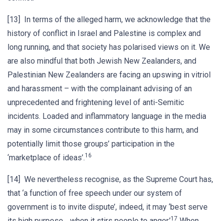
[13] In terms of the alleged harm, we acknowledge that the
history of conflict in Israel and Palestine is complex and
long running, and that society has polarised views on it. We
are also mindful that both Jewish New Zealanders, and
Palestinian New Zealanders are facing an upswing in vitriol
and harassment – with the complainant advising of an
unprecedented and frightening level of anti-Semitic
incidents. Loaded and inflammatory language in the media
may in some circumstances contribute to this harm, and
potentially limit those groups’ participation in the
16
‘marketplace of ideas’.
[14] We nevertheless recognise, as the Supreme Court has,
that ‘a function of free speech under our system of
government is to invite dispute’, indeed, it may ‘best serve
17
its high purpose… when it stirs people to anger.’
When