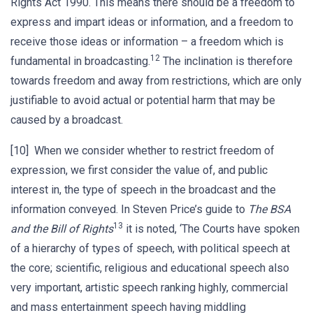
Rights Act 1990. This means there should be a freedom to
express and impart ideas or information, and a freedom to
receive those ideas or information – a freedom which is
12
fundamental in broadcasting.
The inclination is therefore
towards freedom and away from restrictions, which are only
justifiable to avoid actual or potential harm that may be
caused by a broadcast.
[10] When we consider whether to restrict freedom of
expression, we first consider the value of, and public
interest in, the type of speech in the broadcast and the
information conveyed. In Steven Price’s guide to
The BSA
13
and the Bill of Rights
it is noted, ‘The Courts have spoken
of a hierarchy of types of speech, with political speech at
the core; scientific, religious and educational speech also
very important, artistic speech ranking highly, commercial
and mass entertainment speech having middling