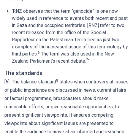
‘RNZ observes that the term “genocide” is one now
widely used in reference to events both recent and past
in Gaza and the occupied territories. [RNZ] refer to two
recent releases from the office of the Special
Rapporteur on the Palestinian Territories as just two
examples of the increased usage of this terminology by
6
third parties.
The term was also used in the New
7
Zealand Parliament’s recent debate.
’
The standards
8
[6] The balance standard
states when controversial issues
of public importance are discussed in news, current affairs
or factual programmes, broadcasters should make
reasonable efforts, or give reasonable opportunities, to
present significant viewpoints. It ensures competing
viewpoints about significant issues are presented to
enable the audience to arrive at an informed and reasoned