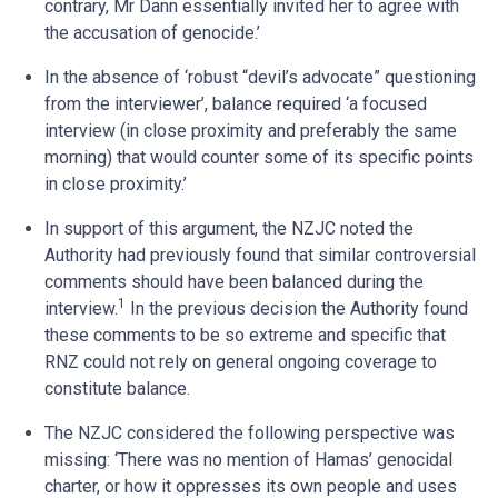
contrary, Mr Dann essentially invited her to agree with
the accusation of genocide.’
In the absence of ‘robust “devil’s advocate” questioning
from the interviewer’, balance required ‘a focused
interview (in close proximity and preferably the same
morning) that would counter some of its specific points
in close proximity.’
In support of this argument, the NZJC noted the
Authority had previously found that similar controversial
comments should have been balanced during the
1
interview.
In the previous decision the Authority found
these comments to be so extreme and specific that
RNZ could not rely on general ongoing coverage to
constitute balance.
The NZJC considered the following perspective was
missing: ‘There was no mention of Hamas’ genocidal
charter, or how it oppresses its own people and uses