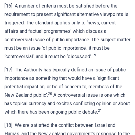
[16] A number of criteria must be satisfied before the
requirement to present significant alternative viewpoints is
triggered. The standard applies only to ‘news, current
affairs and factual programmes’ which discuss a
controversial issue of public importance. The subject matter
must be an issue ‘of public importance’, it must be
19
‘controversial’, and it must be ‘discussed’.
[17] The Authority has typically defined an issue of public
importance as something that would have a ‘significant
potential impact on, or be of concern to, members of the
20
New Zealand public’.
A controversial issue is one which
has topical currency and excites conflicting opinion or about
21
which there has been ongoing public debate.
[18] We are satisfied the conflict between Israel and
Hamas, and the New Zealand government’s response to the