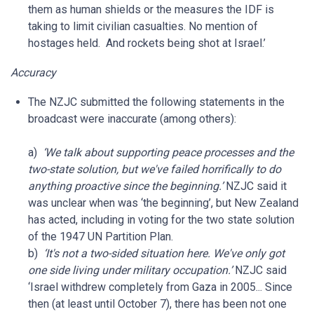
them as human shields or the measures the IDF is
taking to limit civilian casualties. No mention of
hostages held. And rockets being shot at Israel.’
Accuracy
The NZJC submitted the following statements in the
broadcast were inaccurate (among others):
a)
‘We talk about supporting peace processes and the
two-state solution, but we've failed horrifically to do
anything proactive since the beginning.’
NZJC said it
was unclear when was ‘the beginning’, but New Zealand
has acted, including in voting for the two state solution
of the 1947 UN Partition Plan.
b)
‘It's not a two-sided situation here. We've only got
one side living under military occupation.’
NZJC said
‘Israel withdrew completely from Gaza in 2005... Since
then (at least until October 7), there has been not one