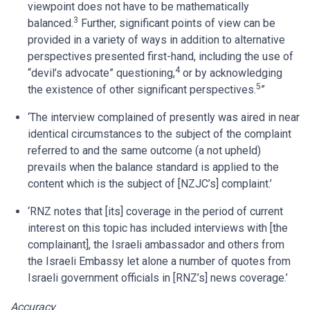
viewpoint does not have to be mathematically
3
balanced.
Further, significant points of view can be
provided in a variety of ways in addition to alternative
perspectives presented first-hand, including the use of
4
“devil’s advocate” questioning,
or by acknowledging
5
the existence of other significant perspectives.
”
‘The interview complained of presently was aired in near
identical circumstances to the subject of the complaint
referred to and the same outcome (a not upheld)
prevails when the balance standard is applied to the
content which is the subject of [NZJC’s] complaint.’
‘RNZ notes that [its] coverage in the period of current
interest on this topic has included interviews with [the
complainant], the Israeli ambassador and others from
the Israeli Embassy let alone a number of quotes from
Israeli government officials in [RNZ’s] news coverage.’
Accuracy