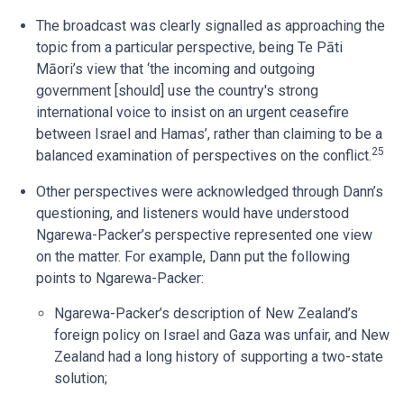
The broadcast was clearly signalled as approaching the
topic from a particular perspective, being Te Pāti
Māori’s view that ‘the incoming and outgoing
government [should] use the country's strong
international voice to insist on an urgent ceasefire
between Israel and Hamas’, rather than claiming to be a
25
balanced examination of perspectives on the conflict.
Other perspectives were acknowledged through Dann’s
questioning, and listeners would have understood
Ngarewa-Packer’s perspective represented one view
on the matter. For example, Dann put the following
points to Ngarewa-Packer:
Ngarewa-Packer’s description of New Zealand’s
foreign policy on Israel and Gaza was unfair, and New
Zealand had a long history of supporting a two-state
solution;