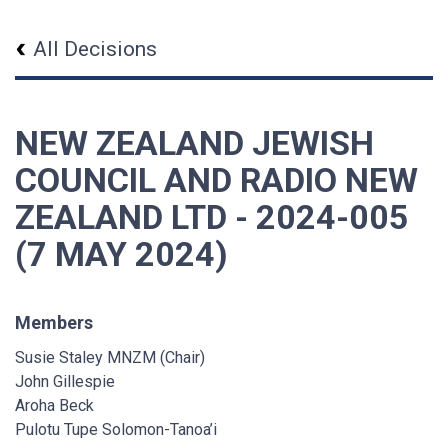
All Decisions
NEW ZEALAND JEWISH
COUNCIL AND RADIO NEW
ZEALAND LTD - 2024-005
(7 MAY 2024)
Members
Susie Staley MNZM (Chair)
John Gillespie
Aroha Beck
Pulotu Tupe Solomon-Tanoa’i