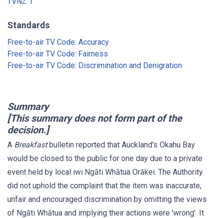
TVNZ 1
Standards
Free-to-air TV Code: Accuracy
Free-to-air TV Code: Fairness
Free-to-air TV Code: Discrimination and Denigration
Summary
[This summary does not form part of the
decision.]
A
Breakfast
bulletin reported that Auckland's Okahu Bay
would be closed to the public for one day due to a private
event held by local iwi Ngāti Whātua Orākei. The Authority
did not uphold the complaint that the item was inaccurate,
unfair and encouraged discrimination by omitting the views
of Ngāti Whātua and implying their actions were 'wrong'. It