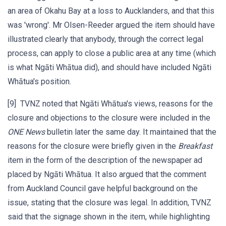
an area of Okahu Bay at a loss to Aucklanders, and that this
was 'wrong'. Mr Olsen-Reeder argued the item should have
illustrated clearly that anybody, through the correct legal
process, can apply to close a public area at any time (which
is what Ngāti Whātua did), and should have included Ngāti
Whātua's position.
[9] TVNZ noted that Ngāti Whātua's views, reasons for the
closure and objections to the closure were included in the
ONE News
bulletin later the same day. It maintained that the
reasons for the closure were briefly given in the
Breakfast
item in the form of the description of the newspaper ad
placed by Ngāti Whātua. It also argued that the comment
from Auckland Council gave helpful background on the
issue, stating that the closure was legal. In addition, TVNZ
said that the signage shown in the item, while highlighting