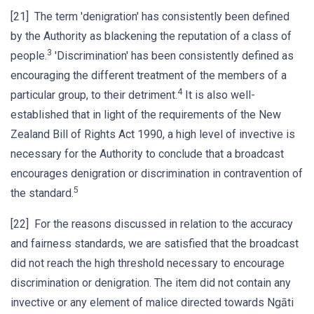
[21] The term 'denigration' has consistently been defined
by the Authority as blackening the reputation of a class of
3
people.
'Discrimination' has been consistently defined as
encouraging the different treatment of the members of a
4
particular group, to their detriment.
It is also well-
established that in light of the requirements of the New
Zealand Bill of Rights Act 1990, a high level of invective is
necessary for the Authority to conclude that a broadcast
encourages denigration or discrimination in contravention of
5
the standard.
[22] For the reasons discussed in relation to the accuracy
and fairness standards, we are satisfied that the broadcast
did not reach the high threshold necessary to encourage
discrimination or denigration. The item did not contain any
invective or any element of malice directed towards Ngāti