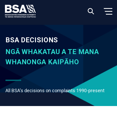
BSA DECISIONS
NGĀ WHAKATAU A TE MANA
WHANONGA KAIPĀHO
All BSA's decisions on complaints 1990-present