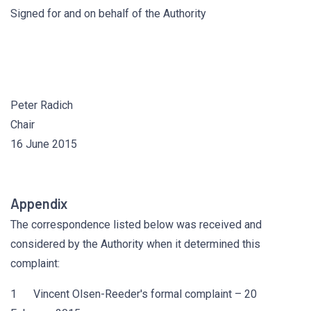
Signed for and on behalf of the Authority
Peter Radich
Chair
16 June 2015
Appendix
The correspondence listed below was received and
considered by the Authority when it determined this
complaint:
1 Vincent Olsen-Reeder's formal complaint – 20