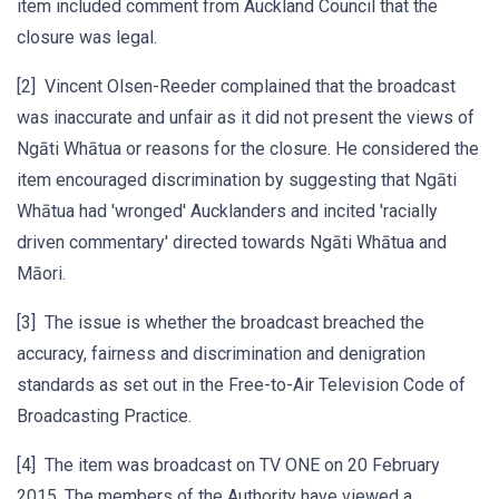
item included comment from Auckland Council that the
closure was legal.
[2] Vincent Olsen-Reeder complained that the broadcast
was inaccurate and unfair as it did not present the views of
Ngāti Whātua or reasons for the closure. He considered the
item encouraged discrimination by suggesting that Ngāti
Whātua had 'wronged' Aucklanders and incited 'racially
driven commentary' directed towards Ngāti Whātua and
Māori.
[3] The issue is whether the broadcast breached the
accuracy, fairness and discrimination and denigration
standards as set out in the Free-to-Air Television Code of
Broadcasting Practice.
[4] The item was broadcast on TV ONE on 20 February
2015. The members of the Authority have viewed a