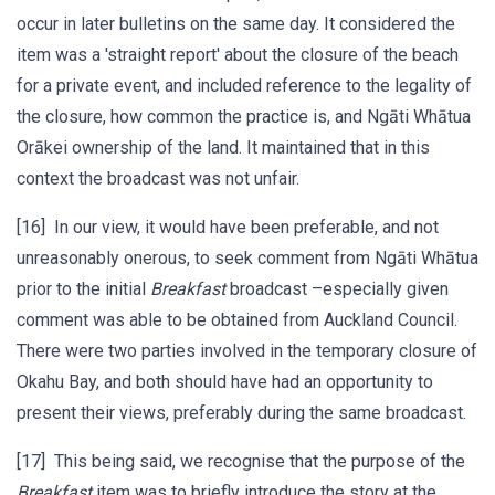
occur in later bulletins on the same day. It considered the
item was a 'straight report' about the closure of the beach
for a private event, and included reference to the legality of
the closure, how common the practice is, and Ngāti Whātua
Orākei ownership of the land. It maintained that in this
context the broadcast was not unfair.
[16] In our view, it would have been preferable, and not
unreasonably onerous, to seek comment from Ngāti Whātua
prior to the initial
Breakfast
broadcast –especially given
comment was able to be obtained from Auckland Council.
There were two parties involved in the temporary closure of
Okahu Bay, and both should have had an opportunity to
present their views, preferably during the same broadcast.
[17] This being said, we recognise that the purpose of the
Breakfast
item was to briefly introduce the story at the