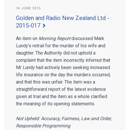
16 JUNE 2015
Golden and Radio New Zealand Ltd -
2015-017
An item on
Morning Report
discussed Mark
Lundy’s retrial for the murder of his wife and
daughter. The Authority did not uphold a
complaint that the item incorrectly inferred that
Mr Lundy had actively been seeking increased
life insurance on the day the murders occurred,
and that this was unfair. The item was a
straightforward report of the latest evidence
given at trial and the item as a whole clarified
the meaning of its opening statements.
Not Upheld: Accuracy, Fairness, Law and Order,
Responsible Programming