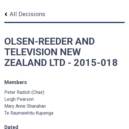
All Decisions
OLSEN-REEDER AND
TELEVISION NEW
ZEALAND LTD - 2015-018
Members
Peter Radich (Chair)
Leigh Pearson
Mary Anne Shanahan
Te Raumawhitu Kupenga
Dated