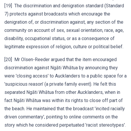
[19] The discrimination and denigration standard (Standard
7) protects against broadcasts which encourage the
denigration of, or discrimination against, any section of the
community on account of sex, sexual orientation, race, age,
disability, occupational status, or as a consequence of
legitimate expression of religion, culture or political belief.
[20] Mr Olsen-Reeder argued that the item encouraged
discrimination against Ngāti Whātua by announcing they
were 'closing access' to Aucklanders to a public space for a
'suspicious reason' (a private family event). He felt this
separated Ngāti Whātua from other Aucklanders, when in
fact Ngāti Whātua was within its rights to close off part of
the beach. He maintained that the broadcast 'incited racially
driven commentary', pointing to online comments on the
story which he considered perpetuated 'racist stereotypes'.