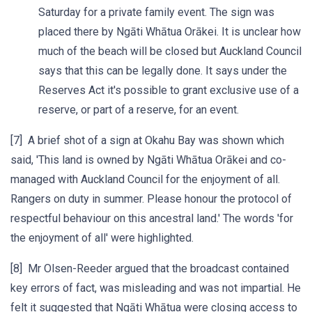
Saturday for a private family event. The sign was
placed there by Ngāti Whātua Orākei. It is unclear how
much of the beach will be closed but Auckland Council
says that this can be legally done. It says under the
Reserves Act it's possible to grant exclusive use of a
reserve, or part of a reserve, for an event.
[7] A brief shot of a sign at Okahu Bay was shown which
said, 'This land is owned by Ngāti Whātua Orākei and co-
managed with Auckland Council for the enjoyment of all.
Rangers on duty in summer. Please honour the protocol of
respectful behaviour on this ancestral land.' The words 'for
the enjoyment of all' were highlighted.
[8] Mr Olsen-Reeder argued that the broadcast contained
key errors of fact, was misleading and was not impartial. He
felt it suggested that Ngāti Whātua were closing access to