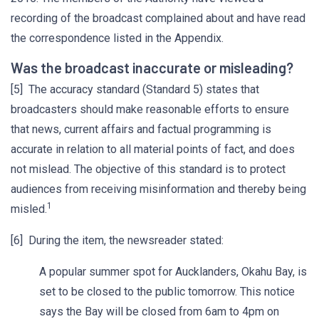
recording of the broadcast complained about and have read
the correspondence listed in the Appendix.
Was the broadcast inaccurate or misleading?
[5] The accuracy standard (Standard 5) states that
broadcasters should make reasonable efforts to ensure
that news, current affairs and factual programming is
accurate in relation to all material points of fact, and does
not mislead. The objective of this standard is to protect
audiences from receiving misinformation and thereby being
1
misled.
[6] During the item, the newsreader stated:
A popular summer spot for Aucklanders, Okahu Bay, is
set to be closed to the public tomorrow. This notice
says the Bay will be closed from 6am to 4pm on