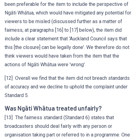
been preferable for the item to include the perspective of
Ngāti Whātua, which would have mitigated any potential for
viewers to be misled (discussed further as a matter of
fairness, at paragraphs [16] to [17] below), the item did
include a clear statement that 'Auckland Council says that
this [the closure] can be legally done'. We therefore do not
think viewers would have taken from the item that the
actions of Ngāti Whātua were 'wrong'.
[12] Overall we find that the item did not breach standards
of accuracy and we decline to uphold the complaint under
Standard 5.
Was Ngāti Whātua treated unfairly?
[13] The fairness standard (Standard 6) states that
broadcasters should deal fairly with any person or
organisation taking part or referred to in a programme. One