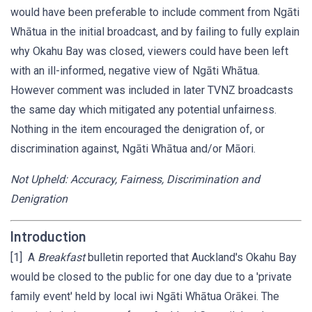
would have been preferable to include comment from Ngāti
Whātua in the initial broadcast, and by failing to fully explain
why Okahu Bay was closed, viewers could have been left
with an ill-informed, negative view of Ngāti Whātua.
However comment was included in later TVNZ broadcasts
the same day which mitigated any potential unfairness.
Nothing in the item encouraged the denigration of, or
discrimination against, Ngāti Whātua and/or Māori.
Not Upheld: Accuracy, Fairness, Discrimination and
Denigration
Introduction
[1] A
Breakfast
bulletin reported that Auckland's Okahu Bay
would be closed to the public for one day due to a 'private
family event' held by local iwi Ngāti Whātua Orākei. The