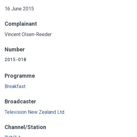
16 June 2015
Complainant
Vincent Olsen-Reeder
Number
2015-018
Programme
Breakfast
Broadcaster
Television New Zealand Ltd
Channel/Station