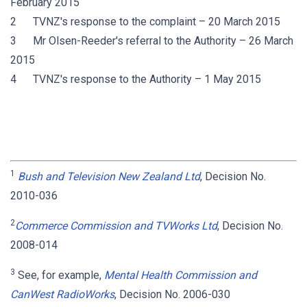
February 2015
2 TVNZ's response to the complaint – 20 March 2015
3 Mr Olsen-Reeder's referral to the Authority – 26 March
2015
4 TVNZ's response to the Authority – 1 May 2015
1
Bush and Television New Zealand Ltd
, Decision No.
2010-036
2
Commerce Commission and TVWorks Ltd
, Decision No.
2008-014
3
See, for example,
Mental Health Commission and
CanWest RadioWorks
, Decision No. 2006-030