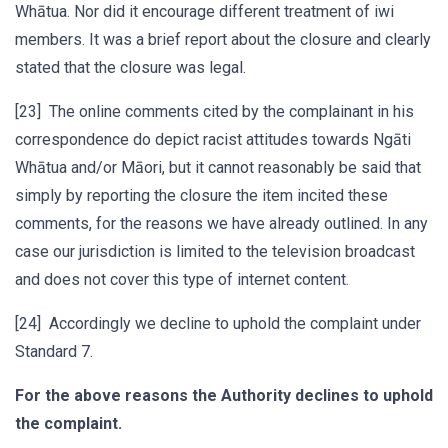
Whātua. Nor did it encourage different treatment of iwi
members. It was a brief report about the closure and clearly
stated that the closure was legal.
[23] The online comments cited by the complainant in his
correspondence do depict racist attitudes towards Ngāti
Whātua and/or Māori, but it cannot reasonably be said that
simply by reporting the closure the item incited these
comments, for the reasons we have already outlined. In any
case our jurisdiction is limited to the television broadcast
and does not cover this type of internet content.
[24] Accordingly we decline to uphold the complaint under
Standard 7.
For the above reasons the Authority declines to uphold
the complaint.