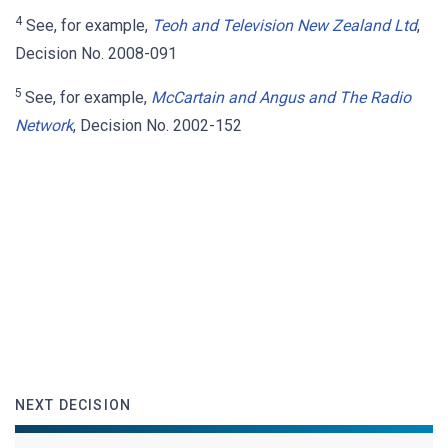
4
See, for example,
Teoh and Television New Zealand Ltd
,
Decision No. 2008-091
5
See, for example,
McCartain and Angus and The Radio
Network
, Decision No. 2002-152
NEXT DECISION