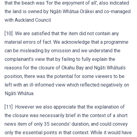
that the beach was 'for the enjoyment of all', also indicated
the land is owned by Ngāti Whātua Orākei and co-managed
with Auckland Council.
[10] We are satisfied that the item did not contain any
material errors of fact. We acknowledge that a programme
can be misleading by omission and we understand the
complainant's view that by failing to fully explain the
reasons for the closure of Okahu Bay and Ngāti Whātua's
position, there was the potential for some viewers to be
left with an ill-informed view which reflected negatively on
Ngāti Whātua.
[11] However we also appreciate that the explanation of
the closure was necessarily brief in the context of a short
news item of only 35 seconds' duration, and could convey
only the essential points in that context. While it would have