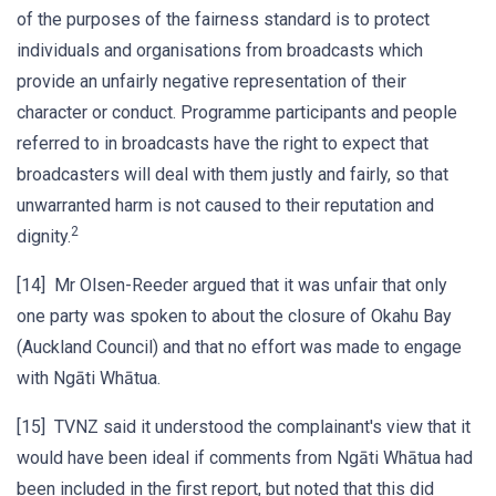
of the purposes of the fairness standard is to protect
individuals and organisations from broadcasts which
provide an unfairly negative representation of their
character or conduct. Programme participants and people
referred to in broadcasts have the right to expect that
broadcasters will deal with them justly and fairly, so that
unwarranted harm is not caused to their reputation and
2
dignity.
[14] Mr Olsen-Reeder argued that it was unfair that only
one party was spoken to about the closure of Okahu Bay
(Auckland Council) and that no effort was made to engage
with Ngāti Whātua.
[15] TVNZ said it understood the complainant's view that it
would have been ideal if comments from Ngāti Whātua had
been included in the first report, but noted that this did