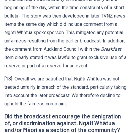
beginning of the day, within the time constraints of a short
bulletin. The story was then developed in later TVNZ news
items the same day which did include comment from a
Ngāti Whātua spokesperson. This mitigated any potential
unfairness resulting from the earlier broadcast. In addition,
the comment from Auckland Council within the
Breakfast
item clearly stated it was lawful to grant exclusive use of a
reserve or part of a reserve for an event.
[18] Overall we are satisfied that Ngāti Whātua was not
treated unfairly in breach of the standard, particularly taking
into account the later broadcast. We therefore decline to
uphold the fairness complaint.
Did the broadcast encourage the denigration
of, or discrimination against, Ngāti Whātua
and/or Māori as a section of the community?