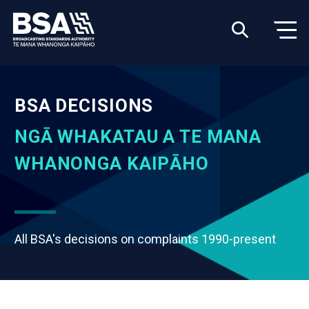
BSA DECISIONS
NGĀ WHAKATAU A TE MANA
WHANONGA KAIPĀHO
All BSA's decisions on complaints 1990-present