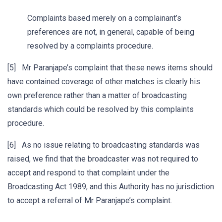
Complaints based merely on a complainant’s
preferences are not, in general, capable of being
resolved by a complaints procedure.
[5] Mr Paranjape’s complaint that these news items should
have contained coverage of other matches is clearly his
own preference rather than a matter of broadcasting
standards which could be resolved by this complaints
procedure.
[6] As no issue relating to broadcasting standards was
raised, we find that the broadcaster was not required to
accept and respond to that complaint under the
Broadcasting Act 1989, and this Authority has no jurisdiction
to accept a referral of Mr Paranjape’s complaint.