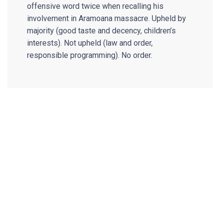
offensive word twice when recalling his
involvement in Aramoana massacre. Upheld by
majority (good taste and decency, children’s
interests). Not upheld (law and order,
responsible programming). No order.