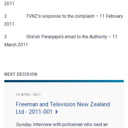
2011
2 TVNZ’s response to the complaint – 11 February
2011
3 Shirish Paranjape’s email to the Authority – 11
March 2011
NEXT DECISION
13 APRIL 2011
Freeman and Television New Zealand
Ltd - 2011-001
Sunday
. Interview with policeman who said an