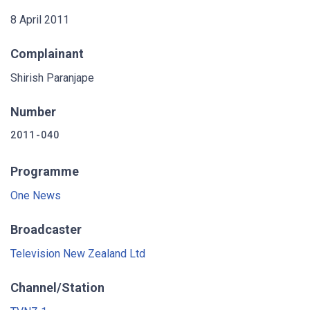
8 April 2011
Complainant
Shirish Paranjape
Number
2011-040
Programme
One News
Broadcaster
Television New Zealand Ltd
Channel/Station