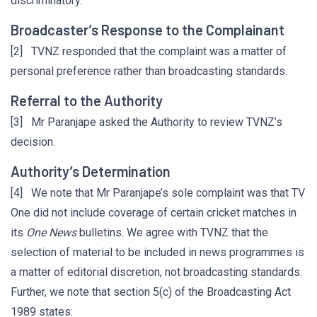
discriminatory.
Broadcaster’s Response to the Complainant
[2] TVNZ responded that the complaint was a matter of
personal preference rather than broadcasting standards.
Referral to the Authority
[3] Mr Paranjape asked the Authority to review TVNZ’s
decision.
Authority’s Determination
[4] We note that Mr Paranjape’s sole complaint was that TV
One did not include coverage of certain cricket matches in
its
One News
bulletins. We agree with TVNZ that the
selection of material to be included in news programmes is
a matter of editorial discretion, not broadcasting standards.
Further, we note that section 5(c) of the Broadcasting Act
1989 states: