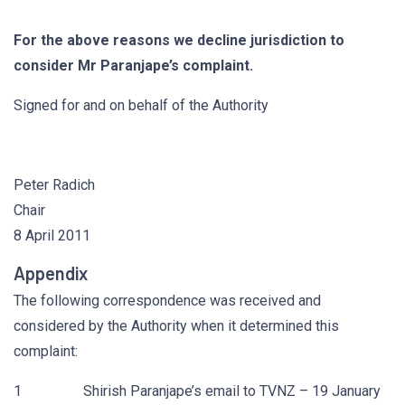
For the above reasons we decline jurisdiction to
consider Mr Paranjape’s complaint.
Signed for and on behalf of the Authority
Peter Radich
Chair
8 April 2011
Appendix
The following correspondence was received and
considered by the Authority when it determined this
complaint:
1 Shirish Paranjape’s email to TVNZ – 19 January