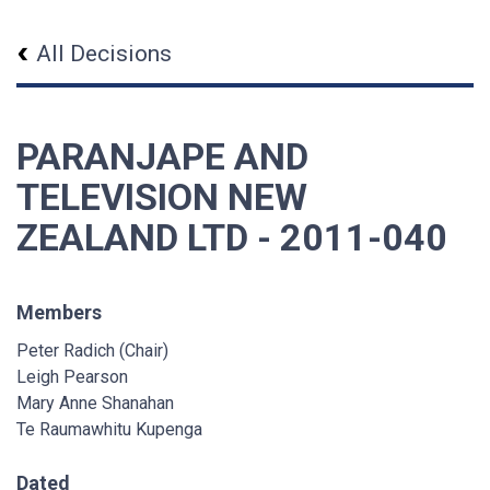
All Decisions
PARANJAPE AND
TELEVISION NEW
ZEALAND LTD - 2011-040
Members
Peter Radich (Chair)
Leigh Pearson
Mary Anne Shanahan
Te Raumawhitu Kupenga
Dated