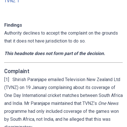
TVNZ 1
Findings
Authority declines to accept the complaint on the grounds
that it does not have jurisdiction to do so.
This headnote does not form part of the decision.
Complaint
[1] Shirish Paranjape emailed Television New Zealand Ltd
(TVNZ) on 19 January complaining about its coverage of
One Day International cricket matches between South Africa
and India. Mr Paranjape maintained that TVNZ’s
One News
programme had only included coverage of the games won
by South Africa, not India, and he alleged that this was