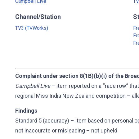
Campbell Live
TV
Channel/Station
S
TV3 (TVWorks)
Fr
Fr
Fr
Complaint under section 8(1B)(b)(i) of the Broa
Campbell Live
– item reported on a “race row” that
regional Miss India New Zealand competition – alle
Findings
Standard 5 (accuracy) – item based on personal o
not inaccurate or misleading – not upheld