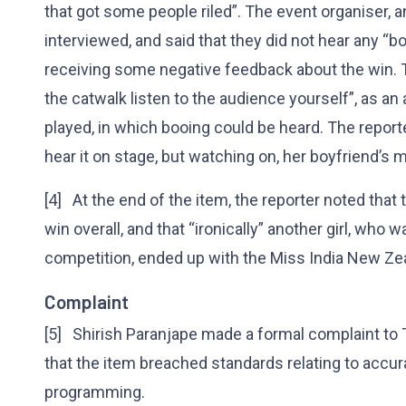
that got some people riled”. The event organiser, 
interviewed, and said that they did not hear any “b
receiving some negative feedback about the win. T
the catwalk listen to the audience yourself”, as a
played, in which booing could be heard. The reporte
hear it on stage, but watching on, her boyfriend’s 
[4] At the end of the item, the reporter noted that
win overall, and that “ironically” another girl, who 
competition, ended up with the Miss India New Ze
Complaint
[5] Shirish Paranjape made a formal complaint to 
that the item breached standards relating to accur
programming.