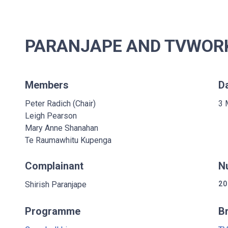
PARANJAPE AND TVWORKS
Members
D
Peter Radich (Chair)
3 
Leigh Pearson
Mary Anne Shanahan
Te Raumawhitu Kupenga
Complainant
N
Shirish Paranjape
20
Programme
B