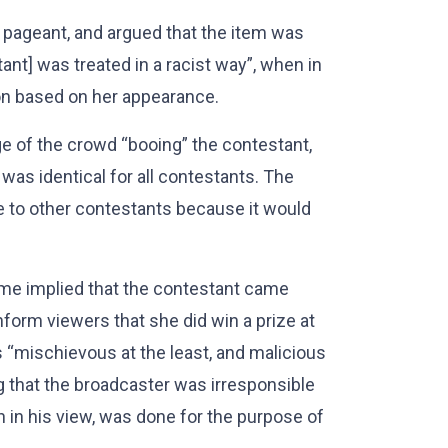
 pageant, and argued that the item was
ant] was treated in a racist way”, when in
on based on her appearance.
e of the crowd “booing” the contestant,
was identical for all contestants. The
e to other contestants because it would
mme implied that the contestant came
form viewers that she did win a prize at
 “mischievous at the least, and malicious
g that the broadcaster was irresponsible
ch in his view, was done for the purpose of