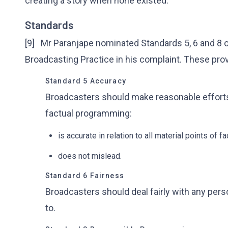
creating a story when none existed.
Standards
[9] Mr Paranjape nominated Standards 5, 6 and 8 of
Broadcasting Practice in his complaint. These prov
Standard 5 Accuracy
Broadcasters should make reasonable efforts 
factual programming:
is accurate in relation to all material points of fa
does not mislead.
Standard 6 Fairness
Broadcasters should deal fairly with any perso
to.