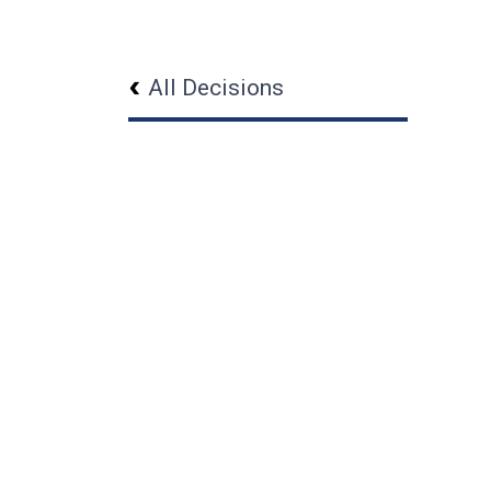
All Decisions