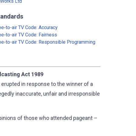
Works Ltd
tandards
ee-to-air TV Code: Accuracy
ee-to-air TV Code: Fairness
ee-to-air TV Code: Responsible Programming
dcasting Act 1989
 erupted in response to the winner of a
gedly inaccurate, unfair and irresponsible
pinions of those who attended pageant –