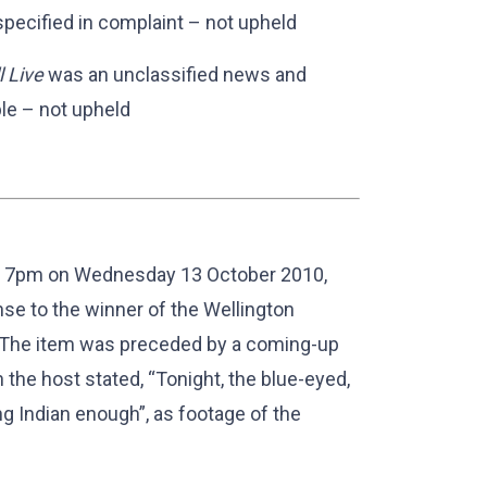
specified in complaint – not upheld
 Live
was an unclassified news and
le – not upheld
at 7pm on Wednesday 13 October 2010,
nse to the winner of the Wellington
. The item was preceded by a coming-up
 the host stated, “Tonight, the blue-eyed,
g Indian enough”, as footage of the