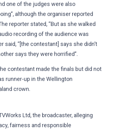
and one of the judges were also
ooing”, although the organiser reported
he reporter stated, “But as she walked
n audio recording of the audience was
r said, “[the contestant] says she didn’t
mother says they were horrified”.
 the contestant made the finals but did not
was runner-up in the Wellington
aland crown.
TVWorks Ltd, the broadcaster, alleging
acy, fairness and responsible