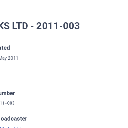
 LTD - 2011-003
ated
May 2011
umber
11-003
roadcaster