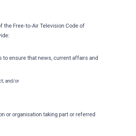
 the Free-to-Air Television Code of
ide:
to ensure that news, current affairs and
ct; and/or
n or organisation taking part or referred