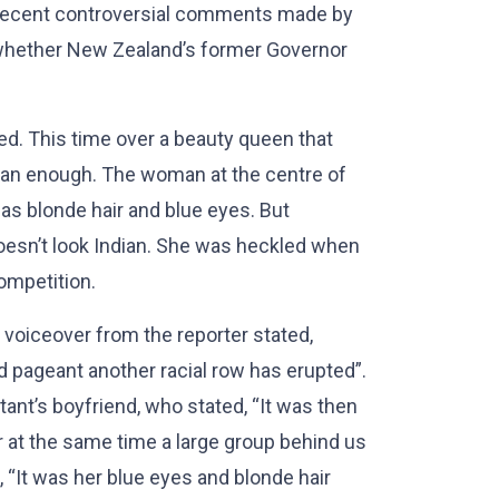
o recent controversial comments made by
whether New Zealand’s former Governor
d. This time over a beauty queen that
dian enough. The woman at the centre of
 has blonde hair and blue eyes. But
esn’t look Indian. She was heckled when
ompetition.
 voiceover from the reporter stated,
 pageant another racial row has erupted”.
ant’s boyfriend, who stated, “It was then
 at the same time a large group behind us
 “It was her blue eyes and blonde hair