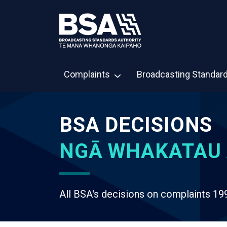
Complaints
Broadcasting Standar
BSA DECISIONS
NGĀ WHAKATAU 
All BSA's decisions on complaints 19