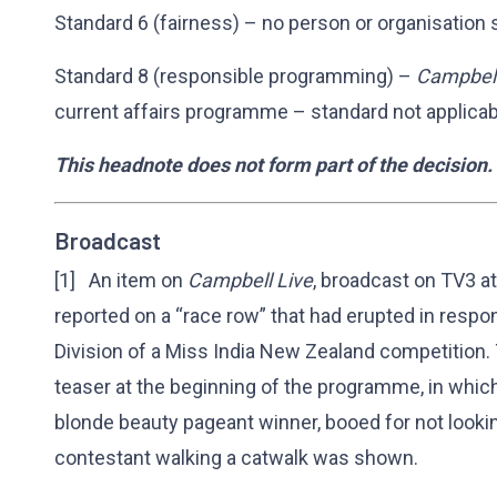
Standard 6 (fairness) – no person or organisation 
Standard 8 (responsible programming) –
Campbell
current affairs programme – standard not applicab
This headnote does not form part of the decision.
Broadcast
[1] An item on
Campbell Live
, broadcast on TV3 
reported on a “race row” that had erupted in respo
Division of a Miss India New Zealand competition
teaser at the beginning of the programme, in which
blonde beauty pageant winner, booed for not lookin
contestant walking a catwalk was shown.