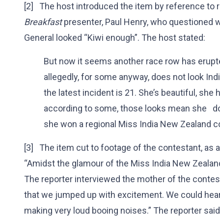
[2] The host introduced the item by reference t
Breakfast
presenter, Paul Henry, who questioned 
General looked “Kiwi enough”. The host stated:
But now it seems another race row has erupte
allegedly, for some anyway, does not look In
the latest incident is 21. She’s beautiful, she
according to some, those looks mean she do
she won a regional Miss India New Zealand c
[3] The item cut to footage of the contestant, as a
“Amidst the glamour of the Miss India New Zealand
The reporter interviewed the mother of the contest
that we jumped up with excitement. We could hear
making very loud booing noises.” The reporter said,