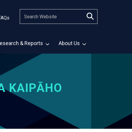
FAQs
esearch & Reports
About Us
A KAIPĀHO