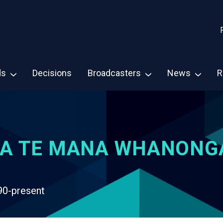
ds
Decisions
Broadcasters
News
R
A TE MANA WHANONG
90-present