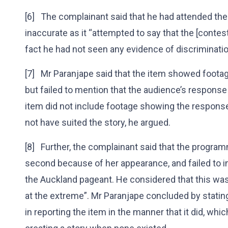
[6] The complainant said that he had attended the
inaccurate as it “attempted to say that the [contest
fact he had not seen any evidence of discriminati
[7] Mr Paranjape said that the item showed footag
but failed to mention that the audience’s response 
item did not include footage showing the respons
not have suited the story, he argued.
[8] Further, the complainant said that the progra
second because of her appearance, and failed to in
the Auckland pageant. He considered that this was
at the extreme”. Mr Paranjape concluded by statin
in reporting the item in the manner that it did, whi