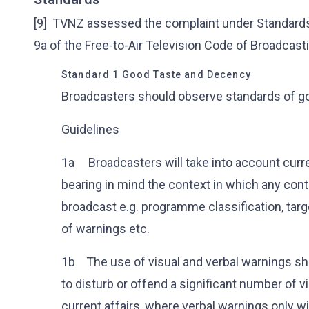
[9] TVNZ assessed the complaint under Standards 1
9a of the Free-to-Air Television Code of Broadcast
Standard 1 Good Taste and Decency
Broadcasters should observe standards of g
Guidelines
1a Broadcasters will take into account curr
bearing in mind the context in which any con
broadcast e.g. programme classification, tar
of warnings etc.
1b The use of visual and verbal warnings sh
to disturb or offend a significant number of 
current affairs, where verbal warnings only w