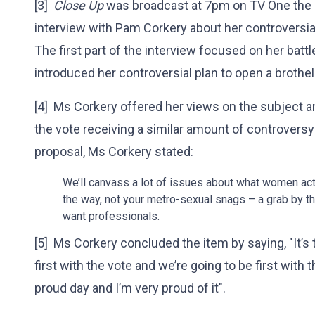
[3]
Close Up
was broadcast at 7pm on TV One the sa
interview with Pam Corkery about her controversia
The first part of the interview focused on her batt
introduced her controversial plan to open a brothel
[4] Ms Corkery offered her views on the subject 
the vote receiving a similar amount of controversy 
proposal, Ms Corkery stated:
We’ll canvass a lot of issues about what women ac
the way, not your metro-sexual snags – a grab by th
want professionals.
[5] Ms Corkery concluded the item by saying, "It’s 
first with the vote and we’re going to be first with t
proud day and I’m very proud of it".