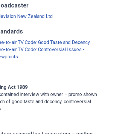
roadcaster
levision New Zealand Ltd
tandards
ee-to-air TV Code: Good Taste and Decency
ee-to-air TV Code: Controversial Issues -
ewpoints
ing Act 1989
contained interview with owner – promo shown
ch of good taste and decency, controversial
s
item covered legitimate story – neither