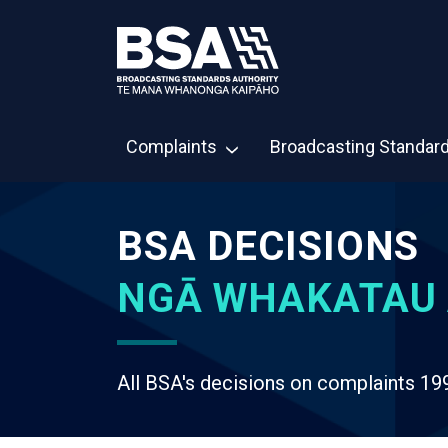
Complaints
Broadcasting Standar
BSA DECISIONS
NGĀ WHAKATAU 
All BSA's decisions on complaints 19