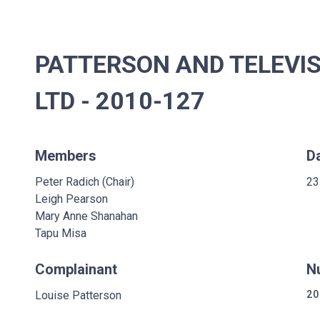
PATTERSON AND TELEVI
LTD - 2010-127
Members
D
Peter Radich (Chair)
23
Leigh Pearson
Mary Anne Shanahan
Tapu Misa
Complainant
N
Louise Patterson
20