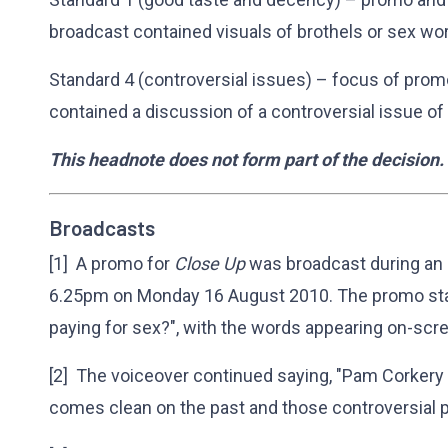
broadcast contained visuals of brothels or sex wo
Standard 4 (controversial issues) – focus of pro
contained a discussion of a controversial issue of
This headnote does not form part of the decision.
Broadcasts
[1] A promo for
Close Up
was broadcast during an
6.25pm on Monday 16 August 2010. The promo sta
paying for sex?", with the words appearing on-scr
[2] The voiceover continued saying, "Pam Corkery th
comes clean on the past and those controversial p