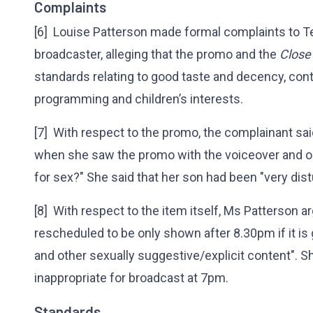
Complaints
[6] Louise Patterson made formal complaints to Te
broadcaster, alleging that the promo and the
Close
standards relating to good taste and decency, cont
programming and children’s interests.
[7] With respect to the promo, the complainant s
when she saw the promo with the voiceover and 
for sex?" She said that her son had been "very dis
[8] With respect to the item itself, Ms Patterson a
rescheduled to be only shown after 8.30pm if it i
and other sexually suggestive/explicit content". 
inappropriate for broadcast at 7pm.
Standards