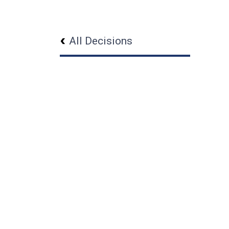
All Decisions