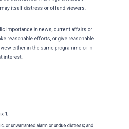
h may itself distress or offend viewers.
ic importance in news, current affairs or
e reasonable efforts, or give reasonable
of view either in the same programme or in
 interest.
x 1;
ic, or unwarranted alarm or undue distress; and