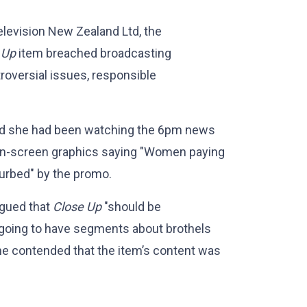
levision New Zealand Ltd, the
 Up
item breached broadcasting
roversial issues, responsible
aid she had been watching the 6pm news
on-screen graphics saying "Women paying
turbed" by the promo.
rgued that
Close Up
"should be
s going to have segments about brothels
She contended that the item’s content was