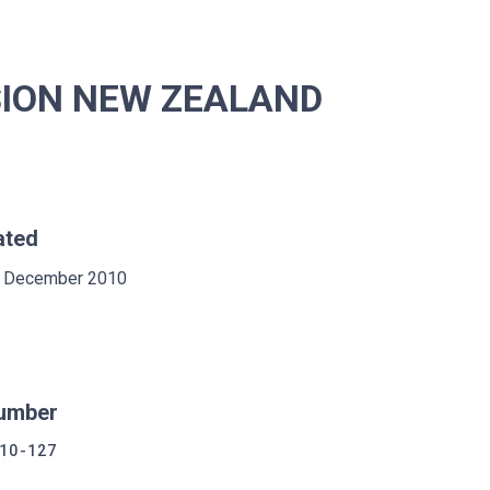
SION NEW ZEALAND
ated
 December 2010
umber
10-127