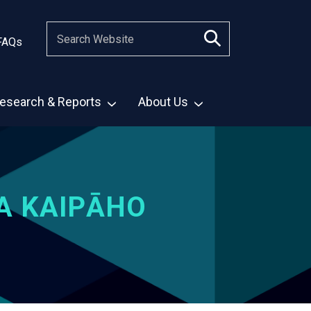
FAQs
esearch & Reports
About Us
A KAIPĀHO