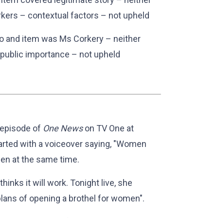
rkers – contextual factors – not upheld
mo and item was Ms Corkery – neither
 public importance – not upheld
 episode of
One News
on TV One at
rted with a voiceover saying, "Women
een at the same time.
inks it will work. Tonight live, she
lans of opening a brothel for women".