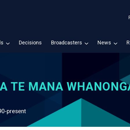
ds
Decisions
Broadcasters
News
R
A TE MANA WHANONG
90-present