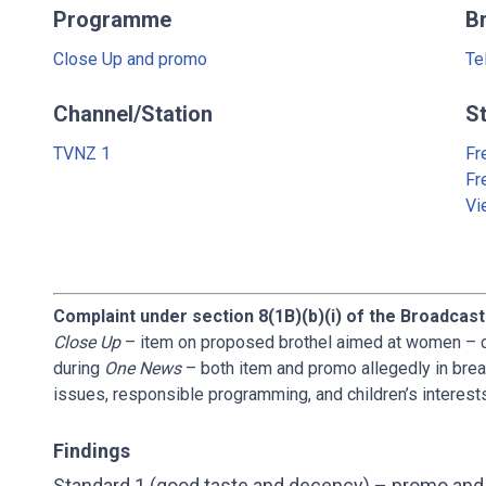
Programme
B
Close Up and promo
Te
Channel/Station
S
TVNZ 1
Fr
Fr
Vi
Complaint under section 8(1B)(b)(i) of the Broadcast
Close Up
– item on proposed brothel aimed at women – 
during
One News
– both item and promo allegedly in brea
issues, responsible programming, and children’s interest
Findings
Standard 1 (good taste and decency) – promo and 