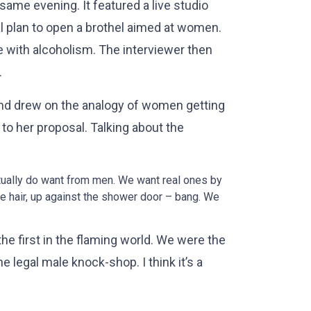
me evening. It featured a live studio
l plan to open a brothel aimed at women.
le with alcoholism. The interviewer then
.
and drew on the analogy of women getting
to her proposal. Talking about the
tually do want from men. We want real ones by
e hair, up against the shower door – bang. We
the first in the flaming world. We were the
he legal male knock-shop. I think it’s a