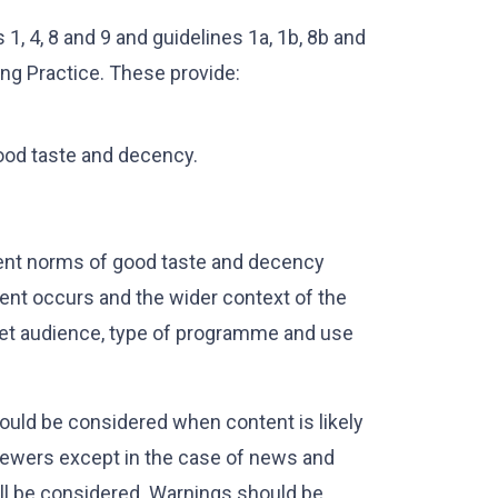
, 4, 8 and 9 and guidelines 1a, 1b, 8b and
ing Practice. These provide:
ood taste and decency.
ent norms of good taste and decency
tent occurs and the wider context of the
get audience, type of programme and use
ould be considered when content is likely
viewers except in the case of news and
ill be considered. Warnings should be