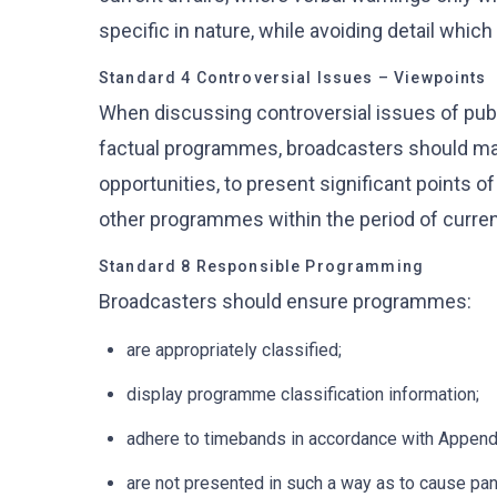
specific in nature, while avoiding detail whic
Standard 4 Controversial Issues – Viewpoints
When discussing controversial issues of publ
factual programmes, broadcasters should mak
opportunities, to present significant points 
other programmes within the period of current
Standard 8 Responsible Programming
Broadcasters should ensure programmes:
are appropriately classified;
display programme classification information;
adhere to timebands in accordance with Appendi
are not presented in such a way as to cause pan