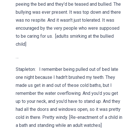
peeing the bed and they'd be teased and bullied. The
bullying was ever present. It was top down and there
was no respite. And it wasn't just tolerated. It was
encouraged by the very people who were supposed
to be caring for us. [adults smirking at the bullied
child]
…
Stapleton: I remember being pulled out of bed late
one night because I hadn't brushed my teeth. They
made us get in and out of these cold baths, but I
remember the water overflowing. And you'd you get
up to your neck, and you'd have to stand up. And they
had all the doors and windows open, so it was pretty
cold in there. Pretty windy. [Re-enactment of a child in
a bath and standing while an adult watches]