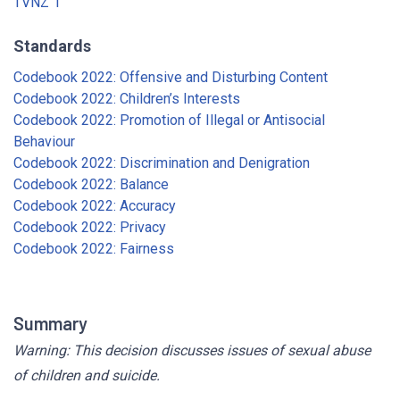
TVNZ 1
Standards
Codebook 2022: Offensive and Disturbing Content
Codebook 2022: Children’s Interests
Codebook 2022: Promotion of Illegal or Antisocial
Behaviour
Codebook 2022: Discrimination and Denigration
Codebook 2022: Balance
Codebook 2022: Accuracy
Codebook 2022: Privacy
Codebook 2022: Fairness
Summary
Warning: This decision discusses issues of sexual abuse
of children and suicide.