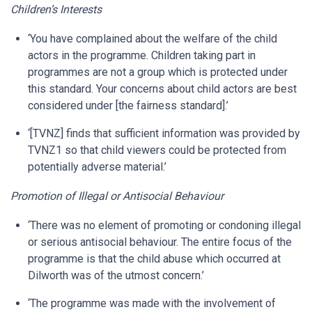
Children’s Interests
‘You have complained about the welfare of the child
actors in the programme. Children taking part in
programmes are not a group which is protected under
this standard. Your concerns about child actors are best
considered under [the fairness standard].’
‘[TVNZ] finds that sufficient information was provided by
TVNZ1 so that child viewers could be protected from
potentially adverse material.’
Promotion of Illegal or Antisocial Behaviour
‘There was no element of promoting or condoning illegal
or serious antisocial behaviour. The entire focus of the
programme is that the child abuse which occurred at
Dilworth was of the utmost concern.’
‘The programme was made with the involvement of