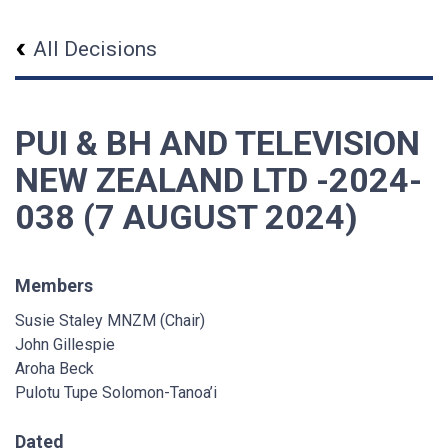
All Decisions
PUI & BH AND TELEVISION
NEW ZEALAND LTD -2024-
038 (7 AUGUST 2024)
Members
Susie Staley MNZM (Chair)
John Gillespie
Aroha Beck
Pulotu Tupe Solomon-Tanoa’i
Dated