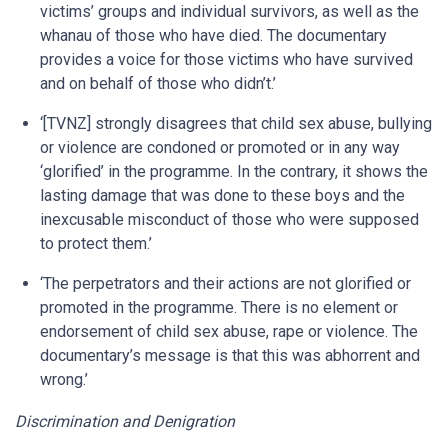
victims’ groups and individual survivors, as well as the
whanau of those who have died. The documentary
provides a voice for those victims who have survived
and on behalf of those who didn’t.’
‘[TVNZ] strongly disagrees that child sex abuse, bullying
or violence are condoned or promoted or in any way
‘glorified’ in the programme. In the contrary, it shows the
lasting damage that was done to these boys and the
inexcusable misconduct of those who were supposed
to protect them.’
‘The perpetrators and their actions are not glorified or
promoted in the programme. There is no element or
endorsement of child sex abuse, rape or violence. The
documentary’s message is that this was abhorrent and
wrong.’
Discrimination and Denigration