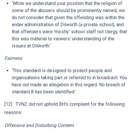
‘While we understand your position that the religion of
some of the abusers should be prominently named, we
do not consider that given the offending was within the
wider administration of Dilworth (a private school), and
that offenders were 'mostly' school staff not clergy, that
this was material to viewers' understanding of the
issues at Dilworth.’
Fairness
‘This standard is designed to protect people and
organisations taking part or referred to in broadcast. You
have not made an allegation in this regard. No breach of
standard 8 has been identified.’
[12] TVNZ did not uphold BH’s complaint for the following
reasons:
Offensive and Disturbing Content