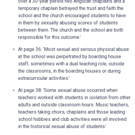
over a 30-year period two Anglican chaplains and a
temporary chaplain betrayed the trust and faith the
school and the church encouraged students to have
in them by sexually abusing scores of students
between them. The church and the school are both
responsible for this outcome.’
At page 36: ‘Most sexual and serious physical abuse
at the school was perpetrated by boarding house
staff, sometimes with a dual teaching role, outside
the classrooms, in the boarding houses or during
extracurricular activities.’
At page 38: ‘Some sexual abuse occurred when
teachers worked with students in isolation from other
adults and outside classroom hours. Music teachers,
teachers taking choirs, chaplains and those leading
school hobbies and club activities were all involved
in the historical sexual abuse of students.’