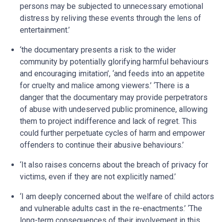
persons may be subjected to unnecessary emotional
distress by reliving these events through the lens of
entertainment.’
‘the documentary presents a risk to the wider
community by potentially glorifying harmful behaviours
and encouraging imitation’, ‘and feeds into an appetite
for cruelty and malice among viewers.’ ‘There is a
danger that the documentary may provide perpetrators
of abuse with undeserved public prominence, allowing
them to project indifference and lack of regret. This
could further perpetuate cycles of harm and empower
offenders to continue their abusive behaviours.’
‘It also raises concerns about the breach of privacy for
victims, even if they are not explicitly named.’
‘I am deeply concerned about the welfare of child actors
and vulnerable adults cast in the re-enactments.’ ‘The
long-term consequences of their involvement in this