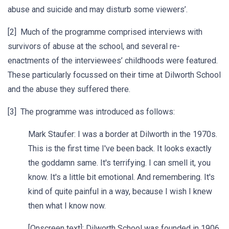
abuse and suicide and may disturb some viewers’.
[2] Much of the programme comprised interviews with
survivors of abuse at the school, and several re-
enactments of the interviewees’ childhoods were featured.
These particularly focussed on their time at Dilworth School
and the abuse they suffered there.
[3] The programme was introduced as follows:
Mark Staufer: I was a border at Dilworth in the 1970s.
This is the first time I've been back. It looks exactly
the goddamn same. It's terrifying. I can smell it, you
know. It's a little bit emotional. And remembering. It's
kind of quite painful in a way, because I wish I knew
then what I know now.
[Onscreen text]: Dilworth School was founded in 1906