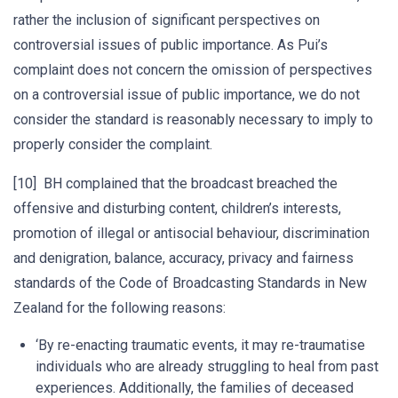
rather the inclusion of significant perspectives on
controversial issues of public importance. As Pui’s
complaint does not concern the omission of perspectives
on a controversial issue of public importance, we do not
consider the standard is reasonably necessary to imply to
properly consider the complaint.
[10] BH complained that the broadcast breached the
offensive and disturbing content, children’s interests,
promotion of illegal or antisocial behaviour, discrimination
and denigration, balance, accuracy, privacy and fairness
standards of the Code of Broadcasting Standards in New
Zealand for the following reasons:
‘By re-enacting traumatic events, it may re-traumatise
individuals who are already struggling to heal from past
experiences. Additionally, the families of deceased