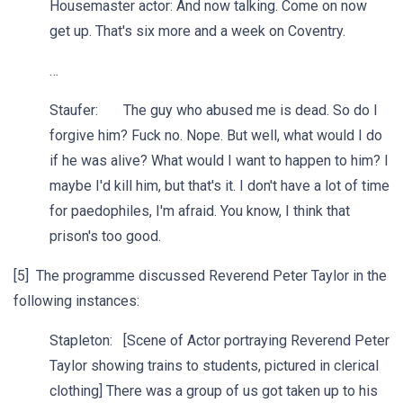
Housemaster actor: And now talking. Come on now
get up. That's six more and a week on Coventry.
…
Staufer: The guy who abused me is dead. So do I
forgive him? Fuck no. Nope. But well, what would I do
if he was alive? What would I want to happen to him? I
maybe I'd kill him, but that's it. I don't have a lot of time
for paedophiles, I'm afraid. You know, I think that
prison's too good.
[5] The programme discussed Reverend Peter Taylor in the
following instances:
Stapleton: [Scene of Actor portraying Reverend Peter
Taylor showing trains to students, pictured in clerical
clothing] There was a group of us got taken up to his