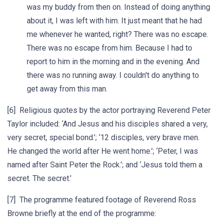
was my buddy from then on. Instead of doing anything
about it, I was left with him. It just meant that he had
me whenever he wanted, right? There was no escape.
There was no escape from him. Because I had to
report to him in the morning and in the evening. And
there was no running away. I couldn't do anything to
get away from this man.
[6] Religious quotes by the actor portraying Reverend Peter
Taylor included: ‘And Jesus and his disciples shared a very,
very secret, special bond.’; ‘12 disciples, very brave men.
He changed the world after He went home.’; ‘Peter, I was
named after Saint Peter the Rock.’; and ‘Jesus told them a
secret. The secret.’
[7] The programme featured footage of Reverend Ross
Browne briefly at the end of the programme: