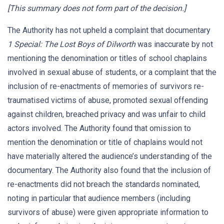
[This summary does not form part of the decision.]
The Authority has not upheld a complaint that documentary
1 Special: The Lost Boys of Dilworth
was inaccurate by not
mentioning the denomination or titles of school chaplains
involved in sexual abuse of students, or a complaint that the
inclusion of re-enactments of memories of survivors re-
traumatised victims of abuse, promoted sexual offending
against children, breached privacy and was unfair to child
actors involved. The Authority found that omission to
mention the denomination or title of chaplains would not
have materially altered the audience’s understanding of the
documentary. The Authority also found that the inclusion of
re-enactments did not breach the standards nominated,
noting in particular that audience members (including
survivors of abuse) were given appropriate information to