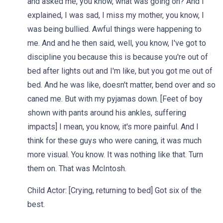
and asked me, you know, what was going on? And I
explained, I was sad, I miss my mother, you know, I
was being bullied. Awful things were happening to
me. And and he then said, well, you know, I've got to
discipline you because this is because you're out of
bed after lights out and I'm like, but you got me out of
bed. And he was like, doesn't matter, bend over and so
caned me. But with my pyjamas down. [Feet of boy
shown with pants around his ankles, suffering
impacts] I mean, you know, it's more painful. And I
think for these guys who were caning, it was much
more visual. You know. It was nothing like that. Turn
them on. That was McIntosh.
Child Actor: [Crying, returning to bed] Got six of the
best.