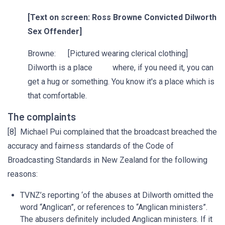
[Text on screen: Ross Browne Convicted Dilworth
Sex Offender]
Browne: [Pictured wearing clerical clothing]
Dilworth is a place where, if you need it, you can
get a hug or something. You know it's a place which is
that comfortable.
The complaints
[8] Michael Pui complained that the broadcast breached the
accuracy and fairness standards of the Code of
Broadcasting Standards in New Zealand for the following
reasons:
TVNZ’s reporting ‘of the abuses at Dilworth omitted the
word “Anglican”, or references to “Anglican ministers”.
The abusers definitely included Anglican ministers. If it