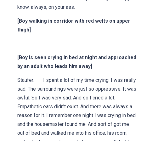
know, always, on your ass.
[Boy walking in corridor with red welts on upper
thigh]
…
[Boy is seen crying in bed at night and approached
by an adult who leads him away]
Staufer: I spent a lot of my time crying. I was really
sad. The surroundings were just so oppressive. It was
awful. So I was very sad. And so I cried a lot.
Empathetic ears didn't exist. And there was always a
reason for it. I remember one night I was crying in bed
and the housemaster found me. And sort of got me
out of bed and walked me into his office, his room,