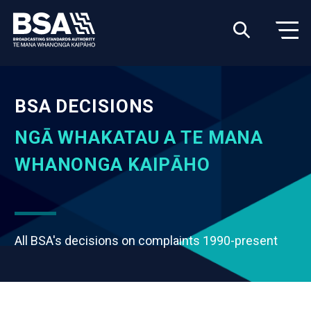
BSA DECISIONS
NGĀ WHAKATAU A TE MANA
WHANONGA KAIPĀHO
All BSA's decisions on complaints 1990-present