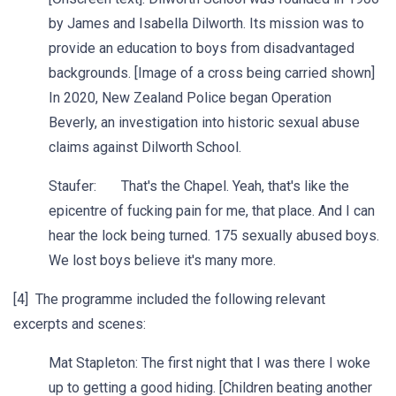
by James and Isabella Dilworth. Its mission was to
provide an education to boys from disadvantaged
backgrounds. [Image of a cross being carried shown]
In 2020, New Zealand Police began Operation
Beverly, an investigation into historic sexual abuse
claims against Dilworth School.
Staufer: That's the Chapel. Yeah, that's like the
epicentre of fucking pain for me, that place. And I can
hear the lock being turned. 175 sexually abused boys.
We lost boys believe it's many more.
[4] The programme included the following relevant
excerpts and scenes:
Mat Stapleton: The first night that I was there I woke
up to getting a good hiding. [Children beating another