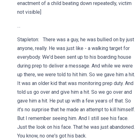
enactment of a child beating down repeatedly, victim
not visible]
…
Stapleton: There was a guy, he was bullied on by just
anyone, really. He was just like - a walking target for
everybody. We'd been sent up to his boarding house
during prep to deliver a message. And while we were
up there, we were told to hit him. So we gave him a hit.
It was an older kid that was monitoring prep duty. And
told us go over and give him a hit. So we go over and
gave him a hit. He put up with a few years of that. So
it's no surprise that he made an attempt to kill himself.
But I remember seeing him. And I still see his face.
Just the look on his face. That he was just abandoned.
You know, no one's got his back.