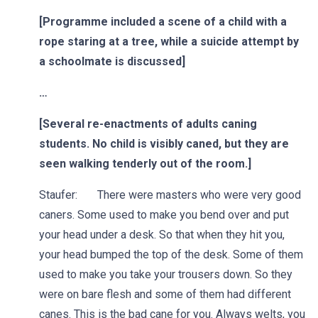
[Programme included a scene of a child with a
rope staring at a tree, while a suicide attempt by
a schoolmate is discussed]
…
[Several re-enactments of adults caning
students. No child is visibly caned, but they are
seen walking tenderly out of the room.]
Staufer: There were masters who were very good
caners. Some used to make you bend over and put
your head under a desk. So that when they hit you,
your head bumped the top of the desk. Some of them
used to make you take your trousers down. So they
were on bare flesh and some of them had different
canes. This is the bad cane for you. Always welts, you