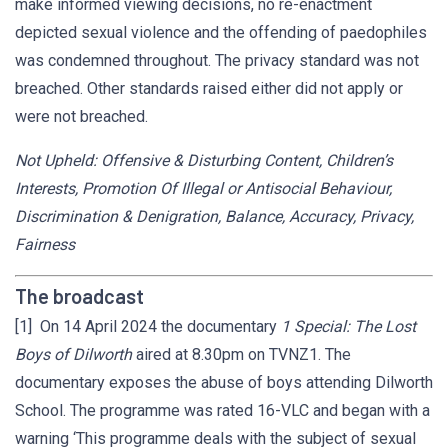
make informed viewing decisions, no re-enactment
depicted sexual violence and the offending of paedophiles
was condemned throughout. The privacy standard was not
breached. Other standards raised either did not apply or
were not breached.
Not Upheld: Offensive & Disturbing Content, Children’s
Interests, Promotion Of Illegal or Antisocial Behaviour,
Discrimination & Denigration, Balance, Accuracy, Privacy,
Fairness
The broadcast
[1] On 14 April 2024 the documentary
1 Special: The Lost
Boys of Dilworth
aired at 8.30pm on TVNZ1. The
documentary exposes the abuse of boys attending Dilworth
School. The programme was rated 16-VLC and began with a
warning ‘This programme deals with the subject of sexual