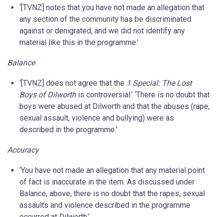
‘[TVNZ] notes that you have not made an allegation that
any section of the community has be discriminated
against or denigrated, and we did not identify any
material like this in the programme.’
Balance
‘[TVNZ] does not agree that the
1 Special: The Lost
Boys of Dilworth
is controversial.’ ‘There is no doubt that
boys were abused at Dilworth and that the abuses (rape,
sexual assault, violence and bullying) were as
described in the programme.’
Accuracy
‘You have not made an allegation that any material point
of fact is inaccurate in the item. As discussed under
Balance, above, there is no doubt that the rapes, sexual
assaults and violence described in the programme
occurred at Dilworth.’