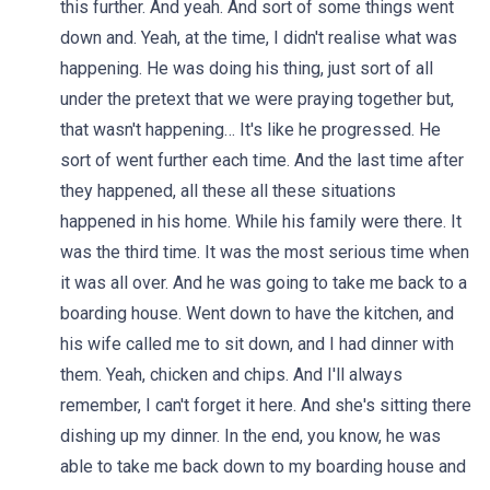
this further. And yeah. And sort of some things went
down and. Yeah, at the time, I didn't realise what was
happening. He was doing his thing, just sort of all
under the pretext that we were praying together but,
that wasn't happening… It's like he progressed. He
sort of went further each time. And the last time after
they happened, all these all these situations
happened in his home. While his family were there. It
was the third time. It was the most serious time when
it was all over. And he was going to take me back to a
boarding house. Went down to have the kitchen, and
his wife called me to sit down, and I had dinner with
them. Yeah, chicken and chips. And I'll always
remember, I can't forget it here. And she's sitting there
dishing up my dinner. In the end, you know, he was
able to take me back down to my boarding house and