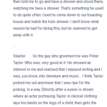
then told me to go and have a shower and stood there,
watching me have a shower. That's something he used
to do quite often. Used to come down to our boarding
house and watch the kids shower. I don't know what
reason he had for doing this, but he seemed to get
away with it.
…
Staufer: So the guy who groomed me was Peter
Taylor. Who was, very good at it. He showed an
interest in me and realised that I enjoyed writing and I
was, you know, into literature and music… I think Taylor
picked me out and knew that I was ripe for the
picking. In a way. [Shortly after a scene is shown
where an actor portraying Taylor in clerical clothing
lays his hands on the legs of a child, then gets the