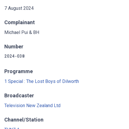
7 August 2024
Complainant
Michael Pui & BH
Number
2024-038
Programme
1 Special : The Lost Boys of Dilworth
Broadcaster
Television New Zealand Ltd
Channel/Station