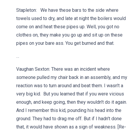
Stapleton: We have these bars to the side where
towels used to dry, and late at night the boilers would
come on and heat these pipes up. Well, you got no
clothes on, they make you go up and sit up on these
pipes on your bare ass. You get burned and that.
…
Vaughan Sexton: There was an incident where
someone pulled my chair back in an assembly, and my
reaction was to turn around and beat them. I wasn't a
very big kid. But you learned that if you were vicious
enough, and keep going, then they wouldn't do it again.
And I remember this kid, pounding his head into the
ground. They had to drag me off. But if I hadn't done
that, it would have shown as a sign of weakness. [Re-