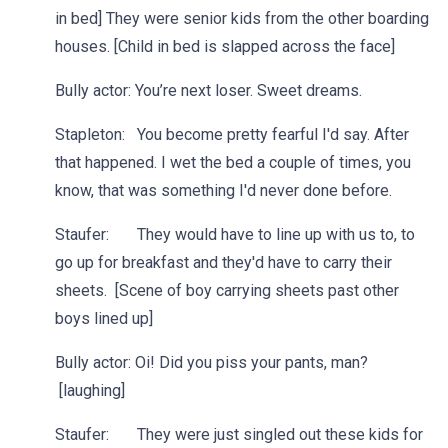
in bed] They were senior kids from the other boarding
houses. [Child in bed is slapped across the face]
Bully actor: You’re next loser. Sweet dreams.
Stapleton: You become pretty fearful I'd say. After
that happened. I wet the bed a couple of times, you
know, that was something I'd never done before.
Staufer: They would have to line up with us to, to
go up for breakfast and they'd have to carry their
sheets. [Scene of boy carrying sheets past other
boys lined up]
Bully actor: Oi! Did you piss your pants, man?
[laughing]
Staufer: They were just singled out these kids for