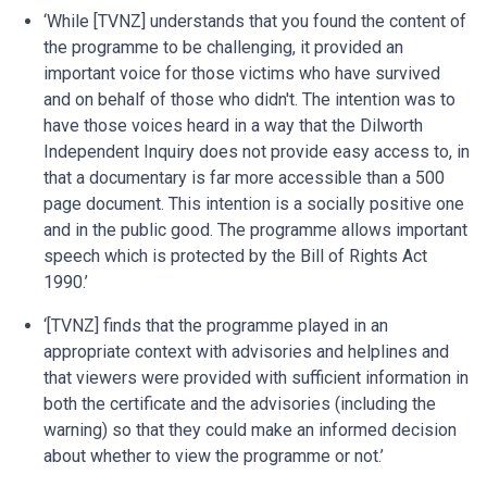
‘While [TVNZ] understands that you found the content of
the programme to be challenging, it provided an
important voice for those victims who have survived
and on behalf of those who didn't. The intention was to
have those voices heard in a way that the Dilworth
Independent Inquiry does not provide easy access to, in
that a documentary is far more accessible than a 500
page document. This intention is a socially positive one
and in the public good. The programme allows important
speech which is protected by the Bill of Rights Act
1990.’
‘[TVNZ] finds that the programme played in an
appropriate context with advisories and helplines and
that viewers were provided with sufficient information in
both the certificate and the advisories (including the
warning) so that they could make an informed decision
about whether to view the programme or not.’