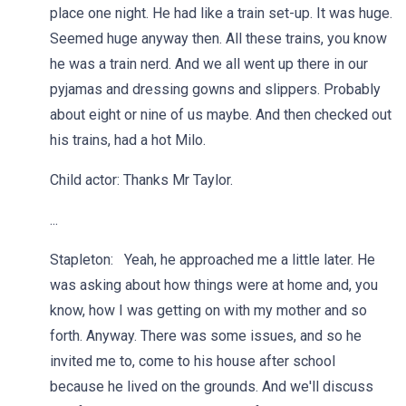
place one night. He had like a train set-up. It was huge.
Seemed huge anyway then. All these trains, you know
he was a train nerd. And we all went up there in our
pyjamas and dressing gowns and slippers. Probably
about eight or nine of us maybe. And then checked out
his trains, had a hot Milo.
Child actor: Thanks Mr Taylor.
...
Stapleton: Yeah, he approached me a little later. He
was asking about how things were at home and, you
know, how I was getting on with my mother and so
forth. Anyway. There was some issues, and so he
invited me to, come to his house after school
because he lived on the grounds. And we'll discuss