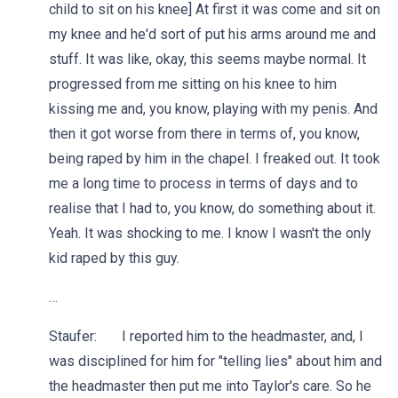
child to sit on his knee] At first it was come and sit on
my knee and he'd sort of put his arms around me and
stuff. It was like, okay, this seems maybe normal. It
progressed from me sitting on his knee to him
kissing me and, you know, playing with my penis. And
then it got worse from there in terms of, you know,
being raped by him in the chapel. I freaked out. It took
me a long time to process in terms of days and to
realise that I had to, you know, do something about it.
Yeah. It was shocking to me. I know I wasn't the only
kid raped by this guy.
…
Staufer: I reported him to the headmaster, and, I
was disciplined for him for "telling lies" about him and
the headmaster then put me into Taylor's care. So he