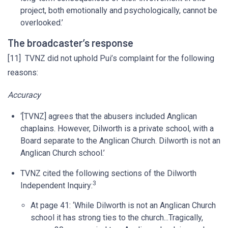
project, both emotionally and psychologically, cannot be
overlooked.’
The broadcaster’s response
[11] TVNZ did not uphold Pui’s complaint for the following
reasons:
Accuracy
‘[TVNZ] agrees that the abusers included Anglican
chaplains. However, Dilworth is a private school, with a
Board separate to the Anglican Church. Dilworth is not an
Anglican Church school.’
TVNZ cited the following sections of the Dilworth
3
Independent Inquiry:
At page 41: ‘While Dilworth is not an Anglican Church
school it has strong ties to the church...Tragically,