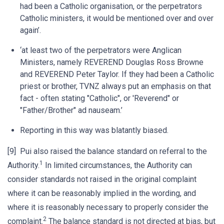
had been a Catholic organisation, or the perpetrators
Catholic ministers, it would be mentioned over and over
again’.
‘at least two of the perpetrators were Anglican
Ministers, namely REVEREND Douglas Ross Browne
and REVEREND Peter Taylor. If they had been a Catholic
priest or brother, TVNZ always put an emphasis on that
fact - often stating "Catholic", or 'Reverend" or
"Father/Brother" ad nauseam.’
Reporting in this way was blatantly biased.
[9] Pui also raised the balance standard on referral to the
1
Authority.
In limited circumstances, the Authority can
consider standards not raised in the original complaint
where it can be reasonably implied in the wording, and
where it is reasonably necessary to properly consider the
2
complaint.
The balance standard is not directed at bias, but