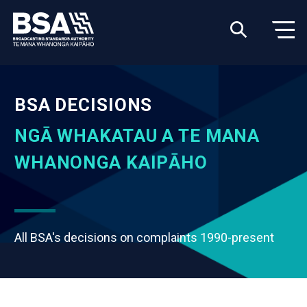
BSA DECISIONS
NGĀ WHAKATAU A TE MANA
WHANONGA KAIPĀHO
All BSA's decisions on complaints 1990-present