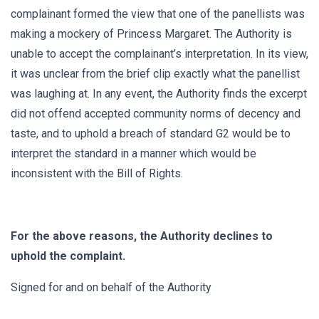
complainant formed the view that one of the panellists was
making a mockery of Princess Margaret. The Authority is
unable to accept the complainant’s interpretation. In its view,
it was unclear from the brief clip exactly what the panellist
was laughing at. In any event, the Authority finds the excerpt
did not offend accepted community norms of decency and
taste, and to uphold a breach of standard G2 would be to
interpret the standard in a manner which would be
inconsistent with the Bill of Rights.
For the above reasons, the Authority declines to
uphold the complaint.
Signed for and on behalf of the Authority