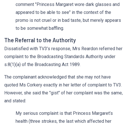
comment "Princess Margaret wore dark glasses and
appeared to be able to see" in the context of the
promo is not cruel or in bad taste, but merely appears
to be somewhat baffling.
The Referral to the Authority
Dissatisfied with TV3’s response, Mrs Reardon referred her
complaint to the Broadcasting Standards Authority under
s.8(1)(a) of the Broadcasting Act 1989.
The complainant acknowledged that she may not have
quoted Ms Corkery exactly in her letter of complaint to TV3.
However, she said the "gist" of her complaint was the same,
and stated:
My serious complaint is that Princess Margaret’s
health (three strokes, the last which affected her