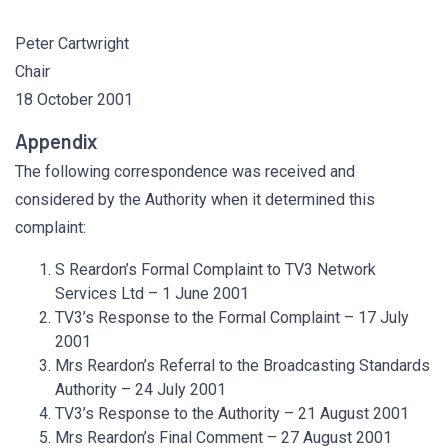
Peter Cartwright
Chair
18 October 2001
Appendix
The following correspondence was received and
considered by the Authority when it determined this
complaint:
S Reardon’s Formal Complaint to TV3 Network
Services Ltd – 1 June 2001
TV3’s Response to the Formal Complaint – 17 July
2001
Mrs Reardon’s Referral to the Broadcasting Standards
Authority – 24 July 2001
TV3’s Response to the Authority – 21 August 2001
Mrs Reardon’s Final Comment – 27 August 2001