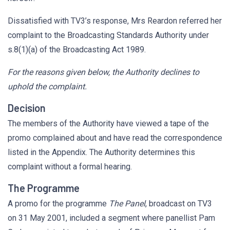
Dissatisfied with TV3’s response, Mrs Reardon referred her
complaint to the Broadcasting Standards Authority under
s.8(1)(a) of the Broadcasting Act 1989.
For the reasons given below, the Authority declines to
uphold the complaint.
Decision
The members of the Authority have viewed a tape of the
promo complained about and have read the correspondence
listed in the Appendix. The Authority determines this
complaint without a formal hearing.
The Programme
A promo for the programme
The Panel
, broadcast on TV3
on 31 May 2001, included a segment where panellist Pam