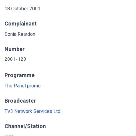
18 October 2001
Complainant
Sonia Reardon
Number
2001-120
Programme
The Panel promo
Broadcaster
TV3 Network Services Ltd
Channel/Station