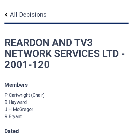
All Decisions
REARDON AND TV3
NETWORK SERVICES LTD -
2001-120
Members
P Cartwright (Chair)
B Hayward
J H McGregor
R Bryant
Dated