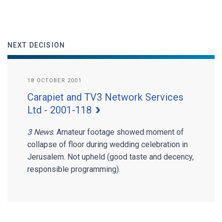
NEXT DECISION
18 OCTOBER 2001
Carapiet and TV3 Network Services
Ltd - 2001-118
3 News
. Amateur footage showed moment of
collapse of floor during wedding celebration in
Jerusalem. Not upheld (good taste and decency,
responsible programming).