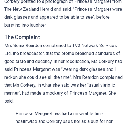
Corkery pointed to a photograph of Princess Margaret from
The New Zealand Herald and said, "Princess Margaret wore
dark glasses and appeared to be able to see", before
bursting into laughter.
The Complaint
Mrs Sonia Reardon complained to TV3 Network Services
Ltd, the broadcaster, that the promo breached standards of
good taste and decency. In her recollection, Ms Corkery had
said Princess Margaret was "wearing dark glasses and I
reckon she could see all the time". Mrs Reardon complained
that Ms Corkery, in what she said was her "usual vitriolic
manner", had made a mockery of Princess Margaret. She
said:
Princess Margaret has had a miserable time
healthwise and Corkery uses her as a butt for her