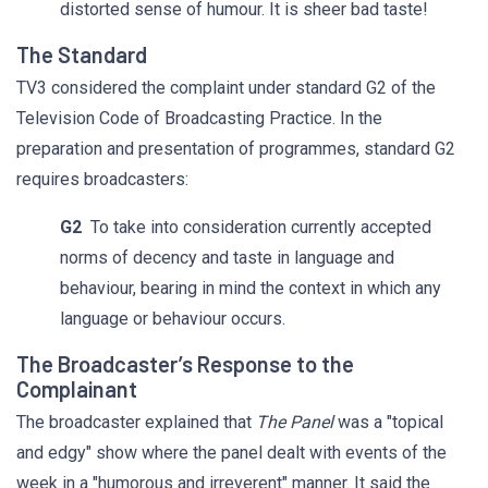
distorted sense of humour. It is sheer bad taste!
The Standard
TV3 considered the complaint under standard G2 of the
Television Code of Broadcasting Practice. In the
preparation and presentation of programmes, standard G2
requires broadcasters:
G2
To take into consideration currently accepted
norms of decency and taste in language and
behaviour, bearing in mind the context in which any
language or behaviour occurs.
The Broadcaster’s Response to the
Complainant
The broadcaster explained that
The Panel
was a "topical
and edgy" show where the panel dealt with events of the
week in a "humorous and irreverent" manner. It said the