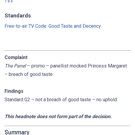
TV3
Standards
Free-to-air TV Code: Good Taste and Decency
Complaint
The Panel
– promo – panellist mocked Princess Margaret
– breach of good taste
Findings
Standard G2 – not a breach of good taste – no uphold
This headnote does not form part of the decision.
Summary