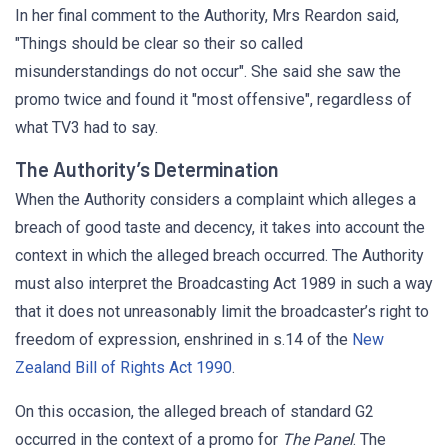
In her final comment to the Authority, Mrs Reardon said,
"Things should be clear so their so called
misunderstandings do not occur". She said she saw the
promo twice and found it "most offensive", regardless of
what TV3 had to say.
The Authority’s Determination
When the Authority considers a complaint which alleges a
breach of good taste and decency, it takes into account the
context in which the alleged breach occurred. The Authority
must also interpret the Broadcasting Act 1989 in such a way
that it does not unreasonably limit the broadcaster’s right to
freedom of expression, enshrined in s.14 of the
New
Zealand Bill of Rights Act 1990
.
On this occasion, the alleged breach of standard G2
occurred in the context of a promo for
The Panel
. The