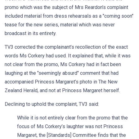
promo which was the subject of Mrs Reardon’s complaint
included material from dress rehearsals as a "coming soon"
tease for the new series, material which was never
broadcast in its entirety.
TV3 corrected the complainant’s recollection of the exact
words Ms Corkery had used. It explained that, while it was
not clear from the promo, Ms Corkery had in fact been
laughing at the "seemingly absurd" comment that had
accompanied Princess Margaret’s photo in The New
Zealand Herald, and not at Princess Margaret herself.
Declining to uphold the complaint, TV3 said:
While it is not entirely clear from the promo that the
focus of Ms Corkery’s laughter was not Princess
Margaret, the [Standards] Committee finds that the