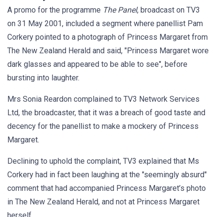
A promo for the programme
The Panel
, broadcast on TV3
on 31 May 2001, included a segment where panellist Pam
Corkery pointed to a photograph of Princess Margaret from
The New Zealand Herald and said, "Princess Margaret wore
dark glasses and appeared to be able to see", before
bursting into laughter.
Mrs Sonia Reardon complained to TV3 Network Services
Ltd, the broadcaster, that it was a breach of good taste and
decency for the panellist to make a mockery of Princess
Margaret.
Declining to uphold the complaint, TV3 explained that Ms
Corkery had in fact been laughing at the "seemingly absurd"
comment that had accompanied Princess Margaret’s photo
in The New Zealand Herald, and not at Princess Margaret
herself.