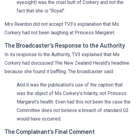
eyesight) was the cruel butt of Corkery and not the
fact that she is "Royal".
Mrs Reardon did not accept TV3’s explanation that Ms
Corkery had not been laughing at Princess Margaret.
The Broadcaster’s Response to the Authority
In its response to the Authority, TV3 explained that Ms
Corkery had discussed The New Zealand Herald’s headline
because she found it baffling. The broadcaster said:
And it was the publication’s use of the caption that
was the object of Ms Corkery’s hilarity, not Princess
Margaret’s health. Even had this not been the case the
Committee does not believe a breach of standard G2
would have occurred.
The Complainant’s Final Comment