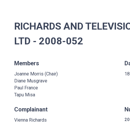
RICHARDS AND TELEVIS
LTD - 2008-052
Members
D
Joanne Morris (Chair)
18
Diane Musgrave
Paul France
Tapu Misa
Complainant
N
Vienna Richards
20