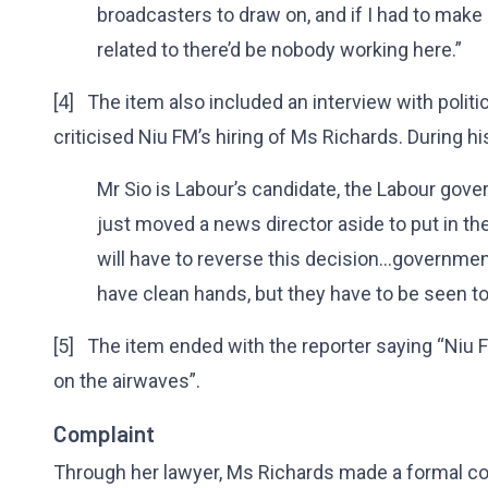
broadcasters to draw on, and if I had to ma
related to there’d be nobody working here.”
[4] The item also included an interview with polit
criticised Niu FM’s hiring of Ms Richards. During hi
Mr Sio is Labour’s candidate, the Labour gove
just moved a news director aside to put in the 
will have to reverse this decision...governme
have clean hands, but they have to be seen t
[5] The item ended with the reporter saying “Niu F
on the airwaves”.
Complaint
Through her lawyer, Ms Richards made a formal co