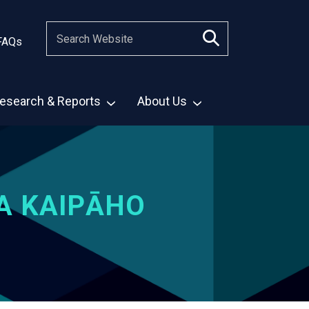
FAQs
esearch & Reports
About Us
A KAIPĀHO