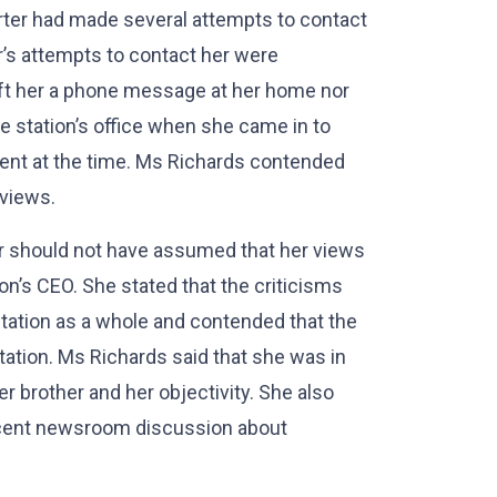
rter had made several attempts to contact
er’s attempts to contact her were
left her a phone message at her home nor
 the station’s office when she came in to
ent at the time. Ms Richards contended
 views.
er should not have assumed that her views
n’s CEO. She stated that the criticisms
 station as a whole and contended that the
tation. Ms Richards said that she was in
er brother and her objectivity. She also
recent newsroom discussion about
.