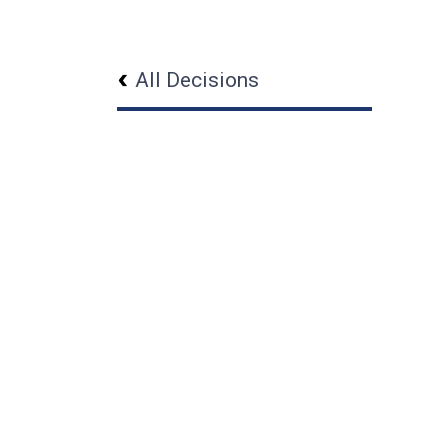
All Decisions