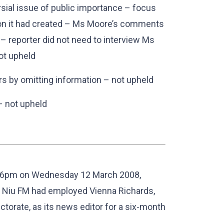
sial issue of public importance – focus
ion it had created – Ms Moore’s comments
 – reporter did not need to interview Ms
not upheld
rs by omitting information – not upheld
 – not upheld
t 6pm on Wednesday 12 March 2008,
n Niu FM had employed Vienna Richards,
ctorate, as its news editor for a six-month