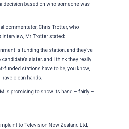
ke a decision based on who someone was
ical commentator, Chris Trotter, who
s interview, Mr Trotter stated:
rnment is funding the station, and they’ve
candidate’s sister, and I think they really
nt-funded stations have to be, you know,
o have clean hands.
M is promising to show its hand – fairly –
mplaint to Television New Zealand Ltd,