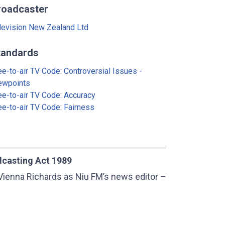
roadcaster
levision New Zealand Ltd
tandards
ee-to-air TV Code: Controversial Issues -
ewpoints
ee-to-air TV Code: Accuracy
ee-to-air TV Code: Fairness
dcasting Act 1989
Vienna Richards as Niu FM’s news editor –