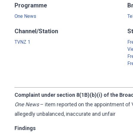
Programme
B
One News
Te
Channel/Station
S
TVNZ 1
Fr
Vi
Fr
Fr
Complaint under section 8(1B)(b)(i) of the Broa
One News
– item reported on the appointment of 
allegedly unbalanced, inaccurate and unfair
Findings