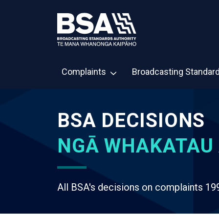
Complaints
Broadcasting Standar
BSA DECISIONS
NGĀ WHAKATAU 
All BSA's decisions on complaints 19