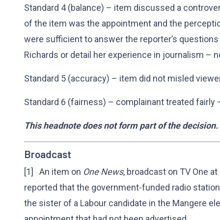
Standard 4 (balance) – item discussed a controver
of the item was the appointment and the percept
were sufficient to answer the reporter’s questions
Richards or detail her experience in journalism – 
Standard 5 (accuracy) – item did not misled viewe
Standard 6 (fairness) – complainant treated fairly
This headnote does not form part of the decision.
Broadcast
[1] An item on
One News
, broadcast on TV One a
reported that the government-funded radio statio
the sister of a Labour candidate in the Mangere ele
appointment that had not been advertised.