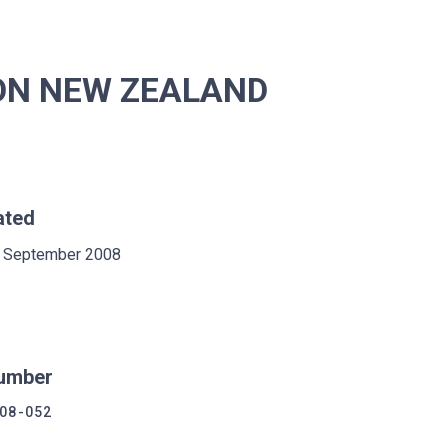
ION NEW ZEALAND
ated
 September 2008
umber
08-052