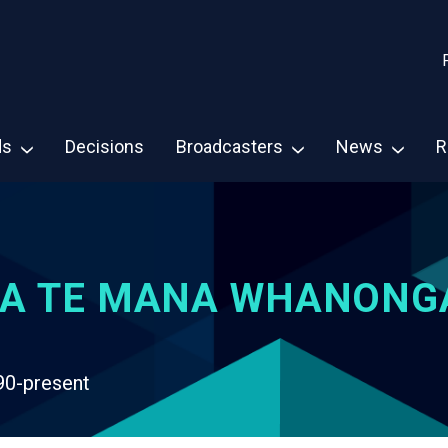
ds
Decisions
Broadcasters
News
R
A TE MANA WHANONG
90-present