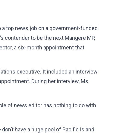
 to a top news job on a government-funded
ur’s contender to be the next Mangere MP,
ector, a six-month appointment that
ations executive. It included an interview
ppointment. During her interview, Ms
le of news editor has nothing to do with
 don’t have a huge pool of Pacific Island