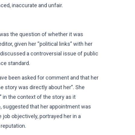
ced, inaccurate and unfair.
 was the question of whether it was
itor, given her “political links” with her
discussed a controversial issue of public
nce standard.
ave been asked for comment and that her
e story was directly about her”. She
 in the context of the story as it
ob, suggested that her appointment was
e job objectively, portrayed her in a
 reputation.