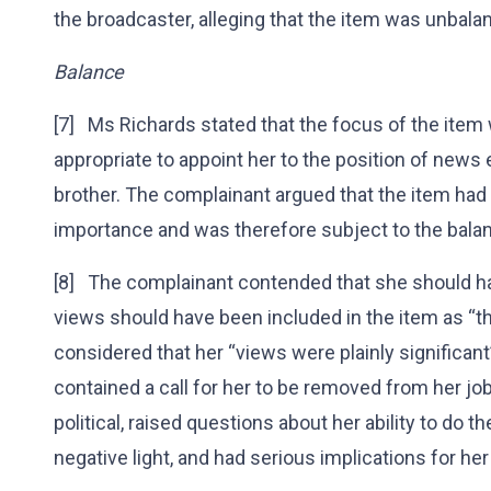
the broadcaster, alleging that the item was unbalan
Balance
[7] Ms Richards stated that the focus of the item
appropriate to appoint her to the position of news ed
brother. The complainant argued that the item had 
importance and was therefore subject to the bala
[8] The complainant contended that she should h
views should have been included in the item as “th
considered that her “views were plainly significant”
contained a call for her to be removed from her j
political, raised questions about her ability to do th
negative light, and had serious implications for her