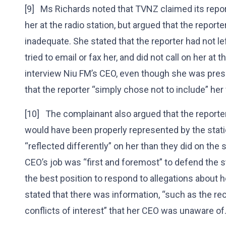
[9] Ms Richards noted that TVNZ claimed its repo
her at the radio station, but argued that the report
inadequate. She stated that the reporter had not 
tried to email or fax her, and did not call on her at
interview Niu FM’s CEO, even though she was pres
that the reporter “simply chose not to include” her
[10] The complainant also argued that the report
would have been properly represented by the statio
“reflected differently” on her than they did on the
CEO’s job was “first and foremost” to defend the s
the best position to respond to allegations about h
stated that there was information, “such as the 
conflicts of interest” that her CEO was unaware of