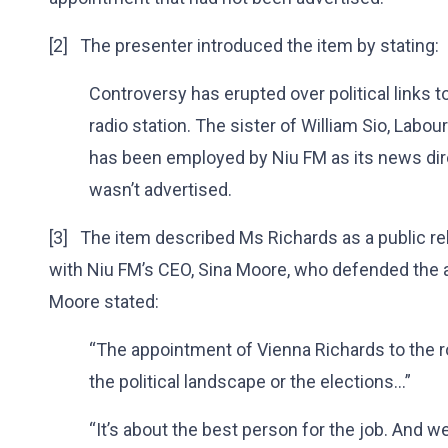
[2] The presenter introduced the item by stating:
Controversy has erupted over political links
radio station. The sister of William Sio, Labo
has been employed by Niu FM as its news dir
wasn’t advertised.
[3] The item described Ms Richards as a public rel
with Niu FM’s CEO, Sina Moore, who defended the a
Moore stated:
“The appointment of Vienna Richards to the ro
the political landscape or the elections...”
“It’s about the best person for the job. And we