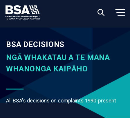
BSA DECISIONS
NGĀ WHAKATAU A TE MANA
WHANONGA KAIPĀHO
All BSA's decisions on complaints 1990-present