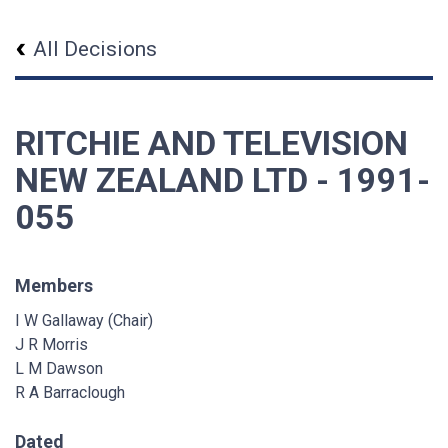
All Decisions
RITCHIE AND TELEVISION
NEW ZEALAND LTD - 1991-
055
Members
I W Gallaway (Chair)
J R Morris
L M Dawson
R A Barraclough
Dated