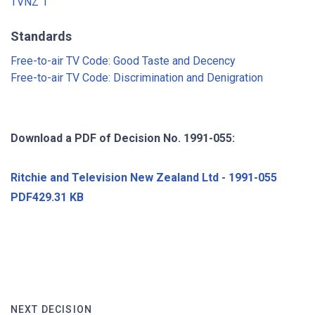
TVNZ 1
Standards
Free-to-air TV Code: Good Taste and Decency
Free-to-air TV Code: Discrimination and Denigration
Download a PDF of Decision No. 1991-055:
Ritchie and Television New Zealand Ltd - 1991-055
PDF429.31 KB
NEXT DECISION