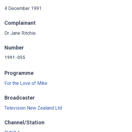
4 December 1991
Complainant
Dr Jane Ritchie
Number
1991-055
Programme
For the Love of Mike
Broadcaster
Television New Zealand Ltd
Channel/Station