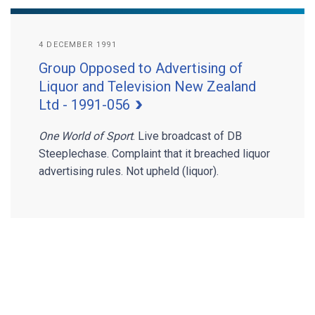
4 DECEMBER 1991
Group Opposed to Advertising of
Liquor and Television New Zealand
Ltd - 1991-056
One World of Sport
. Live broadcast of DB
Steeplechase. Complaint that it breached liquor
advertising rules. Not upheld (liquor).