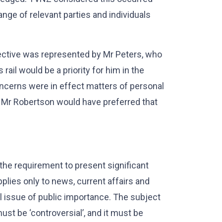
nge of relevant parties and individuals
pective was represented by Mr Peters, who
rail would be a priority for him in the
ncerns were in effect matters of personal
s, Mr Robertson would have preferred that
 the requirement to present significant
pplies only to news, current affairs and
 issue of public importance. The subject
ust be ‘controversial’, and it must be