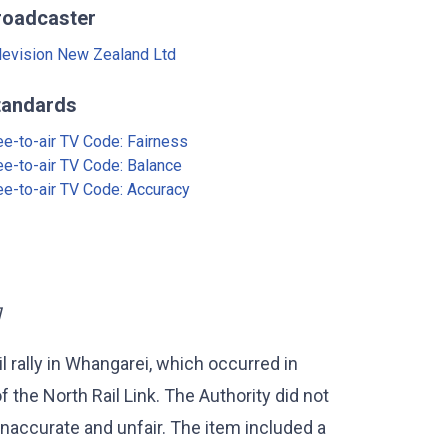
roadcaster
levision New Zealand Ltd
tandards
ee-to-air TV Code: Fairness
ee-to-air TV Code: Balance
ee-to-air TV Code: Accuracy
]
l rally in Whangarei, which occurred in
f the North Rail Link. The Authority did not
naccurate and unfair. The item included a