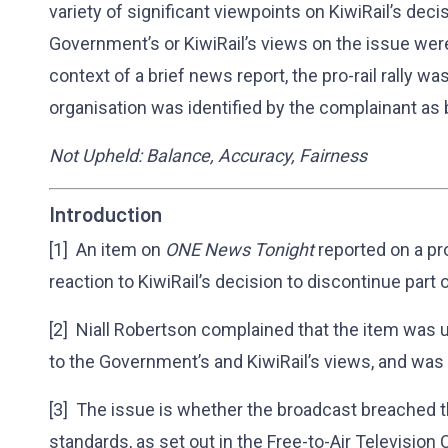
variety of significant viewpoints on KiwiRail’s decis
Government’s or KiwiRail’s views on the issue were
context of a brief news report, the pro-rail rally w
organisation was identified by the complainant as b
Not Upheld: Balance, Accuracy, Fairness
Introduction
[1] An item on
ONE News Tonight
reported on a pro
reaction to KiwiRail’s decision to discontinue part o
[2] Niall Robertson complained that the item was u
to the Government’s and KiwiRail’s views, and was 
[3] The issue is whether the broadcast breached t
standards, as set out in the Free-to-Air Television