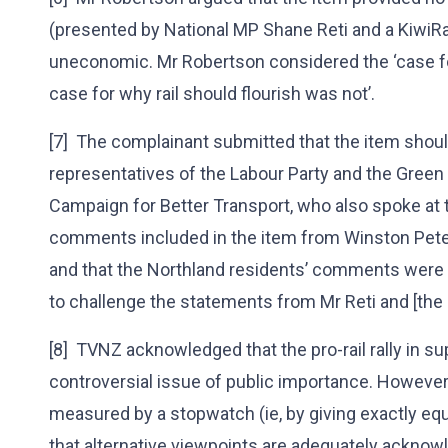
(presented by National MP Shane Reti and a KiwiRai
uneconomic. Mr Robertson considered the ‘case for
case for why rail should flourish was not’.
[7] The complainant submitted that the item sho
representatives of the Labour Party and the Green
Campaign for Better Transport, who also spoke at th
comments included in the item from Winston Peters
and that the Northland residents’ comments were ‘j
to challenge the statements from Mr Reti and [the 
[8] TVNZ acknowledged that the pro-rail rally in su
controversial issue of public importance. However,
measured by a stopwatch (ie, by giving exactly equal 
that alternative viewpoints are adequately ackno