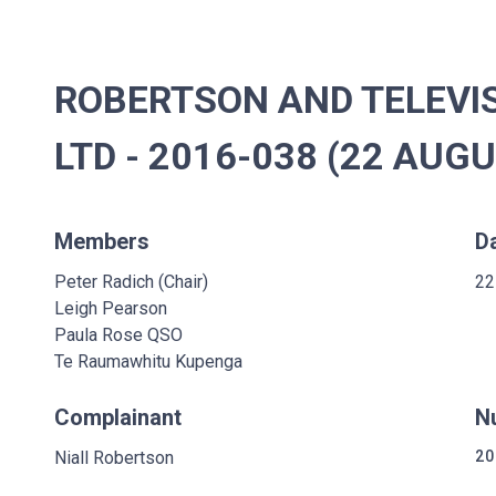
ROBERTSON AND TELEVI
LTD - 2016-038 (22 AUG
Members
D
Peter Radich (Chair)
22
Leigh Pearson
Paula Rose QSO
Te Raumawhitu Kupenga
Complainant
N
Niall Robertson
20