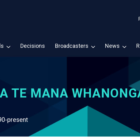
ds
Decisions
Broadcasters
News
R
A TE MANA WHANONG
90-present