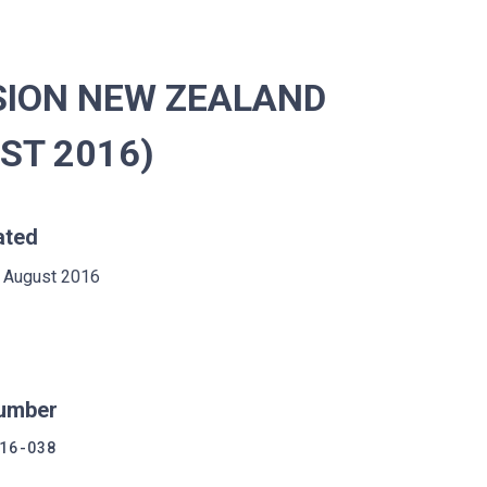
SION NEW ZEALAND
UST 2016)
ated
 August 2016
umber
16-038