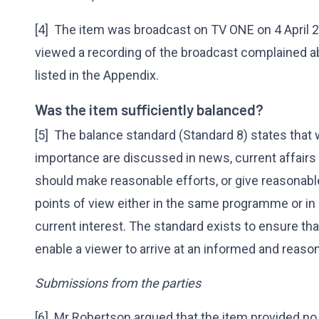
[4] The item was broadcast on TV ONE on 4 April 
viewed a recording of the broadcast complained 
listed in the Appendix.
Was the item sufficiently balanced?
[5] The balance standard (Standard 8) states that 
importance are discussed in news, current affair
should make reasonable efforts, or give reasonable
points of view either in the same programme or in
current interest. The standard exists to ensure t
enable a viewer to arrive at an informed and reaso
Submissions from the parties
[6] Mr Robertson argued that the item provided n