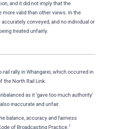
ion, and it did not imply that the
 more valid than other views. In the
as accurately conveyed, and no individual or
eing treated unfairly.
-rail rally in Whangarei, which occurred in
f the North Rail Link.
nbalanced as it ‘gave too much authority’
also inaccurate and unfair.
he balance, accuracy and fairness
1
 Code of Broadcasting Practice.