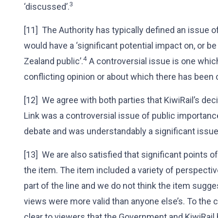
3
‘discussed’.
[11] The Authority has typically defined an issue 
would have a ‘significant potential impact on, or 
4
Zealand public’.
A controversial issue is one whic
conflicting opinion or about which there has been 
[12] We agree with both parties that KiwiRail’s deci
Link was a controversial issue of public importanc
debate and was understandably a significant issue 
[13] We are also satisfied that significant points 
the item. The item included a variety of perspectiv
part of the line and we do not think the item sugge
views were more valid than anyone else’s. To the 
clear to viewers that the Government and KiwiRail 