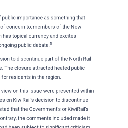
of public importance as something that
be of concern to, members of the New
h has topical currency and excites
5
ongoing public debate.
sion to discontinue part of the North Rail
e. The closure attracted heated public
for residents in the region.
of view on this issue were presented within
es on KiwiRail’s decision to discontinue
sted that the Government’s or KiwiRail’s
contrary, the comments included made it
had been subject to significant criticism