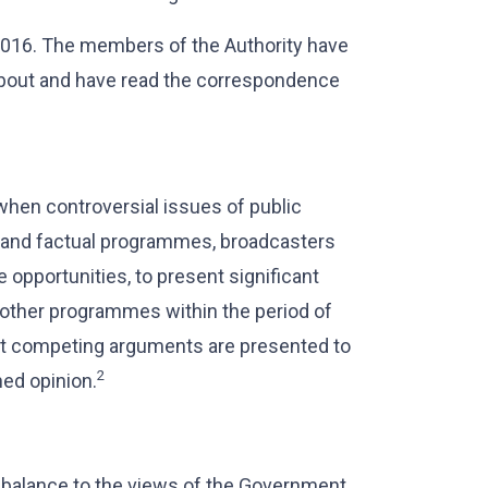
2016. The members of the Authority have
about and have read the correspondence
when controversial issues of public
s and factual programmes, broadcasters
 opportunities, to present significant
 other programmes within the period of
hat competing arguments are presented to
2
ned opinion.
o balance to the views of the Government