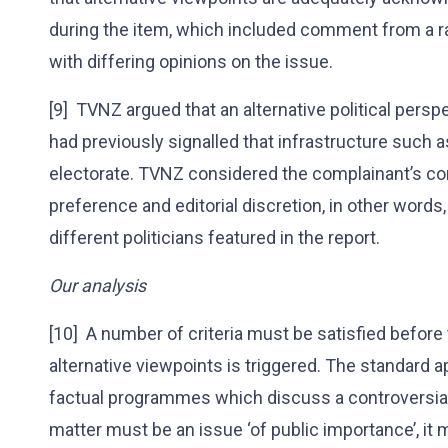
during the item, which included comment from a ra
with differing opinions on the issue.
[9] TVNZ argued that an alternative political pers
had previously signalled that infrastructure such as 
electorate. TVNZ considered the complainant’s co
preference and editorial discretion, in other word
different politicians featured in the report.
Our analysis
[10] A number of criteria must be satisfied before
alternative viewpoints is triggered. The standard a
factual programmes which discuss a controversial
matter must be an issue ‘of public importance’, it m