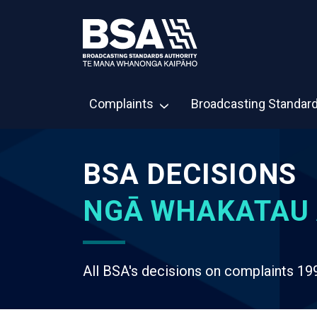
Complaints
Broadcasting Standar
BSA DECISIONS
NGĀ WHAKATAU 
All BSA's decisions on complaints 19