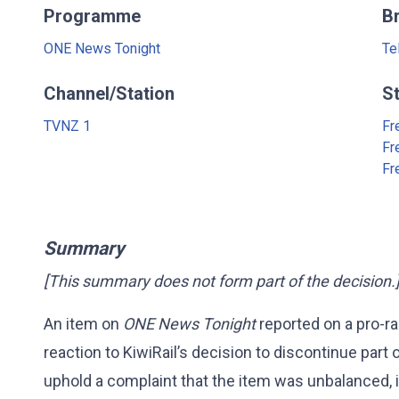
Programme
B
ONE News Tonight
Te
Channel/Station
S
TVNZ 1
Fr
Fr
Fr
Summary
[This summary does not form part of the decision.
An item on
ONE News Tonight
reported on a pro-rai
reaction to KiwiRail’s decision to discontinue part o
uphold a complaint that the item was unbalanced, i