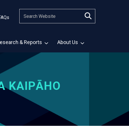
FAQs
esearch & Reports
About Us
A KAIPĀHO