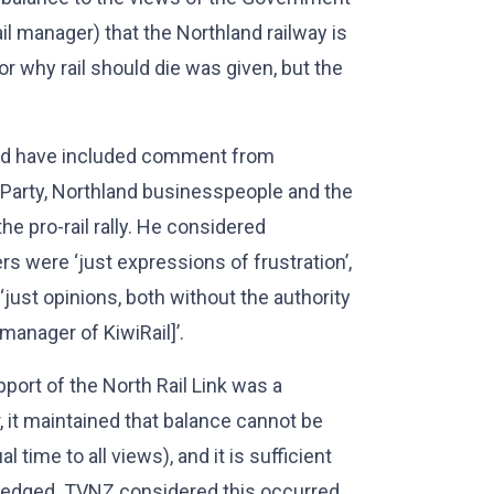
l manager) that the Northland railway is
 why rail should die was given, but the
uld have included comment from
 Party, Northland businesspeople and the
e pro-rail rally. He considered
 were ‘just expressions of frustration’,
ust opinions, both without the authority
manager of KiwiRail]’.
pport of the North Rail Link was a
 it maintained that balance cannot be
time to all views), and it is sufficient
wledged. TVNZ considered this occurred