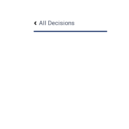
All Decisions