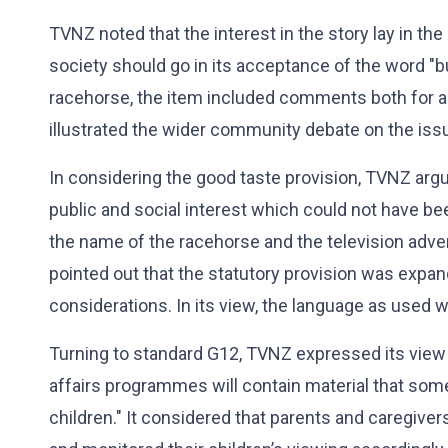
TVNZ noted that the interest in the story lay in th
society should go in its acceptance of the word "b
racehorse, the item included comments both for an
illustrated the wider community debate on the iss
In considering the good taste provision, TVNZ argu
public and social interest which could not have be
the name of the racehorse and the television adve
pointed out that the statutory provision was expan
considerations. In its view, the language as used w
Turning to standard G12, TVNZ expressed its view 
affairs programmes will contain material that some
children." It considered that parents and caregive