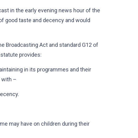
st in the early evening news hour of the
 of good taste and decency and would
he Broadcasting Act and standard G12 of
statute provides:
aintaining in its programmes and their
 with –
decency.
me may have on children during their