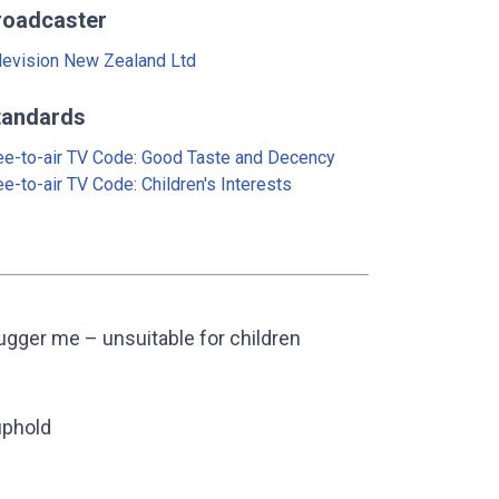
roadcaster
levision New Zealand Ltd
tandards
ee-to-air TV Code: Good Taste and Decency
ee-to-air TV Code: Children's Interests
gger me – unsuitable for children
uphold