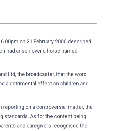
 6.00pm on 21 February 2000 described
ich had arisen over a horse named
d Ltd, the broadcaster, that the word
ad a detrimental effect on children and
reporting on a controversial matter, the
g standards. As for the content being
t parents and caregivers recognised the