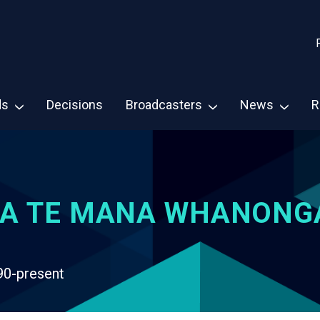
ds
Decisions
Broadcasters
News
R
A TE MANA WHANONG
90-present