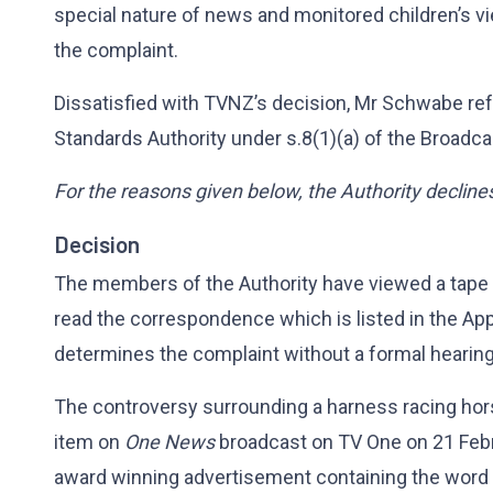
special nature of news and monitored children’s vi
the complaint.
Dissatisfied with TVNZ’s decision, Mr Schwabe ref
Standards Authority under s.8(1)(a) of the Broadca
For the reasons given below, the Authority decline
Decision
The members of the Authority have viewed a tape
read the correspondence which is listed in the App
determines the complaint without a formal hearing
The controversy surrounding a harness racing ho
item on
One News
broadcast on TV One on 21 Febr
award winning advertisement containing the word