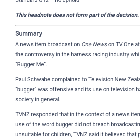
This headnote does not form part of the decision.
Summary
A news item broadcast on
One News
on TV One at
the controversy in the harness racing industry wh
"Bugger Me".
Paul Schwabe complained to Television New Zealan
"bugger" was offensive and its use on television h
society in general.
TVNZ responded that in the context of a news item 
use of the word bugger did not breach broadcastin
unsuitable for children, TVNZ said it believed tha