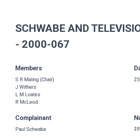
SCHWABE AND TELEVISI
- 2000-067
Members
D
S R Maling (Chair)
25
J Withers
L M Loates
R McLeod
Complainant
N
Paul Schwabe
20