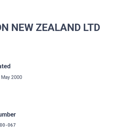
ON NEW ZEALAND LTD
ated
 May 2000
umber
00-067