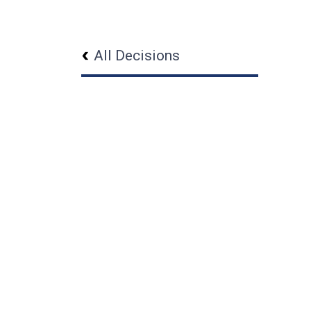
All Decisions