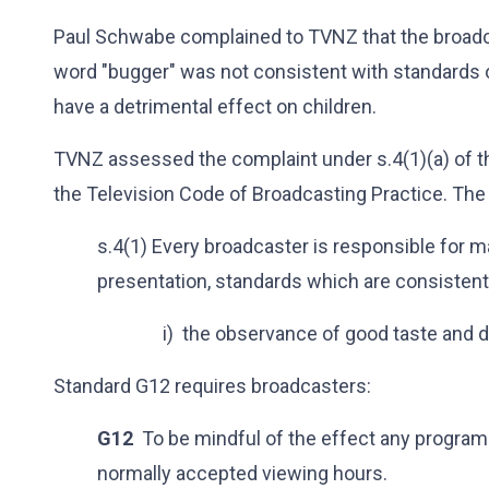
Paul Schwabe complained to TVNZ that the broadca
word "bugger" was not consistent with standards
have a detrimental effect on children.
TVNZ assessed the complaint under s.4(1)(a) of t
the Television Code of Broadcasting Practice. The 
s.4(1) Every broadcaster is responsible for m
presentation, standards which are consistent
i) the observance of good taste and 
Standard G12 requires broadcasters:
G12
To be mindful of the effect any program
normally accepted viewing hours.