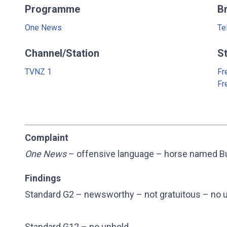
Programme
B
One News
Te
Channel/Station
S
TVNZ 1
Fr
Fr
Complaint
One News
– offensive language – horse named Bu
Findings
Standard G2 – newsworthy – not gratuitous – no 
Standard G12 – no uphold