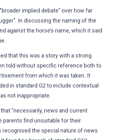
e "broader implied debate" over how far
ugger". In discussing the naming of the
d against the horse’s name, which it said
ue.
ed that this was a story with a strong
en told without specific reference both to
rtisement from which it was taken. It
ded in standard G2 to include contextual
as not inappropriate.
that "necessarily, news and current
 parents find unsuitable for their
rs recognised the special nature of news