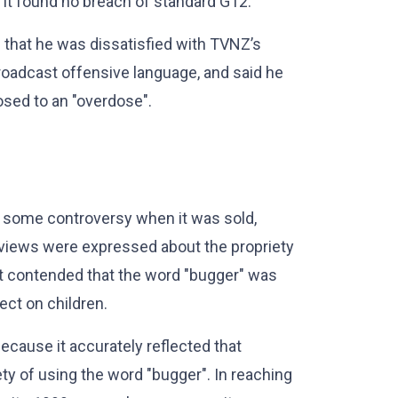
. It found no breach of standard G12.
d that he was dissatisfied with TVNZ’s
roadcast offensive language, and said he
sed to an "overdose".
 some controversy when it was sold,
 views were expressed about the propriety
t contended that the word "bugger" was
ect on children.
ecause it accurately reflected that
y of using the word "bugger". In reaching