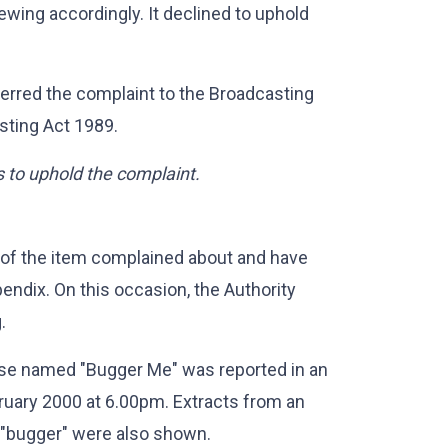
ewing accordingly. It declined to uphold
erred the complaint to the Broadcasting
sting Act 1989.
s to uphold the complaint.
 of the item complained about and have
endix. On this occasion, the Authority
.
rse named "Bugger Me" was reported in an
uary 2000 at 6.00pm. Extracts from an
 "bugger" were also shown.