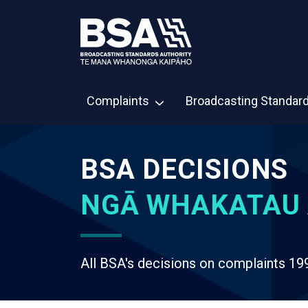
Complaints
Broadcasting Standar
BSA DECISIONS
NGĀ WHAKATAU 
All BSA's decisions on complaints 19