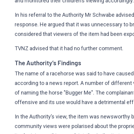
and monitored their children’s viewing accordingly
In his referral to the Authority Mr Schwabe advise
response. He argued that it was unnecessary to b
considered that viewers of the item had been expo
TVNZ advised that it had no further comment.
The Authority’s Findings
The name of a racehorse was said to have caused
according to a news report. A number of different
of naming the horse "Bugger Me". The complainan
offensive and its use would have a detrimental eff
In the Authority’s view, the item was newsworthy b
community views were polarised about the propriet