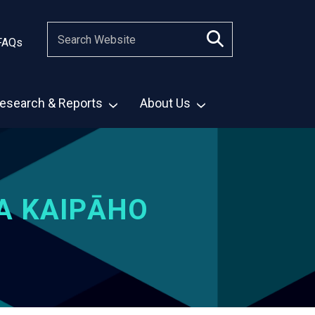
FAQs
esearch & Reports
About Us
A KAIPĀHO