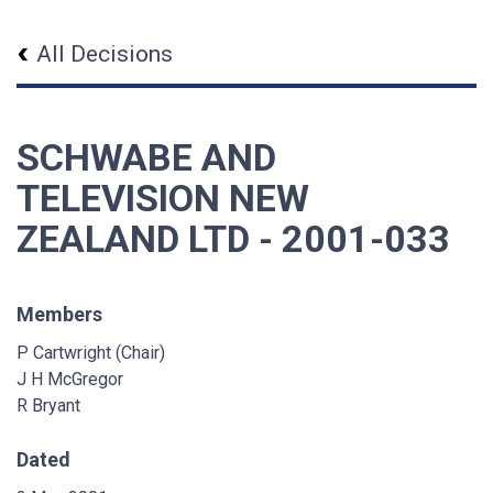
All Decisions
SCHWABE AND
TELEVISION NEW
ZEALAND LTD - 2001-033
Members
P Cartwright (Chair)
J H McGregor
R Bryant
Dated