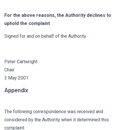
For the above reasons, the Authority declines to
uphold the complaint
Signed for and on behalf of the Authority
Peter Cartwright
Chair
3 May 2001
Appendix
The following correspondence was received and
considered by the Authority when it determined this
complaint: