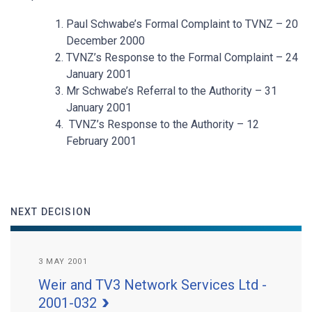
Paul Schwabe’s Formal Complaint to TVNZ – 20
December 2000
TVNZ’s Response to the Formal Complaint – 24
January 2001
Mr Schwabe’s Referral to the Authority – 31
January 2001
TVNZ’s Response to the Authority – 12
February 2001
NEXT DECISION
3 MAY 2001
Weir and TV3 Network Services Ltd -
2001-032