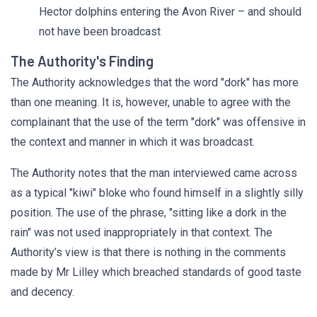
Hector dolphins entering the Avon River – and should
not have been broadcast
The Authority's Finding
The Authority acknowledges that the word "dork" has more
than one meaning. It is, however, unable to agree with the
complainant that the use of the term "dork" was offensive in
the context and manner in which it was broadcast.
The Authority notes that the man interviewed came across
as a typical "kiwi" bloke who found himself in a slightly silly
position. The use of the phrase, "sitting like a dork in the
rain" was not used inappropriately in that context. The
Authority’s view is that there is nothing in the comments
made by Mr Lilley which breached standards of good taste
and decency.