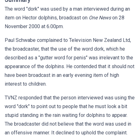
The word "dork" was used by a man interviewed during an
item on Hector dolphins, broadcast
on
One News
on 28
November 2000 at 6.00pm.
Paul Schwabe complained to Television New Zealand Ltd,
the broadcaster, that the use of the word dork, which he
described as a "gutter word for penis" was irrelevant to the
appearance of the dolphins. He contended that it should not
have been broadcast in an early evening item of high
interest to children.
TVNZ responded that the person interviewed was using the
word "dork" to point out to people that he must look a bit
stupid standing in the rain waiting for dolphins to appear.
The broadcaster did not believe that the word was used in
an offensive manner. It declined to uphold the complaint.