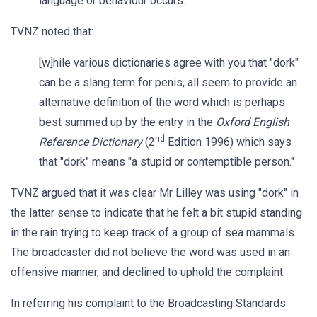
language or behaviour occurs.
TVNZ noted that:
[w]hile various dictionaries agree with you that "dork"
can be a slang term for penis, all seem to provide an
alternative definition of the word which is perhaps
best summed up by the entry in the
Oxford English
nd
Reference Dictionary
(2
Edition 1996) which says
that "dork" means "a stupid or contemptible person."
TVNZ argued that it was clear Mr Lilley was using "dork" in
the latter sense to indicate that he felt a bit stupid standing
in the rain trying to keep track of a group of sea mammals.
The broadcaster did not believe the word was used in an
offensive manner, and declined to uphold the complaint.
In referring his complaint to the Broadcasting Standards