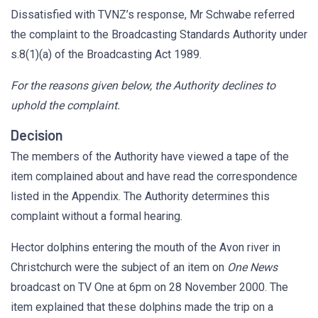
Dissatisfied with TVNZ’s response, Mr Schwabe referred
the complaint to the Broadcasting Standards Authority under
s.8(1)(a) of the Broadcasting Act 1989.
For the reasons given below, the Authority declines to
uphold the complaint.
Decision
The members of the Authority have viewed a tape of the
item complained about and have read the correspondence
listed in the Appendix. The Authority determines this
complaint without a formal hearing.
Hector dolphins entering the mouth of the Avon river in
Christchurch were the subject of an item on
One News
broadcast on TV One at 6pm on 28 November 2000. The
item explained that these dolphins made the trip on a