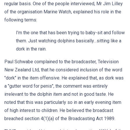
regular basis. One of the people interviewed, Mr Jim Lilley
of the organisation Marine Watch, explained his role in the
following terms:
I’m the one that has been trying to baby-sit and follow
them. Just watching dolphins basically…sitting like a
dork in the rain.
Paul Schwabe complained to the broadcaster, Television
New Zealand Ltd, that he considered inclusion of the word
"dork" in the item offensive. He explained that, as dork was
a "gutter word for penis", the comment was entirely
irrelevant to the dolphin item and not in good taste. He
noted that this was particularly so in an early evening item
of high interest to children. He believed the broadcast
breached section 4(1)(a) of the Broadcasting Act 1989.