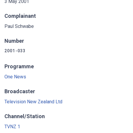
3 May 2001
Complainant
Paul Schwabe
Number
2001-033
Programme
One News
Broadcaster
Television New Zealand Ltd
Channel/Station
TVNZ 1