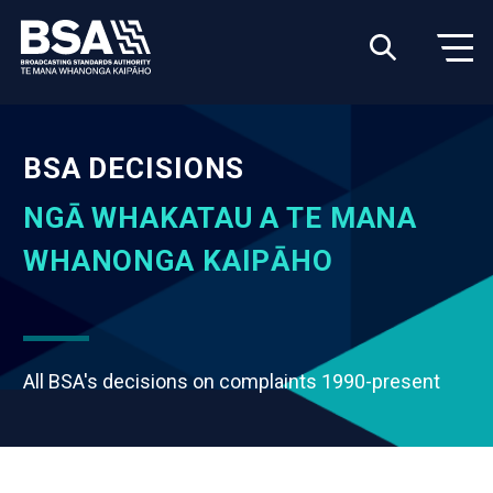
BSA DECISIONS
NGĀ WHAKATAU A TE MANA
WHANONGA KAIPĀHO
All BSA's decisions on complaints 1990-present