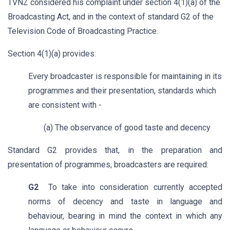
TVNZ considered his complaint under section 4(1)(a) of the
Broadcasting Act, and in the context of standard G2 of the
Television Code of Broadcasting Practice.
Section 4(1)(a) provides:
Every broadcaster is responsible for maintaining in its
programmes and their presentation, standards which
are consistent with -
(a) The observance of good taste and decency
Standard G2 provides that, in the preparation and
presentation of programmes, broadcasters are required:
G2
To take into consideration currently accepted
norms of decency and taste in language and
behaviour, bearing in mind the context in which any