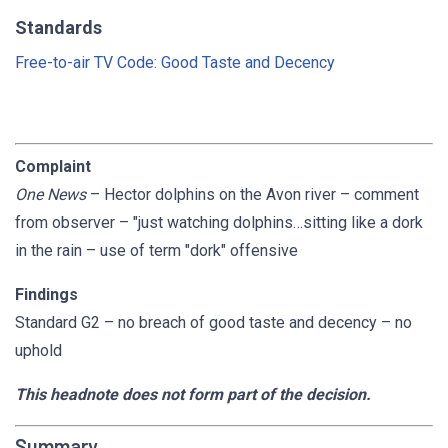
Standards
Free-to-air TV Code: Good Taste and Decency
Complaint
One News
– Hector dolphins on the Avon river – comment
from observer – "just watching dolphins…sitting like a dork
in the rain – use of term "dork" offensive
Findings
Standard G2 – no breach of good taste and decency – no
uphold
This headnote does not form part of the decision.
Summary