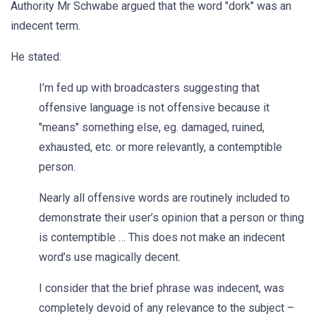
Authority Mr Schwabe argued that the word "dork" was an
indecent term.
He stated:
I’m fed up with broadcasters suggesting that
offensive language is not offensive because it
"means" something else, eg. damaged, ruined,
exhausted, etc. or more relevantly, a contemptible
person.
Nearly all offensive words are routinely included to
demonstrate their user’s opinion that a person or thing
is contemptible … This does not make an indecent
word’s use magically decent.
I consider that the brief phrase was indecent, was
completely devoid of any relevance to the subject –