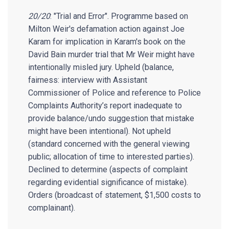
20/20
: "Trial and Error". Programme based on
Milton Weir's defamation action against Joe
Karam for implication in Karam's book on the
David Bain murder trial that Mr Weir might have
intentionally misled jury. Upheld (balance,
fairness: interview with Assistant
Commissioner of Police and reference to Police
Complaints Authority’s report inadequate to
provide balance/undo suggestion that mistake
might have been intentional). Not upheld
(standard concerned with the general viewing
public; allocation of time to interested parties).
Declined to determine (aspects of complaint
regarding evidential significance of mistake).
Orders (broadcast of statement, $1,500 costs to
complainant).