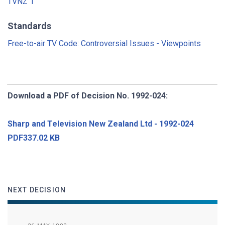
TVNZ 1
Standards
Free-to-air TV Code: Controversial Issues - Viewpoints
Download a PDF of Decision No. 1992-024:
Sharp and Television New Zealand Ltd - 1992-024
PDF337.02 KB
NEXT DECISION