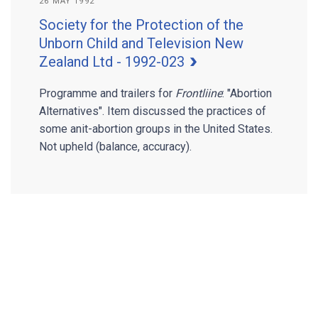
26 MAY 1992
Society for the Protection of the
Unborn Child and Television New
Zealand Ltd - 1992-023
Programme and trailers for
Frontliine
: "Abortion
Alternatives". Item discussed the practices of
some anit-abortion groups in the United States.
Not upheld (balance, accuracy).