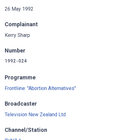
26 May 1992
Complainant
Kerry Sharp
Number
1992-024
Programme
Frontliine: "Abortion Alternatives"
Broadcaster
Television New Zealand Ltd
Channel/Station