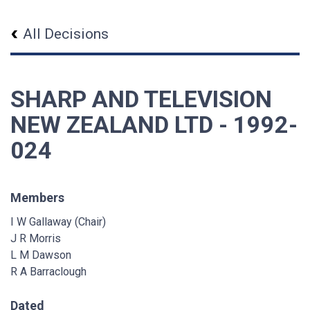
All Decisions
SHARP AND TELEVISION
NEW ZEALAND LTD - 1992-
024
Members
I W Gallaway (Chair)
J R Morris
L M Dawson
R A Barraclough
Dated