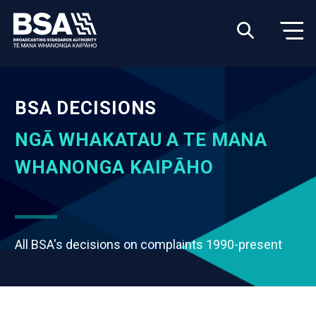
BSA DECISIONS
NGĀ WHAKATAU A TE MANA
WHANONGA KAIPĀHO
All BSA's decisions on complaints 1990-present