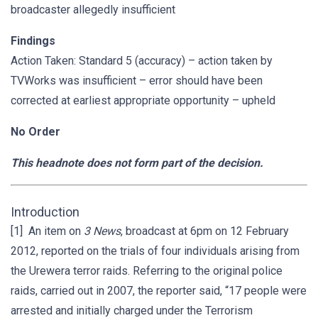
broadcaster allegedly insufficient
Findings
Action Taken: Standard 5 (accuracy) – action taken by
TVWorks was insufficient – error should have been
corrected at earliest appropriate opportunity – upheld
No Order
This headnote does not form part of the decision.
Introduction
[1] An item on
3 News
, broadcast at 6pm on 12 February
2012, reported on the trials of four individuals arising from
the Urewera terror raids. Referring to the original police
raids, carried out in 2007, the reporter said, “17 people were
arrested and initially charged under the Terrorism