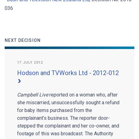
036
NEXT DECISION
17 JULY 2012
Hodson and TVWorks Ltd - 2012-012
Campbell Live
reported on a woman who, after
she miscarried, unsuccessfully sought a refund
for baby items purchased from the
complainant’s business. The reporter door-
stepped the complainant and her co-owner, and
footage of this was broadcast. The Authority