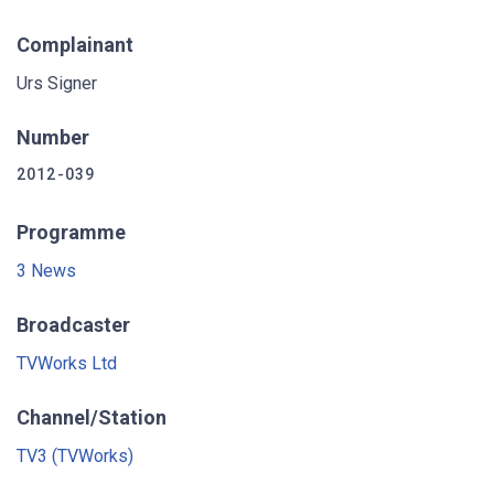
Complainant
Urs Signer
Number
2012-039
Programme
3 News
Broadcaster
TVWorks Ltd
Channel/Station
TV3 (TVWorks)