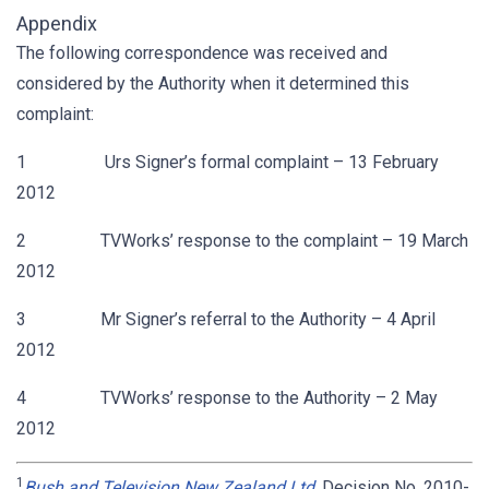
Appendix
The following correspondence was received and
considered by the Authority when it determined this
complaint:
1 Urs Signer’s formal complaint – 13 February
2012
2 TVWorks’ response to the complaint – 19 March
2012
3 Mr Signer’s referral to the Authority – 4 April
2012
4 TVWorks’ response to the Authority – 2 May
2012
1
Bush and Television New Zealand Ltd
, Decision No. 2010-