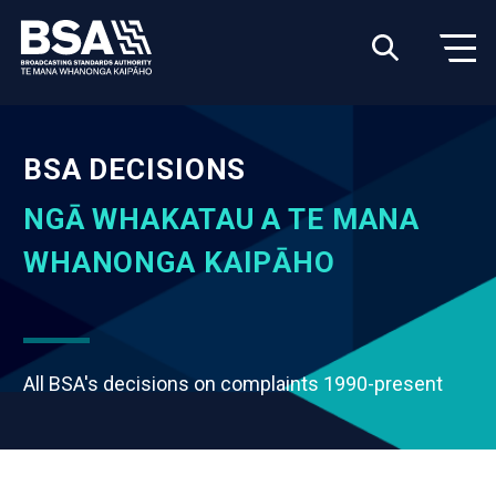
BSA DECISIONS
NGĀ WHAKATAU A TE MANA
WHANONGA KAIPĀHO
All BSA's decisions on complaints 1990-present