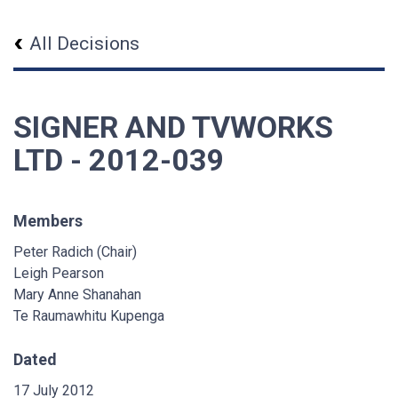
All Decisions
SIGNER AND TVWORKS
LTD - 2012-039
Members
Peter Radich (Chair)
Leigh Pearson
Mary Anne Shanahan
Te Raumawhitu Kupenga
Dated
17 July 2012