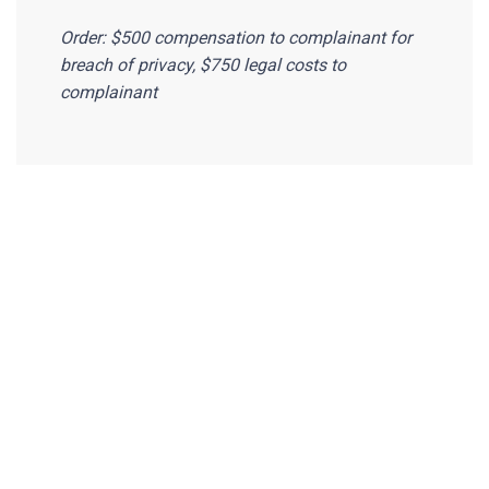
Order: $500 compensation to complainant for
breach of privacy, $750 legal costs to
complainant