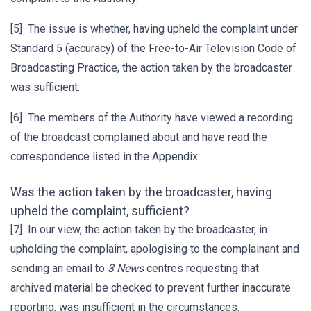
[5] The issue is whether, having upheld the complaint under
Standard 5 (accuracy) of the Free-to-Air Television Code of
Broadcasting Practice, the action taken by the broadcaster
was sufficient.
[6] The members of the Authority have viewed a recording
of the broadcast complained about and have read the
correspondence listed in the Appendix.
Was the action taken by the broadcaster, having
upheld the complaint, sufficient?
[7] In our view, the action taken by the broadcaster, in
upholding the complaint, apologising to the complainant and
sending an email to
3 News
centres requesting that
archived material be checked to prevent further inaccurate
reporting, was insufficient in the circumstances.