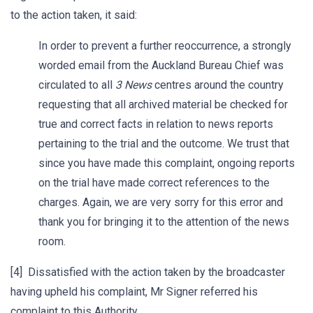
to the action taken, it said:
In order to prevent a further reoccurrence, a strongly
worded email from the Auckland Bureau Chief was
circulated to all
3 News
centres around the country
requesting that all archived material be checked for
true and correct facts in relation to news reports
pertaining to the trial and the outcome. We trust that
since you have made this complaint, ongoing reports
on the trial have made correct references to the
charges. Again, we are very sorry for this error and
thank you for bringing it to the attention of the news
room.
[4] Dissatisfied with the action taken by the broadcaster
having upheld his complaint, Mr Signer referred his
complaint to this Authority.