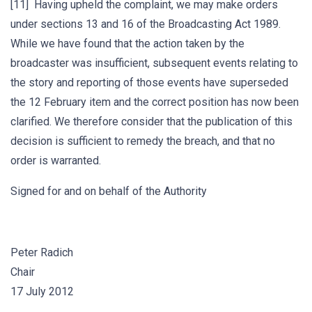
[11] Having upheld the complaint, we may make orders
under sections 13 and 16 of the Broadcasting Act 1989.
While we have found that the action taken by the
broadcaster was insufficient, subsequent events relating to
the story and reporting of those events have superseded
the 12 February item and the correct position has now been
clarified. We therefore consider that the publication of this
decision is sufficient to remedy the breach, and that no
order is warranted.
Signed for and on behalf of the Authority
Peter Radich
Chair
17 July 2012