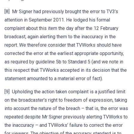
[8] Mr Signer had previously brought the error to TV3’s
attention in September 2011. He lodged his formal
complaint about this item the day after the 12 February
broadcast, again alerting them to the inaccuracy in the
report. We therefore consider that TVWorks should have
corrected the error at the earliest appropriate opportunity,
as required by guideline 5b to Standard 5 (and we note in
this respect that TVWorks accepted in its decision that the
statement amounted to a material error of fact).
[9] Upholding the action taken complaint is a justified limit
on the broadcaster’s right to freedom of expression, taking
into account the nature of the breach – that is, the error was
repeated despite Mr Signer previously alerting TVWorks to
the inaccuracy – and TVWorks’ failure to correct the error
for viewers. The objective of the accuracy standard is to