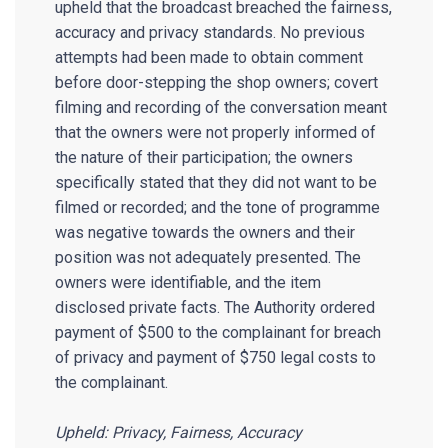
upheld that the broadcast breached the fairness,
accuracy and privacy standards. No previous
attempts had been made to obtain comment
before door-stepping the shop owners; covert
filming and recording of the conversation meant
that the owners were not properly informed of
the nature of their participation; the owners
specifically stated that they did not want to be
filmed or recorded; and the tone of programme
was negative towards the owners and their
position was not adequately presented. The
owners were identifiable, and the item
disclosed private facts. The Authority ordered
payment of $500 to the complainant for breach
of privacy and payment of $750 legal costs to
the complainant.
Upheld: Privacy, Fairness, Accuracy