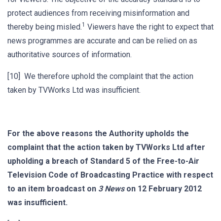
protect audiences from receiving misinformation and
1
thereby being misled.
Viewers have the right to expect that
news programmes are accurate and can be relied on as
authoritative sources of information.
[10] We therefore uphold the complaint that the action
taken by TVWorks Ltd was insufficient.
For the above reasons
the Authority upholds the
complaint that the action taken by TVWorks Ltd after
upholding a breach of Standard 5 of the Free-to-Air
Television Code of Broadcasting Practice with respect
to an item broadcast on
3 News
on 12 February 2012
was insufficient.