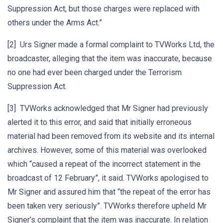
Suppression Act, but those charges were replaced with
others under the Arms Act.”
[2] Urs Signer made a formal complaint to TVWorks Ltd, the
broadcaster, alleging that the item was inaccurate, because
no one had ever been charged under the Terrorism
Suppression Act.
[3] TVWorks acknowledged that Mr Signer had previously
alerted it to this error, and said that initially erroneous
material had been removed from its website and its internal
archives. However, some of this material was overlooked
which “caused a repeat of the incorrect statement in the
broadcast of 12 February”, it said. TVWorks apologised to
Mr Signer and assured him that “the repeat of the error has
been taken very seriously”. TVWorks therefore upheld Mr
Signer’s complaint that the item was inaccurate. In relation