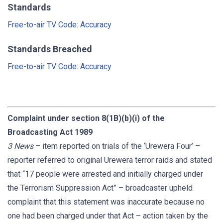
Standards
Free-to-air TV Code: Accuracy
Standards Breached
Free-to-air TV Code: Accuracy
Complaint under section 8(1B)(b)(i) of the
Broadcasting Act 1989
3 News
– item reported on trials of the ‘Urewera Four’ –
reporter referred to original Urewera terror raids and stated
that “17 people were arrested and initially charged under
the Terrorism Suppression Act” – broadcaster upheld
complaint that this statement was inaccurate because no
one had been charged under that Act – action taken by the