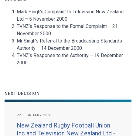
Mark Singh’s Complaint to Television New Zealand
Ltd – 5 November 2000
TVNZ’s Response to the Formal Complaint – 21
November 2000
Mr Singh’s Referral to the Broadcasting Standards
Authority – 14 December 2000
TVNZ’s Response to the Authority – 19 December
2000
NEXT DECISION
22 FEBRUARY 2001
New Zealand Rugby Football Union
Inc and Television New Zealand Ltd -