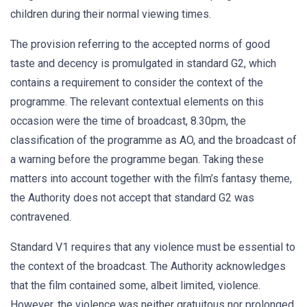
children during their normal viewing times.
The provision referring to the accepted norms of good
taste and decency is promulgated in standard G2, which
contains a requirement to consider the context of the
programme. The relevant contextual elements on this
occasion were the time of broadcast, 8.30pm, the
classification of the programme as AO, and the broadcast of
a warning before the programme began. Taking these
matters into account together with the film’s fantasy theme,
the Authority does not accept that standard G2 was
contravened.
Standard V1 requires that any violence must be essential to
the context of the broadcast. The Authority acknowledges
that the film contained some, albeit limited, violence.
However, the violence was neither gratuitous nor prolonged