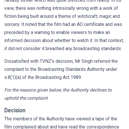
fantasy thriller which was quite divorced from reality. In its
view, there was nothing intrinsically wrong with a work of
fiction being built around a theme of witchcraft, magic and
sorcery. It noted that the film had an AO certificate and was
preceded by a warning to enable viewers to make an
informed decision about whether to watch it. In that context,
it did not consider it breached any broadcasting standards.
Dissatisfied with TVNZ’s decision, Mr Singh referred the
complaint to the Broadcasting Standards Authority under
s.8(1)(a) of the Broadcasting Act 1989.
For the reasons given below, the Authority declines to
uphold the complaint.
Decision
The members of the Authority have viewed a tape of the
film complained about and have read the correspondence