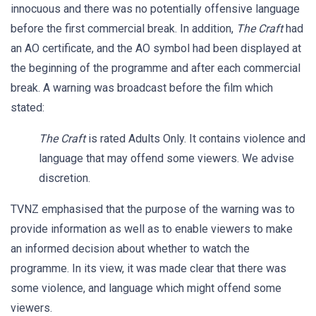
innocuous and there was no potentially offensive language
before the first commercial break. In addition,
The Craft
had
an AO certificate, and the AO symbol had been displayed at
the beginning of the programme and after each commercial
break. A warning was broadcast before the film which
stated:
The Craft
is rated Adults Only. It contains violence and
language that may offend some viewers. We advise
discretion.
TVNZ emphasised that the purpose of the warning was to
provide information as well as to enable viewers to make
an informed decision about whether to watch the
programme. In its view, it was made clear that there was
some violence, and language which might offend some
viewers.