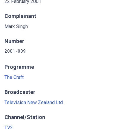
22 February 2001
Complainant
Mark Singh
Number
2001-009
Programme
The Craft
Broadcaster
Television New Zealand Ltd
Channel/Station
TV2