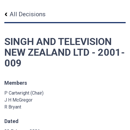
All Decisions
SINGH AND TELEVISION
NEW ZEALAND LTD - 2001-
009
Members
P Cartwright (Chair)
J H McGregor
R Bryant
Dated