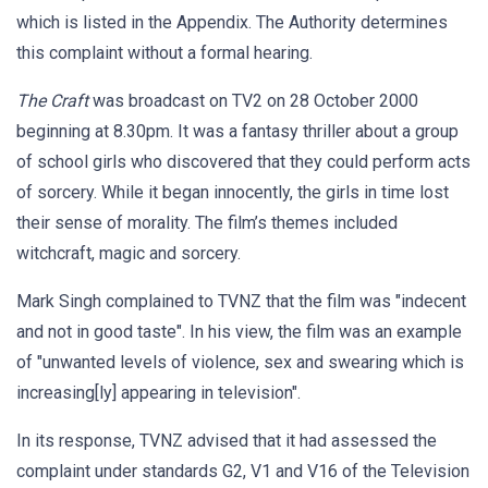
which is listed in the Appendix. The Authority determines
this complaint without a formal hearing.
The Craft
was broadcast on TV2 on 28 October 2000
beginning at 8.30pm. It was a fantasy thriller about a group
of school girls who discovered that they could perform acts
of sorcery. While it began innocently, the girls in time lost
their sense of morality. The film’s themes included
witchcraft, magic and sorcery.
Mark Singh complained to TVNZ that the film was "indecent
and not in good taste". In his view, the film was an example
of "unwanted levels of violence, sex and swearing which is
increasing[ly] appearing in television".
In its response, TVNZ advised that it had assessed the
complaint under standards G2, V1 and V16 of the Television