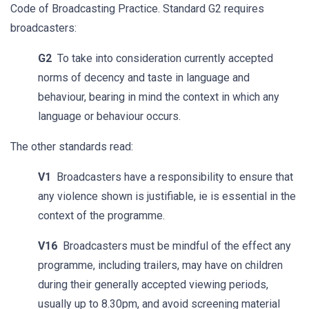
Code of Broadcasting Practice. Standard G2 requires
broadcasters:
G2
To take into consideration currently accepted
norms of decency and taste in language and
behaviour, bearing in mind the context in which any
language or behaviour occurs.
The other standards read:
V1
Broadcasters have a responsibility to ensure that
any violence shown is justifiable, ie is essential in the
context of the programme.
V16
Broadcasters must be mindful of the effect any
programme, including trailers, may have on children
during their generally accepted viewing periods,
usually up to 8.30pm, and avoid screening material