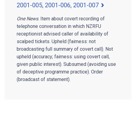
2001-005, 2001-006, 2001-007
One News
. Item about covert recording of
telephone conversation in which NZRFU
receptionist advised caller of availability of
scalped tickets. Upheld (fairness: not
broadcasting full summary of covert call). Not
upheld (accuracy; fairness: using covert call,
given public interest). Subsumed (avoiding use
of deceptive programme practice). Order
(broadcast of statement).