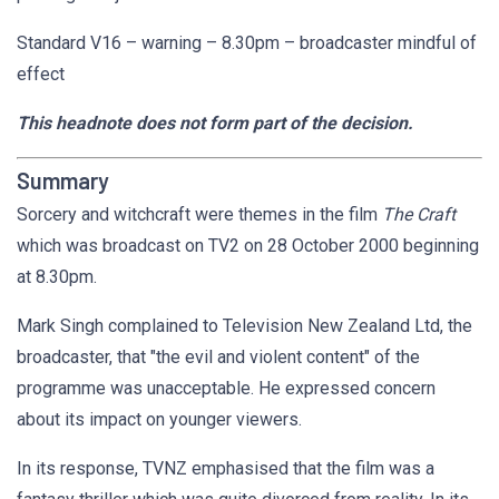
Standard V16 – warning – 8.30pm – broadcaster mindful of
effect
This headnote does not form part of the decision.
Summary
Sorcery and witchcraft were themes in the film
The Craft
which was broadcast on TV2 on 28 October 2000 beginning
at 8.30pm.
Mark Singh complained to Television New Zealand Ltd, the
broadcaster, that "the evil and violent content" of the
programme was unacceptable. He expressed concern
about its impact on younger viewers.
In its response, TVNZ emphasised that the film was a