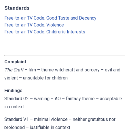
Standards
Free-to-air TV Code: Good Taste and Decency
Free-to-air TV Code: Violence
Free-to-air TV Code: Children's Interests
Complaint
The Craft
– film – theme witchcraft and sorcery – evil and
violent – unsuitable for children
Findings
Standard G2 – warning – AO – fantasy theme – acceptable
in context
Standard V1 – minimal violence – neither gratuitous nor
prolonged – justifiable in context