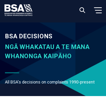
BSA DECISIONS
NGĀ WHAKATAU A TE MANA
WHANONGA KAIPĀHO
All BSA's decisions on complaints 1990-present