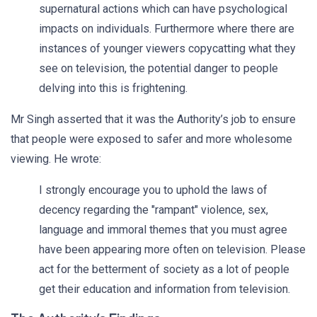
supernatural actions which can have psychological
impacts on individuals. Furthermore where there are
instances of younger viewers copycatting what they
see on television, the potential danger to people
delving into this is frightening.
Mr Singh asserted that it was the Authority’s job to ensure
that people were exposed to safer and more wholesome
viewing. He wrote:
I strongly encourage you to uphold the laws of
decency regarding the "rampant" violence, sex,
language and immoral themes that you must agree
have been appearing more often on television. Please
act for the betterment of society as a lot of people
get their education and information from television.