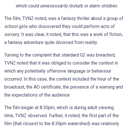
which could unnecessarily disturb or alarm children.
The film, TVNZ noted, was a fantasy thriller about a group of
school girls who discovered they could perform acts of
sorcery. It was clear, it noted, that this was a work of fiction,
a fantasy adventure quite divorced from reality.
Turning to the complaint that standard G2 was breached,
TVNZ noted that it was obliged to consider the context in
which any potentially offensive language or behaviour
occurred. In this case, the context included the hour of the
broadcast, the AO certificate, the presence of a warning and
the expectations of the audience.
The film began at 8.30pm, which is during adult viewing
time, TVNZ observed. Further, it noted, the first part of the
film (that closest to the 8.30pm watershed) was relatively