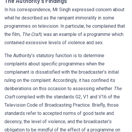
The Authority’s Findings
In his correspondence, Mr Singh expressed concern about
what he described as the rampant immorality in some
programmes on television. In particular, he complained that
the film,
The Craft
, was an example of a programme which
contained excessive levels of violence and sex.
The Authority’s statutory function is to determine
complaints about specific programmes when the
complainant is dissatisfied with the broadcaster’s initial
ruling on the complaint. Accordingly, it has confined its
deliberations on this occasion to assessing whether
The
Craft
complied with the standards G2, V1 and V16 of the
Television Code of Broadcasting Practice. Briefly, those
standards refer to accepted norms of good taste and
decency, the level of violence, and the broadcaster’s
obligation to be mindful of the effect of a programme on