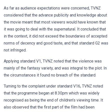
As far as audience expectations were concerned, TVNZ
considered that the advance publicity and knowledge about
the movie meant that most viewers would have known that
it was going to deal with the supernatural. It concluded that
in the context, it did not exceed the boundaries of accepted
norms of decency and good taste, and that standard G2 was
not infringed.
Applying standard V1, TVNZ noted that the violence was
mainly of the fantasy variety, and was integral to the plot. In
the circumstances it found no breach of the standard.
Turning to the complaint under standard V16, TVNZ noted
that the programme began at 8.30pm which was widely
recognised as being the end of children’s viewing time. It
also observed that the first part of the film had been