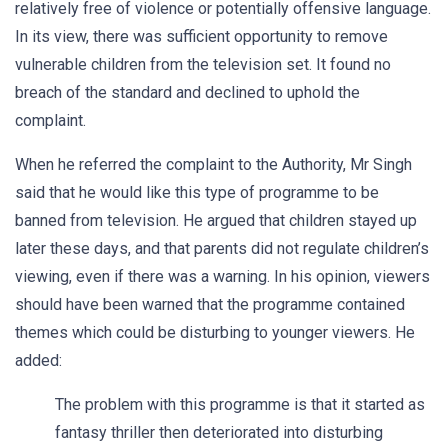
relatively free of violence or potentially offensive language.
In its view, there was sufficient opportunity to remove
vulnerable children from the television set. It found no
breach of the standard and declined to uphold the
complaint.
When he referred the complaint to the Authority, Mr Singh
said that he would like this type of programme to be
banned from television. He argued that children stayed up
later these days, and that parents did not regulate children’s
viewing, even if there was a warning. In his opinion, viewers
should have been warned that the programme contained
themes which could be disturbing to younger viewers. He
added:
The problem with this programme is that it started as
fantasy thriller then deteriorated into disturbing