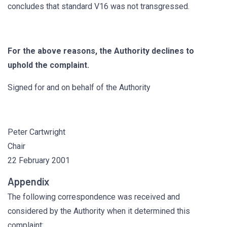
concludes that standard V16 was not transgressed.
For the above reasons, the Authority declines to
uphold the complaint.
Signed for and on behalf of the Authority
Peter Cartwright
Chair
22 February 2001
Appendix
The following correspondence was received and
considered by the Authority when it determined this
complaint: