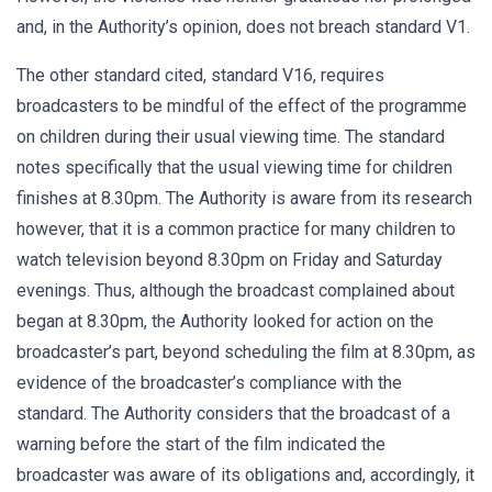
and, in the Authority’s opinion, does not breach standard V1.
The other standard cited, standard V16, requires
broadcasters to be mindful of the effect of the programme
on children during their usual viewing time. The standard
notes specifically that the usual viewing time for children
finishes at 8.30pm. The Authority is aware from its research
however, that it is a common practice for many children to
watch television beyond 8.30pm on Friday and Saturday
evenings. Thus, although the broadcast complained about
began at 8.30pm, the Authority looked for action on the
broadcaster’s part, beyond scheduling the film at 8.30pm, as
evidence of the broadcaster’s compliance with the
standard. The Authority considers that the broadcast of a
warning before the start of the film indicated the
broadcaster was aware of its obligations and, accordingly, it