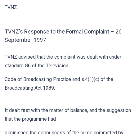
TVNZ.
TVNZ's Response to the Formal Complaint – 26
September 1997
TVNZ advised that the complaint was dealt with under
standard G6 of the Television
Code of Broadcasting Practice and s.4(1)(c) of the
Broadcasting Act 1989.
It dealt first with the matter of balance, and the suggestion
that the programme had
diminished the seriousness of the crime committed by