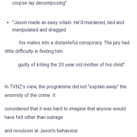
corpse lay decomposing".
"Jason made an easy villain. He'd murdered, lied and
manipulated and dragged
his mates into a distasteful conspiracy. The jury had
little difficulty in finding him
guilty of killing the 20 year old mother of his child".
In TVNZ's view, the programme did not "explain away" the
enormity of the crime. It
considered that it was hard to imagine that anyone would
have felt other than outrage
and revulsion at Jason's behaviour.