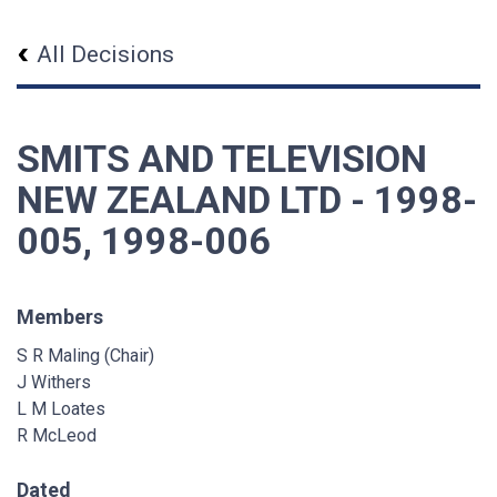
All Decisions
SMITS AND TELEVISION
NEW ZEALAND LTD - 1998-
005, 1998-006
Members
S R Maling (Chair)
J Withers
L M Loates
R McLeod
Dated