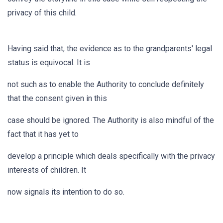
privacy of this child.
Having said that, the evidence as to the grandparents' legal
status is equivocal. It is
not such as to enable the Authority to conclude definitely
that the consent given in this
case should be ignored. The Authority is also mindful of the
fact that it has yet to
develop a principle which deals specifically with the privacy
interests of children. It
now signals its intention to do so.