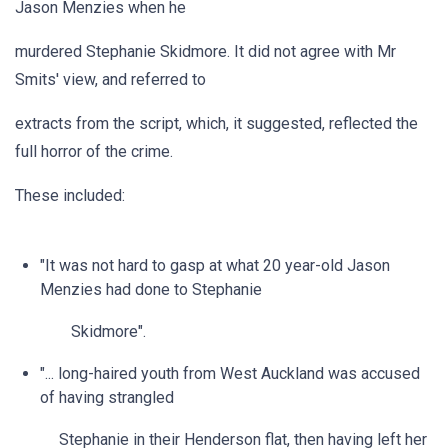
Jason Menzies when he
murdered Stephanie Skidmore. It did not agree with Mr
Smits' view, and referred to
extracts from the script, which, it suggested, reflected the
full horror of the crime.
These included:
"It was not hard to gasp at what 20 year-old Jason
Menzies had done to Stephanie
Skidmore".
"... long-haired youth from West Auckland was accused
of having strangled
Stephanie in their Henderson flat, then having left her