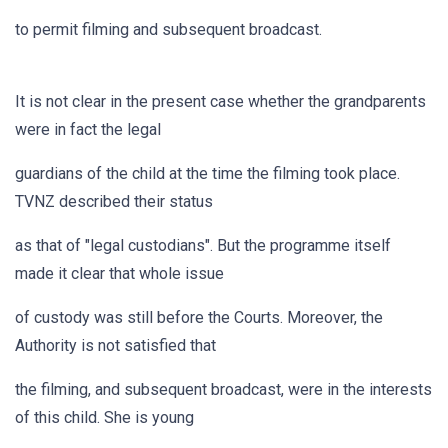
to permit filming and subsequent broadcast.
It is not clear in the present case whether the grandparents
were in fact the legal
guardians of the child at the time the filming took place.
TVNZ described their status
as that of "legal custodians". But the programme itself
made it clear that whole issue
of custody was still before the Courts. Moreover, the
Authority is not satisfied that
the filming, and subsequent broadcast, were in the interests
of this child. She is young