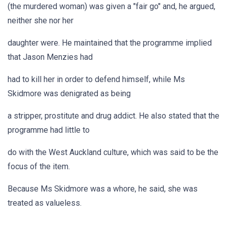
(the murdered woman) was given a "fair go" and, he argued,
neither she nor her
daughter were. He maintained that the programme implied
that Jason Menzies had
had to kill her in order to defend himself, while Ms
Skidmore was denigrated as being
a stripper, prostitute and drug addict. He also stated that the
programme had little to
do with the West Auckland culture, which was said to be the
focus of the item.
Because Ms Skidmore was a whore, he said, she was
treated as valueless.