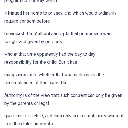
programme in a way which
infringed her rights to privacy, and which would ordinarily
require consent before
broadcast. The Authority accepts that permission was
sought and given by persons
who at that time apparently had the day to day
responsibility for the child. But it has
misgivings as to whether that was sufficient in the
circumstances of this case. The
Authority is of the view that such consent can only be given
by the parents or legal
guardians of a child, and then only in circumstances where it
is in the child's interests