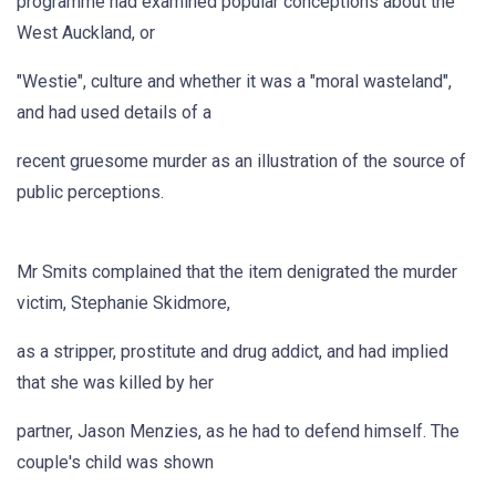
programme had examined popular conceptions about the
West Auckland, or
"Westie", culture and whether it was a "moral wasteland",
and had used details of a
recent gruesome murder as an illustration of the source of
public perceptions.
Mr Smits complained that the item denigrated the murder
victim, Stephanie Skidmore,
as a stripper, prostitute and drug addict, and had implied
that she was killed by her
partner, Jason Menzies, as he had to defend himself. The
couple's child was shown