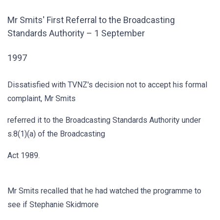
Mr Smits' First Referral to the Broadcasting
Standards Authority – 1 September
1997
Dissatisfied with TVNZ's decision not to accept his formal
complaint, Mr Smits
referred it to the Broadcasting Standards Authority under
s.8(1)(a) of the Broadcasting
Act 1989.
Mr Smits recalled that he had watched the programme to
see if Stephanie Skidmore