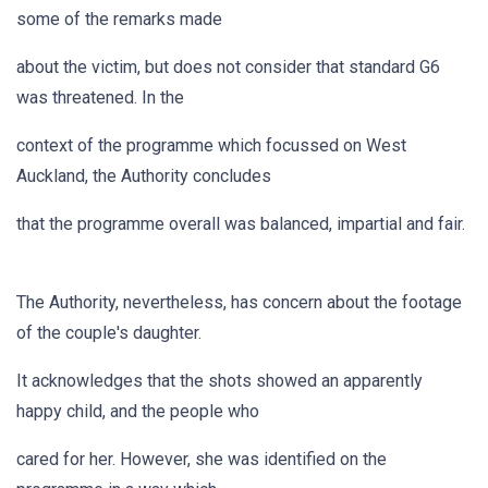
some of the remarks made
about the victim, but does not consider that standard G6
was threatened. In the
context of the programme which focussed on West
Auckland, the Authority concludes
that the programme overall was balanced, impartial and fair.
The Authority, nevertheless, has concern about the footage
of the couple's daughter.
It acknowledges that the shots showed an apparently
happy child, and the people who
cared for her. However, she was identified on the