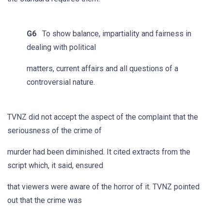
G6
To show balance, impartiality and fairness in
dealing with political
matters, current affairs and all questions of a
controversial nature.
TVNZ did not accept the aspect of the complaint that the
seriousness of the crime of
murder had been diminished. It cited extracts from the
script which, it said, ensured
that viewers were aware of the horror of it. TVNZ pointed
out that the crime was