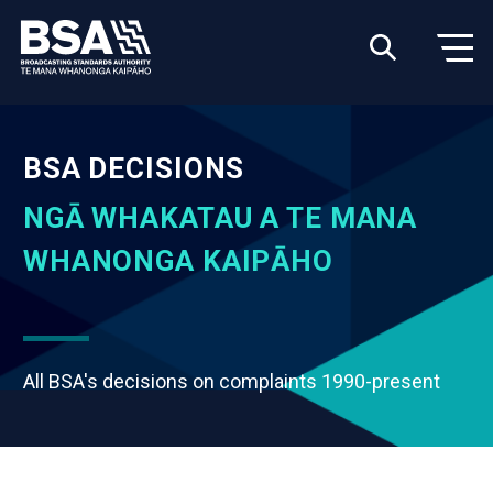
BSA DECISIONS
NGĀ WHAKATAU A TE MANA
WHANONGA KAIPĀHO
All BSA's decisions on complaints 1990-present