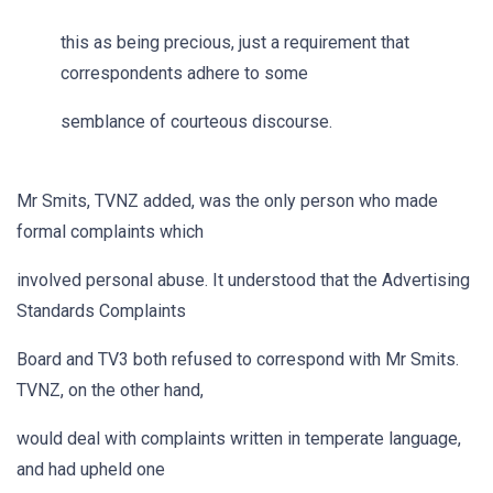
this as being precious, just a requirement that
correspondents adhere to some
semblance of courteous discourse.
Mr Smits, TVNZ added, was the only person who made
formal complaints which
involved personal abuse. It understood that the Advertising
Standards Complaints
Board and TV3 both refused to correspond with Mr Smits.
TVNZ, on the other hand,
would deal with complaints written in temperate language,
and had upheld one