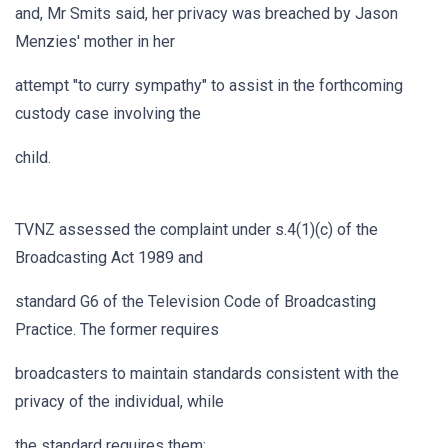
and, Mr Smits said, her privacy was breached by Jason
Menzies' mother in her
attempt "to curry sympathy" to assist in the forthcoming
custody case involving the
child.
TVNZ assessed the complaint under s.4(1)(c) of the
Broadcasting Act 1989 and
standard G6 of the Television Code of Broadcasting
Practice. The former requires
broadcasters to maintain standards consistent with the
privacy of the individual, while
the standard requires them: