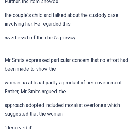
Further, the item showed
the couple's child and talked about the custody case
involving her. He regarded this
as a breach of the child's privacy.
Mr Smits expressed particular concern that no effort had
been made to show the
woman as at least partly a product of her environment.
Rather, Mr Smits argued, the
approach adopted included moralist overtones which
suggested that the woman
"deserved it".