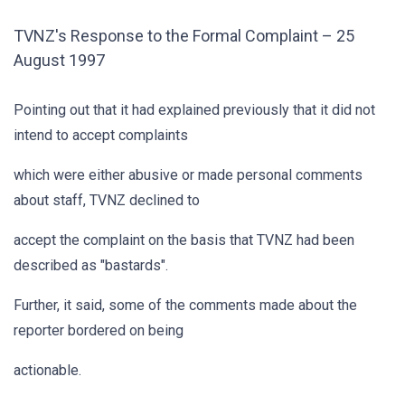
TVNZ's Response to the Formal Complaint – 25
August 1997
Pointing out that it had explained previously that it did not
intend to accept complaints
which were either abusive or made personal comments
about staff, TVNZ declined to
accept the complaint on the basis that TVNZ had been
described as "bastards".
Further, it said, some of the comments made about the
reporter bordered on being
actionable.