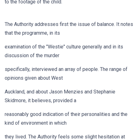
to the footage of the child.
The Authority addresses first the issue of balance. It notes
that the programme, in its
examination of the "Westie" culture generally and in its
discussion of the murder
specifically, interviewed an array of people. The range of
opinions given about West
Auckland, and about Jason Menzies and Stephanie
Skidmore, it believes, provided a
reasonably good indication of their personalities and the
kind of environment in which
they lived. The Authority feels some slight hesitation at