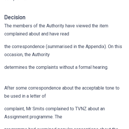
Decision
The members of the Authority have viewed the item
complained about and have read
the correspondence (summarised in the Appendix). On this
occasion, the Authority
determines the complaints without a formal hearing.
After some correspondence about the acceptable tone to
be used in a letter of
complaint, Mr Smits complained to TVNZ about an
Assignment programme. The