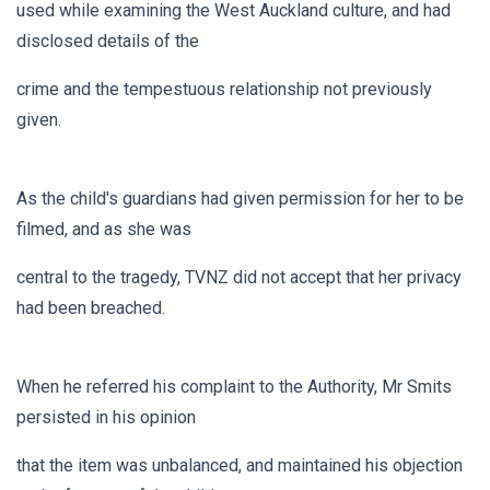
used while examining the West Auckland culture, and had
disclosed details of the
crime and the tempestuous relationship not previously
given.
As the child's guardians had given permission for her to be
filmed, and as she was
central to the tragedy, TVNZ did not accept that her privacy
had been breached.
When he referred his complaint to the Authority, Mr Smits
persisted in his opinion
that the item was unbalanced, and maintained his objection