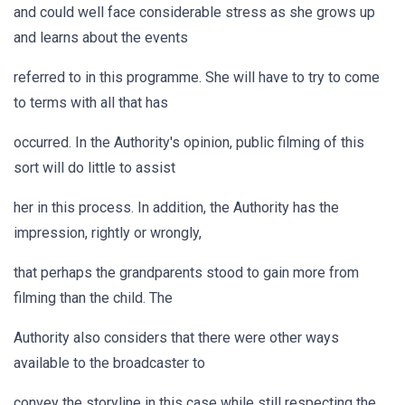
and could well face considerable stress as she grows up
and learns about the events
referred to in this programme. She will have to try to come
to terms with all that has
occurred. In the Authority's opinion, public filming of this
sort will do little to assist
her in this process. In addition, the Authority has the
impression, rightly or wrongly,
that perhaps the grandparents stood to gain more from
filming than the child. The
Authority also considers that there were other ways
available to the broadcaster to
convey the storyline in this case while still respecting the