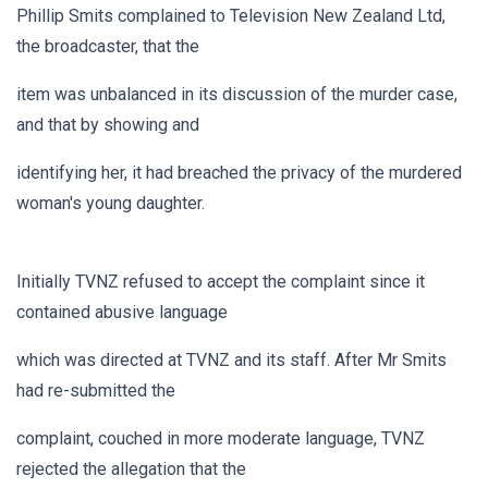
Phillip Smits complained to Television New Zealand Ltd,
the broadcaster, that the
item was unbalanced in its discussion of the murder case,
and that by showing and
identifying her, it had breached the privacy of the murdered
woman's young daughter.
Initially TVNZ refused to accept the complaint since it
contained abusive language
which was directed at TVNZ and its staff. After Mr Smits
had re-submitted the
complaint, couched in more moderate language, TVNZ
rejected the allegation that the