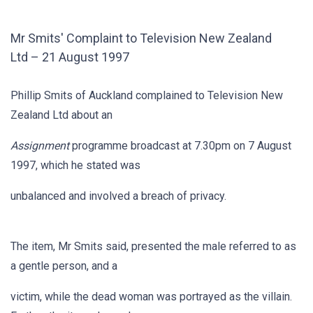
Mr Smits' Complaint to Television New Zealand
Ltd – 21 August 1997
Phillip Smits of Auckland complained to Television New
Zealand Ltd about an
Assignment
programme broadcast at 7.30pm on 7 August
1997, which he stated was
unbalanced and involved a breach of privacy.
The item, Mr Smits said, presented the male referred to as
a gentle person, and a
victim, while the dead woman was portrayed as the villain.