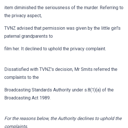
item diminished the seriousness of the murder. Referring to
the privacy aspect,
TVNZ advised that permission was given by the little girl's
paternal grandparents to
film her. It declined to uphold the privacy complaint.
Dissatisfied with TVNZ's decision, Mr Smits referred the
complaints to the
Broadcasting Standards Authority under s.8(1)(a) of the
Broadcasting Act 1989.
For the reasons below, the Authority declines to uphold the
complaints.