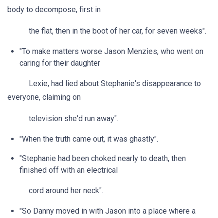
body to decompose, first in
the flat, then in the boot of her car, for seven weeks".
"To make matters worse Jason Menzies, who went on
caring for their daughter
Lexie, had lied about Stephanie's disappearance to
everyone, claiming on
television she'd run away".
"When the truth came out, it was ghastly".
"Stephanie had been choked nearly to death, then
finished off with an electrical
cord around her neck".
"So Danny moved in with Jason into a place where a