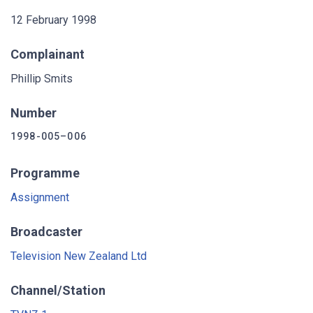
12 February 1998
Complainant
Phillip Smits
Number
1998-005–006
Programme
Assignment
Broadcaster
Television New Zealand Ltd
Channel/Station