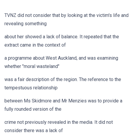
TVNZ did not consider that by looking at the victim's life and
revealing something
about her showed a lack of balance. It repeated that the
extract came in the context of
a programme about West Auckland, and was examining
whether "moral wasteland"
was a fair description of the region. The reference to the
tempestuous relationship
between Ms Skidmore and Mr Menzies was to provide a
fully rounded version of the
crime not previously revealed in the media. It did not
consider there was a lack of