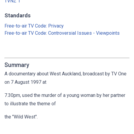
TVNZ 1
Standards
Free-to-air TV Code: Privacy
Free-to-air TV Code: Controversial Issues - Viewpoints
Summary
A documentary about West Auckland, broadcast by TV One
on 7 August 1997 at
7.30pm, used the murder of a young woman by her partner
to illustrate the theme of
the "Wild West".