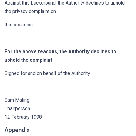
Against this background, the Authority declines to uphold
the privacy complaint on
this occasion.
For the above reasons, the Authority declines to
uphold the complaint.
Signed for and on behalf of the Authority
Sam Maling
Chairperson
12 February 1998
Appendix