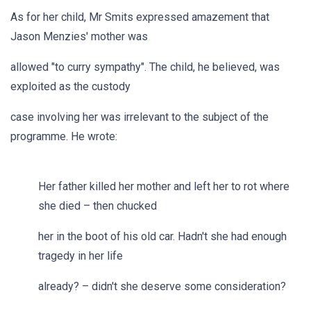
As for her child, Mr Smits expressed amazement that
Jason Menzies' mother was
allowed "to curry sympathy". The child, he believed, was
exploited as the custody
case involving her was irrelevant to the subject of the
programme. He wrote:
Her father killed her mother and left her to rot where
she died – then chucked
her in the boot of his old car. Hadn't she had enough
tragedy in her life
already? – didn't she deserve some consideration?