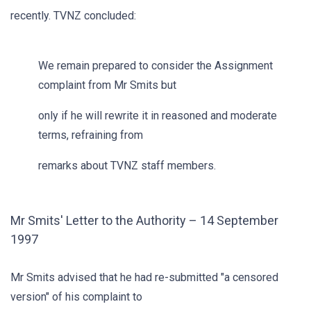
recently. TVNZ concluded:
We remain prepared to consider the Assignment
complaint from Mr Smits but
only if he will rewrite it in reasoned and moderate
terms, refraining from
remarks about TVNZ staff members.
Mr Smits' Letter to the Authority – 14 September
1997
Mr Smits advised that he had re-submitted "a censored
version" of his complaint to