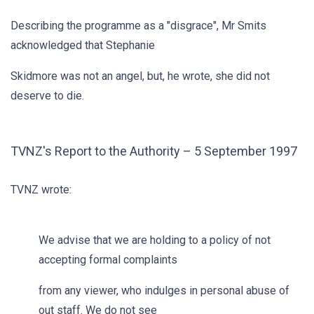
Describing the programme as a "disgrace", Mr Smits
acknowledged that Stephanie
Skidmore was not an angel, but, he wrote, she did not
deserve to die.
TVNZ's Report to the Authority – 5 September 1997
TVNZ wrote:
We advise that we are holding to a policy of not
accepting formal complaints
from any viewer, who indulges in personal abuse of
out staff. We do not see