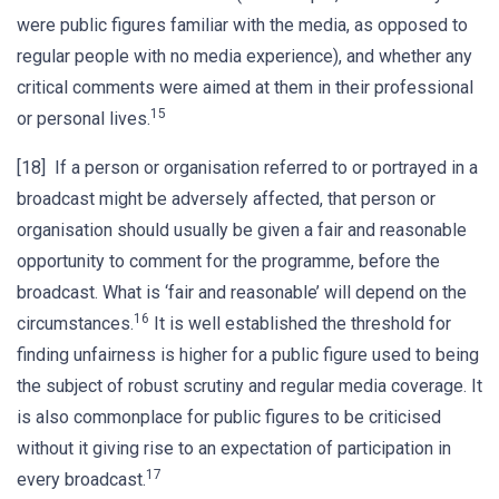
were public figures familiar with the media, as opposed to
regular people with no media experience), and whether any
critical comments were aimed at them in their professional
15
or personal lives.
[18] If a person or organisation referred to or portrayed in a
broadcast might be adversely affected, that person or
organisation should usually be given a fair and reasonable
opportunity to comment for the programme, before the
broadcast. What is ‘fair and reasonable’ will depend on the
16
circumstances.
It is well established the threshold for
finding unfairness is higher for a public figure used to being
the subject of robust scrutiny and regular media coverage. It
is also commonplace for public figures to be criticised
without it giving rise to an expectation of participation in
17
every broadcast.