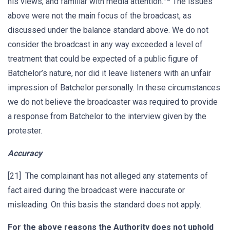
his views, and familiar with media attention.
The issues
above were not the main focus of the broadcast, as
discussed under the balance standard above. We do not
consider the broadcast in any way exceeded a level of
treatment that could be expected of a public figure of
Batchelor’s nature, nor did it leave listeners with an unfair
impression of Batchelor personally. In these circumstances
we do not believe the broadcaster was required to provide
a response from Batchelor to the interview given by the
protester.
Accuracy
[21] The complainant has not alleged any statements of
fact aired during the broadcast were inaccurate or
misleading. On this basis the standard does not apply.
For the above reasons the Authority does not uphold