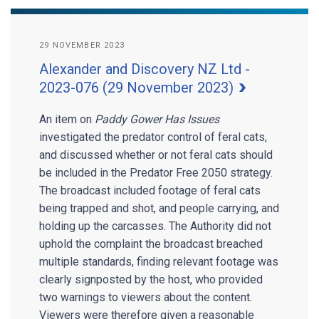
29 NOVEMBER 2023
Alexander and Discovery NZ Ltd -
2023-076 (29 November 2023)
An item on
Paddy Gower Has Issues
investigated the predator control of feral cats,
and discussed whether or not feral cats should
be included in the Predator Free 2050 strategy.
The broadcast included footage of feral cats
being trapped and shot, and people carrying, and
holding up the carcasses. The Authority did not
uphold the complaint the broadcast breached
multiple standards, finding relevant footage was
clearly signposted by the host, who provided
two warnings to viewers about the content.
Viewers were therefore given a reasonable