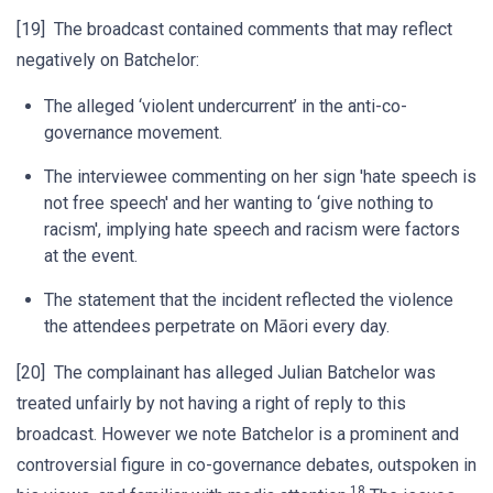
[19] The broadcast contained comments that may reflect
negatively on Batchelor:
The alleged ‘violent undercurrent’ in the anti-co-
governance movement.
The interviewee commenting on her sign 'hate speech is
not free speech' and her wanting to ‘give nothing to
racism', implying hate speech and racism were factors
at the event.
The statement that the incident reflected the violence
the attendees perpetrate on Māori every day.
[20] The complainant has alleged Julian Batchelor was
treated unfairly by not having a right of reply to this
broadcast. However we note Batchelor is a prominent and
controversial figure in co-governance debates, outspoken in
18