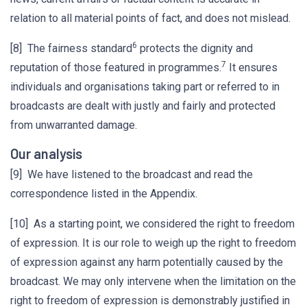
relation to all material points of fact, and does not mislead.
6
[8] The fairness standard
protects the dignity and
7
reputation of those featured in programmes.
It ensures
individuals and organisations taking part or referred to in
broadcasts are dealt with justly and fairly and protected
from unwarranted damage.
Our analysis
[9] We have listened to the broadcast and read the
correspondence listed in the Appendix.
[10] As a starting point, we considered the right to freedom
of expression. It is our role to weigh up the right to freedom
of expression against any harm potentially caused by the
broadcast. We may only intervene when the limitation on the
right to freedom of expression is demonstrably justified in