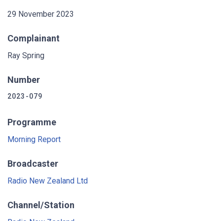
29 November 2023
Complainant
Ray Spring
Number
2023-079
Programme
Morning Report
Broadcaster
Radio New Zealand Ltd
Channel/Station