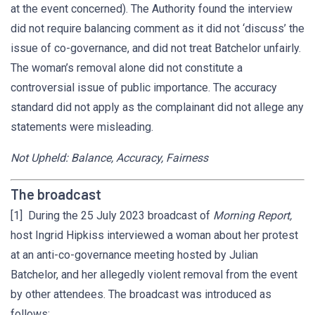
at the event concerned). The Authority found the interview
did not require balancing comment as it did not ‘discuss’ the
issue of co-governance, and did not treat Batchelor unfairly.
The woman’s removal alone did not constitute a
controversial issue of public importance. The accuracy
standard did not apply as the complainant did not allege any
statements were misleading.
Not Upheld: Balance, Accuracy, Fairness
The broadcast
[1] During the 25 July 2023 broadcast of
Morning Report,
host Ingrid Hipkiss interviewed a woman about her protest
at an anti-co-governance meeting hosted by Julian
Batchelor, and her allegedly violent removal from the event
by other attendees. The broadcast was introduced as
follows: