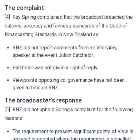
The complaint
[4] Ray Spring complained that the broadcast breached the
balance, accuracy and fairness standards of the Code of
Broadcasting Standards in New Zealand as:
RNZ did not report comments from, or interview,
speaker at the event Julian Batchelor.
Batchelor was not given a right of reply.
Viewpoints opposing co-governance have not been
given airtime on RNZ.
The broadcaster’s response
[5] RNZ did not uphold Spring’s complaint for the following
reasons:
The requirement to present significant points of view is
reduced or negated where the programme is signalled