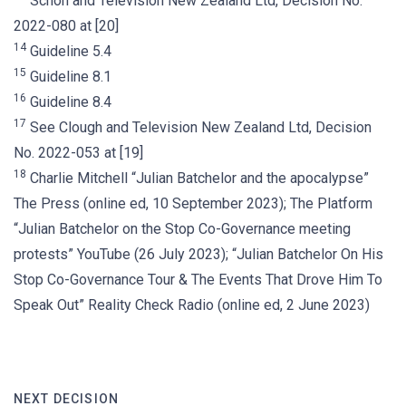
Schon and Television New Zealand Ltd, Decision No.
2022-080 at [20]
14
Guideline 5.4
15
Guideline 8.1
16
Guideline 8.4
17
See Clough and Television New Zealand Ltd, Decision
No. 2022-053 at [19]
18
Charlie Mitchell “Julian Batchelor and the apocalypse”
The Press (online ed, 10 September 2023); The Platform
“Julian Batchelor on the Stop Co-Governance meeting
protests” YouTube (26 July 2023); “Julian Batchelor On His
Stop Co-Governance Tour & The Events That Drove Him To
Speak Out” Reality Check Radio (online ed, 2 June 2023)
NEXT DECISION