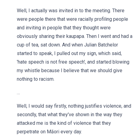
Well, I actually was invited in to the meeting. There
were people there that were racially profiling people
and inviting in people that they thought were
obviously sharing their kaupapa. Then I went and had a
cup of tea, sat down. And when Julian Batchelor
started to speak, I pulled out my sign, which said,
'hate speech is not free speech', and started blowing
my whistle because I believe that we should give
nothing to racism.
…
Well, I would say firstly, nothing justifies violence, and
secondly, that what they've shown in the way they
attacked me is the kind of violence that they
perpetrate on Māori every day.