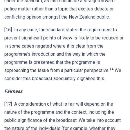
under the standard, as this should be a straightforward
police matter rather than a topic that excites debate or
conflicting opinion amongst the New Zealand public.
[16] In any case, the standard states the requirement to
present significant points of view is likely to be reduced or
in some cases negated where it is clear from the
programme’s introduction and the way in which the
programme is presented that the programme is
14
approaching the issue from a particular perspective.
We
consider this broadcast adequately signalled this.
Fairness
[17] A consideration of what is fair will depend on the
nature of the programme and the context, including the
public significance of the broadcast. We take into account
the nature of the individuals (for example, whether they