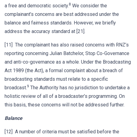
8
a free and democratic society.
We consider the
complainant’s concerns are best addressed under the
balance and fairness standards. However, we briefly
address the accuracy standard at [21].
[11] The complainant has also raised concerns with RNZ’s
reporting concerning Julian Batchelor, Stop Co-Governance
and anti-co-governance as a whole. Under the Broadcasting
Act 1989 (the Act), a formal complaint about a breach of
broadcasting standards must relate to a specific
9
broadcast.
The Authority has no jurisdiction to undertake a
holistic review of all of a broadcaster’s programming. On
this basis, these concerns will not be addressed further.
Balance
[12] A number of criteria must be satisfied before the