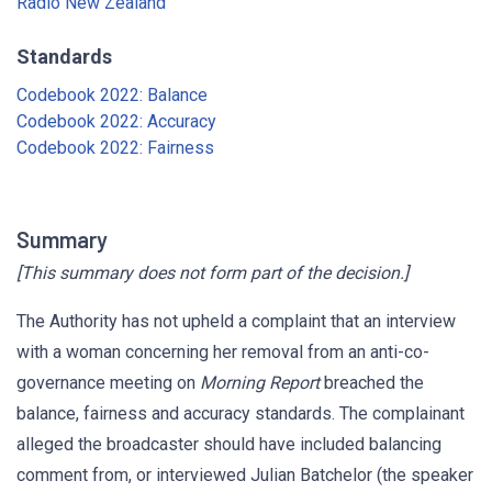
Radio New Zealand
Standards
Codebook 2022: Balance
Codebook 2022: Accuracy
Codebook 2022: Fairness
Summary
[This summary does not form part of the decision.]
The Authority has not upheld a complaint that an interview
with a woman concerning her removal from an anti-co-
governance meeting on
Morning Report
breached the
balance, fairness and accuracy standards. The complainant
alleged the broadcaster should have included balancing
comment from, or interviewed Julian Batchelor (the speaker