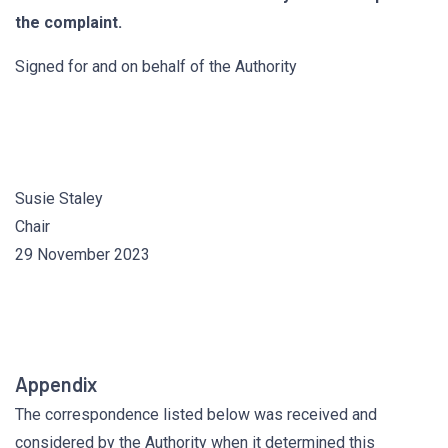
the complaint.
Signed for and on behalf of the Authority
Susie Staley
Chair
29 November 2023
Appendix
The correspondence listed below was received and
considered by the Authority when it determined this