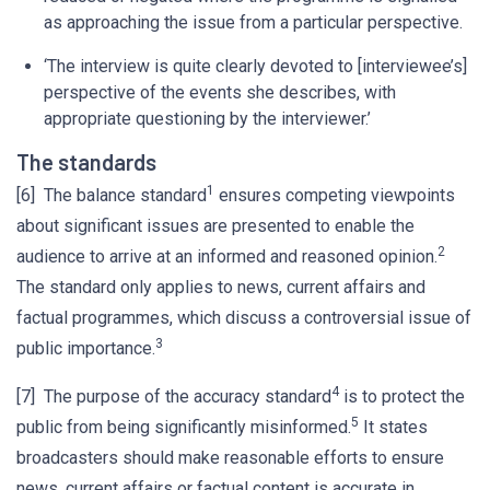
as approaching the issue from a particular perspective.
‘The interview is quite clearly devoted to [interviewee’s]
perspective of the events she describes, with
appropriate questioning by the interviewer.’
The standards
1
[6] The balance standard
ensures competing viewpoints
about significant issues are presented to enable the
2
audience to arrive at an informed and reasoned opinion.
The standard only applies to news, current affairs and
factual programmes, which discuss a controversial issue of
3
public importance.
4
[7] The purpose of the accuracy standard
is to protect the
5
public from being significantly misinformed.
It states
broadcasters should make reasonable efforts to ensure
news, current affairs or factual content is accurate in