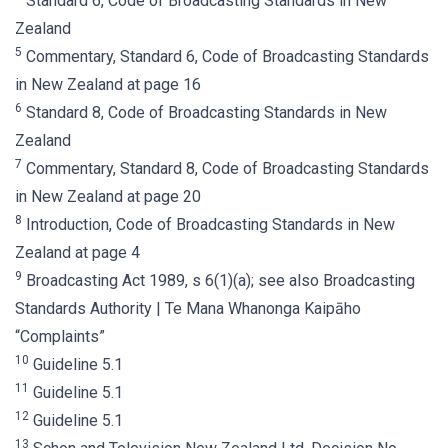
Standard 6, Code of Broadcasting Standards in New
Zealand
5
Commentary, Standard 6, Code of Broadcasting Standards
in New Zealand at page 16
6
Standard 8, Code of Broadcasting Standards in New
Zealand
7
Commentary, Standard 8, Code of Broadcasting Standards
in New Zealand at page 20
8
Introduction, Code of Broadcasting Standards in New
Zealand at page 4
9
Broadcasting Act 1989, s 6(1)(a); see also Broadcasting
Standards Authority | Te Mana Whanonga Kaipāho
“Complaints”
10
Guideline 5.1
11
Guideline 5.1
12
Guideline 5.1
13