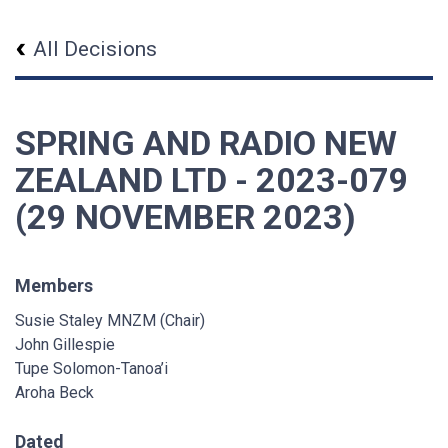
All Decisions
SPRING AND RADIO NEW
ZEALAND LTD - 2023-079
(29 NOVEMBER 2023)
Members
Susie Staley MNZM (Chair)
John Gillespie
Tupe Solomon-Tanoa’i
Aroha Beck
Dated