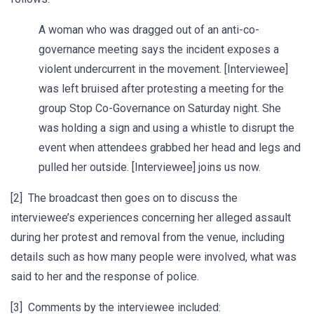
A woman who was dragged out of an anti-co-
governance meeting says the incident exposes a
violent undercurrent in the movement. [Interviewee]
was left bruised after protesting a meeting for the
group Stop Co-Governance on Saturday night. She
was holding a sign and using a whistle to disrupt the
event when attendees grabbed her head and legs and
pulled her outside. [Interviewee] joins us now.
[2] The broadcast then goes on to discuss the
interviewee’s experiences concerning her alleged assault
during her protest and removal from the venue, including
details such as how many people were involved, what was
said to her and the response of police.
[3] Comments by the interviewee included: