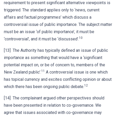
requirement to present significant alternative viewpoints is
triggered. The standard applies only to ‘news, current
affairs and factual programmes’ which discuss a
controversial issue of public importance. The subject matter
must be an issue ‘of public importance’, it must be
10
‘controversial’, and it must be ‘discussed’.
[13] The Authority has typically defined an issue of public
importance as something that would have a ‘significant
potential impact on, or be of concern to, members of the
11
New Zealand public’.
A controversial issue is one which
has topical currency and excites conflicting opinion or about
12
which there has been ongoing public debate.
[14] The complainant argued other perspectives should
have been presented in relation to co-governance. We
agree that issues associated with co-governance may