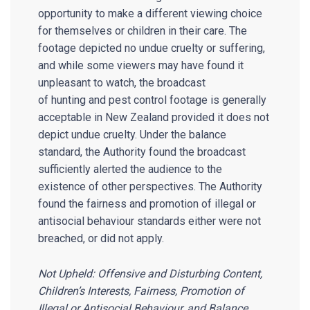
opportunity to make a different viewing choice
for themselves or children in their care. The
footage depicted no undue cruelty or suffering,
and while some viewers may have found it
unpleasant to watch, the broadcast
of hunting and pest control footage is generally
acceptable in New Zealand provided it does not
depict undue cruelty. Under the balance
standard, the Authority found the broadcast
sufficiently alerted the audience to the
existence of other perspectives. The Authority
found the fairness and promotion of illegal or
antisocial behaviour standards either were not
breached, or did not apply.
Not Upheld: Offensive and Disturbing Content,
Children’s Interests, Fairness, Promotion of
Illegal or Antisocial Behaviour, and Balance