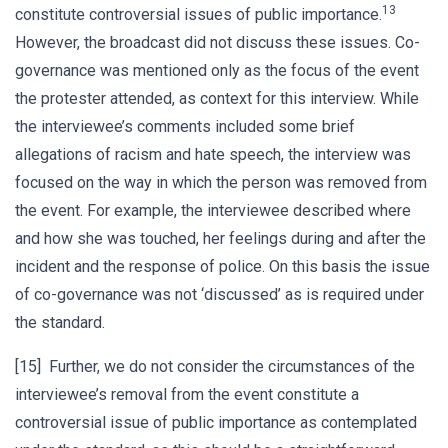
13
constitute controversial issues of public importance.
However, the broadcast did not discuss these issues. Co-
governance was mentioned only as the focus of the event
the protester attended, as context for this interview. While
the interviewee’s comments included some brief
allegations of racism and hate speech, the interview was
focused on the way in which the person was removed from
the event. For example, the interviewee described where
and how she was touched, her feelings during and after the
incident and the response of police. On this basis the issue
of co-governance was not ‘discussed’ as is required under
the standard.
[15] Further, we do not consider the circumstances of the
interviewee’s removal from the event constitute a
controversial issue of public importance as contemplated