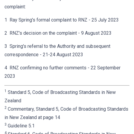
complaint:
1 Ray Spring's formal complaint to RNZ - 25 July 2023
2 RNZ's decision on the complaint - 9 August 2023
3 Spring's referral to the Authority and subsequent
correspondence - 21-24 August 2023
4 RNZ confirming no further comments - 22 September
2023
1
Standard 5, Code of Broadcasting Standards in New
Zealand
2
Commentary, Standard 5, Code of Broadcasting Standards
in New Zealand at page 14
3
Guideline 5.1
4