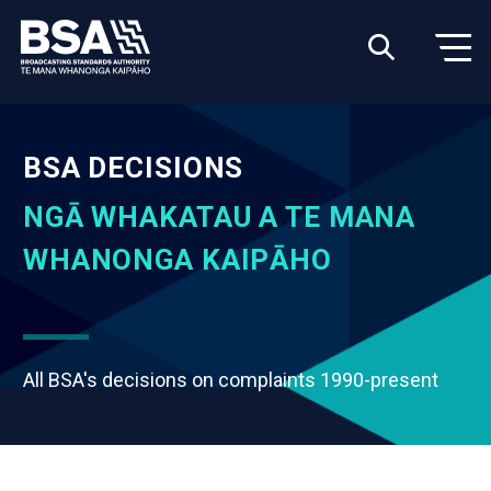
BSA DECISIONS
NGĀ WHAKATAU A TE MANA
WHANONGA KAIPĀHO
All BSA's decisions on complaints 1990-present