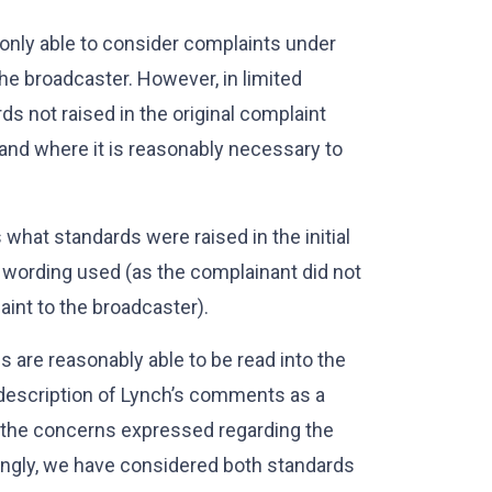
s only able to consider complaints under
the broadcaster. However, in limited
s not raised in the original complaint
 and where it is reasonably necessary to
s what standards were raised in the initial
 wording used (as the complainant did not
laint to the broadcaster).
 are reasonably able to be read into the
s description of Lynch’s comments as a
nd the concerns expressed regarding the
ingly, we have considered both standards