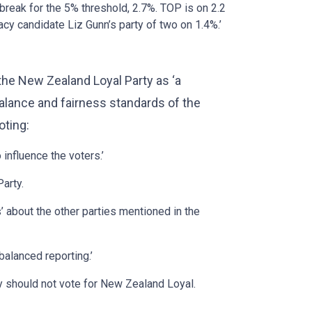
 break for the 5% threshold, 2.7%. TOP is on 2.2
cy candidate Liz Gunn’s party of two on 1.4%.’
 the New Zealand Loyal Party as ‘a
balance and fairness standards of the
oting:
 influence the voters.’
arty.
’ about the other parties mentioned in the
balanced reporting.’
 should not vote for New Zealand Loyal.