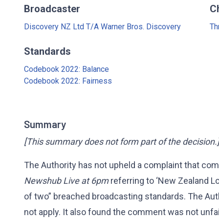
Broadcaster
C
Discovery NZ Ltd T/A Warner Bros. Discovery
Th
Standards
Codebook 2022: Balance
Codebook 2022: Fairness
Summary
[This summary does not form part of the decision.
The Authority has not upheld a complaint that com
Newshub Live at 6pm
referring to ‘New Zealand Lo
of two” breached broadcasting standards. The Auth
not apply. It also found the comment was not unfai