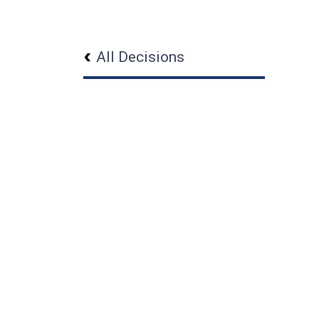
All Decisions