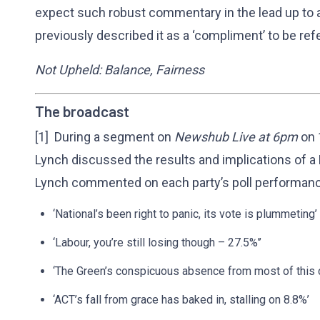
expect such robust commentary in the lead up to a
previously described it as a ‘compliment’ to be ref
Not Upheld: Balance, Fairness
The broadcast
[1] During a segment on
Newshub Live at 6pm
on 
Lynch discussed the results and implications of a
Lynch commented on each party’s poll performance
‘National’s been right to panic, its vote is plummeting’
‘Labour, you’re still losing though – 27.5%’’
‘The Green’s conspicuous absence from most of this 
‘ACT’s fall from grace has baked in, stalling on 8.8%’