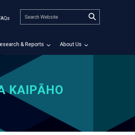
FAQs
esearch & Reports
About Us
A KAIPĀHO