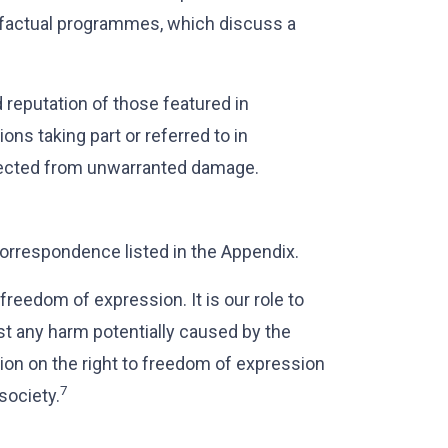
nd factual programmes, which discuss a
 reputation of those featured in
ons taking part or referred to in
rotected from unwarranted damage.
orrespondence listed in the Appendix.
 freedom of expression. It is our role to
st any harm potentially caused by the
ion on the right to freedom of expression
7
society.