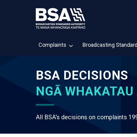
Complaints
Broadcasting Standar
BSA DECISIONS
NGĀ WHAKATAU 
All BSA's decisions on complaints 19