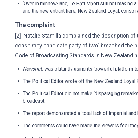
‘Over in minnow-land, Te Pāti Māori still not making a
and the new entrant here, New Zealand Loyal, conspira
The complaint
[2] Natalie Stamilla complained the description of
conspiracy candidate party of two’, breached the 
Code of Broadcasting Standards in New Zealand n
Newshub
was blatantly using its ‘powerful platform to
The Political Editor wrote off the New Zealand Loyal P
The Political Editor did not make ‘disparaging remarks
broadcast.
The report demonstrated a ‘total lack of impartial and 
The comments could have made the viewers feel they