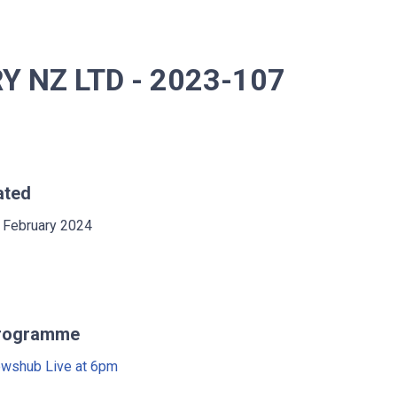
 NZ LTD - 2023-107
ated
 February 2024
rogramme
wshub Live at 6pm