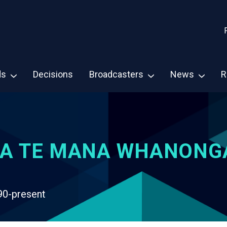
ds
Decisions
Broadcasters
News
R
A TE MANA WHANONG
90-present