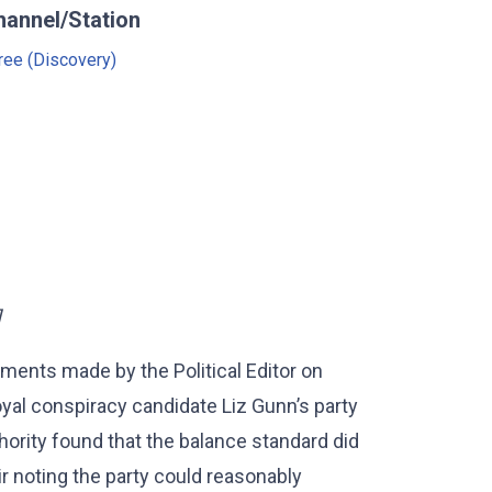
hannel/Station
ree (Discovery)
]
ments made by the Political Editor on
yal conspiracy candidate Liz Gunn’s party
ority found that the balance standard did
r noting the party could reasonably