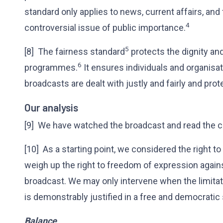
standard only applies to news, current affairs, a
4
controversial issue of public importance.
5
[8] The fairness standard
protects the dignity and
6
programmes.
It ensures individuals and organisati
broadcasts are dealt with justly and fairly and p
Our analysis
[9] We have watched the broadcast and read the c
[10] As a starting point, we considered the right to
weigh up the right to freedom of expression again
broadcast. We may only intervene when the limitat
is demonstrably justified in a free and democratic 
Balance