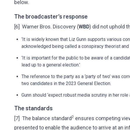
below.
The broadcaster’s response
[6] Warner Bros. Discovery (
WBD
) did not uphold t
‘It is widely known that Liz Gunn supports various con
acknowledged being called a conspiracy theorist and 
‘It is important for the public to be aware of a candid
lead up to a general election.’
The reference to the party as a ‘party of two’ was co
two candidates in the 2023 General Election.
Gunn should ‘expect robust media scrutiny in her role as
The standards
2
[7] The balance standard
ensures competing viewp
presented to enable the audience to arrive at an 