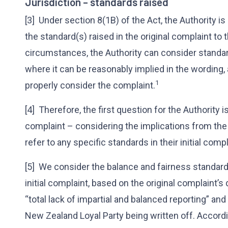
Jurisdiction – standards raised
[3] Under section 8(1B) of the Act, the Authority i
the standard(s) raised in the original complaint to 
circumstances, the Authority can consider standard
where it can be reasonably implied in the wording,
1
properly consider the complaint.
[4] Therefore, the first question for the Authority i
complaint – considering the implications from the
refer to any specific standards in their initial comp
[5] We consider the balance and fairness standards
initial complaint, based on the original complaint’
“total lack of impartial and balanced reporting” a
New Zealand Loyal Party being written off. Accord