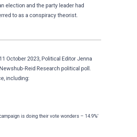
n election and the party leader had
erred to as a conspiracy theorist.
11 October 2023, Political Editor Jenna
 Newshub-Reid Research political poll.
, including:
campaign is doing their vote wonders – 14.9%’