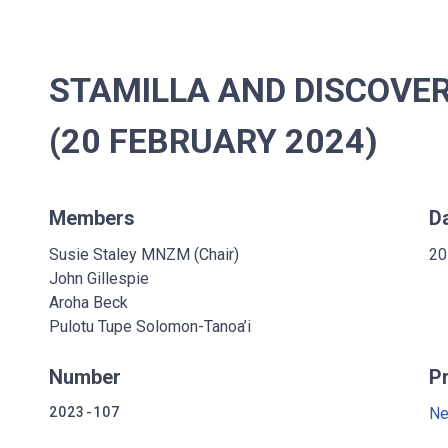
STAMILLA AND DISCOVERY
(20 FEBRUARY 2024)
Members
D
Susie Staley MNZM (Chair)
20
John Gillespie
Aroha Beck
Pulotu Tupe Solomon-Tanoa’i
Number
P
2023-107
Ne