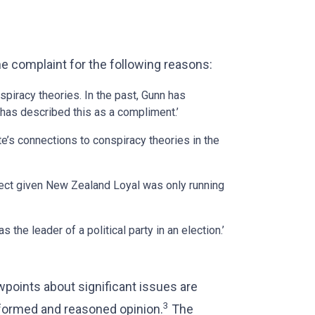
he complaint for the following reasons:
spiracy theories. In the past, Gunn has
has described this as a compliment.’
ate’s connections to conspiracy theories in the
rrect given New Zealand Loyal was only running
 the leader of a political party in an election.’
oints about significant issues are
3
informed and reasoned opinion.
The