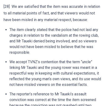
[28] We are satisfied that the item was accurate in relation
to all material points of fact, and that viewers would not
have been misled in any material respect, because:
The item clearly stated that the police had not laid any
charges in relation to the vandalism at the rowing club,
and Mr Taueki denied being involved, and so viewers
would not have been misled to believe that he was
responsible.
We accept TVNZ’s contention that the term “uncle”
linking Mr Taueki and the young rower was meant in a
respectful way in keeping with cultural expectations, it
reflected the young man’s own views, and its use would
not have misled viewers on the essential facts.
The reporter’s reference to Mr Taueki’s assault
conviction was correct at the time the item screened
because the conviction was not quashed until two