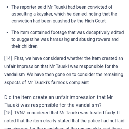
The reporter said Mr Taueki had been convicted of
assaulting a kayaker, which he denied, noting that the
conviction had been quashed by the High Court.
The item contained footage that was deceptively edited
to suggest he was harassing and abusing rowers and
their children.
[14] First, we have considered whether the item created an
unfair impression that Mr Taueki was responsible for the
vandalism. We have then gone on to consider the remaining
aspects of Mr Taueki’s fairness complaint.
Did the item create an unfair impression that Mr
Taueki was responsible for the vandalism?
[15] TVNZ considered that Mr Taueki was treated fairly. It
noted that the item clearly stated that the police had not laid
any charges for the vandalism at the rowing club, and there