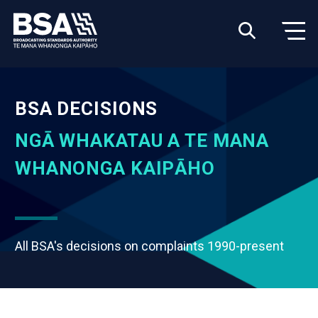
BSA DECISIONS
NGĀ WHAKATAU A TE MANA
WHANONGA KAIPĀHO
All BSA's decisions on complaints 1990-present