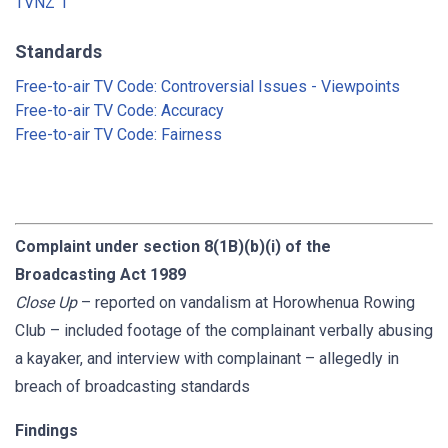
TVNZ 1
Standards
Free-to-air TV Code: Controversial Issues - Viewpoints
Free-to-air TV Code: Accuracy
Free-to-air TV Code: Fairness
Complaint under section 8(1B)(b)(i) of the
Broadcasting Act 1989
Close Up
– reported on vandalism at Horowhenua Rowing
Club – included footage of the complainant verbally abusing
a kayaker, and interview with complainant – allegedly in
breach of broadcasting standards
Findings