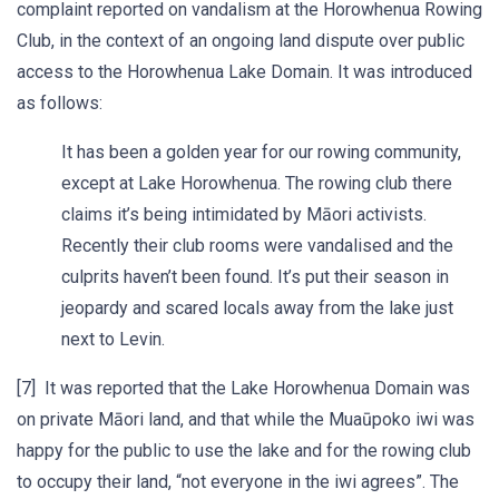
complaint reported on vandalism at the Horowhenua Rowing
Club, in the context of an ongoing land dispute over public
access to the Horowhenua Lake Domain. It was introduced
as follows:
It has been a golden year for our rowing community,
except at Lake Horowhenua. The rowing club there
claims it’s being intimidated by Māori activists.
Recently their club rooms were vandalised and the
culprits haven’t been found. It’s put their season in
jeopardy and scared locals away from the lake just
next to Levin.
[7] It was reported that the Lake Horowhenua Domain was
on private Māori land, and that while the Muaūpoko iwi was
happy for the public to use the lake and for the rowing club
to occupy their land, “not everyone in the iwi agrees”. The