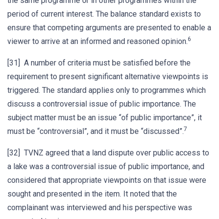
the same programme or in other programmes within the
period of current interest. The balance standard exists to
ensure that competing arguments are presented to enable a
6
viewer to arrive at an informed and reasoned opinion.
[31] A number of criteria must be satisfied before the
requirement to present significant alternative viewpoints is
triggered. The standard applies only to programmes which
discuss a controversial issue of public importance. The
subject matter must be an issue “of public importance”, it
7
must be “controversial”, and it must be “discussed”.
[32] TVNZ agreed that a land dispute over public access to
a lake was a controversial issue of public importance, and
considered that appropriate viewpoints on that issue were
sought and presented in the item. It noted that the
complainant was interviewed and his perspective was