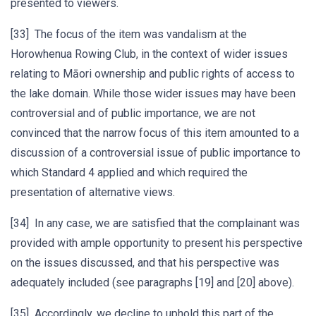
presented to viewers.
[33] The focus of the item was vandalism at the
Horowhenua Rowing Club, in the context of wider issues
relating to Māori ownership and public rights of access to
the lake domain. While those wider issues may have been
controversial and of public importance, we are not
convinced that the narrow focus of this item amounted to a
discussion of a controversial issue of public importance to
which Standard 4 applied and which required the
presentation of alternative views.
[34] In any case, we are satisfied that the complainant was
provided with ample opportunity to present his perspective
on the issues discussed, and that his perspective was
adequately included (see paragraphs [19] and [20] above).
[35] Accordingly, we decline to uphold this part of the