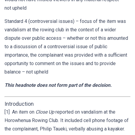
not upheld
Standard 4 (controversial issues) – focus of the item was
vandalism at the rowing club in the context of a wider
dispute over public access – whether or not this amounted
to a discussion of a controversial issue of public
importance, the complainant was provided with a sufficient
opportunity to comment on the issues and to provide
balance – not upheld
This headnote does not form part of the decision.
Introduction
[1] An item on
Close Up
reported on vandalism at the
Horowhenua Rowing Club. It included cell phone footage of
the complainant, Philip Taueki, verbally abusing a kayaker.