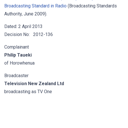
Broadcasting Standard in Radio
(Broadcasting Standards
Authority, June 2009).
Dated: 2 April 2013
Decision No: 2012-136
Complainant
Philip Taueki
of Horowhenua
Broadcaster
Television New Zealand Ltd
broadcasting as TV One