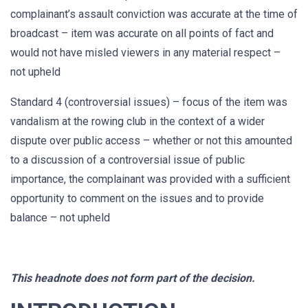
complainant’s assault conviction was accurate at the time of
broadcast – item was accurate on all points of fact and
would not have misled viewers in any material respect –
not upheld
Standard 4 (controversial issues) – focus of the item was
vandalism at the rowing club in the context of a wider
dispute over public access – whether or not this amounted
to a discussion of a controversial issue of public
importance, the complainant was provided with a sufficient
opportunity to comment on the issues and to provide
balance – not upheld
This headnote does not form part of the decision.