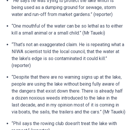
“He says he was trying to protect the lake which is
being used as a dumping ground for sewage, storm
water and run-off from market gardens.” (reporter)
“One mouthful of the water can be so lethal as to either
kill a small animal or a small child.” (Mr Taueki)
“That’s not an exaggerated claim. He is repeating what a
NIWA scientist told the local council, that the water at
the lake’s edge is so contaminated it could kill.”
(reporter)
“Despite that there are no warning signs up at the lake,
people are using the lake without being fully aware of
the dangers that exist down there. There is already half
a dozen noxious weeds introduced to the lake in the
last decade, and in my opinion most of it is coming in
via boats, the sails, the trailers and the cars.” (Mr Taueki)
“Phil says the rowing club doesn’t treat the lake with