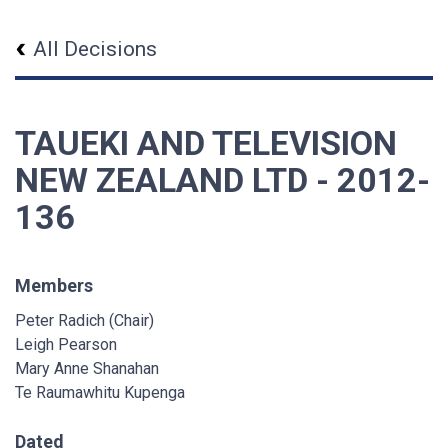
All Decisions
TAUEKI AND TELEVISION
NEW ZEALAND LTD - 2012-
136
Members
Peter Radich (Chair)
Leigh Pearson
Mary Anne Shanahan
Te Raumawhitu Kupenga
Dated