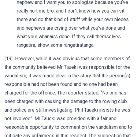
nephew and I want you to apologise because you’ve
really hurt me bro, and I don’t know how you can sit
there and do that kind of stuff while your own nieces
and nephews are crying over what you’ve done and
what your whanau’s done. If they call themselves
rangatira, show some rangatiratanga.
[19] However, while it was obvious that some members of
the community believed Mr Taueki was responsible for the
vandalism, it was made clear in the story that the person(s)
responsible had not been found and no one had been
charged for the offence. The reporter stated, “No one has
been charged with causing the damage to the rowing club
and police are still investigating. Phil Taueki insists he was
not involved”. Mr Taueki was provided with a fair and
reasonable opportunity to comment on the vandalism and to
mitigate any unfairness in this respect. The suggestion that