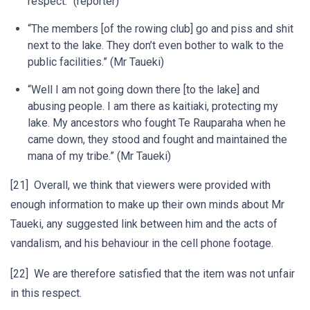
respect.” (reporter)
“The members [of the rowing club] go and piss and shit
next to the lake. They don’t even bother to walk to the
public facilities.” (Mr Taueki)
“Well I am not going down there [to the lake] and
abusing people. I am there as kaitiaki, protecting my
lake. My ancestors who fought Te Rauparaha when he
came down, they stood and fought and maintained the
mana of my tribe.” (Mr Taueki)
[21] Overall, we think that viewers were provided with
enough information to make up their own minds about Mr
Taueki, any suggested link between him and the acts of
vandalism, and his behaviour in the cell phone footage.
[22] We are therefore satisfied that the item was not unfair
in this respect.