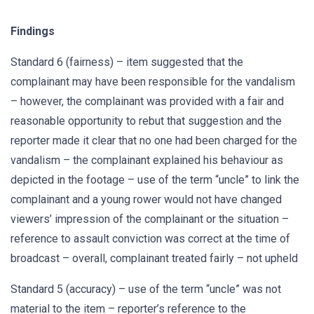
Findings
Standard 6 (fairness) – item suggested that the
complainant may have been responsible for the vandalism
– however, the complainant was provided with a fair and
reasonable opportunity to rebut that suggestion and the
reporter made it clear that no one had been charged for the
vandalism – the complainant explained his behaviour as
depicted in the footage – use of the term “uncle” to link the
complainant and a young rower would not have changed
viewers’ impression of the complainant or the situation –
reference to assault conviction was correct at the time of
broadcast – overall, complainant treated fairly – not upheld
Standard 5 (accuracy) – use of the term “uncle” was not
material to the item – reporter’s reference to the