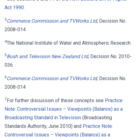
Act 1990
.
3
Commerce Commission and TVWorks Ltd
, Decision No.
2008-014
4
The National Institute of Water and Atmospheric Research
5
Bush and Television New Zealand Ltd
, Decision No. 2010-
036
6
Commerce Commission and TVWorks Ltd
, Decision No.
2008-014
7
For further discussion of these concepts see
Practice
Note: Controversial Issues – Viewpoints (Balance) as a
Broadcasting Standard in Television
(Broadcasting
Standards Authority, June 2010) and
Practice Note:
Controversial Issues – Viewpoints (Balance) as a