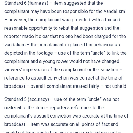
Standard 6 (fairness) – item suggested that the
complainant may have been responsible for the vandalism
– however, the complainant was provided with a fair and
reasonable opportunity to rebut that suggestion and the
reporter made it clear that no one had been charged for the
vandalism – the complainant explained his behaviour as
depicted in the footage – use of the term “uncle” to link the
complainant and a young rower would not have changed
viewers’ impression of the complainant or the situation –
reference to assault conviction was correct at the time of
broadcast – overall, complainant treated fairly – not upheld
Standard 5 (accuracy) – use of the term “uncle” was not
material to the item – reporter’s reference to the
complainant’s assault conviction was accurate at the time of
broadcast – item was accurate on all points of fact and
would not have misled viewers in any material respect –