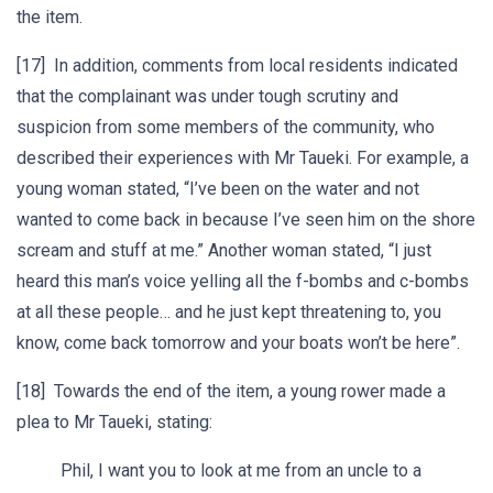
the item.
[17] In addition, comments from local residents indicated
that the complainant was under tough scrutiny and
suspicion from some members of the community, who
described their experiences with Mr Taueki. For example, a
young woman stated, “I’ve been on the water and not
wanted to come back in because I’ve seen him on the shore
scream and stuff at me.” Another woman stated, “I just
heard this man’s voice yelling all the f-bombs and c-bombs
at all these people… and he just kept threatening to, you
know, come back tomorrow and your boats won’t be here”.
[18] Towards the end of the item, a young rower made a
plea to Mr Taueki, stating:
Phil, I want you to look at me from an uncle to a