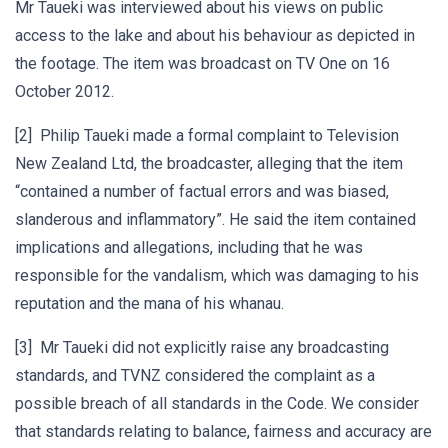
Mr Taueki was interviewed about his views on public
access to the lake and about his behaviour as depicted in
the footage. The item was broadcast on TV One on 16
October 2012.
[2] Philip Taueki made a formal complaint to Television
New Zealand Ltd, the broadcaster, alleging that the item
“contained a number of factual errors and was biased,
slanderous and inflammatory”. He said the item contained
implications and allegations, including that he was
responsible for the vandalism, which was damaging to his
reputation and the mana of his whanau.
[3] Mr Taueki did not explicitly raise any broadcasting
standards, and TVNZ considered the complaint as a
possible breach of all standards in the Code. We consider
that standards relating to balance, fairness and accuracy are