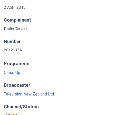
2 April 2013
Complainant
Philip Taueki
Number
2012-136
Programme
Close Up
Broadcaster
Television New Zealand Ltd
Channel/Station