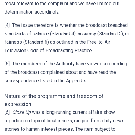
most relevant to the complaint and we have limited our
determination accordingly.
[4] The issue therefore is whether the broadcast breached
standards of balance (Standard 4), accuracy (Standard 5), or
fairness (Standard 6) as outlined in the Free-to-Air
Television Code of Broadcasting Practice.
[5] The members of the Authority have viewed a recording
of the broadcast complained about and have read the
correspondence listed in the Appendix.
Nature of the programme and freedom of
expression
[6]
Close Up
was a long-running current affairs show
reporting on topical local issues, ranging from daily news
stories to human interest pieces. The item subject to