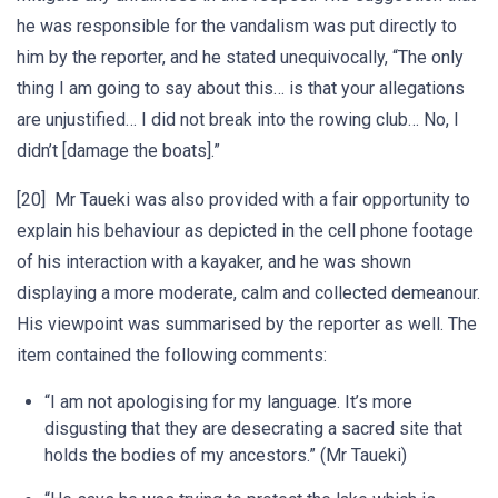
he was responsible for the vandalism was put directly to
him by the reporter, and he stated unequivocally, “The only
thing I am going to say about this… is that your allegations
are unjustified… I did not break into the rowing club… No, I
didn’t [damage the boats].”
[20] Mr Taueki was also provided with a fair opportunity to
explain his behaviour as depicted in the cell phone footage
of his interaction with a kayaker, and he was shown
displaying a more moderate, calm and collected demeanour.
His viewpoint was summarised by the reporter as well. The
item contained the following comments:
“I am not apologising for my language. It’s more
disgusting that they are desecrating a sacred site that
holds the bodies of my ancestors.” (Mr Taueki)