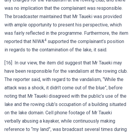
was no implication that the complainant was responsible.
The broadcaster maintained that Mr Taueki was provided
with ample opportunity to present his perspective, which
was fairly reflected in the programme. Furthermore, the item
4
reported that NIWA
supported the complainant’s position
in regards to the contamination of the lake, it said.
[16] In our view, the item did suggest that Mr Taueki may
have been responsible for the vandalism at the rowing club.
The reporter said, with regard to the vandalism, “While the
attack was a shock, it didn’t come out of the blue”, before
noting that Mr Taueki disagreed with the public’s use of the
lake and the rowing club’s occupation of a building situated
on the lake domain. Cell phone footage of Mr Taueki
verbally abusing a kayaker, while continuously making
reference to “my land”, was broadcast several times during