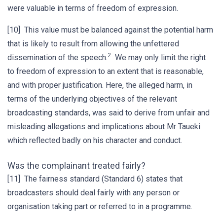
were valuable in terms of freedom of expression.
[10] This value must be balanced against the potential harm
that is likely to result from allowing the unfettered
2
dissemination of the speech.
We may only limit the right
to freedom of expression to an extent that is reasonable,
and with proper justification. Here, the alleged harm, in
terms of the underlying objectives of the relevant
broadcasting standards, was said to derive from unfair and
misleading allegations and implications about Mr Taueki
which reflected badly on his character and conduct.
Was the complainant treated fairly?
[11] The fairness standard (Standard 6) states that
broadcasters should deal fairly with any person or
organisation taking part or referred to in a programme.