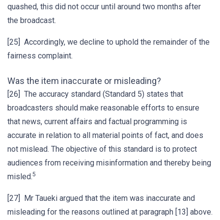
quashed, this did not occur until around two months after
the broadcast.
[25] Accordingly, we decline to uphold the remainder of the
fairness complaint.
Was the item inaccurate or misleading?
[26] The accuracy standard (Standard 5) states that
broadcasters should make reasonable efforts to ensure
that news, current affairs and factual programming is
accurate in relation to all material points of fact, and does
not mislead. The objective of this standard is to protect
audiences from receiving misinformation and thereby being
5
misled.
[27] Mr Taueki argued that the item was inaccurate and
misleading for the reasons outlined at paragraph [13] above.