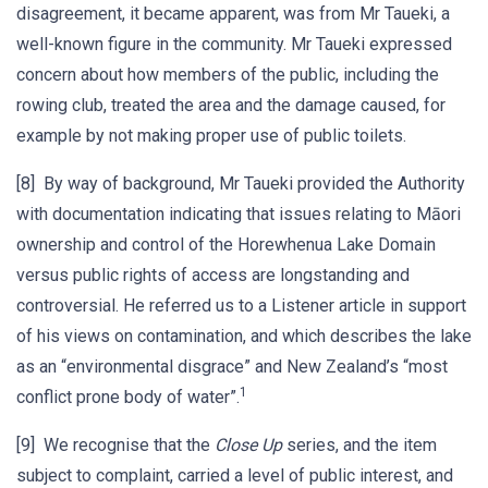
disagreement, it became apparent, was from Mr Taueki, a
well-known figure in the community. Mr Taueki expressed
concern about how members of the public, including the
rowing club, treated the area and the damage caused, for
example by not making proper use of public toilets.
[8] By way of background, Mr Taueki provided the Authority
with documentation indicating that issues relating to Māori
ownership and control of the Horewhenua Lake Domain
versus public rights of access are longstanding and
controversial. He referred us to a Listener article in support
of his views on contamination, and which describes the lake
as an “environmental disgrace” and New Zealand’s “most
1
conflict prone body of water”.
[9] We recognise that the
Close Up
series, and the item
subject to complaint, carried a level of public interest, and