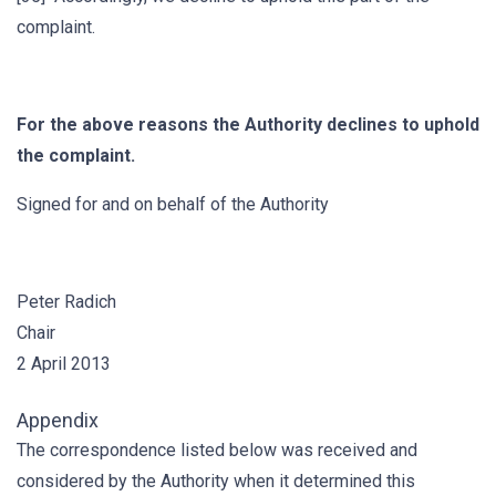
complaint.
For the above reasons the Authority declines to uphold
the complaint.
Signed for and on behalf of the Authority
Peter Radich
Chair
2 April 2013
Appendix
The correspondence listed below was received and
considered by the Authority when it determined this