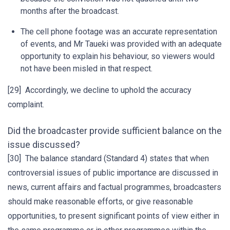
months after the broadcast.
The cell phone footage was an accurate representation
of events, and Mr Taueki was provided with an adequate
opportunity to explain his behaviour, so viewers would
not have been misled in that respect.
[29] Accordingly, we decline to uphold the accuracy
complaint.
Did the broadcaster provide sufficient balance on the
issue discussed?
[30] The balance standard (Standard 4) states that when
controversial issues of public importance are discussed in
news, current affairs and factual programmes, broadcasters
should make reasonable efforts, or give reasonable
opportunities, to present significant points of view either in