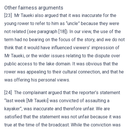
Other fairness arguments
[23] Mr Taueki also argued that it was inaccurate for the
young rower to refer to him as “uncle” because they were
not related (see paragraph [18]). In our view, the use of the
term had no bearing on the focus of the story, and we do not
think that it would have influenced viewers’ impression of
Mr Taueki, or the wider issues relating to the dispute over
public access to the lake domain. It was obvious that the
rower was appealing to their cultural connection, and that he
was offering his personal views.
[24] The complainant argued that the reporter’s statement
“last week [Mr Taueki] was convicted of assaulting a
kayaker”, was inaccurate and therefore unfair. We are
satisfied that the statement was not unfair because it was
true at the time of the broadcast. While the conviction was