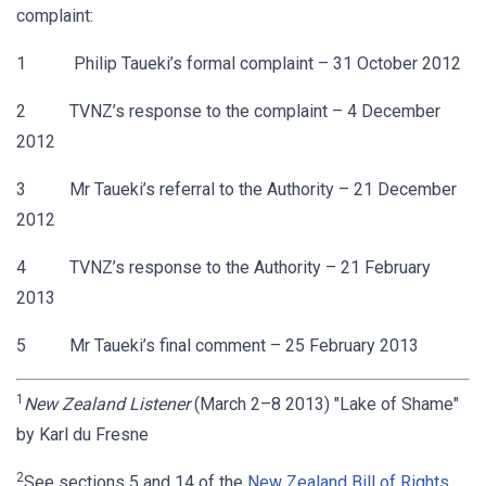
complaint:
1 Philip Taueki’s formal complaint – 31 October 2012
2 TVNZ’s response to the complaint – 4 December
2012
3 Mr Taueki’s referral to the Authority – 21 December
2012
4 TVNZ’s response to the Authority – 21 February
2013
5 Mr Taueki’s final comment – 25 February 2013
1
New Zealand Listener
(March 2–8 2013) "Lake of Shame"
by Karl du Fresne
2
See sections 5 and 14 of the
New Zealand Bill of Rights