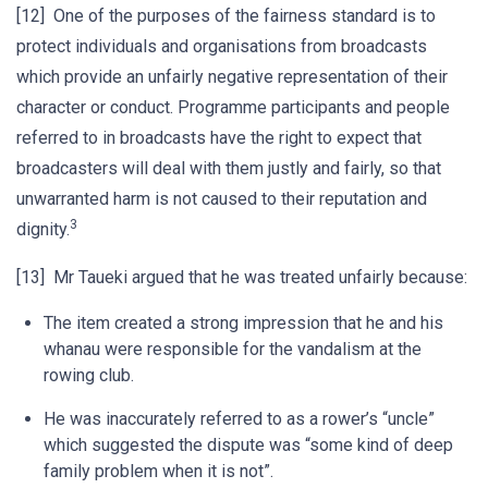
[12] One of the purposes of the fairness standard is to
protect individuals and organisations from broadcasts
which provide an unfairly negative representation of their
character or conduct. Programme participants and people
referred to in broadcasts have the right to expect that
broadcasters will deal with them justly and fairly, so that
unwarranted harm is not caused to their reputation and
3
dignity.
[13] Mr Taueki argued that he was treated unfairly because:
The item created a strong impression that he and his
whanau were responsible for the vandalism at the
rowing club.
He was inaccurately referred to as a rower’s “uncle”
which suggested the dispute was “some kind of deep
family problem when it is not”.