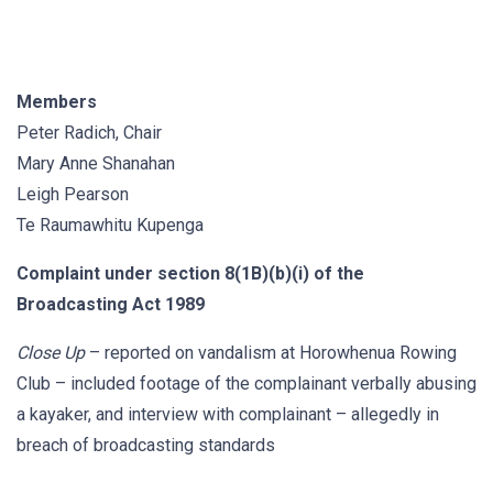
Members
Peter Radich, Chair
Mary Anne Shanahan
Leigh Pearson
Te Raumawhitu Kupenga
Complaint under section 8(1B)(b)(i) of the
Broadcasting Act 1989
Close Up
– reported on vandalism at Horowhenua Rowing
Club – included footage of the complainant verbally abusing
a kayaker, and interview with complainant – allegedly in
breach of broadcasting standards