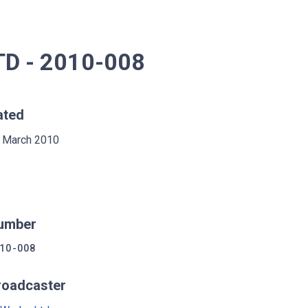
D - 2010-008
ated
 March 2010
umber
10-008
roadcaster