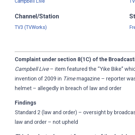
Campbell Live
TV
Channel/Station
S
TV3 (TVWorks)
Fr
Complaint under section 8(1C) of the Broadcast
Campbell Live
– item featured the “Yike Bike” wh
invention of 2009 in
Time
magazine – reporter was
helmet – allegedly in breach of law and order
Findings
Standard 2 (law and order) – oversight by broadca
law and order – not upheld