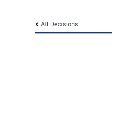
All Decisions