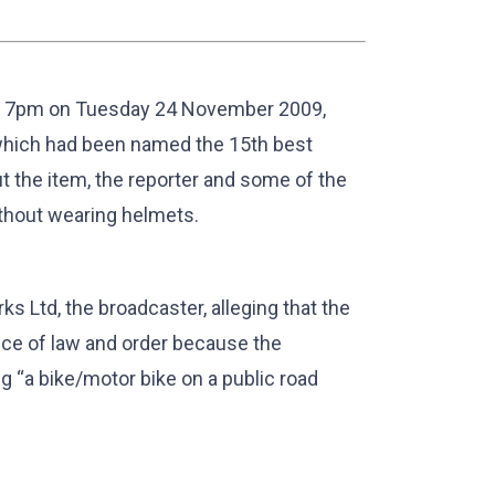
at 7pm on Tuesday 24 November 2009,
 which had been named the 15th best
the item, the reporter and some of the
ithout wearing helmets.
 Ltd, the broadcaster, alleging that the
nce of law and order because the
 “a bike/motor bike on a public road