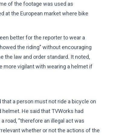
ome of the footage was used as
med at the European market where bike
en better for the reporter to wear a
 showed the riding” without encouraging
e the law and order standard. It noted,
 more vigilant with wearing a helmet if
d that a person must not ride a bicycle on
ed helmet. He said that TVWorks had
a road, “therefore an illegal act was
rrelevant whether or not the actions of the