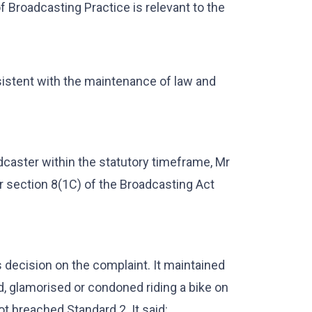
f Broadcasting Practice is relevant to the
istent with the maintenance of law and
caster within the statutory timeframe, Mr
er section 8(1C) of the Broadcasting Act
s decision on the complaint. It maintained
 glamorised or condoned riding a bike on
ot breached Standard 2. It said: