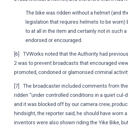
The bike was ridden without a helmet (and t
legislation that requires helmets to be worn) 
to at all in the item and certainly not in such 
endorsed or encouraged.
[6] TVWorks noted that the Authority had previousl
2 was to prevent broadcasts that encouraged viewe
promoted, condoned or glamorised criminal activit
[7] The broadcaster included comments from the 
ridden “under controlled conditions in a quiet cul
and it was blocked off by our camera crew, producer,
hindsight, the reporter said, he should have worn 
inventors were also shown riding the Yike Bike, bu