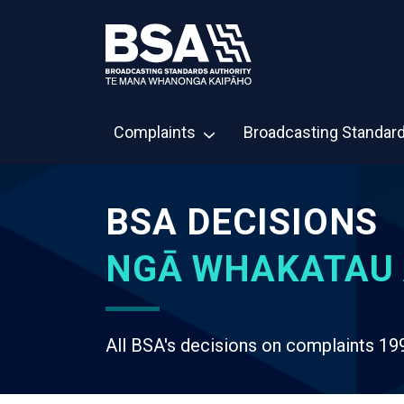
Complaints
Broadcasting Standar
BSA DECISIONS
NGĀ WHAKATAU 
All BSA's decisions on complaints 19