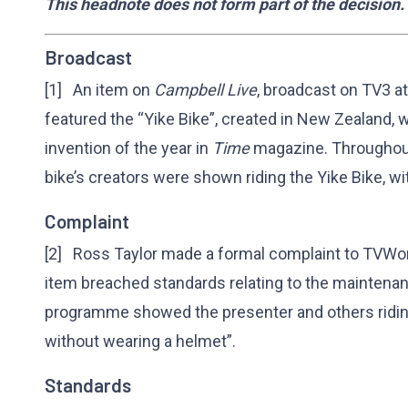
This headnote does not form part of the decision.
Broadcast
[1] An item on
Campbell Live
, broadcast on TV3 
featured the “Yike Bike”, created in New Zealand,
invention of the year in
Time
magazine. Throughout 
bike’s creators were shown riding the Yike Bike, w
Complaint
[2] Ross Taylor made a formal complaint to TVWorks
item breached standards relating to the maintena
programme showed the presenter and others riding
without wearing a helmet”.
Standards