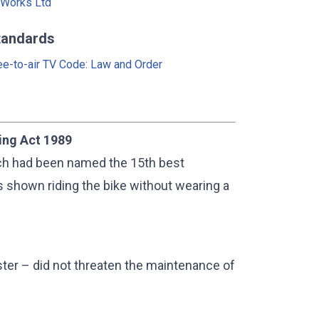
Works Ltd
tandards
ee-to-air TV Code: Law and Order
ing Act 1989
ich had been named the 15th best
 shown riding the bike without wearing a
ster – did not threaten the maintenance of