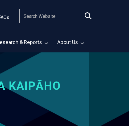
FAQs
esearch & Reports
About Us
A KAIPĀHO