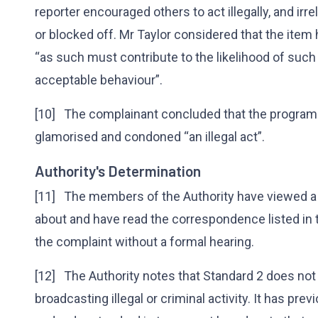
reporter encouraged others to act illegally, and ir
or blocked off. Mr Taylor considered that the item
“as such must contribute to the likelihood of such
acceptable behaviour”.
[10] The complainant concluded that the progra
glamorised and condoned “an illegal act”.
Authority's Determination
[11] The members of the Authority have viewed a
about and have read the correspondence listed in
the complaint without a formal hearing.
[12] The Authority notes that Standard 2 does not 
broadcasting illegal or criminal activity. It has pre