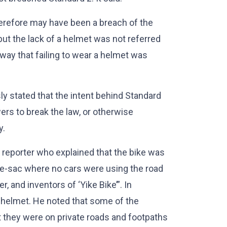
herefore may have been a breach of the
but the lack of a helmet was not referred
a way that failing to wear a helmet was
y stated that the intent behind Standard
rs to break the law, or otherwise
y.
reporter who explained that the bike was
-de-sac where no cars were using the road
 and inventors of ‘Yike Bike’”. In
a helmet. He noted that some of the
t they were on private roads and footpaths