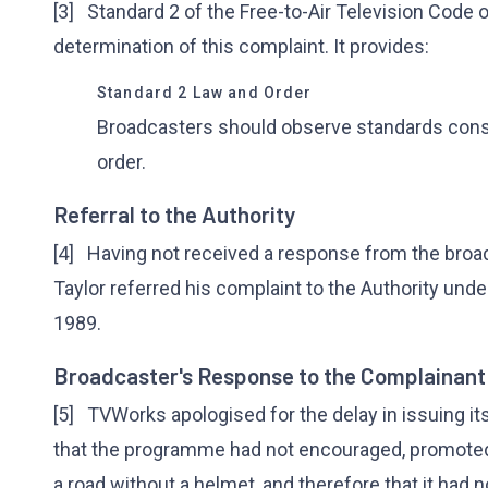
[3] Standard 2 of the Free-to-Air Television Code o
determination of this complaint. It provides:
Standard 2 Law and Order
Broadcasters should observe standards cons
order.
Referral to the Authority
[4] Having not received a response from the broad
Taylor referred his complaint to the Authority und
1989.
Broadcaster's Response to the Complainant
[5] TVWorks apologised for the delay in issuing it
that the programme had not encouraged, promoted,
a road without a helmet, and therefore that it had n