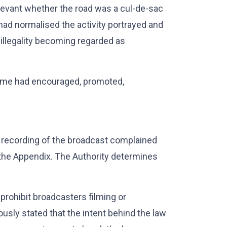
relevant whether the road was a cul-de-sac
 had normalised the activity portrayed and
 illegality becoming regarded as
mme had encouraged, promoted,
 recording of the broadcast complained
 the Appendix. The Authority determines
prohibit broadcasters filming or
viously stated that the intent behind the law