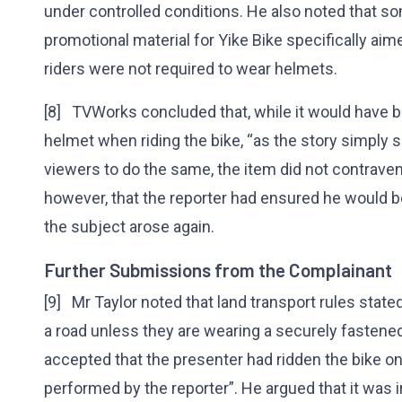
under controlled conditions. He also noted that s
promotional material for Yike Bike specifically ai
riders were not required to wear helmets.
[8] TVWorks concluded that, while it would have be
helmet when riding the bike, “as the story simply
viewers to do the same, the item did not contraven
however, that the reporter had ensured he would be
the subject arose again.
Further Submissions from the Complainant
[9] Mr Taylor noted that land transport rules state
a road unless they are wearing a securely fasten
accepted that the presenter had ridden the bike on 
performed by the reporter”. He argued that it was i