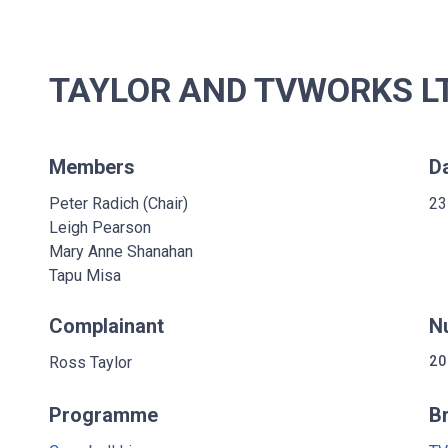
TAYLOR AND TVWORKS LT
Members
D
Peter Radich (Chair)
23
Leigh Pearson
Mary Anne Shanahan
Tapu Misa
Complainant
N
Ross Taylor
20
Programme
B