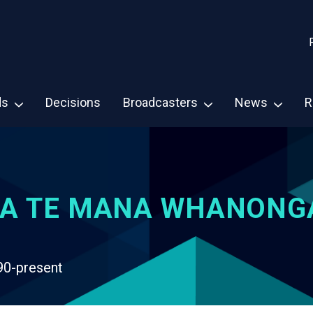
ds
Decisions
Broadcasters
News
R
A TE MANA WHANONG
90-present