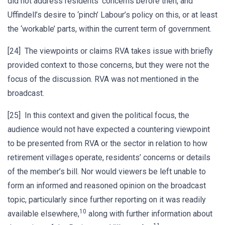
did not address residents’ concerns before then, and
Uffindell’s desire to ‘pinch’ Labour’s policy on this, or at least
the ‘workable’ parts, within the current term of government.
[24] The viewpoints or claims RVA takes issue with briefly
provided context to those concerns, but they were not the
focus of the discussion. RVA was not mentioned in the
broadcast.
[25] In this context and given the political focus, the
audience would not have expected a countering viewpoint
to be presented from RVA or the sector in relation to how
retirement villages operate, residents’ concerns or details
of the member’s bill. Nor would viewers be left unable to
form an informed and reasoned opinion on the broadcast
topic, particularly since further reporting on it was readily
10
available elsewhere,
along with further information about