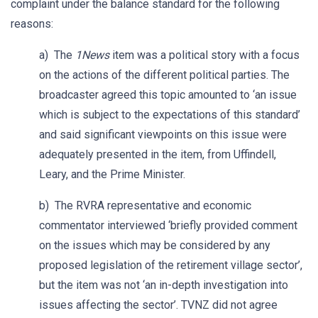
complaint under the balance standard for the following
reasons:
a) The
1News
item was a political story with a focus
on the actions of the different political parties. The
broadcaster agreed this topic amounted to ‘an issue
which is subject to the expectations of this standard’
and said significant viewpoints on this issue were
adequately presented in the item, from Uffindell,
Leary, and the Prime Minister.
b) The RVRA representative and economic
commentator interviewed ‘briefly provided comment
on the issues which may be considered by any
proposed legislation of the retirement village sector’,
but the item was not ‘an in-depth investigation into
issues affecting the sector’. TVNZ did not agree