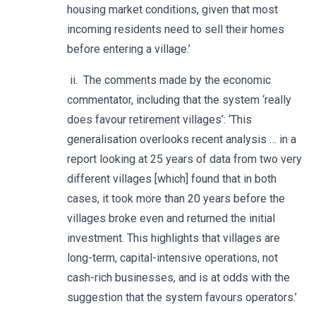
housing market conditions, given that most
incoming residents need to sell their homes
before entering a village.’
ii. The comments made by the economic
commentator, including that the system ‘really
does favour retirement villages’: ‘This
generalisation overlooks recent analysis … in a
report looking at 25 years of data from two very
different villages [which] found that in both
cases, it took more than 20 years before the
villages broke even and returned the initial
investment. This highlights that villages are
long-term, capital-intensive operations, not
cash-rich businesses, and is at odds with the
suggestion that the system favours operators.’