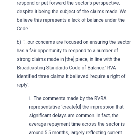
respond or put forward the sector’s perspective,
despite it being the subject of the claims made. We
believe this represents a lack of balance under the
Code.’
b) ‘…our concerns are focused on ensuring the sector
has a fair opportunity to respond to a number of
strong claims made in [the] piece, in line with the
Broadcasting Standards Code of Balance.’ RVA
identified three claims it believed ‘require a right of
reply’:
i. The comments made by the RVRA
representative ‘create[d] the impression that
significant delays are common. In fact, the
average repayment time across the sector is
around 5.5 months, largely reflecting current