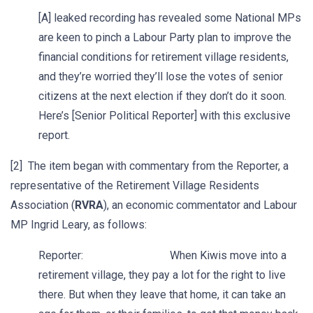
[A] leaked recording has revealed some National MPs
are keen to pinch a Labour Party plan to improve the
financial conditions for retirement village residents,
and they’re worried they’ll lose the votes of senior
citizens at the next election if they don’t do it soon.
Here’s [Senior Political Reporter] with this exclusive
report.
[2] The item began with commentary from the Reporter, a
representative of the Retirement Village Residents
Association (
RVRA
), an economic commentator and Labour
MP Ingrid Leary, as follows:
Reporter: When Kiwis move into a
retirement village, they pay a lot for the right to live
there. But when they leave that home, it can take an