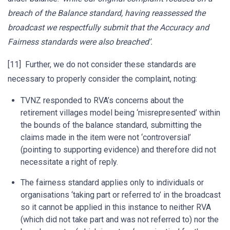
breach of the Balance standard, having reassessed the
broadcast we respectfully submit that the Accuracy and
Fairness standards were also breached’.
[11] Further, we do not consider these standards are
necessary to properly consider the complaint, noting:
TVNZ responded to RVA’s concerns about the
retirement villages model being ‘misrepresented’ within
the bounds of the balance standard, submitting the
claims made in the item were not ‘controversial’
(pointing to supporting evidence) and therefore did not
necessitate a right of reply.
The fairness standard applies only to individuals or
organisations ‘taking part or referred to’ in the broadcast
so it cannot be applied in this instance to neither RVA
(which did not take part and was not referred to) nor the