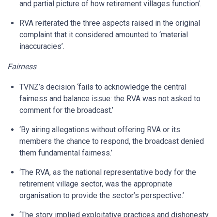
and partial picture of how retirement villages function’.
RVA reiterated the three aspects raised in the original
complaint that it considered amounted to ‘material
inaccuracies’.
Fairness
TVNZ’s decision ‘fails to acknowledge the central
fairness and balance issue: the RVA was not asked to
comment for the broadcast.’
‘By airing allegations without offering RVA or its
members the chance to respond, the broadcast denied
them fundamental fairness.’
‘The RVA, as the national representative body for the
retirement village sector, was the appropriate
organisation to provide the sector’s perspective.’
‘The story implied exploitative practices and dishonesty