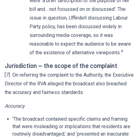
were ‘a brief description of the purpose of her
bill and… not focussed on or discussed’. The
issue in question, Uffindell discussing Labour
Party policy, has been discussed widely in
surrounding media coverage, so it was
reasonable to expect the audience to be aware
4
of the existence of alternative viewpoints.
Jurisdiction — the scope of the complaint
[7] On referring the complaint to the Authority, the Executive
Director of the RVA alleged the broadcast also breached
the accuracy and fairness standards:
Accuracy
‘The broadcast contained specific claims and framing
that were misleading or implications that residents are
routinely disadvantaged,’ and ‘presented an inaccurate