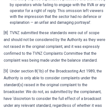
by operators while failing to engage with the RVA or any
operator for a right of reply. This omission left viewers
with the impression that the sector had no defence or
explanation — an unfair and damaging portrayal’.
[8] TVNZ submitted these standards were out of scope
and should not be considered by the Authority as they were
not raised in the original complaint, and it was expressly
confirmed to the TVNZ Complaints Committee that the
complaint was being made under the balance standard.
[9] Under section 8(1b) of the Broadcasting Act 1989, the
Authority is only able to consider complaints under the
standard(s) raised in the original complaint to the
broadcaster. We do not, as submitted by the complainant,
have ‘discretion to consider the full effect of a broadcast
under any relevant standard, regardless of whether it was