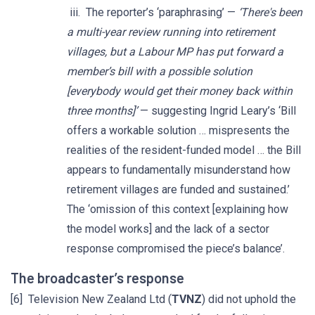
iii. The reporter’s ‘paraphrasing’ —
‘There's been
a multi-year review running into retirement
villages, but a Labour MP has put forward a
member’s bill with a possible solution
[everybody would get their money back within
three months]’
— suggesting Ingrid Leary’s ‘Bill
offers a workable solution … mispresents the
realities of the resident-funded model … the Bill
appears to fundamentally misunderstand how
retirement villages are funded and sustained.’
The ‘omission of this context [explaining how
the model works] and the lack of a sector
response compromised the piece’s balance’.
The broadcaster’s response
[6] Television New Zealand Ltd (
TVNZ
) did not uphold the