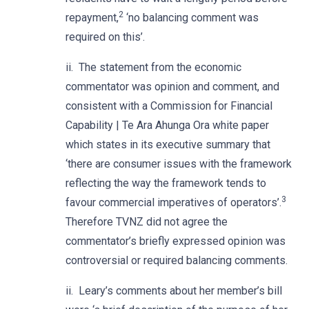
2
repayment,
‘no balancing comment was
required on this’.
ii. The statement from the economic
commentator was opinion and comment, and
consistent with a Commission for Financial
Capability | Te Ara Ahunga Ora white paper
which states in its executive summary that
‘there are consumer issues with the framework
reflecting the way the framework tends to
3
favour commercial imperatives of operators’.
Therefore TVNZ did not agree the
commentator’s briefly expressed opinion was
controversial or required balancing comments.
ii. Leary’s comments about her member’s bill