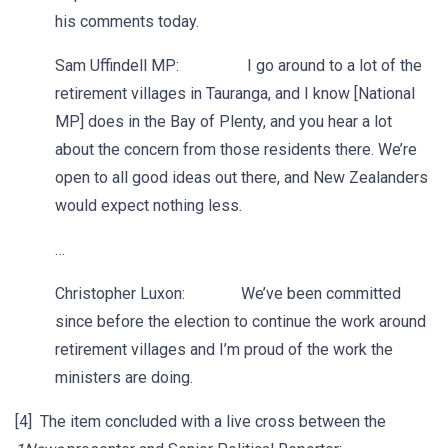
his comments today.
Sam Uffindell MP: I go around to a lot of the
retirement villages in Tauranga, and I know [National
MP] does in the Bay of Plenty, and you hear a lot
about the concern from those residents there. We’re
open to all good ideas out there, and New Zealanders
would expect nothing less.
…
Christopher Luxon: We’ve been committed
since before the election to continue the work around
retirement villages and I’m proud of the work the
ministers are doing.
[4] The item concluded with a live cross between the