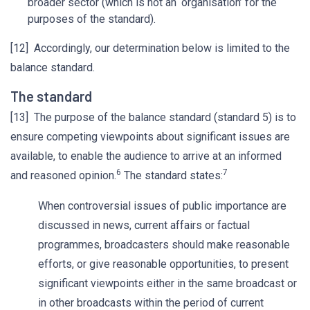
broader sector (which is not an ‘organisation’ for the
purposes of the standard).
[12] Accordingly, our determination below is limited to the
balance standard.
The standard
[13] The purpose of the balance standard (standard 5) is to
ensure competing viewpoints about significant issues are
available, to enable the audience to arrive at an informed
6
7
and reasoned opinion.
The standard states:
When controversial issues of public importance are
discussed in news, current affairs or factual
programmes, broadcasters should make reasonable
efforts, or give reasonable opportunities, to present
significant viewpoints either in the same broadcast or
in other broadcasts within the period of current