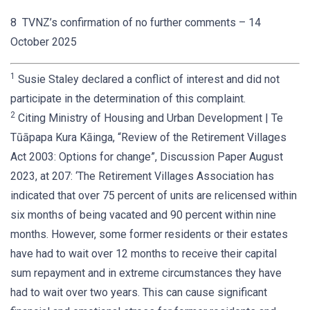
8 TVNZ’s confirmation of no further comments – 14
October 2025
1
Susie Staley declared a conflict of interest and did not
participate in the determination of this complaint.
2
Citing Ministry of Housing and Urban Development | Te
Tūāpapa Kura Kāinga, “Review of the Retirement Villages
Act 2003: Options for change”, Discussion Paper August
2023, at 207: ‘The Retirement Villages Association has
indicated that over 75 percent of units are relicensed within
six months of being vacated and 90 percent within nine
months. However, some former residents or their estates
have had to wait over 12 months to receive their capital
sum repayment and in extreme circumstances they have
had to wait over two years. This can cause significant