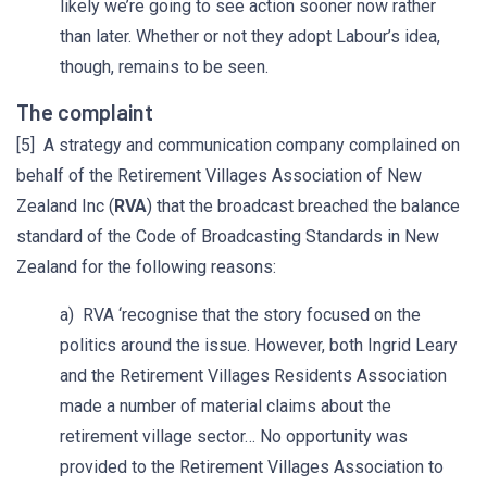
likely we’re going to see action sooner now rather
than later. Whether or not they adopt Labour’s idea,
though, remains to be seen.
The complaint
[5] A strategy and communication company complained on
behalf of the Retirement Villages Association of New
Zealand Inc (
RVA
) that the broadcast breached the balance
standard of the Code of Broadcasting Standards in New
Zealand for the following reasons:
a) RVA ‘recognise that the story focused on the
politics around the issue. However, both Ingrid Leary
and the Retirement Villages Residents Association
made a number of material claims about the
retirement village sector… No opportunity was
provided to the Retirement Villages Association to