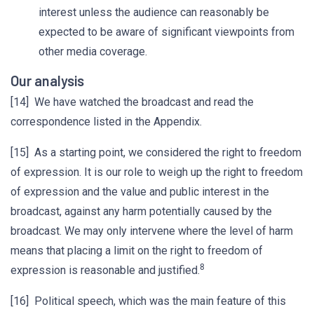
interest unless the audience can reasonably be
expected to be aware of significant viewpoints from
other media coverage.
Our analysis
[14] We have watched the broadcast and read the
correspondence listed in the Appendix.
[15] As a starting point, we considered the right to freedom
of expression. It is our role to weigh up the right to freedom
of expression and the value and public interest in the
broadcast, against any harm potentially caused by the
broadcast. We may only intervene where the level of harm
means that placing a limit on the right to freedom of
8
expression is reasonable and justified.
[16] Political speech, which was the main feature of this