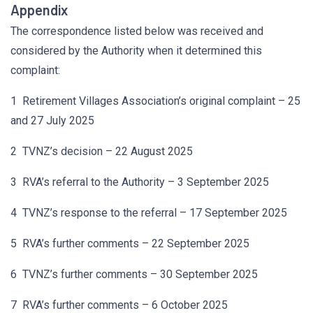
Appendix
The correspondence listed below was received and
considered by the Authority when it determined this
complaint:
1 Retirement Villages Association’s original complaint – 25
and 27 July 2025
2 TVNZ’s decision – 22 August 2025
3 RVA’s referral to the Authority – 3 September 2025
4 TVNZ’s response to the referral – 17 September 2025
5 RVA’s further comments – 22 September 2025
6 TVNZ’s further comments – 30 September 2025
7 RVA’s further comments – 6 October 2025