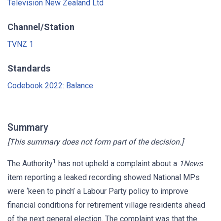
Television New Zealand Ltd
Channel/Station
TVNZ 1
Standards
Codebook 2022: Balance
Summary
[This summary does not form part of the decision.]
1
The Authority
has not upheld a complaint about a
1News
item reporting a leaked recording showed National MPs
were ‘keen to pinch’ a Labour Party policy to improve
financial conditions for retirement village residents ahead
of the next general election. The complaint was that the