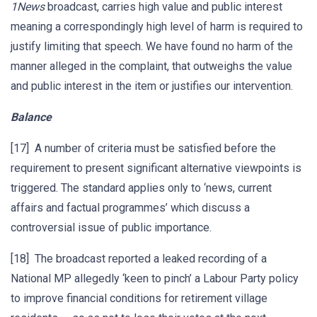
1News
broadcast, carries high value and public interest
meaning a correspondingly high level of harm is required to
justify limiting that speech. We have found no harm of the
manner alleged in the complaint, that outweighs the value
and public interest in the item or justifies our intervention.
Balance
[17] A number of criteria must be satisfied before the
requirement to present significant alternative viewpoints is
triggered. The standard applies only to ‘news, current
affairs and factual programmes’ which discuss a
controversial issue of public importance.
[18] The broadcast reported a leaked recording of a
National MP allegedly ‘keen to pinch’ a Labour Party policy
to improve financial conditions for retirement village