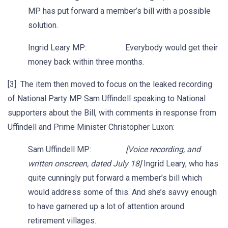
MP has put forward a member’s bill with a possible
solution.
Ingrid Leary MP: Everybody would get their
money back within three months.
[3] The item then moved to focus on the leaked recording
of National Party MP Sam Uffindell speaking to National
supporters about the Bill, with comments in response from
Uffindell and Prime Minister Christopher Luxon:
Sam Uffindell MP:
[Voice recording, and
written onscreen, dated July 18]
Ingrid Leary, who has
quite cunningly put forward a member’s bill which
would address some of this. And she’s savvy enough
to have garnered up a lot of attention around
retirement villages.