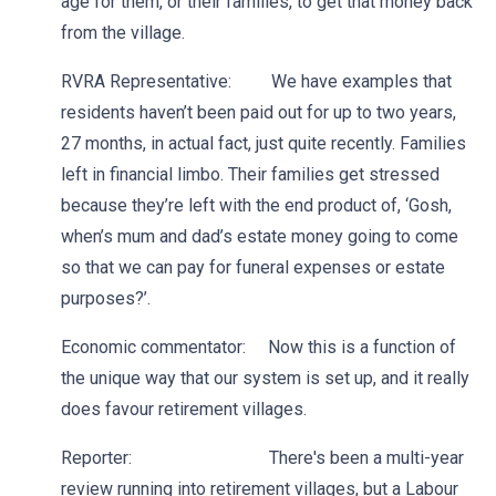
age for them, or their families, to get that money back
from the village.
RVRA Representative: We have examples that
residents haven’t been paid out for up to two years,
27 months, in actual fact, just quite recently. Families
left in financial limbo. Their families get stressed
because they’re left with the end product of, ‘Gosh,
when’s mum and dad’s estate money going to come
so that we can pay for funeral expenses or estate
purposes?’.
Economic commentator: Now this is a function of
the unique way that our system is set up, and it really
does favour retirement villages.
Reporter: There's been a multi-year
review running into retirement villages, but a Labour