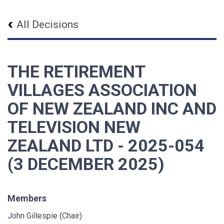
All Decisions
THE RETIREMENT
VILLAGES ASSOCIATION
OF NEW ZEALAND INC AND
TELEVISION NEW
ZEALAND LTD - 2025-054
(3 DECEMBER 2025)
Members
John Gillespie (Chair)