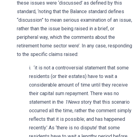
these issues were ‘discussed’ as defined by this
standard, ‘noting that the Balance standard defines
“discussion” to mean serious examination of an issue,
rather than the issue being raised in a brief, or
peripheral way, which the comments about the
retirement home sector were’. In any case, responding
to the specific claims raised:
i. ‘it is not a controversial statement that some
residents (or their estates) have to wait a
considerable amount of time until they receive
their capital sum repayment. There was no
statement in the
1News
story that this scenario
occurred all the time, rather the comment simply
reflects that it is possible; and has happened
recently.’ As ‘there is no dispute’ that some
residents have to wait a lengthy period before