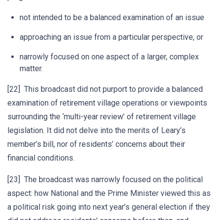
not intended to be a balanced examination of an issue
approaching an issue from a particular perspective, or
narrowly focused on one aspect of a larger, complex
matter.
[22] This broadcast did not purport to provide a balanced
examination of retirement village operations or viewpoints
surrounding the ‘multi-year review’ of retirement village
legislation. It did not delve into the merits of Leary’s
member’s bill, nor of residents’ concerns about their
financial conditions.
[23] The broadcast was narrowly focused on the political
aspect: how National and the Prime Minister viewed this as
a political risk going into next year’s general election if they