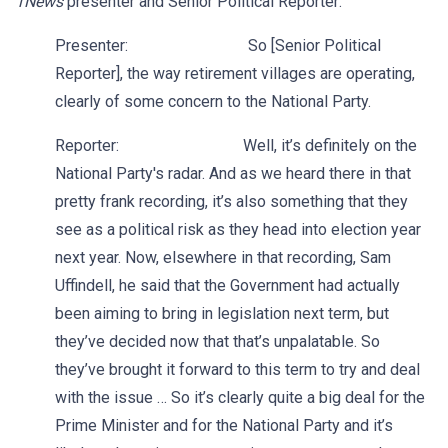
1News
presenter and Senior Political Reporter:
Presenter: So [Senior Political
Reporter], the way retirement villages are operating,
clearly of some concern to the National Party.
Reporter: Well, it’s definitely on the
National Party's radar. And as we heard there in that
pretty frank recording, it’s also something that they
see as a political risk as they head into election year
next year. Now, elsewhere in that recording, Sam
Uffindell, he said that the Government had actually
been aiming to bring in legislation next term, but
they’ve decided now that that’s unpalatable. So
they’ve brought it forward to this term to try and deal
with the issue … So it’s clearly quite a big deal for the
Prime Minister and for the National Party and it’s