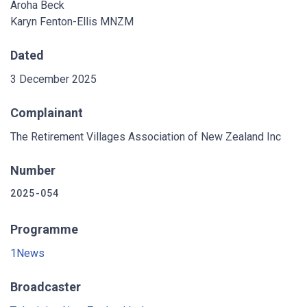
Aroha Beck
Karyn Fenton-Ellis MNZM
Dated
3 December 2025
Complainant
The Retirement Villages Association of New Zealand Inc
Number
2025-054
Programme
1News
Broadcaster