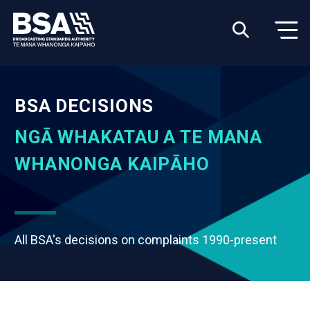
BSA DECISIONS
NGĀ WHAKATAU A TE MANA
WHANONGA KAIPĀHO
All BSA's decisions on complaints 1990-present