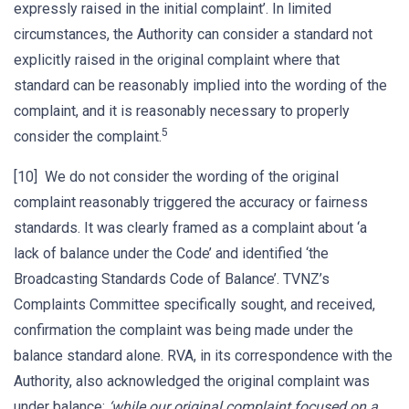
expressly raised in the initial complaint’. In limited
circumstances, the Authority can consider a standard not
explicitly raised in the original complaint where that
standard can be reasonably implied into the wording of the
complaint, and it is reasonably necessary to properly
5
consider the complaint.
[10] We do not consider the wording of the original
complaint reasonably triggered the accuracy or fairness
standards. It was clearly framed as a complaint about ‘a
lack of balance under the Code’ and identified ‘the
Broadcasting Standards Code of Balance’. TVNZ’s
Complaints Committee specifically sought, and received,
confirmation the complaint was being made under the
balance standard alone. RVA, in its correspondence with the
Authority, also acknowledged the original complaint was
under balance:
‘while our original complaint focused on a