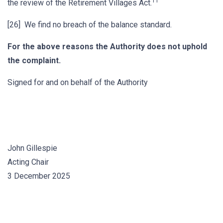
11
the review of the Retirement Villages Act.
[26] We find no breach of the balance standard.
For the above reasons the Authority does not uphold
the complaint.
Signed for and on behalf of the Authority
John Gillespie
Acting Chair
3 December 2025