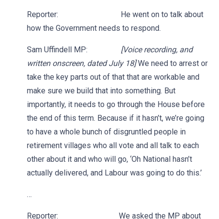
Reporter: He went on to talk about
how the Government needs to respond.
Sam Uffindell MP:
[Voice recording, and
written onscreen, dated July 18]
We need to arrest or
take the key parts out of that that are workable and
make sure we build that into something. But
importantly, it needs to go through the House before
the end of this term. Because if it hasn’t, we’re going
to have a whole bunch of disgruntled people in
retirement villages who all vote and all talk to each
other about it and who will go, ‘Oh National hasn’t
actually delivered, and Labour was going to do this.’
…
Reporter: We asked the MP about