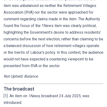
item was unbalanced as neither the Retirement Villages
Association (RVA) nor the sector were approached for
comment regarding claims made in the item. The Authority
found the focus of the 1News item was clearly political,
highlighting the Government’s desire to address residents’
concerns before the next election, rather than claiming to be
a balanced discussion of how retirement villages operate
or the merits of Labour’s policy. In this context, the audience
would not have expected a countering viewpoint to be
presented from RVA or the sector.
Not Upheld: Balance
The broadcast
[1] An item on
1News
, broadcast 24 July 2025, was
introduced: