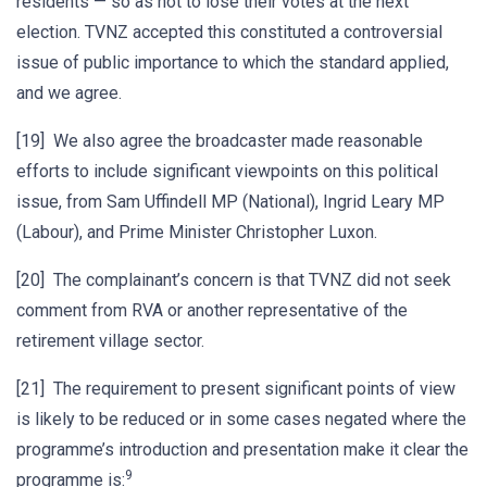
residents — so as not to lose their votes at the next
election. TVNZ accepted this constituted a controversial
issue of public importance to which the standard applied,
and we agree.
[19] We also agree the broadcaster made reasonable
efforts to include significant viewpoints on this political
issue, from Sam Uffindell MP (National), Ingrid Leary MP
(Labour), and Prime Minister Christopher Luxon.
[20] The complainant’s concern is that TVNZ did not seek
comment from RVA or another representative of the
retirement village sector.
[21] The requirement to present significant points of view
is likely to be reduced or in some cases negated where the
programme’s introduction and presentation make it clear the
9
programme is: