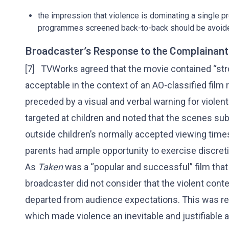
the impression that violence is dominating a single p
programmes screened back-to-back should be avoid
Broadcaster’s Response to the Complainant
[7] TVWorks agreed that the movie contained “stro
acceptable in the context of an AO-classified film
preceded by a visual and verbal warning for violent
targeted at children and noted that the scenes su
outside children’s normally accepted viewing times
parents had ample opportunity to exercise discretio
As
Taken
was a “popular and successful” film tha
broadcaster did not consider that the violent cont
departed from audience expectations. This was rei
which made violence an inevitable and justifiable a