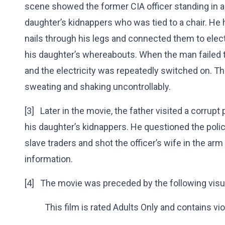
scene showed the former CIA officer standing in a
daughter’s kidnappers who was tied to a chair. He h
nails through his legs and connected them to elect
his daughter’s whereabouts. When the man failed
and the electricity was repeatedly switched on. T
sweating and shaking uncontrollably.
[3] Later in the movie, the father visited a corrup
his daughter’s kidnappers. He questioned the polic
slave traders and shot the officer’s wife in the arm
information.
[4] The movie was preceded by the following visua
This film is rated Adults Only and contains vio