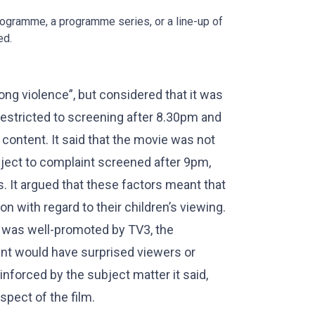
rogramme, a programme series, or a line-up of
ed.
ng violence”, but considered that it was
 restricted to screening after 8.30pm and
 content. It said that the movie was not
bject to complaint screened after 9pm,
. It argued that these factors meant that
n with regard to their children’s viewing.
t was well-promoted by TV3, the
ent would have surprised viewers or
nforced by the subject matter it said,
spect of the film.