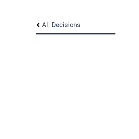
All Decisions