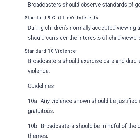
Broadcasters should observe standards of g
Standard 9 Children’s Interests
During children’s normally accepted viewing 
should consider the interests of child viewer
Standard 10 Violence
Broadcasters should exercise care and discre
violence.
Guidelines
10a Any violence shown should be justified i
gratuitous.
10b Broadcasters should be mindful of the cu
themes: