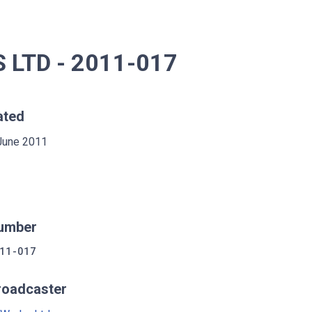
LTD - 2011-017
ated
June 2011
umber
11-017
roadcaster