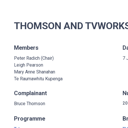
THOMSON AND TVWORKS 
Members
D
Peter Radich (Chair)
7 
Leigh Pearson
Mary Anne Shanahan
Te Raumawhitu Kupenga
Complainant
N
Bruce Thomson
20
Programme
B