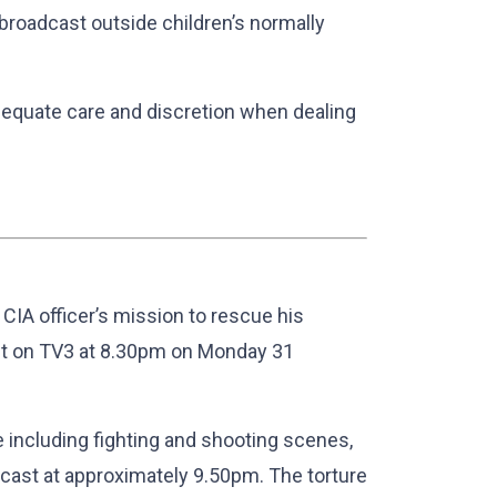
l broadcast outside children’s normally
dequate care and discretion when dealing
er CIA officer’s mission to rescue his
st on TV3 at 8.30pm on Monday 31
 including fighting and shooting scenes,
adcast at approximately 9.50pm. The torture