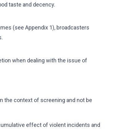
ood taste and decency.
times (see Appendix 1), broadcasters
s.
tion when dealing with the issue of
n the context of screening and not be
mulative effect of violent incidents and