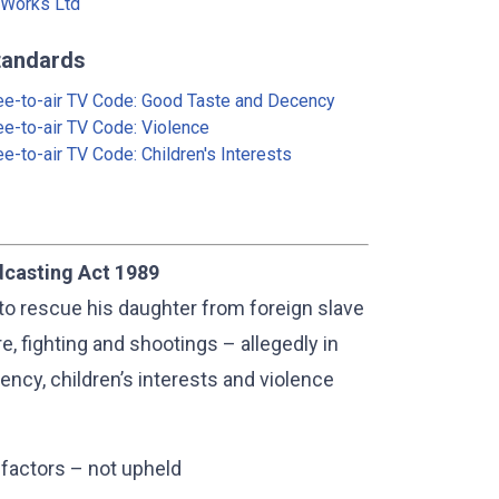
Works Ltd
tandards
ee-to-air TV Code: Good Taste and Decency
ee-to-air TV Code: Violence
ee-to-air TV Code: Children's Interests
dcasting Act 1989
to rescue his daughter from foreign slave
e, fighting and shootings – allegedly in
ency, children’s interests and violence
 factors – not upheld