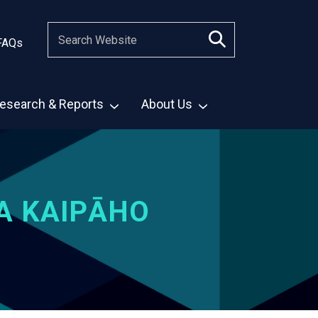
FAQs
esearch & Reports
About Us
A KAIPĀHO