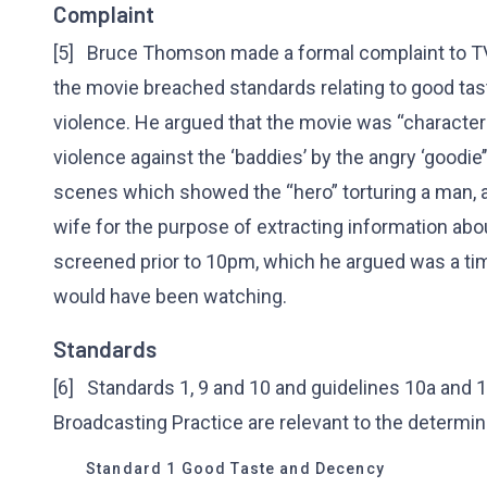
Complaint
[5] Bruce Thomson made a formal complaint to TVW
the movie breached standards relating to good tast
violence. He argued that the movie was “charact
violence against the ‘baddies’ by the angry ‘goodie’”
scenes which showed the “hero” torturing a man, an
wife for the purpose of extracting information abo
screened prior to 10pm, which he argued was a t
would have been watching.
Standards
[6] Standards 1, 9 and 10 and guidelines 10a and 1
Broadcasting Practice are relevant to the determin
Standard 1 Good Taste and Decency