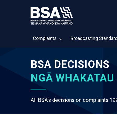
Complaints
Broadcasting Standar
BSA DECISIONS
NGĀ WHAKATAU 
All BSA's decisions on complaints 19