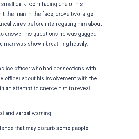
 small dark room facing one of his
it the man in the face, drove two large
rical wires before interrogating him about
 to answer his questions he was gagged
he man was shown breathing heavily,
t police officer who had connections with
e officer about his involvement with the
 in an attempt to coerce him to reveal
l and verbal warning:
lence that may disturb some people.