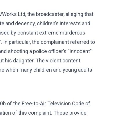
orks Ltd, the broadcaster, alleging that
e and decency, children’s interests and
erised by constant extreme murderous
. In particular, the complainant referred to
d shooting a police officer’s “innocent”
ut his daughter. The violent content
ime when many children and young adults
0b of the Free-to-Air Television Code of
ation of this complaint. These provide: