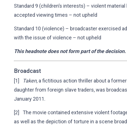
Standard 9 (children’s interests) – violent materia
accepted viewing times – not upheld
Standard 10 (violence) – broadcaster exercised a
with the issue of violence – not upheld
This headnote does not form part of the decision.
Broadcast
[1]
Taken
, a fictitious action thriller about a form
daughter from foreign slave traders, was broadca
January 2011.
[2] The movie contained extensive violent footage
as well as the depiction of torture in a scene bro