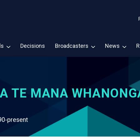
ds
Decisions
Broadcasters
News
R
A TE MANA WHANONG
90-present