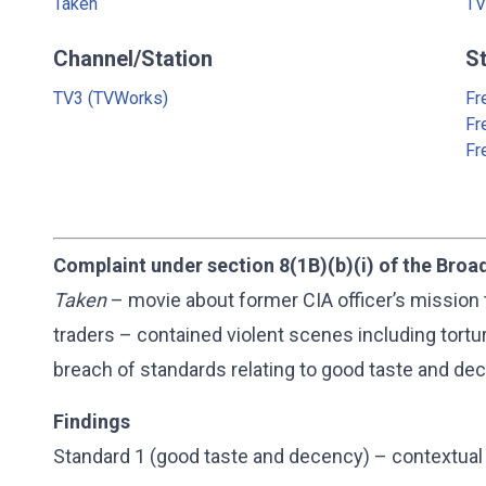
Taken
TV
Channel/Station
S
TV3 (TVWorks)
Fr
Fr
Fr
Complaint under section 8(1B)(b)(i) of the Broa
Taken
– movie about former CIA officer’s mission 
traders – contained violent scenes including tortur
breach of standards relating to good taste and dec
Findings
Standard 1 (good taste and decency) – contextual