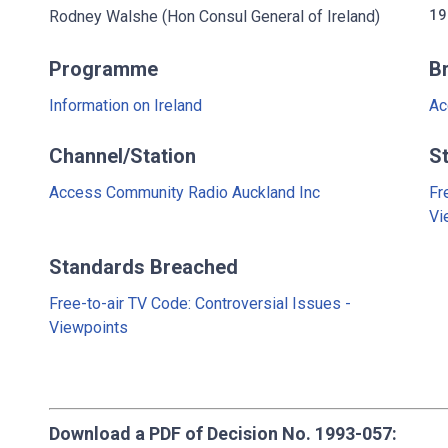
Rodney Walshe (Hon Consul General of Ireland)
19
Programme
B
Information on Ireland
Ac
Channel/Station
S
Access Community Radio Auckland Inc
Fr
Vi
Standards Breached
Free-to-air TV Code: Controversial Issues -
Viewpoints
Download a PDF of Decision No. 1993-057: