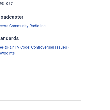
93-057
roadcaster
cess Community Radio Inc
tandards
ee-to-air TV Code: Controversial Issues -
ewpoints