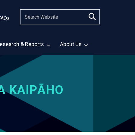
FAQs
esearch & Reports
About Us
A KAIPĀHO