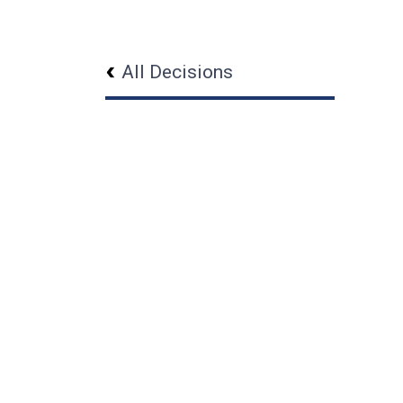
All Decisions