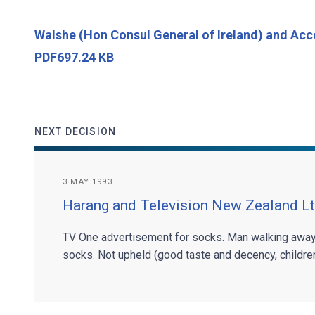
Walshe (Hon Consul General of Ireland) and Ac
PDF697.24 KB
NEXT DECISION
3 MAY 1993
Harang and Television New Zealand L
TV One advertisement for socks. Man walking away
socks. Not upheld (good taste and decency, children