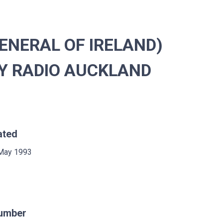
ENERAL OF IRELAND)
Y RADIO AUCKLAND
ated
May 1993
umber