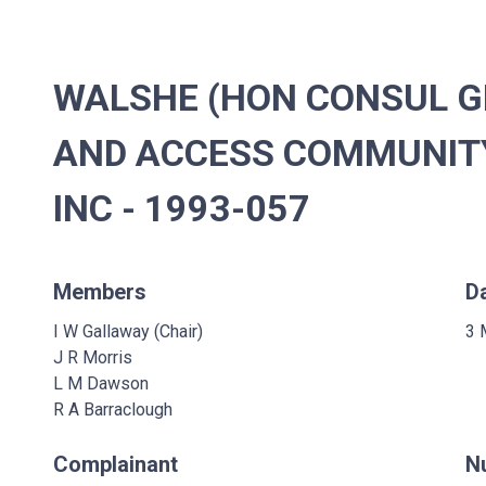
WALSHE (HON CONSUL G
AND ACCESS COMMUNIT
INC - 1993-057
Members
D
I W Gallaway (Chair)
3 
J R Morris
L M Dawson
R A Barraclough
Complainant
N