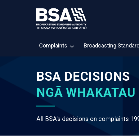
Complaints
Broadcasting Standar
BSA DECISIONS
NGĀ WHAKATAU 
All BSA's decisions on complaints 19