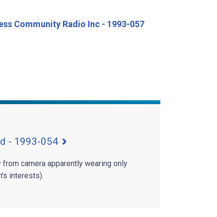
cess Community Radio Inc - 1993-057
td - 1993-054
 from camera apparently wearing only
's interests).