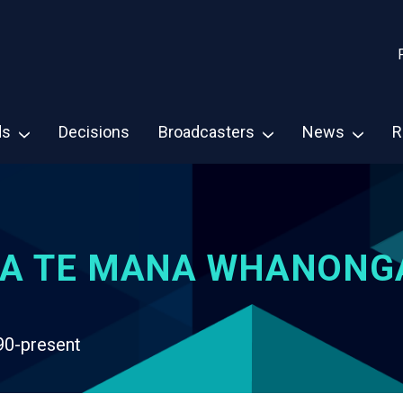
ds
Decisions
Broadcasters
News
R
A TE MANA WHANONG
90-present