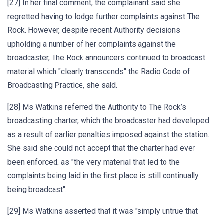
[27] In her final comment, the complainant said she
regretted having to lodge further complaints against The
Rock. However, despite recent Authority decisions
upholding a number of her complaints against the
broadcaster, The Rock announcers continued to broadcast
material which "clearly transcends" the Radio Code of
Broadcasting Practice, she said.
[28] Ms Watkins referred the Authority to The Rock’s
broadcasting charter, which the broadcaster had developed
as a result of earlier penalties imposed against the station.
She said she could not accept that the charter had ever
been enforced, as "the very material that led to the
complaints being laid in the first place is still continually
being broadcast".
[29] Ms Watkins asserted that it was "simply untrue that