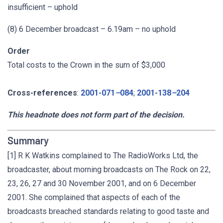
insufficient – uphold
(8) 6 December broadcast – 6.19am – no uphold
Order
Total costs to the Crown in the sum of $3,000
Cross-references
:
2001-071
–
084
;
2001-138
–
204
This headnote does not form part of the decision.
Summary
[1] R K Watkins complained to The RadioWorks Ltd, the
broadcaster, about morning broadcasts on The Rock on 22,
23, 26, 27 and 30 November 2001, and on 6 December
2001. She complained that aspects of each of the
broadcasts breached standards relating to good taste and