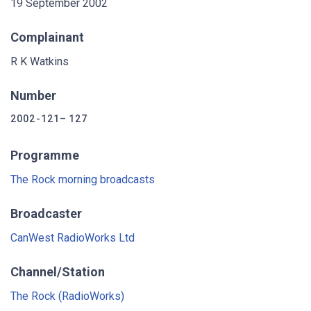
19 September 2002
Complainant
R K Watkins
Number
2002-121–127
Programme
The Rock morning broadcasts
Broadcaster
CanWest RadioWorks Ltd
Channel/Station
The Rock (RadioWorks)