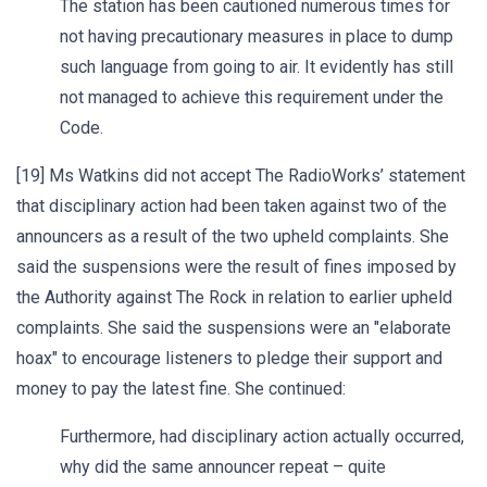
The station has been cautioned numerous times for
not having precautionary measures in place to dump
such language from going to air. It evidently has still
not managed to achieve this requirement under the
Code.
[19] Ms Watkins did not accept The RadioWorks’ statement
that disciplinary action had been taken against two of the
announcers as a result of the two upheld complaints. She
said the suspensions were the result of fines imposed by
the Authority against The Rock in relation to earlier upheld
complaints. She said the suspensions were an "elaborate
hoax" to encourage listeners to pledge their support and
money to pay the latest fine. She continued:
Furthermore, had disciplinary action actually occurred,
why did the same announcer repeat – quite