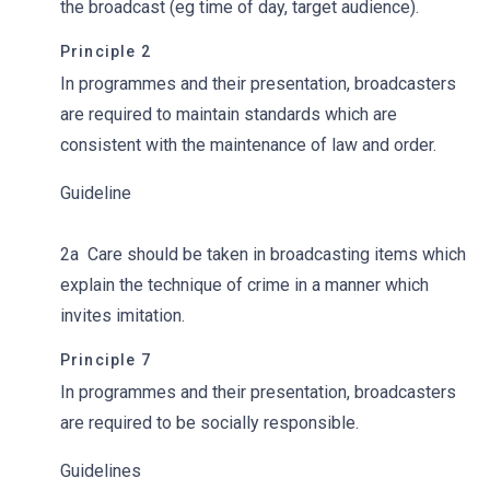
the broadcast (eg time of day, target audience).
Principle 2
In programmes and their presentation, broadcasters
are required to maintain standards which are
consistent with the maintenance of law and order.
Guideline
2a
Care should be taken in broadcasting items which
explain the technique of crime in a manner which
invites imitation.
Principle 7
In programmes and their presentation, broadcasters
are required to be socially responsible.
Guidelines