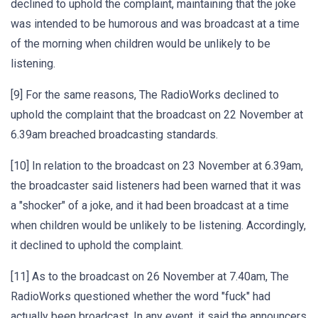
declined to uphold the complaint, maintaining that the joke
was intended to be humorous and was broadcast at a time
of the morning when children would be unlikely to be
listening.
[9] For the same reasons, The RadioWorks declined to
uphold the complaint that the broadcast on 22 November at
6.39am breached broadcasting standards.
[10] In relation to the broadcast on 23 November at 6.39am,
the broadcaster said listeners had been warned that it was
a "shocker" of a joke, and it had been broadcast at a time
when children would be unlikely to be listening. Accordingly,
it declined to uphold the complaint.
[11] As to the broadcast on 26 November at 7.40am, The
RadioWorks questioned whether the word "fuck" had
actually been broadcast. In any event, it said the announcers