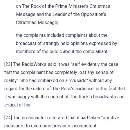
on The Rock of the Prime Minister’s Christmas
Message and the Leader of the Opposition’s
Christmas Message;
the complaints included complaints about the
broadcast of strongly held opinions expressed by
members of the public about the complainant.
[23] The RadioWorks said it was "self evidently the case
that the complainant has completely lost any sense of
reality". She had embarked on a "crusade" without any
regard for the nature of The Rock’s audience, or the fact that
it was happy with the content of The Rock’s broadcasts and
critical of her.
[24] The broadcaster reiterated that it had taken "positive
measures to overcome previous inconsistent