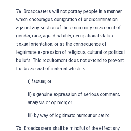
7a Broadcasters will not portray people in a manner
which encourages denigration of or discrimination
against any section of the community on account of
gender, race, age, disability, occupational status,
sexual orientation; or as the consequence of
legitimate expression of religious, cultural or political
beliefs. This requirement does not extend to prevent
the broadcast of material which is:
i) factual; or
ii) a genuine expression of serious comment,
analysis or opinion; or
iii) by way of legitimate humour or satire.
7b Broadcasters shall be mindful of the effect any