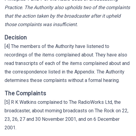
Practice. The Authority also upholds two of the complaints
that the action taken by the broadcaster after it upheld
those complaints was insufficient.
Decision
[4] The members of the Authority have listened to
recordings of the items complained about. They have also
read transcripts of each of the items complained about and
the correspondence listed in the Appendix. The Authority
determines these complaints without a formal hearing.
The Complaints
[5] R K Watkins complained to The RadioWorks Ltd, the
broadcaster, about morning broadcasts on The Rock on 22,
23, 26, 27 and 30 November 2001, and on 6 December
2001.