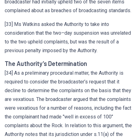
broadcaster had initially upheld two of the seven items
complained about as breaches of broadcasting standards.
[33] Ms Watkins asked the Authority to take into
consideration that the two–day suspension was unrelated
to the two upheld complaints, but was the result of a
previous penalty imposed by the Authority.
The Authority’s Determination
[34] As a preliminary procedural matter, the Authority is
required to consider the broadcaster’s request that it
decline to determine the complaints on the basis that they
are vexatious. The broadcaster argued that the complaints
were vexatious for a number of reasons, including the fact
the complainant had made "well in excess of 100"
complaints about the Rock. In relation to this argument, the
Authority notes that its jurisdiction under s.11(a) of the