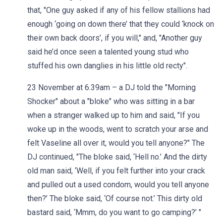
that, "One guy asked if any of his fellow stallions had
enough ‘going on down there’ that they could ‘knock on
their own back doors’, if you will," and, "Another guy
said he’d once seen a talented young stud who
stuffed his own danglies in his little old recty".
23 November at 6.39am – a DJ told the "Morning
Shocker" about a "bloke" who was sitting in a bar
when a stranger walked up to him and said, "If you
woke up in the woods, went to scratch your arse and
felt Vaseline all over it, would you tell anyone?" The
DJ continued, "The bloke said, ‘Hell no.’ And the dirty
old man said, ‘Well, if you felt further into your crack
and pulled out a used condom, would you tell anyone
then?’ The bloke said, ‘Of course not.’ This dirty old
bastard said, ‘Mmm, do you want to go camping?’ "