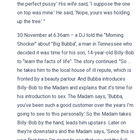
the perfect pussy.’ His wife said, ‘I suppose the one
on top was mine.’ He said, ‘Nope, yours was holding
up the tree.’ "
30 November at 6.36am – a DJ told the "Morning
Shocker" about "Big Bubba", a man in Tennessee who
decided it was time for his son, 14-year-old Billy-Bob
to "learn the facts of life". The story continued: "So …
he takes him to the local house of ill repute, which is
fronted by a beauty parlour. And Bubba introduces
Billy-Bob to the Madam and explains that it’s time for
his introduction to sex. The Madam says, ‘Bubba,
you’ve been such a good customer over the years I’m
going to see to this personally.’ So the Madam takes
Billy-Bob by the hand, leads him upstairs. Later on
they’re downstairs and the Madam says, ‘Since this is