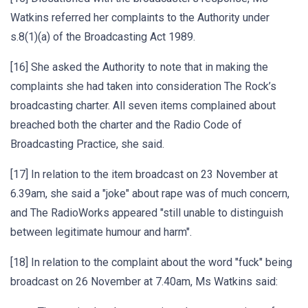
Watkins referred her complaints to the Authority under
s.8(1)(a) of the Broadcasting Act 1989.
[16] She asked the Authority to note that in making the
complaints she had taken into consideration The Rock’s
broadcasting charter. All seven items complained about
breached both the charter and the Radio Code of
Broadcasting Practice, she said.
[17] In relation to the item broadcast on 23 November at
6.39am, she said a "joke" about rape was of much concern,
and The RadioWorks appeared "still unable to distinguish
between legitimate humour and harm".
[18] In relation to the complaint about the word "fuck" being
broadcast on 26 November at 7.40am, Ms Watkins said: