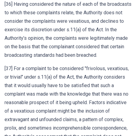
[36] Having considered the nature of each of the broadcasts
to which these complaints relate, the Authority does not
consider the complaints were vexatious, and declines to
exercise its discretion under s.11(a) of the Act. In the
Authority’s opinion, the complaints were legitimately made
on the basis that the complainant considered that certain
broadcasting standards had been breached.
[37] For a complaint to be considered "frivolous, vexatious,
or trivial" under s.11(a) of the Act, the Authority considers
that it would usually have to be satisfied that such a
complaint was made with the knowledge that there was no
reasonable prospect of it being upheld. Factors indicative
of a vexatious complaint might be the inclusion of
extravagant and unfounded claims, a pattern of complex,
prolix, and sometimes incomprehensible correspondence,