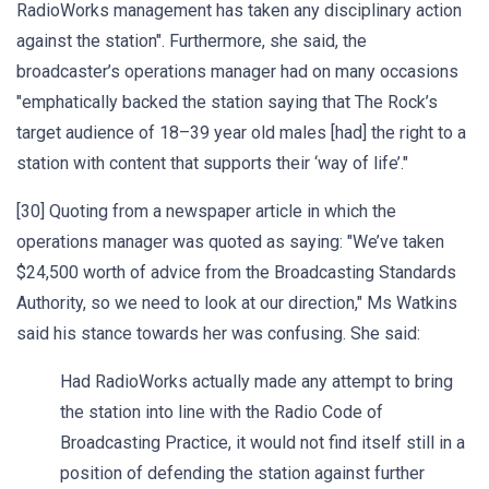
RadioWorks management has taken any disciplinary action
against the station". Furthermore, she said, the
broadcaster’s operations manager had on many occasions
"emphatically backed the station saying that The Rock’s
target audience of 18–39 year old males [had] the right to a
station with content that supports their ‘way of life’."
[30] Quoting from a newspaper article in which the
operations manager was quoted as saying: "We’ve taken
$24,500 worth of advice from the Broadcasting Standards
Authority, so we need to look at our direction," Ms Watkins
said his stance towards her was confusing. She said:
Had RadioWorks actually made any attempt to bring
the station into line with the Radio Code of
Broadcasting Practice, it would not find itself still in a
position of defending the station against further