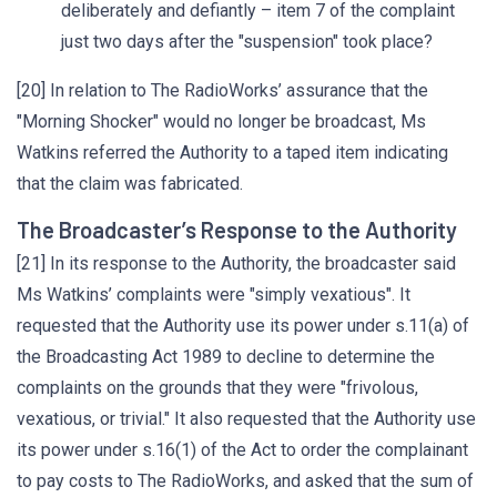
deliberately and defiantly – item 7 of the complaint
just two days after the "suspension" took place?
[20] In relation to The RadioWorks’ assurance that the
"Morning Shocker" would no longer be broadcast, Ms
Watkins referred the Authority to a taped item indicating
that the claim was fabricated.
The Broadcaster’s Response to the Authority
[21] In its response to the Authority, the broadcaster said
Ms Watkins’ complaints were "simply vexatious". It
requested that the Authority use its power under s.11(a) of
the Broadcasting Act 1989 to decline to determine the
complaints on the grounds that they were "frivolous,
vexatious, or trivial." It also requested that the Authority use
its power under s.16(1) of the Act to order the complainant
to pay costs to The RadioWorks, and asked that the sum of