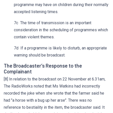
programme may have on children during their normally
accepted listening times.
7c The time of transmission is an important
consideration in the scheduling of programmes which
contain violent themes.
7d If a programme is likely to disturb, an appropriate
warning should be broadcast.
The Broadcaster’s Response to the
Complainant
[8] In relation to the broadcast on 22 November at 6.31am,
The RadioWorks noted that Ms Watkins had incorrectly
recorded the joke when she wrote that the farmer said he
had "a horse with a bug up her arse". There was no
reference to bestiality in the item, the broadcaster said. It