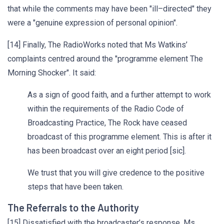
that while the comments may have been "ill–directed" they
were a "genuine expression of personal opinion".
[14] Finally, The RadioWorks noted that Ms Watkins’
complaints centred around the "programme element The
Morning Shocker". It said:
As a sign of good faith, and a further attempt to work
within the requirements of the Radio Code of
Broadcasting Practice, The Rock have ceased
broadcast of this programme element. This is after it
has been broadcast over an eight period [sic].
We trust that you will give credence to the positive
steps that have been taken.
The Referrals to the Authority
[15] Dissatisfied with the broadcaster’s response, Ms