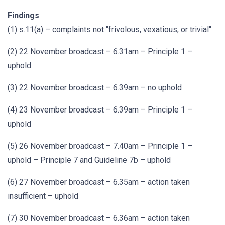
Findings
(1) s.11(a) – complaints not "frivolous, vexatious, or trivial"
(2) 22 November broadcast – 6.31am – Principle 1 –
uphold
(3) 22 November broadcast – 6.39am – no uphold
(4) 23 November broadcast – 6.39am – Principle 1 –
uphold
(5) 26 November broadcast – 7.40am – Principle 1 –
uphold – Principle 7 and Guideline 7b – uphold
(6) 27 November broadcast – 6.35am – action taken
insufficient – uphold
(7) 30 November broadcast – 6.36am – action taken