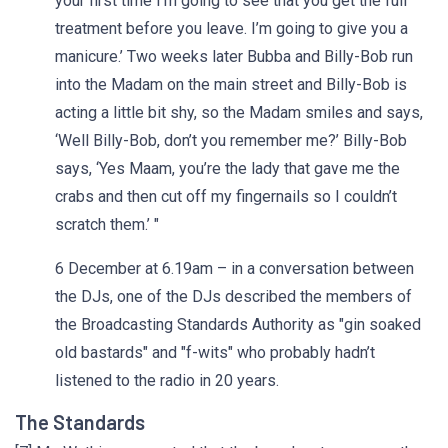
your first time I’m going to see that you get the full
treatment before you leave. I’m going to give you a
manicure.’ Two weeks later Bubba and Billy-Bob run
into the Madam on the main street and Billy-Bob is
acting a little bit shy, so the Madam smiles and says,
‘Well Billy-Bob, don’t you remember me?’ Billy-Bob
says, ‘Yes Maam, you’re the lady that gave me the
crabs and then cut off my fingernails so I couldn’t
scratch them.’ "
6 December at 6.19am – in a conversation between
the DJs, one of the DJs described the members of
the Broadcasting Standards Authority as "gin soaked
old bastards" and "f-wits" who probably hadn’t
listened to the radio in 20 years.
The Standards