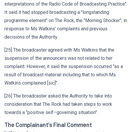
interpretations of the Radio Code of Broadcasting Practice".
It said it had stopped broadcasting a "longstanding
programme element" on The Rock, the "Morning Shocker", in
response to Ms Watkins’ complaints and previous
decisions of the Authority.
[25] The broadcaster agreed with Ms Watkins that the
suspension of the announcers was not related to her
complaint. However, it said the suspension occurred "as a
result of broadcast material including that to which Ms
Watkins complained [sic]".
[26] The broadcaster asked the Authority to take into
consideration that The Rock had taken steps to work
towards a "positive self–governing situation".
The Complainant’s Final Comment