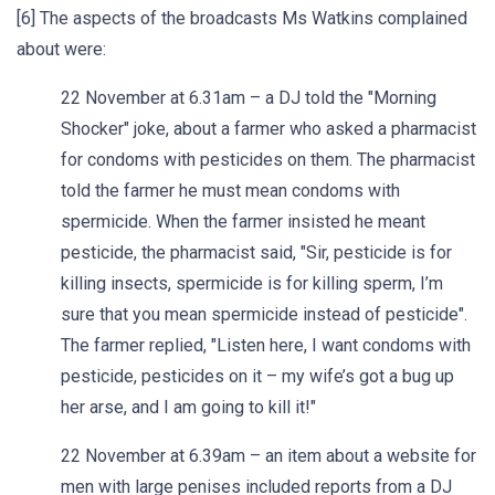
[6] The aspects of the broadcasts Ms Watkins complained
about were:
22 November at 6.31am – a DJ told the "Morning
Shocker" joke, about a farmer who asked a pharmacist
for condoms with pesticides on them. The pharmacist
told the farmer he must mean condoms with
spermicide. When the farmer insisted he meant
pesticide, the pharmacist said, "Sir, pesticide is for
killing insects, spermicide is for killing sperm, I’m
sure that you mean spermicide instead of pesticide".
The farmer replied, "Listen here, I want condoms with
pesticide, pesticides on it – my wife’s got a bug up
her arse, and I am going to kill it!"
22 November at 6.39am – an item about a website for
men with large penises included reports from a DJ