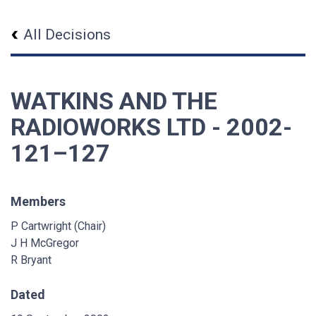
All Decisions
WATKINS AND THE
RADIOWORKS LTD - 2002-
121–127
Members
P Cartwright (Chair)
J H McGregor
R Bryant
Dated