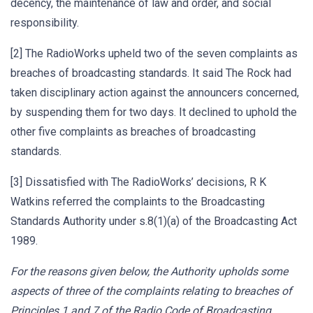
decency, the maintenance of law and order, and social
responsibility.
[2] The RadioWorks upheld two of the seven complaints as
breaches of broadcasting standards. It said The Rock had
taken disciplinary action against the announcers concerned,
by suspending them for two days. It declined to uphold the
other five complaints as breaches of broadcasting
standards.
[3] Dissatisfied with The RadioWorks’ decisions, R K
Watkins referred the complaints to the Broadcasting
Standards Authority under s.8(1)(a) of the Broadcasting Act
1989.
For the reasons given below, the Authority upholds some
aspects of three of the complaints relating to breaches of
Principles 1 and 7 of the Radio Code of Broadcasting