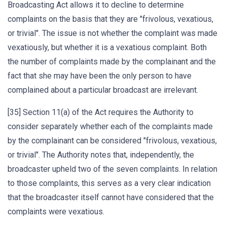
Broadcasting Act allows it to decline to determine
complaints on the basis that they are "frivolous, vexatious,
or trivial". The issue is not whether the complaint was made
vexatiously, but whether it is a vexatious complaint. Both
the number of complaints made by the complainant and the
fact that she may have been the only person to have
complained about a particular broadcast are irrelevant.
[35] Section 11(a) of the Act requires the Authority to
consider separately whether each of the complaints made
by the complainant can be considered "frivolous, vexatious,
or trivial". The Authority notes that, independently, the
broadcaster upheld two of the seven complaints. In relation
to those complaints, this serves as a very clear indication
that the broadcaster itself cannot have considered that the
complaints were vexatious.