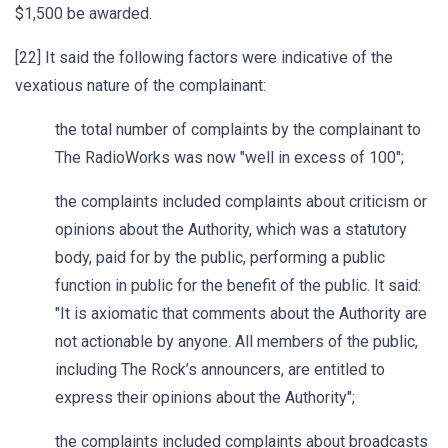
$1,500 be awarded.
[22] It said the following factors were indicative of the
vexatious nature of the complainant:
the total number of complaints by the complainant to
The RadioWorks was now "well in excess of 100";
the complaints included complaints about criticism or
opinions about the Authority, which was a statutory
body, paid for by the public, performing a public
function in public for the benefit of the public. It said:
"It is axiomatic that comments about the Authority are
not actionable by anyone. All members of the public,
including The Rock’s announcers, are entitled to
express their opinions about the Authority";
the complaints included complaints about broadcasts