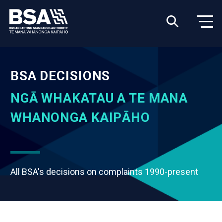
BSA DECISIONS
NGĀ WHAKATAU A TE MANA
WHANONGA KAIPĀHO
All BSA's decisions on complaints 1990-present