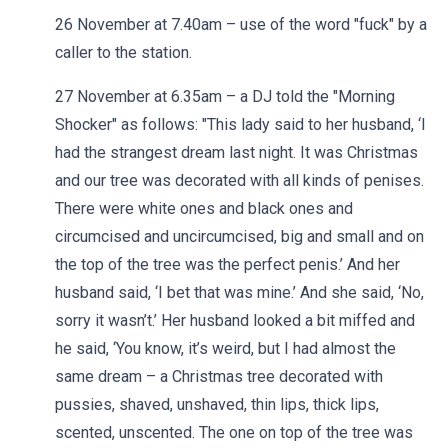
26 November at 7.40am – use of the word "fuck" by a
caller to the station.
27 November at 6.35am – a DJ told the "Morning
Shocker" as follows: "This lady said to her husband, ‘I
had the strangest dream last night. It was Christmas
and our tree was decorated with all kinds of penises.
There were white ones and black ones and
circumcised and uncircumcised, big and small and on
the top of the tree was the perfect penis.’ And her
husband said, ‘I bet that was mine.’ And she said, ‘No,
sorry it wasn’t.’ Her husband looked a bit miffed and
he said, ‘You know, it’s weird, but I had almost the
same dream – a Christmas tree decorated with
pussies, shaved, unshaved, thin lips, thick lips,
scented, unscented. The one on top of the tree was