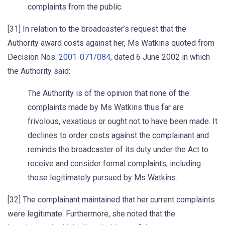
complaints from the public.
[31] In relation to the broadcaster’s request that the
Authority award costs against her, Ms Watkins quoted from
Decision Nos:
2001-071/084
, dated 6 June 2002 in which
the Authority said:
The Authority is of the opinion that none of the
complaints made by Ms Watkins thus far are
frivolous, vexatious or ought not to have been made. It
declines to order costs against the complainant and
reminds the broadcaster of its duty under the Act to
receive and consider formal complaints, including
those legitimately pursued by Ms Watkins.
[32] The complainant maintained that her current complaints
were legitimate. Furthermore, she noted that the