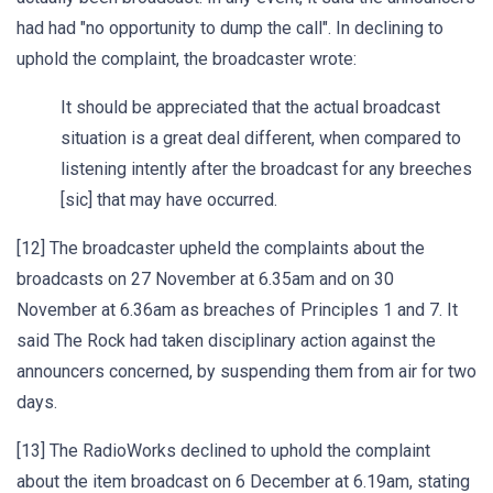
had had "no opportunity to dump the call". In declining to
uphold the complaint, the broadcaster wrote:
It should be appreciated that the actual broadcast
situation is a great deal different, when compared to
listening intently after the broadcast for any breeches
[sic] that may have occurred.
[12] The broadcaster upheld the complaints about the
broadcasts on 27 November at 6.35am and on 30
November at 6.36am as breaches of Principles 1 and 7. It
said The Rock had taken disciplinary action against the
announcers concerned, by suspending them from air for two
days.
[13] The RadioWorks declined to uphold the complaint
about the item broadcast on 6 December at 6.19am, stating