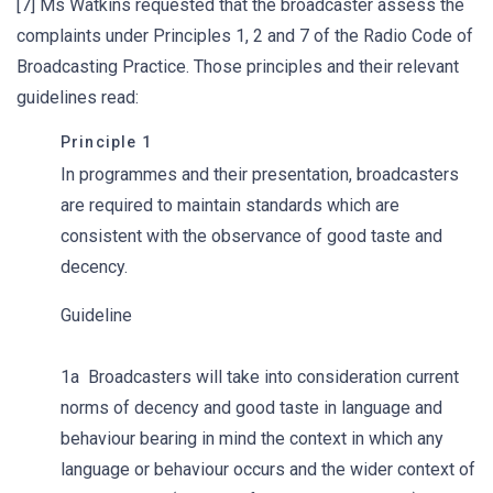
[7] Ms Watkins requested that the broadcaster assess the
complaints under Principles 1, 2 and 7 of the Radio Code of
Broadcasting Practice. Those principles and their relevant
guidelines read:
Principle 1
In programmes and their presentation, broadcasters
are required to maintain standards which are
consistent with the observance of good taste and
decency.
Guideline
1a Broadcasters will take into consideration current
norms of decency and good taste in language and
behaviour bearing in mind the context in which any
language or behaviour occurs and the wider context of