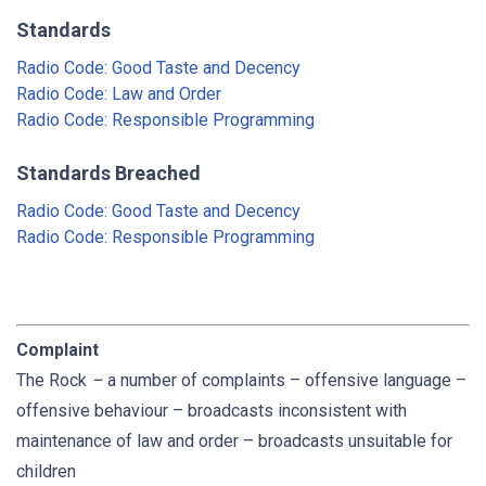
Standards
Radio Code: Good Taste and Decency
Radio Code: Law and Order
Radio Code: Responsible Programming
Standards Breached
Radio Code: Good Taste and Decency
Radio Code: Responsible Programming
Complaint
The Rock
–
a number of complaints – offensive language –
offensive behaviour – broadcasts inconsistent with
maintenance of law and order – broadcasts unsuitable for
children