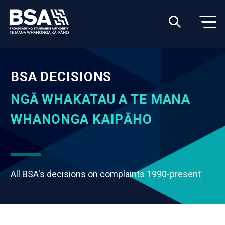
BSA DECISIONS
NGĀ WHAKATAU A TE MANA
WHANONGA KAIPĀHO
All BSA's decisions on complaints 1990-present