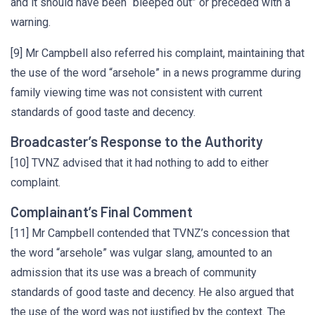
and it should have been “bleeped out” or preceded with a
warning.
[9] Mr Campbell also referred his complaint, maintaining that
the use of the word “arsehole” in a news programme during
family viewing time was not consistent with current
standards of good taste and decency.
Broadcaster’s Response to the Authority
[10] TVNZ advised that it had nothing to add to either
complaint.
Complainant’s Final Comment
[11] Mr Campbell contended that TVNZ’s concession that
the word “arsehole” was vulgar slang, amounted to an
admission that its use was a breach of community
standards of good taste and decency. He also argued that
the use of the word was not justified by the context. The