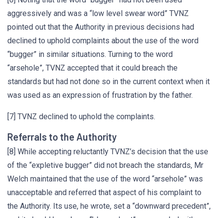
aggressively and was a “low level swear word” TVNZ
pointed out that the Authority in previous decisions had
declined to uphold complaints about the use of the word
“bugger” in similar situations. Turning to the word
“arsehole”, TVNZ accepted that it could breach the
standards but had not done so in the current context when it
was used as an expression of frustration by the father.
[7] TVNZ declined to uphold the complaints.
Referrals to the Authority
[8] While accepting reluctantly TVNZ’s decision that the use
of the “expletive bugger” did not breach the standards, Mr
Welch maintained that the use of the word “arsehole” was
unacceptable and referred that aspect of his complaint to
the Authority. Its use, he wrote, set a “downward precedent”,