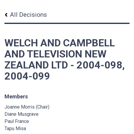
All Decisions
WELCH AND CAMPBELL
AND TELEVISION NEW
ZEALAND LTD - 2004-098,
2004-099
Members
Joanne Morris (Chair)
Diane Musgrave
Paul France
Tapu Misa