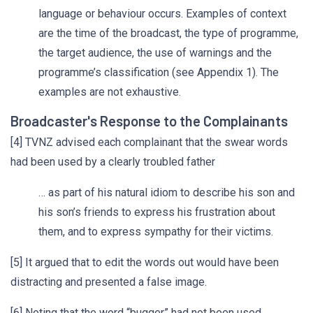
language or behaviour occurs. Examples of context
are the time of the broadcast, the type of programme,
the target audience, the use of warnings and the
programme’s classification (see Appendix 1). The
examples are not exhaustive.
Broadcaster's Response to the Complainants
[4] TVNZ advised each complainant that the swear words
had been used by a clearly troubled father
… as part of his natural idiom to describe his son and
his son’s friends to express his frustration about
them, and to express sympathy for their victims.
[5] It argued that to edit the words out would have been
distracting and presented a false image.
[6] Noting that the word “bugger” had not been used