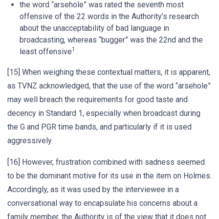
the word “arsehole” was rated the seventh most
offensive of the 22 words in the Authority’s research
about the unacceptability of bad language in
broadcasting, whereas “bugger” was the 22nd and the
1
least offensive
.
[15] When weighing these contextual matters, it is apparent,
as TVNZ acknowledged, that the use of the word “arsehole”
may well breach the requirements for good taste and
decency in Standard 1, especially when broadcast during
the G and PGR time bands, and particularly if it is used
aggressively.
[16] However, frustration combined with sadness seemed
to be the dominant motive for its use in the item on Holmes.
Accordingly, as it was used by the interviewee in a
conversational way to encapsulate his concerns about a
family member, the Authority is of the view that it does not