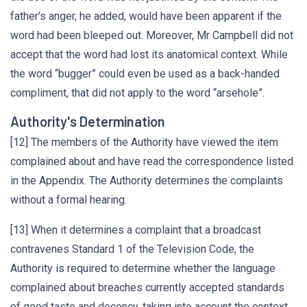
father’s anger, he added, would have been apparent if the
word had been bleeped out. Moreover, Mr Campbell did not
accept that the word had lost its anatomical context. While
the word “bugger” could even be used as a back-handed
compliment, that did not apply to the word “arsehole”.
Authority's Determination
[12] The members of the Authority have viewed the item
complained about and have read the correspondence listed
in the Appendix. The Authority determines the complaints
without a formal hearing.
[13] When it determines a complaint that a broadcast
contravenes Standard 1 of the Television Code, the
Authority is required to determine whether the language
complained about breaches currently accepted standards
of good taste and decency, taking into account the context