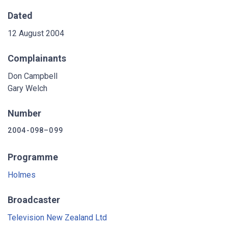
Dated
12 August 2004
Complainants
Don Campbell
Gary Welch
Number
2004-098–099
Programme
Holmes
Broadcaster
Television New Zealand Ltd