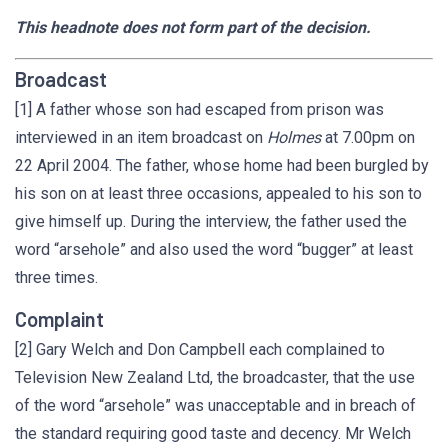
This headnote does not form part of the decision.
Broadcast
[1] A father whose son had escaped from prison was
interviewed in an item broadcast on
Holmes
at 7.00pm on
22 April 2004. The father, whose home had been burgled by
his son on at least three occasions, appealed to his son to
give himself up. During the interview, the father used the
word “arsehole” and also used the word “bugger” at least
three times.
Complaint
[2] Gary Welch and Don Campbell each complained to
Television New Zealand Ltd, the broadcaster, that the use
of the word “arsehole” was unacceptable and in breach of
the standard requiring good taste and decency. Mr Welch