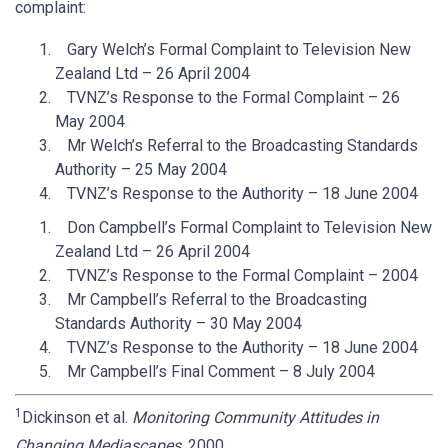
complaint:
Gary Welch’s Formal Complaint to Television New
Zealand Ltd – 26 April 2004
TVNZ’s Response to the Formal Complaint – 26
May 2004
Mr Welch’s Referral to the Broadcasting Standards
Authority – 25 May 2004
TVNZ’s Response to the Authority – 18 June 2004
Don Campbell’s Formal Complaint to Television New
Zealand Ltd – 26 April 2004
TVNZ’s Response to the Formal Complaint – 2004
Mr Campbell’s Referral to the Broadcasting
Standards Authority – 30 May 2004
TVNZ’s Response to the Authority – 18 June 2004
Mr Campbell’s Final Comment – 8 July 2004
1
Dickinson et al.
Monitoring Community Attitudes in
Changing Mediascapes
, 2000.