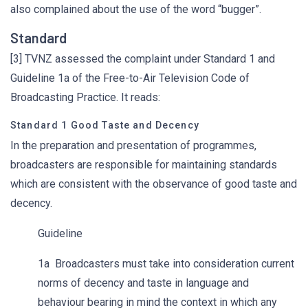
also complained about the use of the word “bugger”.
Standard
[3] TVNZ assessed the complaint under Standard 1 and
Guideline 1a of the Free-to-Air Television Code of
Broadcasting Practice. It reads:
Standard 1 Good Taste and Decency
In the preparation and presentation of programmes,
broadcasters are responsible for maintaining standards
which are consistent with the observance of good taste and
decency.
Guideline
1a Broadcasters must take into consideration current
norms of decency and taste in language and
behaviour bearing in mind the context in which any