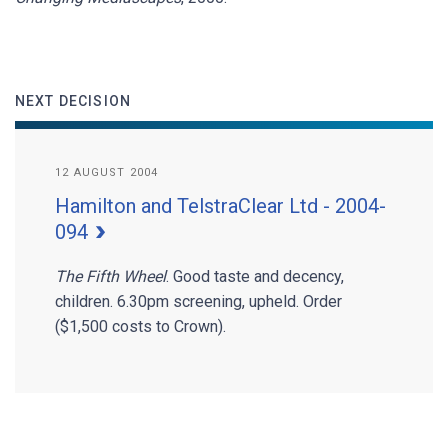
NEXT DECISION
12 AUGUST 2004
Hamilton and TelstraClear Ltd - 2004-
094
The Fifth Wheel
. Good taste and decency,
children. 6.30pm screening, upheld. Order
($1,500 costs to Crown).