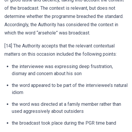
of the broadcast. The context is relevant, but does not
determine whether the programme breached the standard.
Accordingly, the Authority has considered the context in
which the word “arsehole” was broadcast.
[14] The Authority accepts that the relevant contextual
matters on this occasion included the following points:
the interviewee was expressing deep frustration,
dismay and concern about his son
the word appeared to be part of the interviewee’s natural
idiom
the word was directed at a family member rather than
used aggressively about outsiders
the broadcast took place during the PGR time band