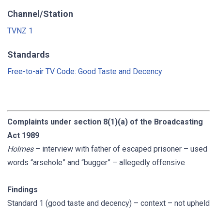
Channel/Station
TVNZ 1
Standards
Free-to-air TV Code: Good Taste and Decency
Complaints under section 8(1)(a) of the Broadcasting
Act 1989
Holmes
– interview with father of escaped prisoner – used
words “arsehole” and “bugger” – allegedly offensive
Findings
Standard 1 (good taste and decency) – context – not upheld