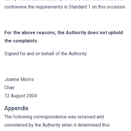
contravene the requirements in Standard 1 on this occasion.
For the above reasons, the Authority does not uphold
the complaints.
Signed for and on behalf of the Authority
Joanne Morris
Chair
12 August 2004
Appendix
The following correspondence was received and
considered by the Authority when it determined this