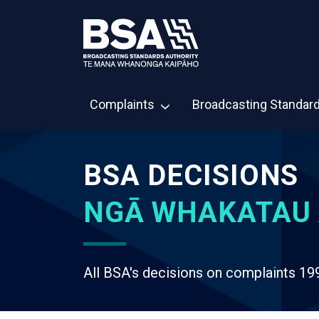
Complaints
Broadcasting Standar
BSA DECISIONS
NGĀ WHAKATAU 
All BSA's decisions on complaints 19