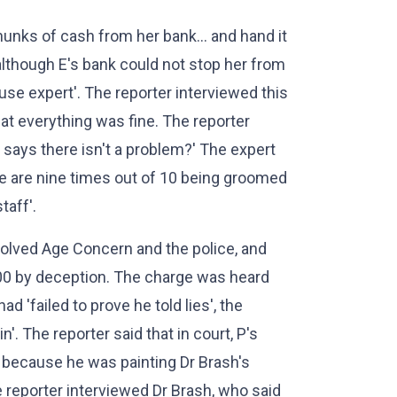
chunks of cash from her bank... and hand it
 although E's bank could not stop her from
buse expert'. The reporter interviewed this
hat everything was fine. The reporter
d says there isn't a problem?' The expert
ple are nine times out of 10 being groomed
taff'.
volved Age Concern and the police, and
000 by deception. The charge was heard
'failed to prove he told lies', the
'. The reporter said that in court, P's
because he was painting Dr Brash's
 reporter interviewed Dr Brash, who said