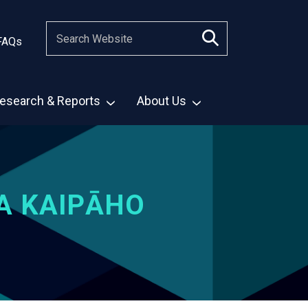
FAQs
esearch & Reports
About Us
A KAIPĀHO