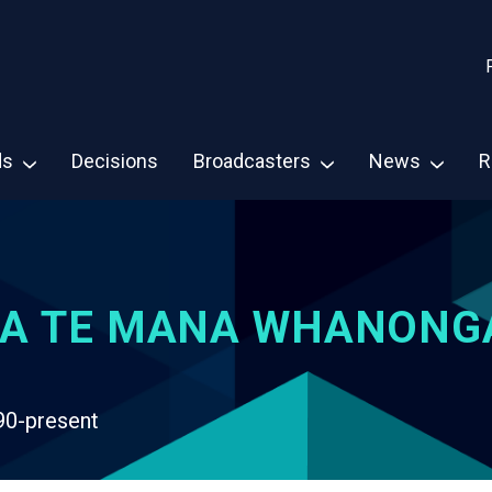
ds
Decisions
Broadcasters
News
R
A TE MANA WHANONG
90-present