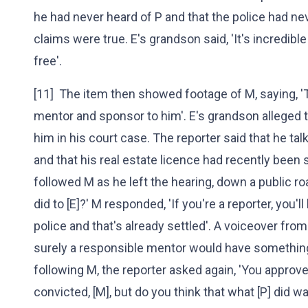
he had never heard of P and that the police had ne
claims were true. E's grandson said, 'It's incredible
free'.
[11] The item then showed footage of M, saying, '
mentor and sponsor to him'. E's grandson alleged 
him in his court case. The reporter said that he tal
and that his real estate licence had recently been 
followed M as he left the hearing, down a public r
did to [E]?' M responded, 'If you're a reporter, you'l
police and that's already settled'. A voiceover from 
surely a responsible mentor would have something 
following M, the reporter asked again, 'You approve 
convicted, [M], but do you think that what [P] did wa