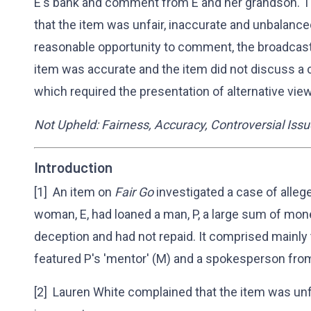
E's bank and comment from E and her grandson. Th
that the item was unfair, inaccurate and unbalance
reasonable opportunity to comment, the broadcast
item was accurate and the item did not discuss a 
which required the presentation of alternative vie
Not Upheld: Fairness, Accuracy, Controversial Iss
Introduction
[1] An item on
Fair Go
investigated a case of allege
woman, E, had loaned a man, P, a large sum of mone
deception and had not repaid. It comprised mainly 
featured P's 'mentor' (M) and a spokesperson from
[2] Lauren White complained that the item was unf