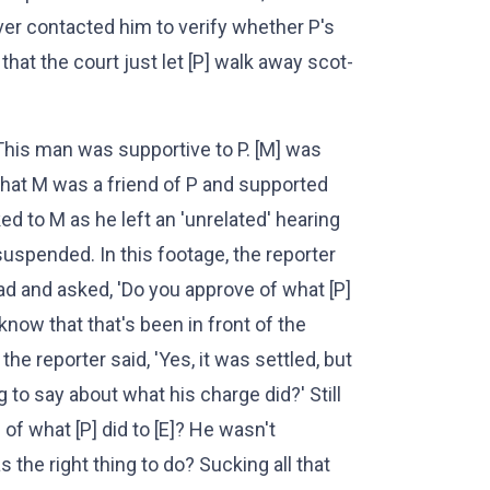
ver contacted him to verify whether P's
 that the court just let [P] walk away scot-
This man was supportive to P. [M] was
that M was a friend of P and supported
ked to M as he left an 'unrelated' hearing
suspended. In this footage, the reporter
oad and asked, 'Do you approve of what [P]
l know that that's been in front of the
the reporter said, 'Yes, it was settled, but
to say about what his charge did?' Still
of what [P] did to [E]? He wasn't
s the right thing to do? Sucking all that