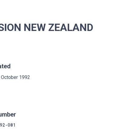
SION NEW ZEALAND
ated
 October 1992
umber
92-081