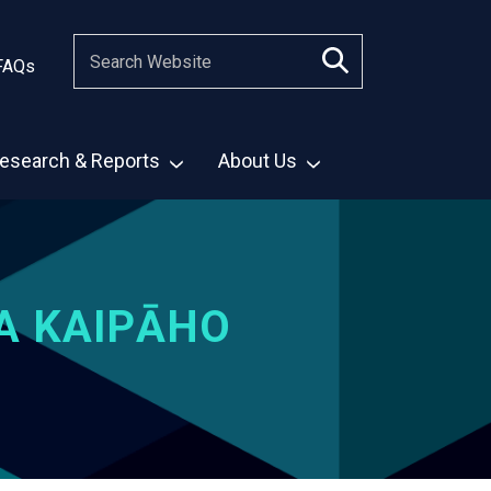
FAQs
esearch & Reports
About Us
A KAIPĀHO