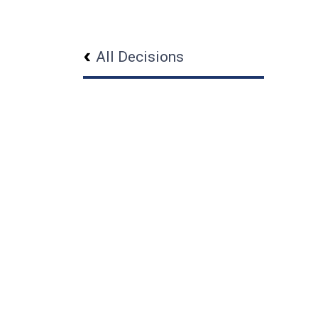
All Decisions