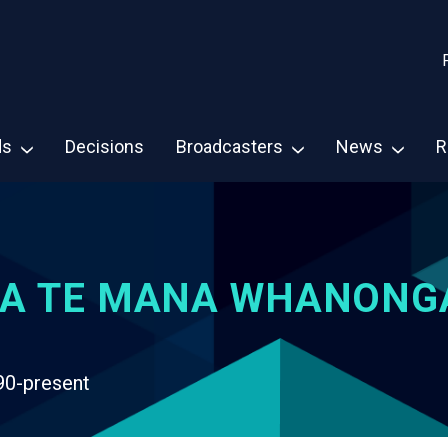
ds
Decisions
Broadcasters
News
R
A TE MANA WHANONG
90-present