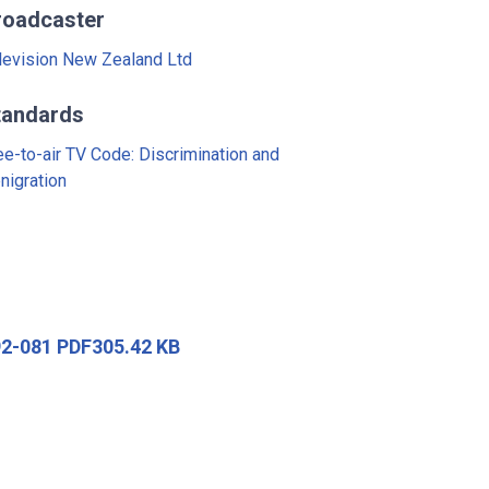
roadcaster
levision New Zealand Ltd
tandards
ee-to-air TV Code: Discrimination and
nigration
92-081 PDF305.42 KB