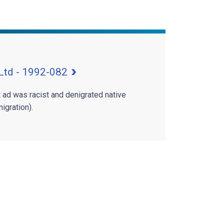
Ltd - 1992-082
t ad was racist and denigrated native
igration).