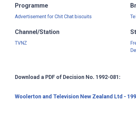
Programme
B
Advertisement for Chit Chat biscuits
Te
Channel/Station
S
TVNZ
Fr
De
Download a PDF of Decision No. 1992-081:
Woolerton and Television New Zealand Ltd - 19