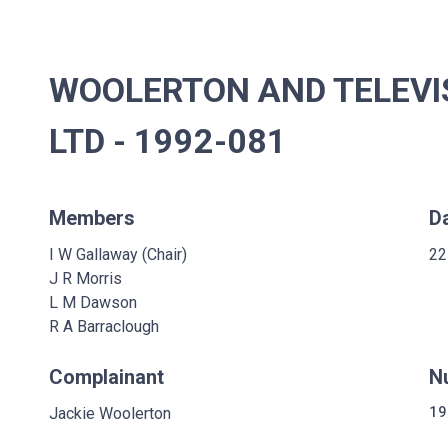
WOOLERTON AND TELEVI
LTD - 1992-081
Members
D
I W Gallaway (Chair)
22
J R Morris
L M Dawson
R A Barraclough
Complainant
N
Jackie Woolerton
19