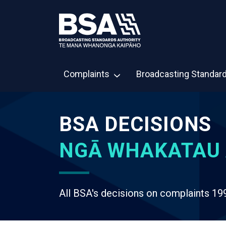
Complaints
Broadcasting Standar
BSA DECISIONS
NGĀ WHAKATAU 
All BSA's decisions on complaints 19