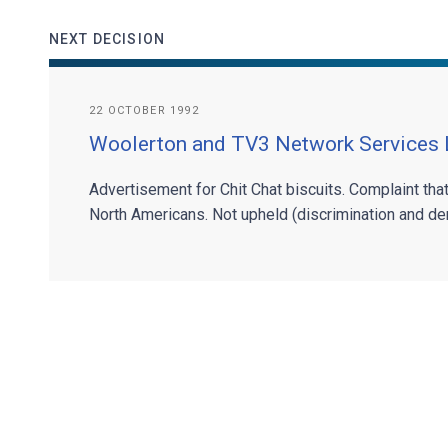
NEXT DECISION
22 OCTOBER 1992
Woolerton and TV3 Network Services 
Advertisement for Chit Chat biscuits. Complaint tha
North Americans. Not upheld (discrimination and den